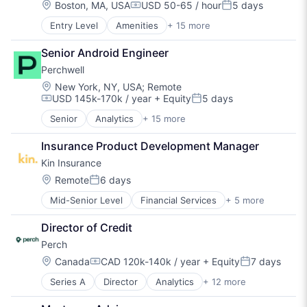
FinTech
Due Diligence
Location:
Boston, MA, USA
USD 50-65 / hour
5 days
Compensation:
Posted:
IT Services and IT Consulting
Financial Services
Entry Level
Amenities
+ 15 more
BPO/Outsource Services
Professional Services
Generative AI
Community Management
Property Management
Hardware
Senior Android Engineer
Consulting Services (B2B)
PropTech
Lease Administration
Perchwell
Fitness
Real Estate
Leasing
Fitness and Wellness
Rental
Location:
Machine Learning
New York, NY, USA
;
Remote
USD 145k-170k / year
+ Equity
5 days
Health Care
Rental Property
Property Management
Compensation:
Posted:
Healthcare
Residential
PropTech
Senior
Analytics
+ 15 more
Application Software
Hospitality
SaaS
Real Estate
Business/Productivity Software
Mental Health
Software
Real Estate Software
Insurance Product Development Manager
Data & Analytics
Nutrition
Technology
SaaS
Kin Insurance
Data Visualization
Real Estate
Software
Design
Location:
Remote
6 days
Social Care
Software Development
Posted:
Enterprise Software
Sports
Technology
Mid-Senior Level
Financial Services
+ 5 more
Fintech
Media and Information Services (B2B)
Therapy
Insurance
Platform
Wellness
Director of Credit
Insurtech
PropTech
Perch
Personal Finance
Real Estate
Property Insurance
Real Estate Services (B2C)
Location:
Canada
CAD 120k-140k / year
+ Equity
7 days
Compensation:
Posted:
Real Estate Technology
Series A
Director
Analytics
+ 12 more
Business/Productivity Software
Software
Data & Analytics
Software Development