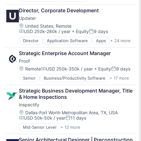
Commercial Real Estate
Environmental Consulting
Director, Corporate Development
Environmental Due Diligence
Updater
Environmental Services
Legal Services (B2B)
Location:
United States
;
Remote
USD 250k-280k / year
+ Equity
9 days
Platform
Compensation:
Posted:
Professional / Business Services
Director
Application Software
Apps
+ 24 more
Business And Industrial
Professional Services
Consumer Services
Property Management
Strategic Enterprise Account Manager
Enterprise Software
Real Estate
Proof
Human Resources Hr
Risk Management
Internet
Location:
Remote
USD 250k-350k / year
+ Equity
9 days
Specialized Finance
Compensation:
Posted:
Internet Services
Technology
Senior
Business/Productivity Software
+ 17 more
Cloud
Last Mile Transportation
Communication & Sales
Logistics
Strategic Business Development Manager, Title 
Financial Services
Moving
& Home Inspections
Fintech
Moving Services
Inspectify
Information Security
Other Services (B2C Non-Financial)
Insurance
Physical Storage
Location:
Dallas-Fort Worth Metropolitan Area, TX, USA
USD 50k-50k / year
11 days
Legal
Property Management Software
Compensation:
Posted:
Legal Tech
Real Estate
Mid-Senior Level
+ 12 more
Cloud platforms(PaaS)
LegalTech
Real Estate & Construction
Education
Media and Information Services (B2B)
Real Estate Software
Senior Architectural Designer | Preconstruction 