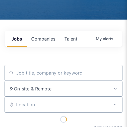
Jobs
Companies
Talent
My
alerts
Job title, company or keyword
On-site & Remote
Location