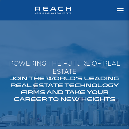
POWERING THE FUTURE OF REAL
ESTATE
JOIN THE WORLD'S LEADING
REAL ESTATE TECHNOLOGY
FIRMS AND TAKE YOUR
CAREER TO NEW HEIGHTS