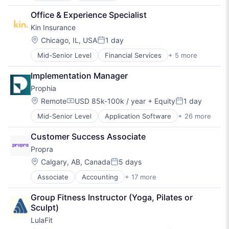
Therapy
Community Management
Hospitality
Wellness
Office & Experience Specialist
Consulting Services (B2B)
Mental Health
Kin Insurance
Fitness
Nutrition
Fitness and Wellness
Real Estate
Location:
Chicago, IL, USA
1 day
Posted:
Health Care
Social Care
Mid-Senior Level
Financial Services
+ 5 more
Fintech
Healthcare
Sports
Insurance
Hospitality
Therapy
Implementation Manager
Insurtech
Mental Health
Wellness
Prophia
Personal Finance
Nutrition
Property Insurance
Real Estate
Location:
Remote
USD 85k-100k / year
+ Equity
1 day
Compensation:
Posted:
Social Care
Mid-Senior Level
Application Software
+ 26 more
Artificial Intelligence
Sports
Artificial Intelligence (AI)
Therapy
Customer Success Associate
Asset Management
Wellness
Propra
Business/Productivity Software
Commercial Real Estate
Location:
Calgary, AB, Canada
5 days
Posted:
Computer
Associate
Accounting
+ 17 more
Application Software
Consumer Electronics
Buildings and Property
Data
Group Fitness Instructor (Yoga, Pilates or 
Business/Productivity Software
Data & Analytics
Sculpt)
Commerce and Shopping
Data Management
LulaFit
Financial Services
Database Software