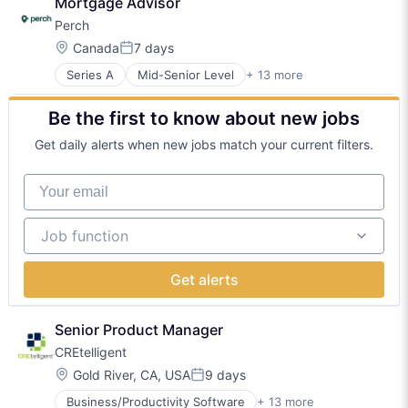
Mortgage Advisor
Financial Services
Technology
Perch
Fintech
Internet
Location:
Canada
7 days
Posted:
Internet Services
Series A
Mid-Senior Level
+ 13 more
Analytics
Media and Information Services (B2B)
Business/Productivity Software
Mortgage
Be the first to know about new jobs
Data & Analytics
Other Services (B2C Non-Financial)
Financial Services
Real Estate
Get daily alerts when new jobs match your current filters.
Fintech
Real Estate Services (B2C)
Internet
Software
Your email
Internet Services
Media and Information Services (B2B)
Job function
Mortgage
Job function
Other Services (B2C Non-Financial)
Real Estate
Get alerts
Real Estate Services (B2C)
Software
Senior Product Manager
CREtelligent
Location:
Gold River, CA, USA
9 days
Posted:
Business/Productivity Software
+ 13 more