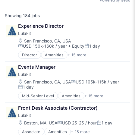
Powered by Getro
Showing
184
jobs
Experience Director
LulaFit
Location:
San Francisco, CA, USA
USD 150k-160k / year
+ Equity
1 day
Compensation:
Posted:
Director
Amenities
+ 15 more
BPO/Outsource Services
Community Management
Events Manager
Consulting Services (B2B)
LulaFit
Fitness
Fitness and Wellness
Location:
San Francisco, CA, USA
USD 105k-115k / year
Compensation:
1 day
Health Care
Posted:
Healthcare
Mid-Senior Level
Amenities
+ 15 more
BPO/Outsource Services
Hospitality
Community Management
Mental Health
Front Desk Associate (Contractor)
Consulting Services (B2B)
Nutrition
LulaFit
Fitness
Real Estate
Fitness and Wellness
Location:
Boston, MA, USA
USD 25-25 / hour
1 day
Social Care
Compensation:
Posted:
Health Care
Sports
Associate
Amenities
+ 15 more
BPO/Outsource Services
Healthcare