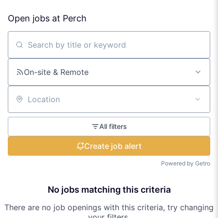
Open jobs at
Perch
Search by title or keyword
On-site & Remote
Location
All filters
Create job alert
Powered by Getro
No jobs matching this criteria
There are no job openings with this criteria, try changing
your filters.