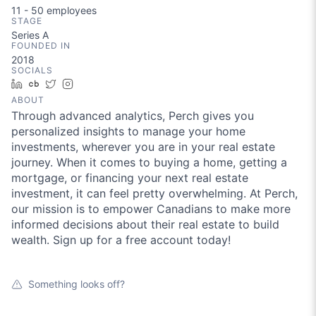
11 - 50
employees
STAGE
Series A
FOUNDED IN
2018
SOCIALS
LinkedIn
Crunchbase
Twitter
Instagram
ABOUT
Through advanced analytics, Perch gives you
personalized insights to manage your home
investments, wherever you are in your real estate
journey. When it comes to buying a home, getting a
mortgage, or financing your next real estate
investment, it can feel pretty overwhelming. At Perch,
our mission is to empower Canadians to make more
informed decisions about their real estate to build
wealth. Sign up for a free account today!
Something looks off?