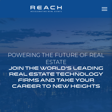
POWERING THE FUTURE OF REAL
ESTATE
JOIN THE WORLD'S LEADING
REAL ESTATE TECHNOLOGY
FIRMS AND TAKE YOUR
CAREER TO NEW HEIGHTS