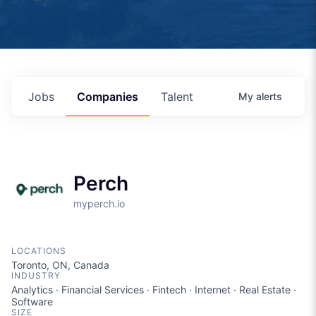
Jobs
Companies
Talent
My
alerts
Perch
myperch.io
LOCATIONS
Toronto, ON, Canada
INDUSTRY
Analytics · Financial Services · Fintech · Internet · Real Estate ·
Software
SIZE