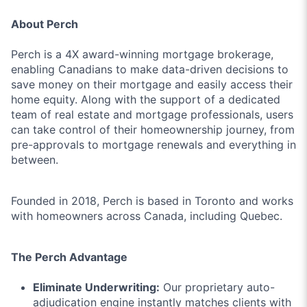
About Perch
Perch is a 4X award-winning mortgage brokerage,
enabling Canadians to make data-driven decisions to
save money on their mortgage and easily access their
home equity. Along with the support of a dedicated
team of real estate and mortgage professionals, users
can take control of their homeownership journey, from
pre-approvals to mortgage renewals and everything in
between.
Founded in 2018, Perch is based in Toronto and works
with homeowners across Canada, including Quebec.
The Perch Advantage
Eliminate Underwriting:
Our proprietary auto-
adjudication engine instantly matches clients with