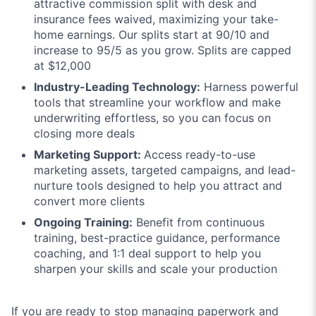
attractive commission split with desk and
insurance fees waived, maximizing your take-
home earnings. Our splits start at 90/10 and
increase to 95/5 as you grow. Splits are capped
at $12,000
Industry-Leading Technology:
Harness powerful
tools that streamline your workflow and make
underwriting effortless, so you can focus on
closing more deals
Marketing Support:
Access ready-to-use
marketing assets, targeted campaigns, and lead-
nurture tools designed to help you attract and
convert more clients
Ongoing Training:
Benefit from continuous
training, best-practice guidance, performance
coaching, and 1:1 deal support to help you
sharpen your skills and scale your production
If you are ready to stop managing paperwork and