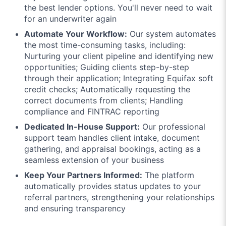
the best lender options. You'll never need to wait
for an underwriter again
Automate Your Workflow:
Our system automates
the most time-consuming tasks, including:
Nurturing your client pipeline and identifying new
opportunities; Guiding clients step-by-step
through their application; Integrating Equifax soft
credit checks; Automatically requesting the
correct documents from clients; Handling
compliance and FINTRAC reporting
Dedicated In-House Support:
Our professional
support team handles client intake, document
gathering, and appraisal bookings, acting as a
seamless extension of your business
Keep Your Partners Informed:
The platform
automatically provides status updates to your
referral partners, strengthening your relationships
and ensuring transparency