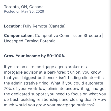
Toronto, ON, Canada
Posted
on May 30, 2026
Location:
Fully Remote (Canada)
Compensation:
Competitive Commission Structure |
Uncapped Earning Potential
Grow Your Income by 50-100%
If you're an elite mortgage agent/broker or a
mortgage advisor at a bank/credit union, you know
that your biggest bottleneck isn't finding clients—it's
the administrative grind. What if you could automate
70% of your workflow, eliminate underwriting, and get
the dedicated support you need to focus on what you
do best: building relationships and closing deals? How
much would you grow your mortgage business?