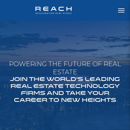
POWERING THE FUTURE OF REAL
ESTATE
JOIN THE WORLD'S LEADING
REAL ESTATE TECHNOLOGY
FIRMS AND TAKE YOUR
CAREER TO NEW HEIGHTS