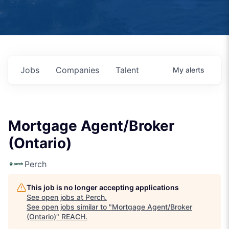
Jobs
Companies
Talent
My
alerts
Mortgage Agent/Broker
(Ontario)
Perch
This job is no longer accepting applications
See open jobs at
Perch
.
See open jobs similar to "
Mortgage Agent/Broker
(Ontario)
"
REACH
.