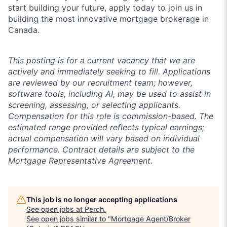
start building your future, apply today to join us in
building the most innovative mortgage brokerage in
Canada.
This posting is for a current vacancy that we are
actively and immediately seeking to fill. Applications
are reviewed by our recruitment team; however,
software tools, including AI, may be used to assist in
screening, assessing, or selecting applicants.
Compensation for this role is commission-based. The
estimated range provided reflects typical earnings;
actual compensation will vary based on individual
performance. Contract details are subject to the
Mortgage Representative Agreement.
This job is no longer accepting applications
See open jobs at
Perch
.
See open jobs similar to "
Mortgage Agent/Broker