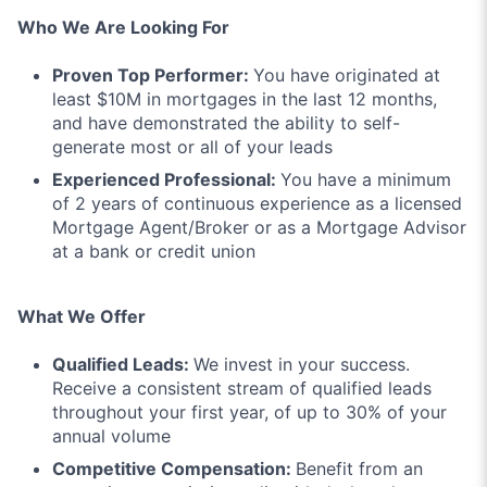
Who We Are Looking For
Proven Top Performer:
You have originated at
least $10M in mortgages in the last 12 months,
and have demonstrated the ability to self-
generate most or all of your leads
Experienced Professional:
You have a minimum
of 2 years of continuous experience as a licensed
Mortgage Agent/Broker or as a Mortgage Advisor
at a bank or credit union
What We Offer
Qualified Leads:
We invest in your success.
Receive a consistent stream of qualified leads
throughout your first year, of up to 30% of your
annual volume
Competitive Compensation:
Benefit from an