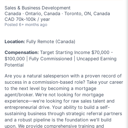
Sales & Business Development
Canada · Ontario, Canada · Toronto, ON, Canada
CAD 70k-100k / year
Posted
6+ months ago
Location:
Fully Remote (Canada)
Compensation:
Target Starting Income $70,000 -
$100,000 | Fully Commissioned | Uncapped Earning
Potential
Are you a natural salesperson with a proven record of
success in a commission-based role? Take your career
to the next level by becoming a mortgage
agent/broker. We're not looking for mortgage
experience—we're looking for raw sales talent and
entrepreneurial drive. Your ability to build a self-
sustaining business through strategic referral partners
and a robust pipeline is the foundation we'll build
upon. We provide comprehensive training and