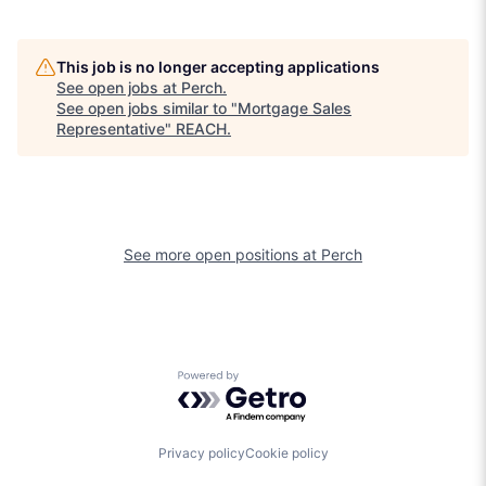
This job is no longer accepting applications
See open jobs at
Perch
.
See open jobs similar to "
Mortgage Sales
Representative
"
REACH
.
See more open positions at
Perch
Powered by Getro.com
Privacy policy
Cookie policy