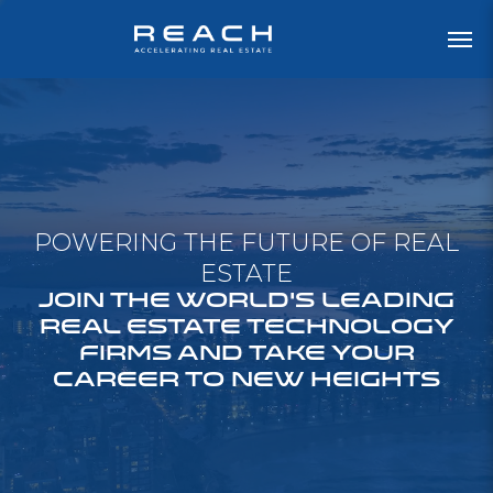
POWERING THE FUTURE OF REAL
ESTATE
JOIN THE WORLD'S LEADING
REAL ESTATE TECHNOLOGY
FIRMS AND TAKE YOUR
CAREER TO NEW HEIGHTS