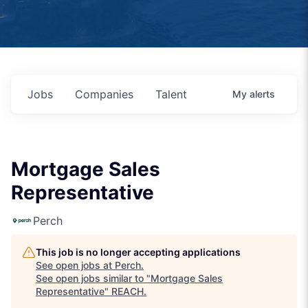
Jobs
Companies
Talent
My
alerts
Mortgage Sales
Representative
Perch
This job is no longer accepting applications
See open jobs at
Perch
.
See open jobs similar to "
Mortgage Sales
Representative
"
REACH
.