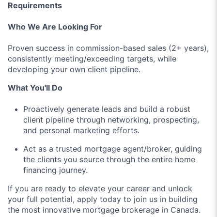
Requirements
Who We Are Looking For
Proven success in commission-based sales (2+ years),
consistently meeting/exceeding targets, while
developing your own client pipeline.
What You'll Do
Proactively generate leads and build a robust
client pipeline through networking, prospecting,
and personal marketing efforts.
Act as a trusted mortgage agent/broker, guiding
the clients you source through the entire home
financing journey.
If you are ready to elevate your career and unlock
your full potential, apply today to join us in building
the most innovative mortgage brokerage in Canada.