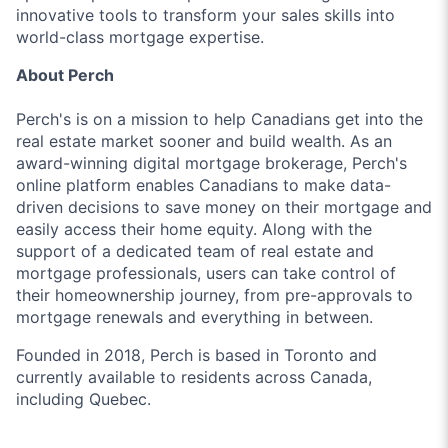
innovative tools to transform your sales skills into
world-class mortgage expertise.
About Perch
Perch's is on a mission to help Canadians get into the
real estate market sooner and build wealth. As an
award-winning digital mortgage brokerage, Perch's
online platform enables Canadians to make data-
driven decisions to save money on their mortgage and
easily access their home equity. Along with the
support of a dedicated team of real estate and
mortgage professionals, users can take control of
their homeownership journey, from pre-approvals to
mortgage renewals and everything in between.
Founded in 2018, Perch is based in Toronto and
currently available to residents across Canada,
including Quebec.