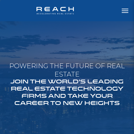
POWERING THE FUTURE OF REAL
ESTATE
JOIN THE WORLD'S LEADING
REAL ESTATE TECHNOLOGY
FIRMS AND TAKE YOUR
CAREER TO NEW HEIGHTS