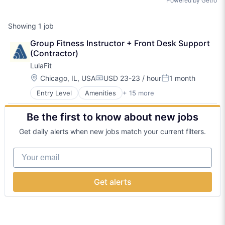
Powered by Getro
Showing
1
job
Group Fitness Instructor + Front Desk Support 
(Contractor)
LulaFit
Location:
Chicago, IL, USA
USD 23-23 / hour
1 month
Compensation:
Posted:
Entry Level
Amenities
+ 15 more
BPO/Outsource Services
Community Management
Be the first to know about new jobs
Consulting Services (B2B)
Fitness
Get daily alerts when new jobs match your current filters.
Fitness and Wellness
Health Care
Your email
Healthcare
Hospitality
Mental Health
Get alerts
Nutrition
Real Estate
Social Care
Sports