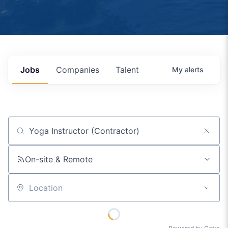
Jobs
Companies
Talent
My
alerts
Job title, company or keyword
On-site & Remote
Location