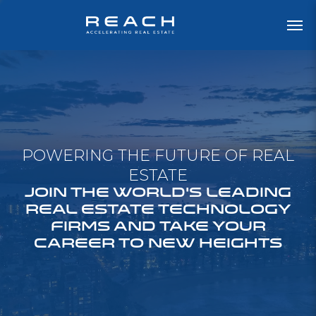
POWERING THE FUTURE OF REAL
ESTATE
JOIN THE WORLD'S LEADING
REAL ESTATE TECHNOLOGY
FIRMS AND TAKE YOUR
CAREER TO NEW HEIGHTS