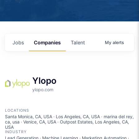
Jobs
Companies
Talent
My
alerts
Ylopo
ylopo.com
LOCATIONS
Santa Monica, CA, USA · Los Angeles, CA, USA · marina del rey,
ca, usa · Venice, CA, USA · Outpost Estates, Los Angeles, CA,
USA
INDUSTRY
Lead Generation · Machine Learning · Marketing Automation ·