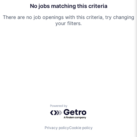
No jobs matching this criteria
There are no job openings with this criteria, try changing
your filters.
Powered by Getro.com
Privacy policy
Cookie policy