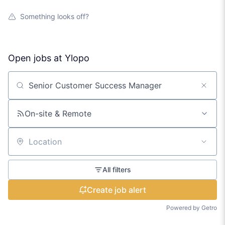
Something looks off?
Open jobs at
Ylopo
Search by title or keyword
On-site & Remote
Location
All filters
Create job alert
Powered by Getro