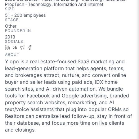
PropTech · Technology, Information And Internet
SIZE
51 - 200
employees
STAGE
Other
FOUNDED IN
2013
SOCIALS
LinkedIn
Crunchbase
Twitter
Facebook
ABOUT
Ylopo is a real estate-focused SaaS marketing and
lead-generation platform that helps agents, teams,
and brokerages attract, nurture, and convert online
buyer and seller leads using paid ads, IDX home
search sites, and AI-driven automation. We bundle
tools for Facebook and Google advertising, branded
property search websites, remarketing, and AI
text/voice assistants that plug into popular CRMs so
Realtors can centralize lead follow-up, stay in front of
their database, and focus more time on live clients
and closings.