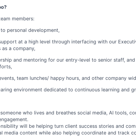
po?
 team members:
to personal development,
upport at a high level through interfacing with our Execut
ls as a company,
rship and mentoring for our entry-level to senior staff, and
forts,
 events, team lunches/ happy hours, and other company wi
caring environment dedicated to continuous learning and g
 someone who lives and breathes social media, AI tools, co
engagement.
sibility will be helping turn client success stories and com
al media content while also helping coordinate and track co