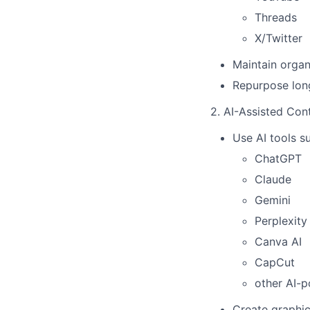
Threads
X/Twitter
Maintain organ
Repurpose long
2. AI-Assisted Con
Use AI tools s
ChatGPT
Claude
Gemini
Perplexity
Canva AI
CapCut
other AI-p
Create graphic