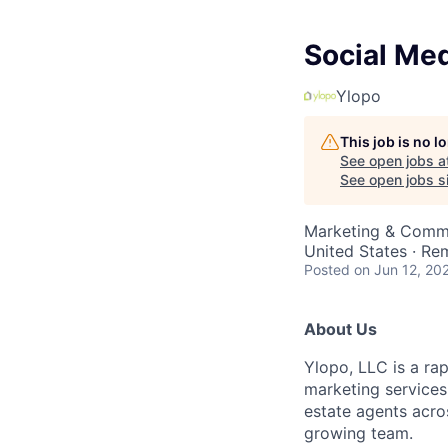
Social Me
Ylopo
This job is no 
See open jobs a
See open jobs si
Marketing & Comm
United States · Re
Posted
on Jun 12, 20
About Us
Ylopo, LLC is a ra
marketing services
estate agents acros
growing team.