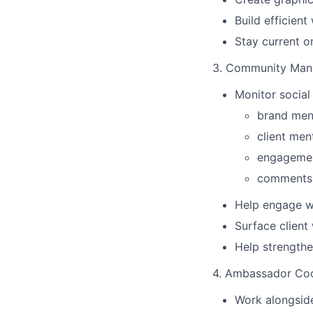
Build efficien
Stay current o
3. Community Man
Monitor social
brand men
client men
engagemen
comments 
Help engage w
Surface client
Help strengthe
4. Ambassador Coo
Work alongside