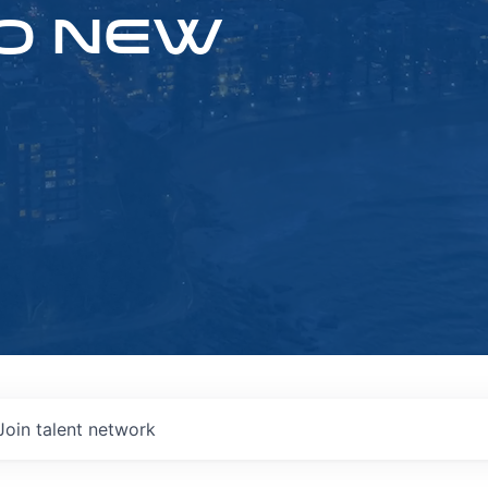
O NEW
Join talent network