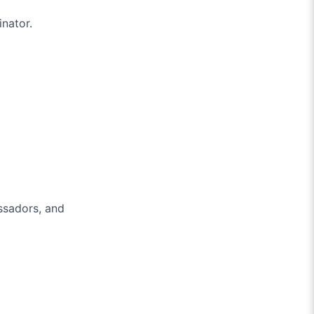
inator.
assadors, and