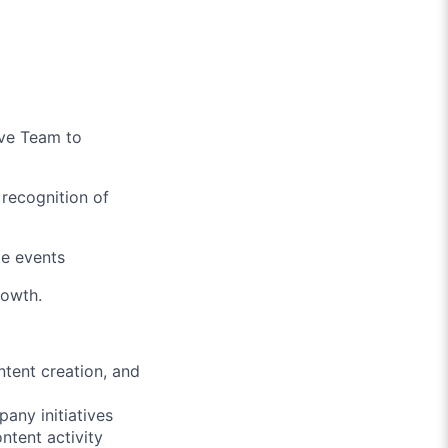
ive Team to
 recognition of
de events
rowth.
ntent creation, and
pany initiatives
ntent activity