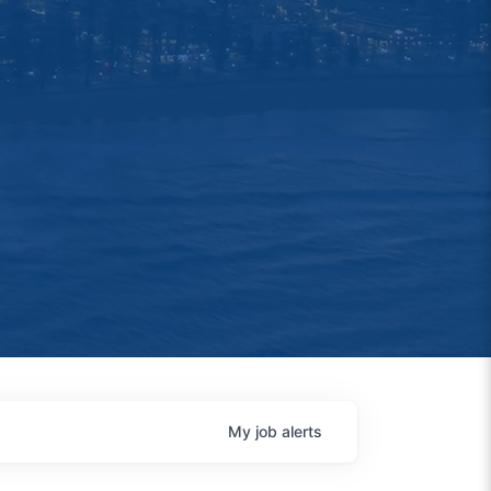
My
job
alerts