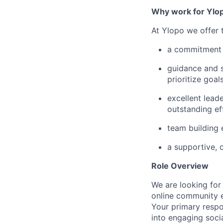
Why work for Ylo
At Ylopo we offer
a commitment 
guidance and s
prioritize goa
excellent leade
outstanding ef
team building
a supportive, 
Role Overview
We are looking for
online community 
Your primary respon
into engaging soci