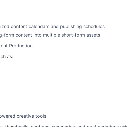
ized content calendars and publishing schedules
-form content into multiple short-form assets
tent Production
uch as:
owered creative tools
s, thumbnails, captions, summaries, and post variations usi