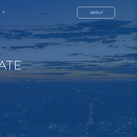
APPLY
ATE