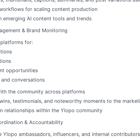
t workflows for scaling content production
n emerging AI content tools and trends
agement & Brand Monitoring
 platforms for:
tions
tions
t opportunities
and conversations
ith the community across platforms
 wins, testimonials, and noteworthy moments to the market
n relationships within the Ylopo community
rdination & Accountability
 Ylopo ambassadors, influencers, and internal contributors