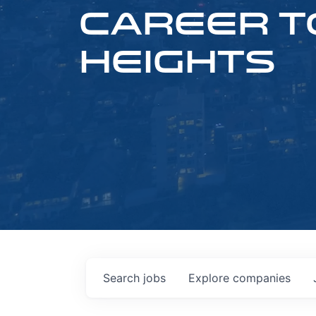
CAREER T
HEIGHTS
Search
jobs
Explore
companies