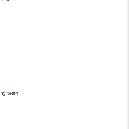
ing team