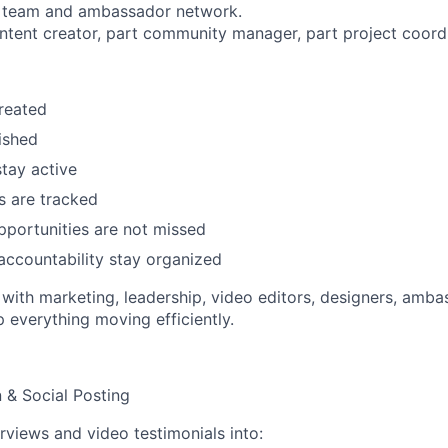
al team and ambassador network.
content creator, part community manager, part project coord
reated
ished
tay active
s are tracked
portunities are not missed
accountability stay organized
y with marketing, leadership, video editors, designers, amb
p everything moving efficiently.
n & Social Posting
erviews and video testimonials into: