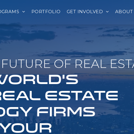
OGRAMS
PORTFOLIO
GET INVOLVED
ABOUT
FUTURE OF REAL EST
 WORLD'S
REAL ESTATE
GY FIRMS
 YOUR