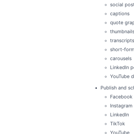
social pos
captions
quote gra
thumbnail
transcript
short-form
carousels
LinkedIn p
YouTube de
Publish and sc
Facebook
Instagram
LinkedIn
TikTok
YouTube