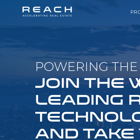
PR
POWERING THE 
JOIN THE
LEADING 
TECHNOLO
AND TAKE