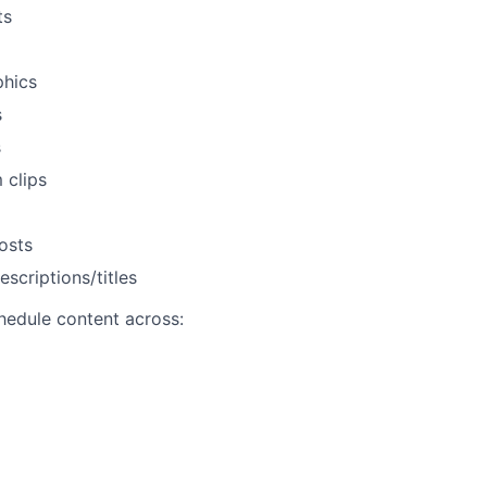
ts
phics
s
s
 clips
osts
scriptions/titles
hedule content across: