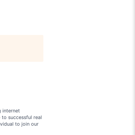
 internet
to successful real
idual to join our