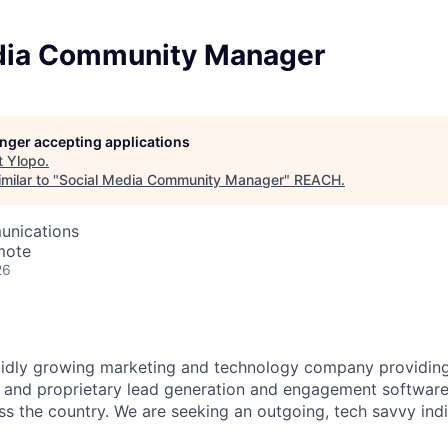
dia Community Manager
longer accepting applications
t
Ylopo
.
milar to "
Social Media Community Manager
"
REACH
.
unications
mote
26
pidly growing marketing and technology company providing
 and proprietary lead generation and engagement software 
s the country. We are seeking an outgoing, tech savvy indiv