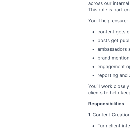
across our intern
This role is part 
You’ll help ensure:
content gets c
posts get publ
ambassadors s
brand mention
engagement op
reporting and 
You’ll work closel
clients to help kee
Responsibilities
1. Content Creatio
Turn client int