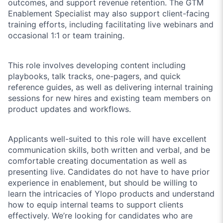
outcomes, and support revenue retention. The GTM
Enablement Specialist may also support client-facing
training efforts, including facilitating live webinars and
occasional 1:1 or team training.
This role involves developing content including
playbooks, talk tracks, one-pagers, and quick
reference guides, as well as delivering internal training
sessions for new hires and existing team members on
product updates and workflows.
Applicants well-suited to this role will have excellent
communication skills, both written and verbal, and be
comfortable creating documentation as well as
presenting live. Candidates do not have to have prior
experience in enablement, but should be willing to
learn the intricacies of Ylopo products and understand
how to equip internal teams to support clients
effectively. We’re looking for candidates who are