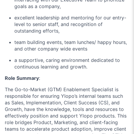
goals as a company,
excellent leadership and mentoring for our entry-
level to senior staff, and recognition of
outstanding efforts,
team building events, team lunches/ happy hours,
and other company wide events
a supportive, caring environment dedicated to
continuous learning and growth.
Role Summary
:
The Go-to-Market (GTM) Enablement Specialist is
responsible for ensuring Ylopo’s internal teams such
as Sales, Implementation, Client Success (CS), and
Growth, have the knowledge, tools and resources to
effectively position and support Ylopo products. This
role bridges Product, Marketing, and client-facing
teams to accelerate product adoption, improve client