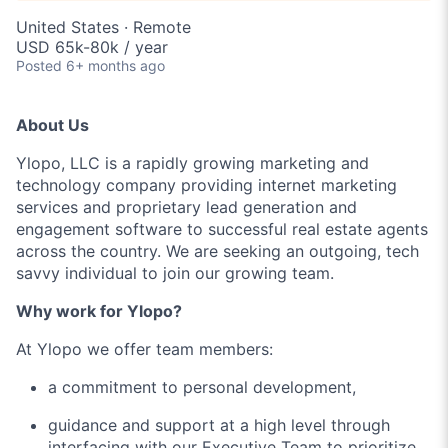
United States · Remote
USD 65k-80k / year
Posted
6+ months ago
About Us
Ylopo, LLC is a rapidly growing marketing and
technology company providing internet marketing
services and proprietary lead generation and
engagement software to successful real estate agents
across the country. We are seeking an outgoing, tech
savvy individual to join our growing team.
Why work for Ylopo?
At Ylopo we offer team members:
a commitment to personal development,
guidance and support at a high level through
interfacing with our Executive Team to prioritize