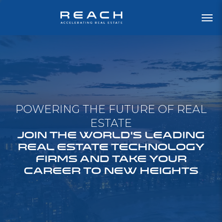
POWERING THE FUTURE OF REAL
ESTATE
JOIN THE WORLD'S LEADING
REAL ESTATE TECHNOLOGY
FIRMS AND TAKE YOUR
CAREER TO NEW HEIGHTS