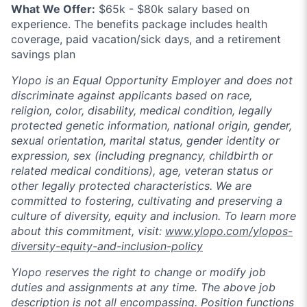
What We Offer:
$65k - $80k salary based on
experience. The benefits package includes health
coverage, paid vacation/sick days, and a retirement
savings plan
Ylopo is an Equal Opportunity Employer and does not
discriminate against applicants based on race,
religion, color, disability, medical condition, legally
protected genetic information, national origin, gender,
sexual orientation, marital status, gender identity or
expression, sex (including pregnancy, childbirth or
related medical conditions), age, veteran status or
other legally protected characteristics. We are
committed to fostering, cultivating and preserving a
culture of diversity, equity and inclusion. To learn more
about this commitment, visit:
www.ylopo.com/ylopos-
diversity-equity-and-inclusion-policy
Ylopo reserves the right to change or modify job
duties and assignments at any time. The above job
description is not all encompassing. Position functions