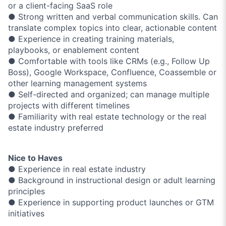
or a client-facing SaaS role
● Strong written and verbal communication skills. Can
translate complex topics into clear, actionable content
● Experience in creating training materials,
playbooks, or enablement content
● Comfortable with tools like CRMs (e.g., Follow Up
Boss), Google Workspace, Confluence, Coassemble or
other learning management systems
● Self-directed and organized; can manage multiple
projects with different timelines
● Familiarity with real estate technology or the real
estate industry preferred
Nice to Haves
● Experience in real estate industry
● Background in instructional design or adult learning
principles
● Experience in supporting product launches or GTM
initiatives