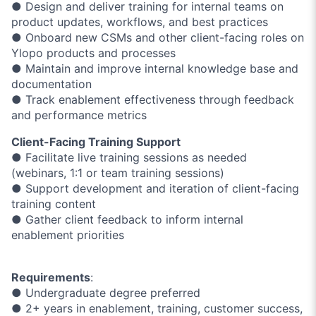
● Design and deliver training for internal teams on
product updates, workflows, and best practices
● Onboard new CSMs and other client-facing roles on
Ylopo products and processes
● Maintain and improve internal knowledge base and
documentation
● Track enablement effectiveness through feedback
and performance metrics
Client-Facing Training Support
● Facilitate live training sessions as needed
(webinars, 1:1 or team training sessions)
● Support development and iteration of client-facing
training content
● Gather client feedback to inform internal
enablement priorities
Requirements
:
● Undergraduate degree preferred
● 2+ years in enablement, training, customer success,