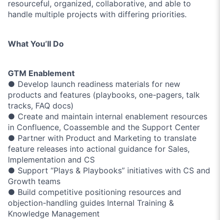
resourceful, organized, collaborative, and able to
handle multiple projects with differing priorities.
What You’ll Do
GTM Enablement
● Develop launch readiness materials for new
products and features (playbooks, one-pagers, talk
tracks, FAQ docs)
● Create and maintain internal enablement resources
in Confluence, Coassemble and the Support Center
● Partner with Product and Marketing to translate
feature releases into actional guidance for Sales,
Implementation and CS
● Support “Plays & Playbooks” initiatives with CS and
Growth teams
● Build competitive positioning resources and
objection-handling guides Internal Training &
Knowledge Management