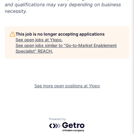
and qualifications may vary depending on business
necessity.
This job is no longer accepting applications
See open jobs at
Ylopo
.
See open jobs similar to "
Go-to-Market Enablement
Specialist
"
REACH
.
See more open positions at
Ylopo
Powered by Getro.com