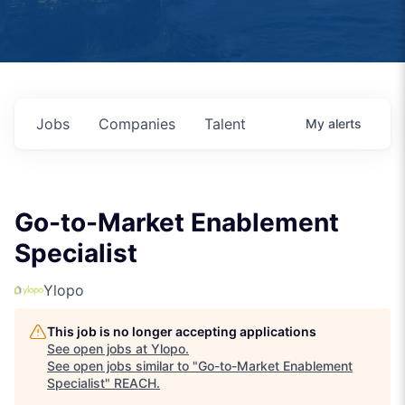
Jobs
Companies
Talent
My
alerts
Go-to-Market Enablement
Specialist
Ylopo
This job is no longer accepting applications
See open jobs at
Ylopo
.
See open jobs similar to "
Go-to-Market Enablement
Specialist
"
REACH
.