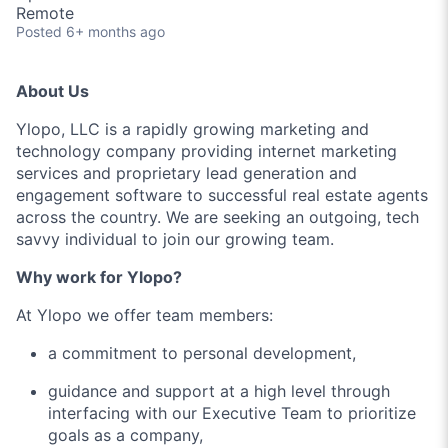
Remote
Posted
6+ months ago
About Us
Ylopo, LLC is a rapidly growing marketing and
technology company providing internet marketing
services and proprietary lead generation and
engagement software to successful real estate agents
across the country. We are seeking an outgoing, tech
savvy individual to join our growing team.
Why work for Ylopo?
At Ylopo we offer team members:
a commitment to personal development,
guidance and support at a high level through
interfacing with our Executive Team to prioritize
goals as a company,