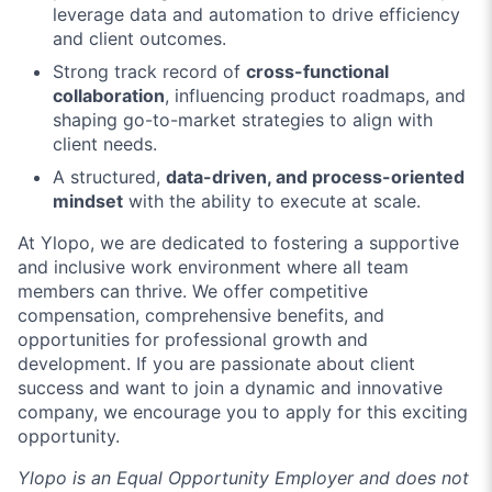
leverage data and automation to drive efficiency
and client outcomes.
Strong track record of
cross-functional
collaboration
, influencing product roadmaps, and
shaping go-to-market strategies to align with
client needs.
A structured,
data-driven, and process-oriented
mindset
with the ability to execute at scale.
At Ylopo, we are dedicated to fostering a supportive
and inclusive work environment where all team
members can thrive. We offer competitive
compensation, comprehensive benefits, and
opportunities for professional growth and
development. If you are passionate about client
success and want to join a dynamic and innovative
company, we encourage you to apply for this exciting
opportunity.
Ylopo is an Equal Opportunity Employer and does not