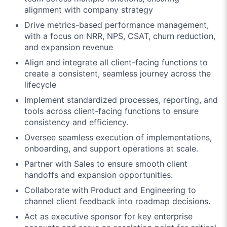
alignment with company strategy
Drive metrics-based performance management,
with a focus on NRR, NPS, CSAT, churn reduction,
and expansion revenue
Align and integrate all client-facing functions to
create a consistent, seamless journey across the
lifecycle
Implement standardized processes, reporting, and
tools across client-facing functions to ensure
consistency and efficiency.
Oversee seamless execution of implementations,
onboarding, and support operations at scale.
Partner with Sales to ensure smooth client
handoffs and expansion opportunities.
Collaborate with Product and Engineering to
channel client feedback into roadmap decisions.
Act as executive sponsor for key enterprise