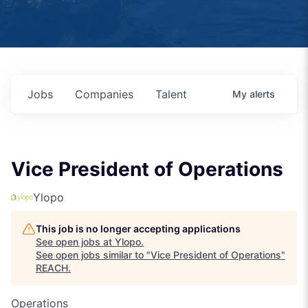
Jobs
Companies
Talent
My
alerts
Vice President of Operations
Ylopo
This job is no longer accepting applications
See open jobs at
Ylopo
.
See open jobs similar to "
Vice President of Operations
"
REACH
.
Operations