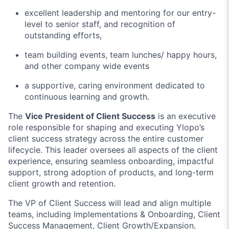
excellent leadership and mentoring for our entry-
level to senior staff, and recognition of
outstanding efforts,
team building events, team lunches/ happy hours,
and other company wide events
a supportive, caring environment dedicated to
continuous learning and growth.
The
Vice President of Client Success
is an executive
role responsible for shaping and executing Ylopo’s
client success strategy across the entire customer
lifecycle. This leader oversees all aspects of the client
experience, ensuring seamless onboarding, impactful
support, strong adoption of products, and long-term
client growth and retention.
The VP of Client Success will lead and align multiple
teams, including Implementations & Onboarding, Client
Success Management, Client Growth/Expansion,