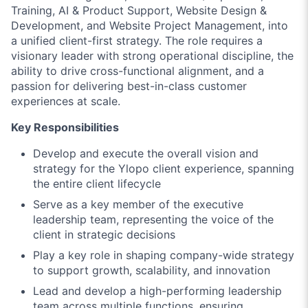
Training, AI & Product Support, Website Design &
Development, and Website Project Management, into
a unified client-first strategy. The role requires a
visionary leader with strong operational discipline, the
ability to drive cross-functional alignment, and a
passion for delivering best-in-class customer
experiences at scale.
Key Responsibilities
Develop and execute the overall vision and
strategy for the Ylopo client experience, spanning
the entire client lifecycle
Serve as a key member of the executive
leadership team, representing the voice of the
client in strategic decisions
Play a key role in shaping company-wide strategy
to support growth, scalability, and innovation
Lead and develop a high-performing leadership
team across multiple functions, ensuring