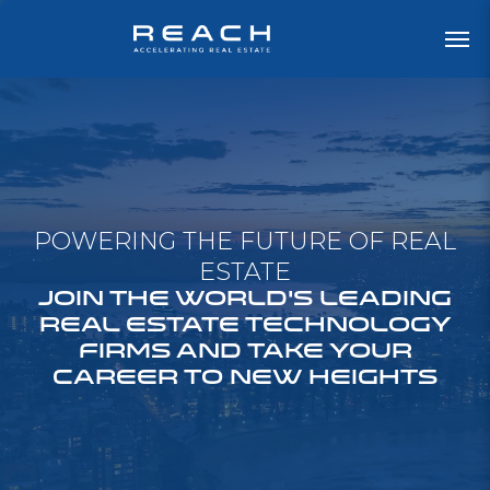
POWERING THE FUTURE OF REAL
ESTATE
JOIN THE WORLD'S LEADING
REAL ESTATE TECHNOLOGY
FIRMS AND TAKE YOUR
CAREER TO NEW HEIGHTS