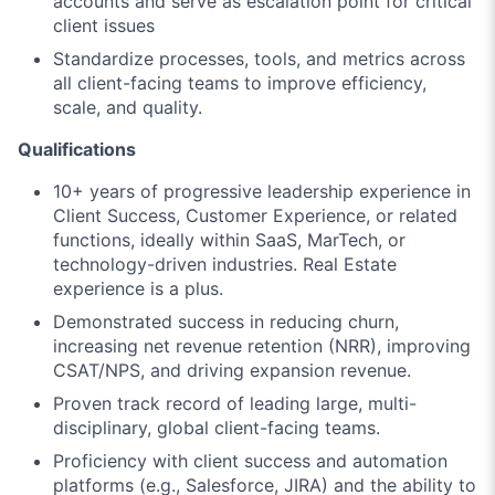
accounts and serve as escalation point for critical
client issues
Standardize processes, tools, and metrics across
all client-facing teams to improve efficiency,
scale, and quality.
Qualifications
10+ years of progressive leadership experience in
Client Success, Customer Experience, or related
functions, ideally within SaaS, MarTech, or
technology-driven industries. Real Estate
experience is a plus.
Demonstrated success in reducing churn,
increasing net revenue retention (NRR), improving
CSAT/NPS, and driving expansion revenue.
Proven track record of leading large, multi-
disciplinary, global client-facing teams.
Proficiency with client success and automation
platforms (e.g., Salesforce, JIRA) and the ability to