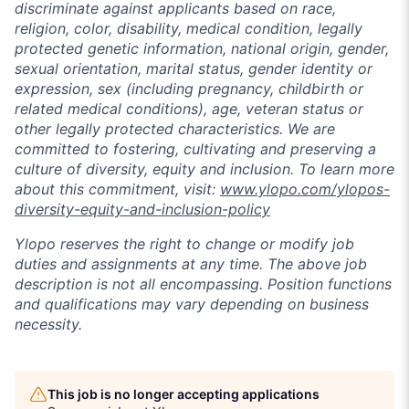
discriminate against applicants based on race,
religion, color, disability, medical condition, legally
protected genetic information, national origin, gender,
sexual orientation, marital status, gender identity or
expression, sex (including pregnancy, childbirth or
related medical conditions), age, veteran status or
other legally protected characteristics. We are
committed to fostering, cultivating and preserving a
culture of diversity, equity and inclusion. To learn more
about this commitment, visit:
www.ylopo.com/ylopos-
diversity-equity-and-inclusion-policy
Ylopo reserves the right to change or modify job
duties and assignments at any time. The above job
description is not all encompassing. Position functions
and qualifications may vary depending on business
necessity.
This job is no longer accepting applications