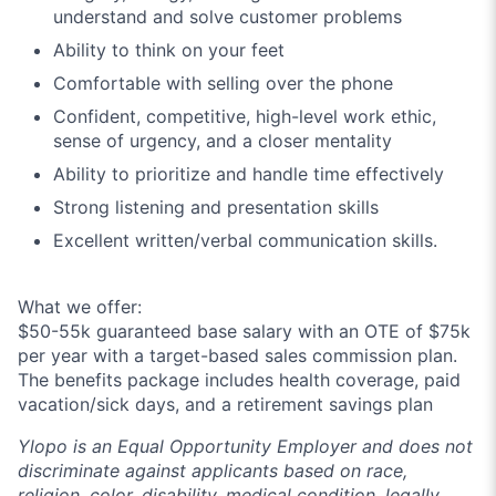
understand and solve customer problems
Ability to think on your feet
Comfortable with selling over the phone
Confident, competitive, high-level work ethic,
sense of urgency, and a closer mentality
Ability to prioritize and handle time effectively
Strong listening and presentation skills
Excellent written/verbal communication skills.
What we offer:
$50-55k guaranteed base salary with an OTE of $75k
per year with a target-based sales commission plan.
The benefits package includes health coverage, paid
vacation/sick days, and a retirement savings plan
Ylopo is an Equal Opportunity Employer and does not
discriminate against applicants based on race,
religion, color, disability, medical condition, legally