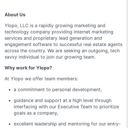
About Us
Ylopo, LLC is a rapidly growing marketing and
technology company providing internet marketing
services and proprietary lead generation and
engagement software to successful real estate agents
across the country. We are seeking an outgoing, tech
savvy individual to join our growing team.
Why work for Ylopo?
At Ylopo we offer team members:
a commitment to personal development,
guidance and support at a high level through
interfacing with our Executive Team to prioritize
goals as a company,
excellent leadership and mentoring for our entry-