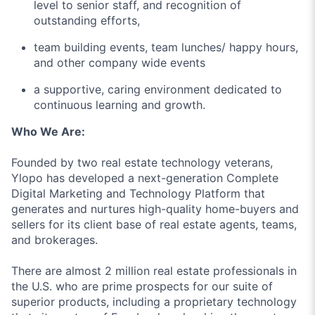
level to senior staff, and recognition of
outstanding efforts,
team building events, team lunches/ happy hours,
and other company wide events
a supportive, caring environment dedicated to
continuous learning and growth.
Who We Are:
Founded by two real estate technology veterans,
Ylopo has developed a next-generation Complete
Digital Marketing and Technology Platform that
generates and nurtures high-quality home-buyers and
sellers for its client base of real estate agents, teams,
and brokerages.
There are almost 2 million real estate professionals in
the U.S. who are prime prospects for our suite of
superior products, including a proprietary technology