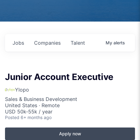
Jobs
Companies
Talent
My
alerts
Junior Account Executive
Ylopo
Sales & Business Development
United States · Remote
USD 50k-55k / year
Posted
6+ months ago
Apply now