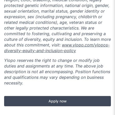
protected genetic information, national origin, gender,
sexual orientation, marital status, gender identity or
expression, sex (including pregnancy, childbirth or
related medical conditions), age, veteran status or
other legally protected characteristics. We are
committed to fostering, cultivating and preserving a
culture of diversity, equity and inclusion. To learn more
about this commitment, visit:
www.ylopo.com/ylopos-
diversity-equity-and-inclusion-policy
Ylopo reserves the right to change or modify job
duties and assignments at any time. The above job
description is not all encompassing. Position functions
and qualifications may vary depending on business
necessity.
Apply now