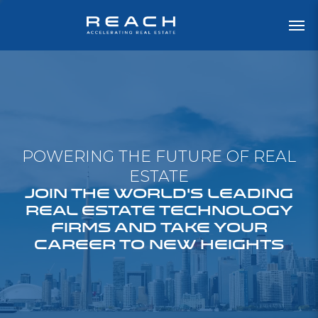
POWERING THE FUTURE OF REAL
ESTATE
JOIN THE WORLD'S LEADING
REAL ESTATE TECHNOLOGY
FIRMS AND TAKE YOUR
CAREER TO NEW HEIGHTS