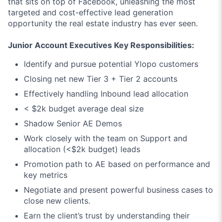
that sits on top of Facebook, unleashing the most
targeted and cost-effective lead generation
opportunity the real estate industry has ever seen.
Junior Account Executives Key Responsibilities:
Identify and pursue potential Ylopo customers
Closing net new Tier 3 + Tier 2 accounts
Effectively handling Inbound lead allocation
< $2k budget average deal size
Shadow Senior AE Demos
Work closely with the team on Support and
allocation (<$2k budget) leads
Promotion path to AE based on performance and
key metrics
Negotiate and present powerful business cases to
close new clients.
Earn the client’s trust by understanding their