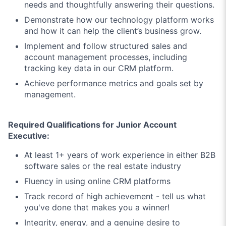
needs and thoughtfully answering their questions.
Demonstrate how our technology platform works
and how it can help the client’s business grow.
Implement and follow structured sales and
account management processes, including
tracking key data in our CRM platform.
Achieve performance metrics and goals set by
management.
Required Qualifications for Junior Account
Executive:
At least 1+ years of work experience in either B2B
software sales or the real estate industry
Fluency in using online CRM platforms
Track record of high achievement - tell us what
you've done that makes you a winner!
Integrity, energy, and a genuine desire to