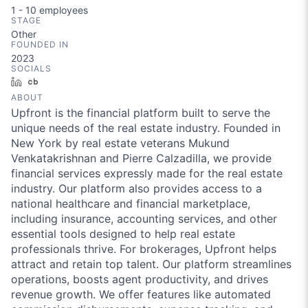
1 - 10
employees
STAGE
Other
FOUNDED IN
2023
SOCIALS
LinkedIn
Crunchbase
ABOUT
Upfront is the financial platform built to serve the
unique needs of the real estate industry. Founded in
New York by real estate veterans Mukund
Venkatakrishnan and Pierre Calzadilla, we provide
financial services expressly made for the real estate
industry. Our platform also provides access to a
national healthcare and financial marketplace,
including insurance, accounting services, and other
essential tools designed to help real estate
professionals thrive. For brokerages, Upfront helps
attract and retain top talent. Our platform streamlines
operations, boosts agent productivity, and drives
revenue growth. We offer features like automated