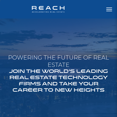
POWERING THE FUTURE OF REAL
ESTATE
JOIN THE WORLD'S LEADING
REAL ESTATE TECHNOLOGY
FIRMS AND TAKE YOUR
CAREER TO NEW HEIGHTS