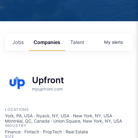
Jobs
Companies
Talent
My
alerts
Upfront
myupfront.com
LOCATIONS
York, PA, USA · Nyack, NY, USA · New York, NY, USA ·
Montréal, QC, Canada · Union Square, New York, NY, USA
INDUSTRY
Finance · Fintech · PropTech · Real Estate
SIZE