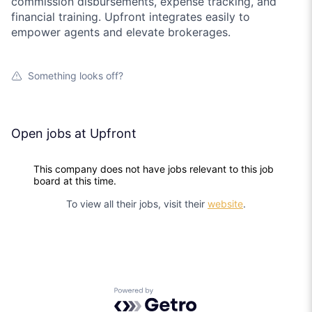
commission disbursements, expense tracking, and
financial training. Upfront integrates easily to
empower agents and elevate brokerages.
Something looks off?
Open jobs at
Upfront
This company does not have jobs relevant to this job
board at this time.
To view all their jobs, visit their
website
.
Powered by Getro.com