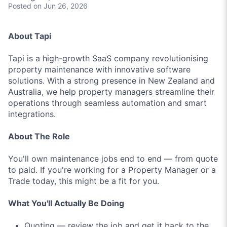
Posted
on Jun 26, 2026
About Tapi
Tapi is a high-growth SaaS company revolutionising
property maintenance with innovative software
solutions. With a strong presence in New Zealand and
Australia, we help property managers streamline their
operations through seamless automation and smart
integrations.
About The Role
You'll own maintenance jobs end to end — from quote
to paid. If you're working for a Property Manager or a
Trade today, this might be a fit for you.
What You'll Actually Be Doing
Quoting — review the job and get it back to the