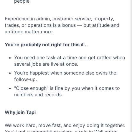
people.
Experience in admin, customer service, property,
trades, or operations is a bonus — but attitude and
aptitude matter more.
You're probably not right for this if...
You need one task at a time and get rattled when
several jobs are live at once.
You're happiest when someone else owns the
follow-up.
"Close enough" is fine by you when it comes to
numbers and records.
Why join Tapi
We work hard, move fast, and enjoy doing it together.
You'll get a competitive salary, a role in Wellington