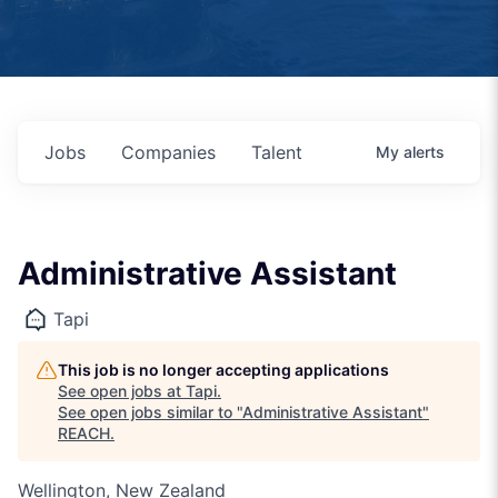
Jobs
Companies
Talent
My
alerts
Administrative Assistant
Tapi
This job is no longer accepting applications
See open jobs at
Tapi
.
See open jobs similar to "
Administrative Assistant
"
REACH
.
Wellington, New Zealand