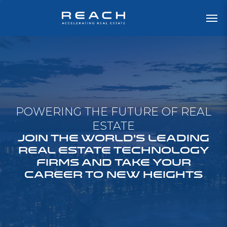
POWERING THE FUTURE OF REAL
ESTATE
JOIN THE WORLD'S LEADING
REAL ESTATE TECHNOLOGY
FIRMS AND TAKE YOUR
CAREER TO NEW HEIGHTS