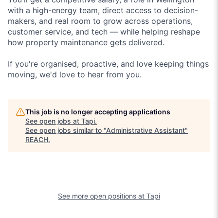
with a high-energy team, direct access to decision-
makers, and real room to grow across operations,
customer service, and tech — while helping reshape
how property maintenance gets delivered.
If you're organised, proactive, and love keeping things
moving, we'd love to hear from you.
This job is no longer accepting applications
See open jobs at
Tapi
.
See open jobs similar to "
Administrative Assistant
"
REACH
.
See more open positions at
Tapi