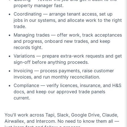
property manager fast.
Coordinating — arrange tenant access, set up
jobs in our systems, and allocate work to the right
trade.
Managing trades — offer work, track acceptances
and progress, onboard new trades, and keep
records tight.
Variations — prepare extra-work requests and get
sign-off before anything proceeds.
Invoicing — process payments, raise customer
invoices, and run monthly reconciliation.
Compliance — verify licences, insurance, and H&S
docs, and keep our approved trade panels
current.
You'll work across Tapi, Slack, Google Drive, Claude,
Airwallex, and Intercom. No need to know them all —