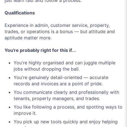
just learn fast and follow a process.
Qualifications
Experience in admin, customer service, property,
trades, or operations is a bonus — but attitude and
aptitude matter more.
You're probably right for this if...
You're highly organised and can juggle multiple
jobs without dropping the ball.
You're genuinely detail-oriented — accurate
records and invoices are a point of pride.
You communicate clearly and professionally with
tenants, property managers, and trades.
You like following a process, and spotting ways to
improve it.
You pick up new tools quickly and enjoy helping