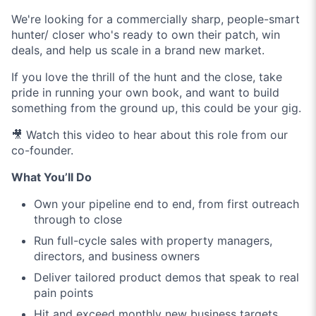
We're looking for a commercially sharp, people-smart
hunter/ closer who's ready to own their patch, win
deals, and help us scale in a brand new market.
If you love the thrill of the hunt and the close, take
pride in running your own book, and want to build
something from the ground up, this could be your gig.
🎥 Watch this video to hear about this role from our
co-founder.
What You’ll Do
Own your pipeline end to end, from first outreach
through to close
Run full-cycle sales with property managers,
directors, and business owners
Deliver tailored product demos that speak to real
pain points
Hit and exceed monthly new business targets