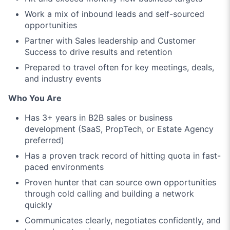
Work a mix of inbound leads and self-sourced
opportunities
Partner with Sales leadership and Customer
Success to drive results and retention
Prepared to travel often for key meetings, deals,
and industry events
Who You Are
Has 3+ years in B2B sales or business
development (SaaS, PropTech, or Estate Agency
preferred)
Has a proven track record of hitting quota in fast-
paced environments
Proven hunter that can source own opportunities
through cold calling and building a network
quickly
Communicates clearly, negotiates confidently, and