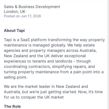
Sales & Business Development
London, UK
Posted
on Jun 17, 2026
About Tapi
Tapi is a SaaS platform transforming the way property
maintenance is managed globally. We help estate
agencies and property managers across Australia,
New Zealand and the UK deliver exceptional
experiences to tenants and landlords - through
coordinating contractors, simplifying repairs, and
turning property maintenance from a pain point into a
selling point.
We are the market leader in New Zealand and
Australia, but we’re just getting started. Now, it’s time
for us to conquer the UK market
The Role