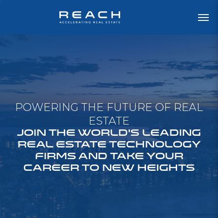
POWERING THE FUTURE OF REAL
ESTATE
JOIN THE WORLD'S LEADING
REAL ESTATE TECHNOLOGY
FIRMS AND TAKE YOUR
CAREER TO NEW HEIGHTS