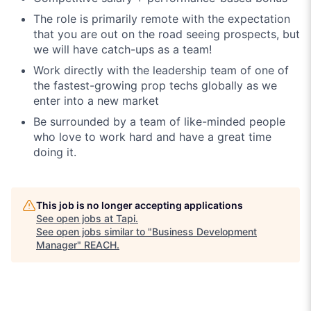
The role is primarily remote with the expectation
that you are out on the road seeing prospects, but
we will have catch-ups as a team!
Work directly with the leadership team of one of
the fastest-growing prop techs globally as we
enter into a new market
Be surrounded by a team of like-minded people
who love to work hard and have a great time
doing it.
This job is no longer accepting applications
See open jobs at
Tapi
.
See open jobs similar to "
Business Development
Manager
"
REACH
.