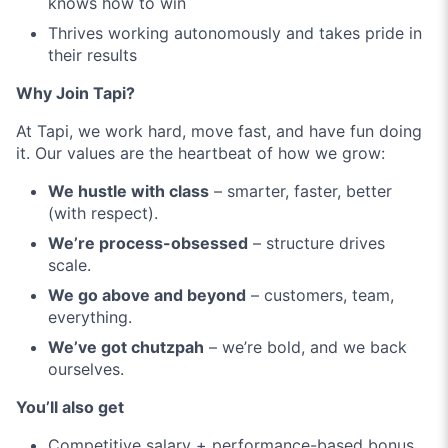
knows how to win
Thrives working autonomously and takes pride in
their results
Why Join Tapi?
At Tapi, we work hard, move fast, and have fun doing
it. Our values are the heartbeat of how we grow:
We hustle with class
– smarter, faster, better
(with respect).
We’re process-obsessed
– structure drives
scale.
We go above and beyond
– customers, team,
everything.
We’ve got chutzpah
– we’re bold, and we back
ourselves.
You’ll also get
Competitive salary + performance-based bonus