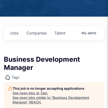
Jobs
Companies
Talent
My
alerts
Business Development
Manager
Tapi
This job is no longer accepting applications
See open jobs at
Tapi
.
See open jobs similar to "
Business Development
Manager
"
REACH
.