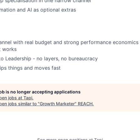
p specialisation in one narrow channel
mation and AI as optional extras
annel with real budget and strong performance economics -
t works
to Leadership - no layers, no bureaucracy
ips things and moves fast
job is no longer accepting applications
pen jobs at
Tapi
.
en jobs similar to "
Growth Marketer
"
REACH
.
See more open positions at
Tapi