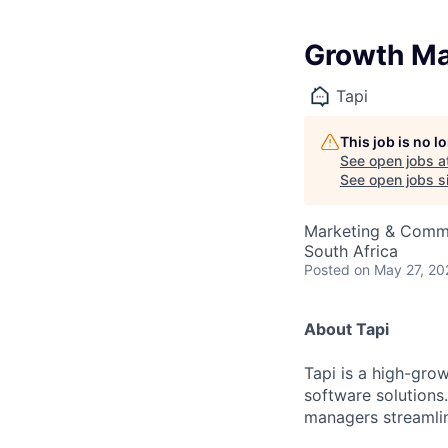
Growth Ma
Tapi
This job is no 
See open jobs a
See open jobs si
Marketing & Commu
South Africa
Posted
on May 27, 20
About Tapi
Tapi is a high-gro
software solutions
managers streamlin