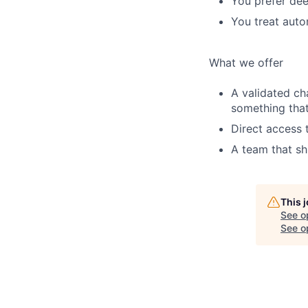
You prefer dee
You treat auto
What we offer
A validated ch
something tha
Direct access 
A team that sh
This 
See o
See op