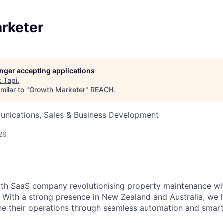
rketer
longer accepting applications
t
Tapi
.
milar to "
Growth Marketer
"
REACH
.
nications, Sales & Business Development
26
wth SaaS company revolutionising property maintenance wi
. With a strong presence in New Zealand and Australia, we 
e their operations through seamless automation and smart 