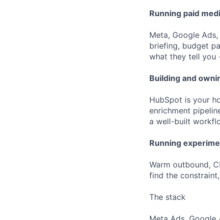
Running paid med
Meta, Google Ads,
briefing, budget p
what they tell you 
Building and owni
HubSpot is your ho
enrichment pipelin
a well-built workf
Running experimen
Warm outbound, CRO
find the constraint
The stack
Meta Ads, Google A