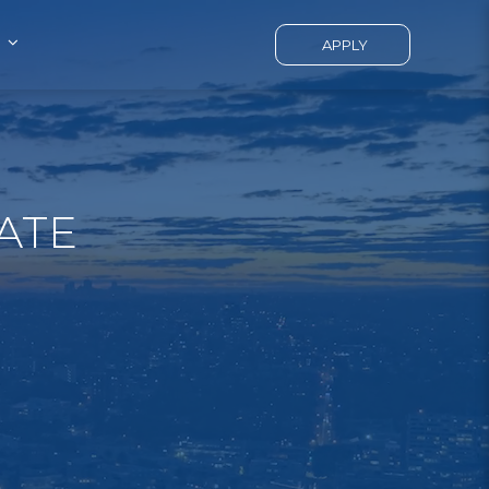
APPLY
ATE