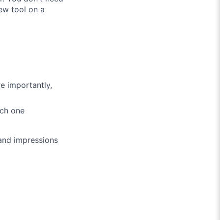
ew tool on a
e importantly,
ach one
 and impressions