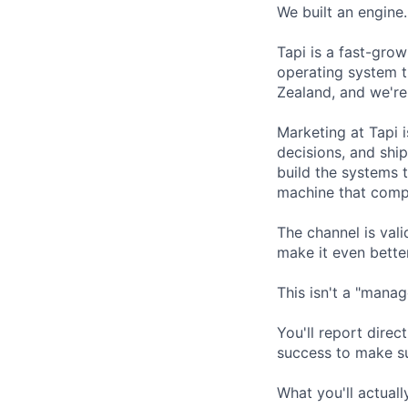
We built an engine
Tapi is a fast-gr
operating system t
Zealand, and we're
Marketing at Tapi 
decisions, and ship
build the systems 
machine that com
The channel is val
make it even better
This isn't a "manag
You'll report dire
success to make su
What you'll actual