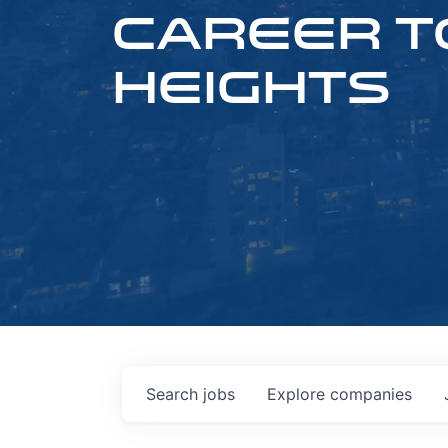
CAREER T
HEIGHTS
Search
jobs
Explore
companies