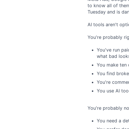
to know all of the
Tuesday and is dan
AI tools aren't op
You're probably right
You've run pa
what bad looks
You make ten 
You find broke
You're commerc
You use AI too
You're probably not 
You need a det