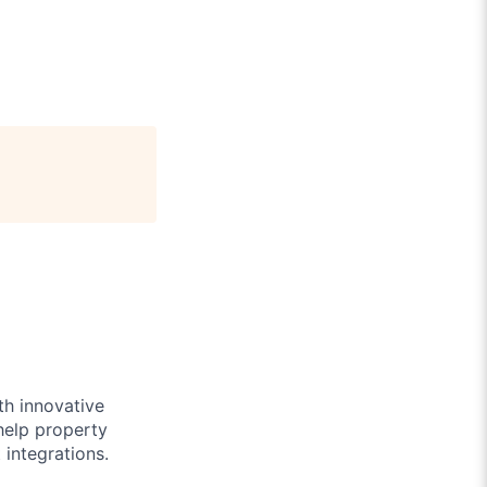
th innovative
help property
integrations.