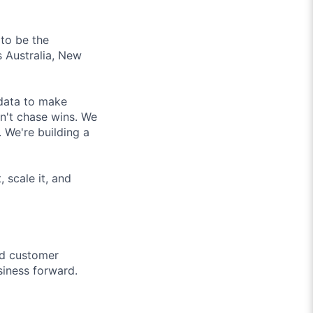
to be the
 Australia, New
 data to make
on't chase wins. We
 We're building a
 scale it, and
nd customer
siness forward.