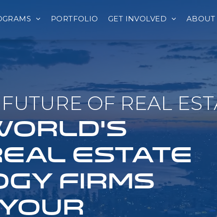
OGRAMS
PORTFOLIO
GET INVOLVED
ABOUT
FUTURE OF REAL EST
 WORLD'S
REAL ESTATE
GY FIRMS
 YOUR