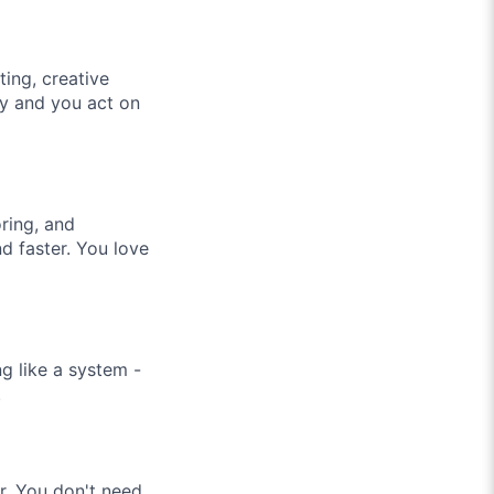
ing, creative
ly and you act on
ring, and
d faster. You love
g like a system -
.
r. You don't need