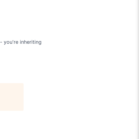
 you're inheriting