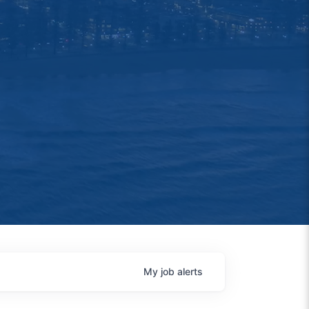
My
job
alerts