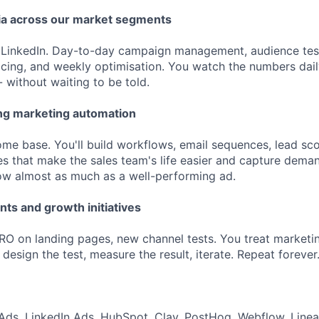
ia across our market segments
 LinkedIn. Day-to-day campaign management, audience test
acing, and weekly optimisation. You watch the numbers dai
- without waiting to be told.
ng marketing automation
me base. You'll build workflows, email sequences, lead sco
es that make the sales team's life easier and capture deman
low almost as much as a well-performing ad.
ts and growth initiatives
 on landing pages, new channel tests. You treat marketin
, design the test, measure the result, iterate. Repeat forever
ds, LinkedIn Ads, HubSpot, Clay, PostHog, Webflow, Linea