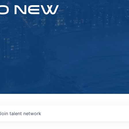
O NEW
Join talent network