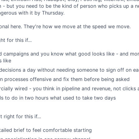
m - but you need to be the kind of person who picks up a n
gerous with it by Thursday.
tional here. They're how we move at the speed we move.
 for this if...
id campaigns and you know what good looks like - and mor
 like
decisions a day without needing someone to sign off on e
n processes offensive and fix them before being asked
ially wired - you think in pipeline and revenue, not clicks
ls to do in two hours what used to take two days
right for this if...
ailed brief to feel comfortable starting