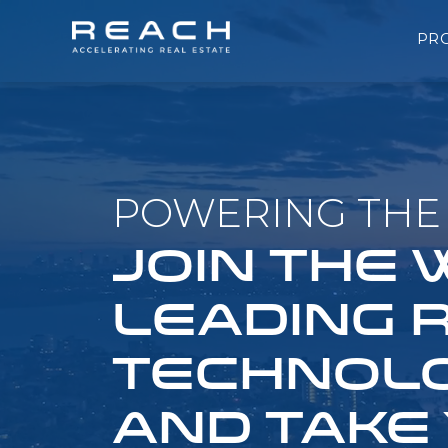
PR
POWERING THE 
JOIN THE
LEADING 
TECHNOLO
AND TAKE