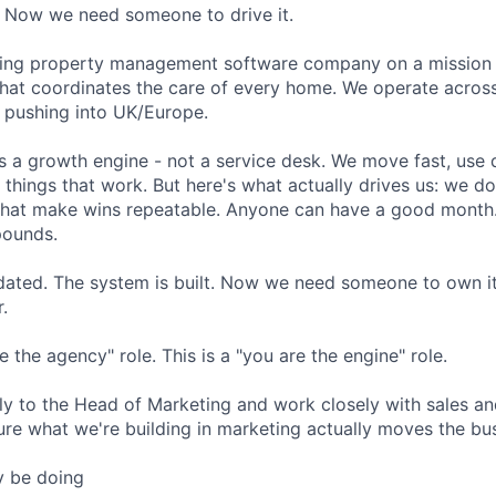
. Now we need someone to drive it.
owing property management software company on a mission 
hat coordinates the care of every home. We operate across
 pushing into UK/Europe.
is a growth engine - not a service desk. We move fast, use
 things that work. But here's what actually drives us: we d
that make wins repeatable. Anyone can have a good month.
pounds.
idated. The system is built. Now we need someone to own it,
.
e the agency" role. This is a "you are the engine" role.
ctly to the Head of Marketing and work closely with sales a
re what we're building in marketing actually moves the bu
ly be doing