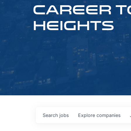
CAREER T
HEIGHTS
Search
jobs
Explore
companies