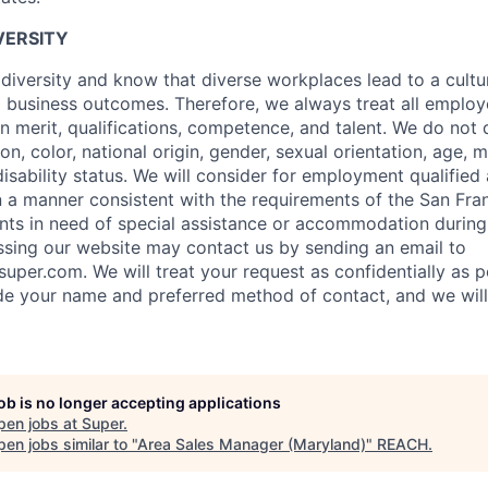
VERSITY
 diversity and know that diverse workplaces lead to a cultu
business outcomes. Therefore, we always treat all employ
n merit, qualifications, competence, and talent. We do not 
ion, color, national origin, gender, sexual orientation, age, m
disability status. We will consider for employment qualified
 in a manner consistent with the requirements of the San Fr
nts in need of special assistance or accommodation during
ssing our website may contact us by sending an email to
super.com. We will treat your request as confidentially as p
ude your name and preferred method of contact, and we wil
job is no longer accepting applications
pen jobs at
Super
.
en jobs similar to "
Area Sales Manager (Maryland)
"
REACH
.