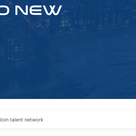
O NEW
Join talent network