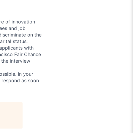
re of innovation
ees and job
discriminate on the
arital status,
 applicants with
ancisco Fair Chance
 the interview
ossible. In your
l respond as soon