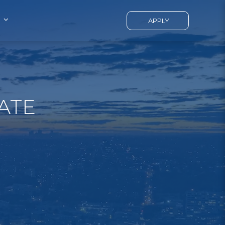
APPLY
ATE