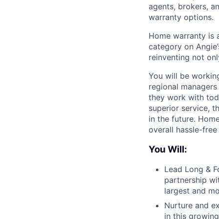
agents, brokers, a
warranty options.
Home warranty is a
category on Angie’
reinventing not onl
You will be working
regional managers 
they work with toda
superior service, t
in the future. Hom
overall hassle-fre
You Will:
Lead Long & Fo
partnership wi
largest and mo
Nurture and ex
in this growing 