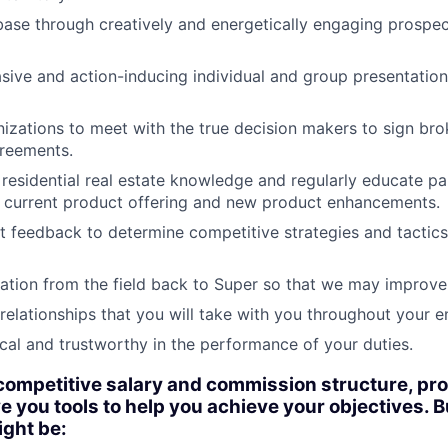
base through creatively and energetically engaging prospect
sive and action-inducing individual and group presentations
izations to meet with the true decision makers to sign bro
greements.
residential real estate knowledge and regularly educate pa
e current product offering and new product enhancements.
 feedback to determine competitive strategies and tactic
ation from the field back to Super so that we may improve
relationships that you will take with you throughout your en
cal and trustworthy in the performance of your duties.
 competitive salary and commission structure, pr
e you tools to help you achieve your objectives. B
ight be: