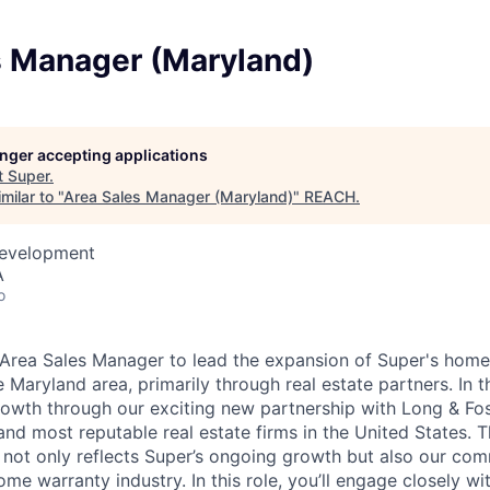
s Manager (Maryland)
longer accepting applications
t
Super
.
milar to "
Area Sales Manager (Maryland)
"
REACH
.
Development
A
o
Area Sales Manager to lead the expansion of Super's home
e Maryland area, primarily through real estate partners.
In t
rowth through our exciting new partnership with Long & Fo
and most reputable real estate firms in the United States. T
 not only reflects Super’s ongoing growth but also our co
me warranty industry. In this role, you’ll engage closely wit