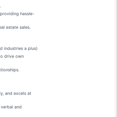
.
 providing hassle-
al estate sales.
ed industries a plus)
 to drive own
tionships.
ly, and excels at
 verbal and