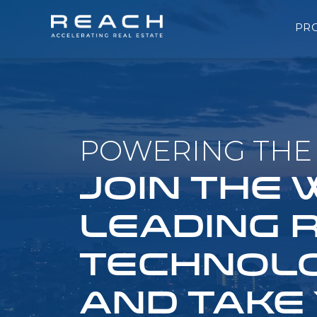
PR
POWERING THE 
JOIN THE
LEADING 
TECHNOLO
AND TAKE