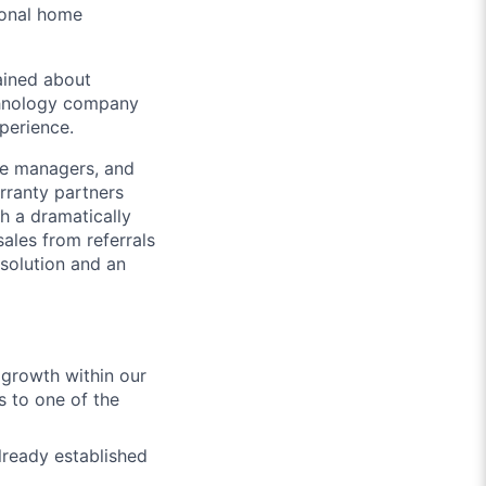
ional home
ained about
echnology company
xperience.
ice managers, and
rranty partners
th a dramatically
sales from referrals
solution and an
 growth within our
s to one of the
lready established