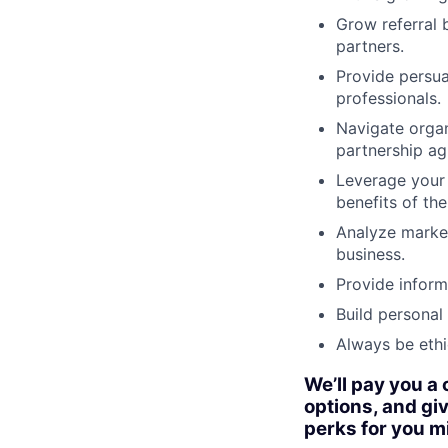
Grow referral 
partners.
Provide persua
professionals.
Navigate organ
partnership a
Leverage your 
benefits of th
Analyze market
business.
Provide inform
Build personal 
Always be ethi
We’ll pay you a
options, and giv
perks for you m