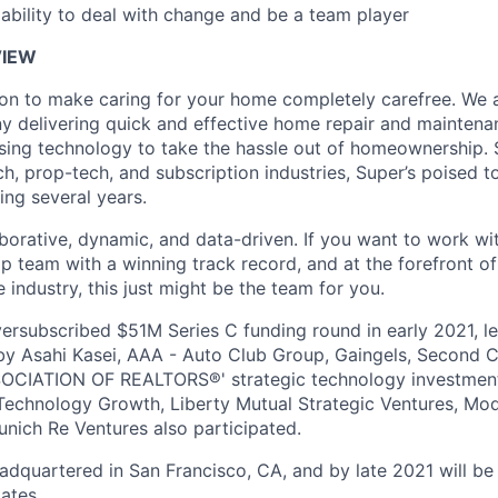
bility to deal with change and be a team player
IEW
ion to make caring for your home completely carefree. We a
 delivering quick and effective home repair and maintena
using technology to take the hassle out of homeownership. S
ech, prop-tech, and subscription industries, Super’s poised 
ing several years.
aborative, dynamic, and data-driven. If you want to work wit
 team with a winning track record, and at the forefront of 
 industry, this just might be the team for you.
ersubscribed $51M Series C funding round in early 2021, le
 by Asahi Kasei, AAA - Auto Club Group, Gaingels, Second C
CIATION OF REALTORS®' strategic technology investment 
 Technology Growth, Liberty Mutual Strategic Ventures, Mo
nich Re Ventures also participated.
dquartered in San Francisco, CA, and by late 2021 will be 
ates.