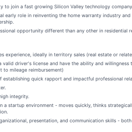
y to join a fast growing Silicon Valley technology company
cal early role in reinventing the home warranty industry and
rship.
sional opportunity different than any other in residential re
s experience, ideally in territory sales (real estate or relat
 valid driver's license and have the ability and willingness
ct to mileage reimbursement)
f establishing quick rapport and impactful professional rela
er.
igh integrity.
in a startup environment - moves quickly, thinks strategical
ion.
ganizational, presentation, and communication skills - both