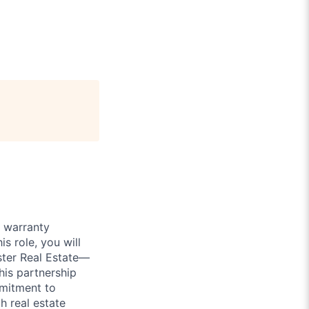
 warranty
his role, you will
ster Real Estate—
his partnership
mmitment to
h real estate