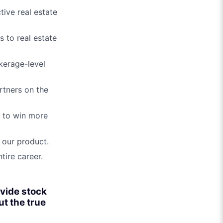
ive real estate
 to real estate
kerage-level
rtners on the
s to win more
 our product.
tire career.
ovide stock
ut the true