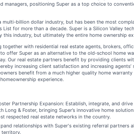
nd managers, positioning Super as a top choice to convent
 multi-billion dollar industry, but has been the most compl
s List for more than a decade. Super is a Silicon Valley t
y this industry, but ultimately the entire home ownership e
 together with residential real estate agents, brokers, off
to offer Super as an alternative to the old-school home wa
y. Our real estate partners benefit by providing clients wi
hereby increasing client satisfaction and increasing agents’ 
eowners benefit from a much higher quality home warranty 
e homeownership experience.
ster Partnership Expansion: Establish, integrate, and drive
th Long & Foster, bringing Super’s innovative home solution
st respected real estate networks in the country.
pand relationships with Super's existing referral partners a
territory.