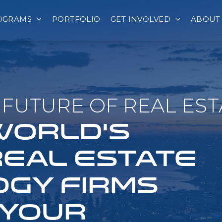
OGRAMS
PORTFOLIO
GET INVOLVED
ABOUT
FUTURE OF REAL EST
 WORLD'S
REAL ESTATE
GY FIRMS
 YOUR