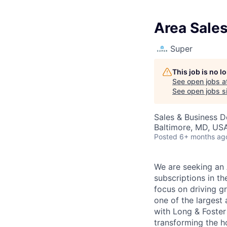
Area Sale
Super
This job is no 
See open jobs a
See open jobs si
Sales & Business 
Baltimore, MD, US
Posted
6+ months ag
We are seeking an 
subscriptions in th
focus on driving g
one of the largest 
with Long & Foster
transforming the ho