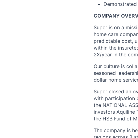
Demonstrated a
COMPANY OVERV
Super is on a miss
home care company
predictable cost, 
within the insuret
2X/year in the com
Our culture is coll
seasoned leadership
dollar home service
Super closed an ov
with participation
the NATIONAL ASSO
investors Aquiline
the HSB Fund of Mu
The company is hea
regions across 8 st