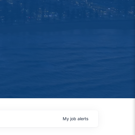
My
job
alerts