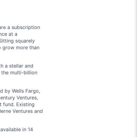
re a subscription
nce at a
itting squarely
to grow more than
h a stellar and
the multi-billion
d by Wells Fargo,
entury Ventures,
fund. Existing
derne Ventures and
available in 14