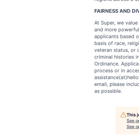
FAIRNESS AND DI
At Super, we value
and more powerful 
applicants based o
basis of race, relig
veteran status, or 
criminal histories
Ordinance. Applica
process or in acce
assistance(at)hello
email, please incl
as possible.
This 
See o
See op