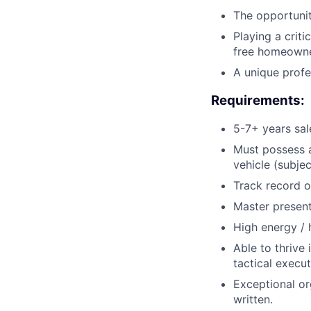
The opportunit
Playing a criti
free homeowne
A unique profes
Requirements:
5-7+ years sale
Must possess a
vehicle (subje
Track record o
Master present
High energy / h
Able to thrive 
tactical execut
Exceptional or
written.