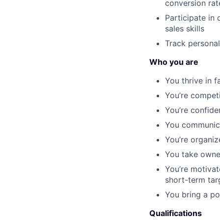
conversion rat
Participate in
sales skills
Track personal
Who you are
You thrive in 
You’re competi
You’re confide
You communicat
You’re organiz
You take owner
You’re motivat
short-term tar
You bring a po
Qualifications