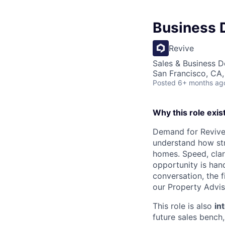
Business 
Revive
Sales & Business 
San Francisco, CA
Posted
6+ months ag
Why this role exis
Demand for Revive
understand how str
homes. Speed, clari
opportunity is hand
conversation, the f
our Property Advis
This role is also
in
future sales bench,