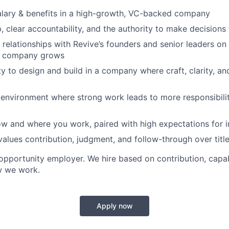
alary & benefits in a high-growth, VC-backed company
, clear accountability, and the authority to make decisions
relationships with Revive’s founders and senior leaders on i
e company grows
y to design and build in a company where craft, clarity, a
environment where strong work leads to more responsibili
 how and where you work, paired with high expectations for 
 values contribution, judgment, and follow-through over titl
 opportunity employer. We hire based on contribution, capab
w we work.
Apply now