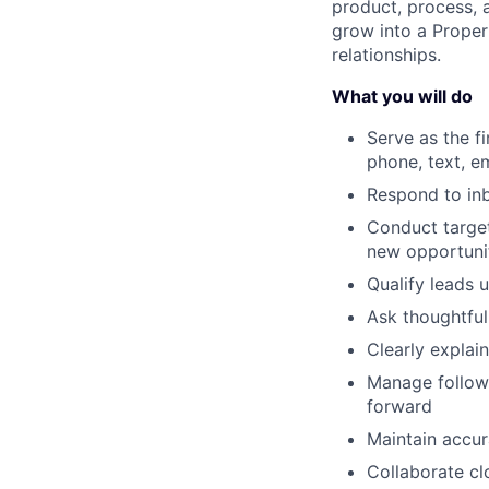
product, process, 
grow into a Proper
relationships.
What you will do
Serve as the f
phone, text, e
Respond to inb
Conduct targe
new opportuni
Qualify leads 
Ask thoughtful
Clearly explai
Manage follow
forward
Maintain accur
Collaborate cl