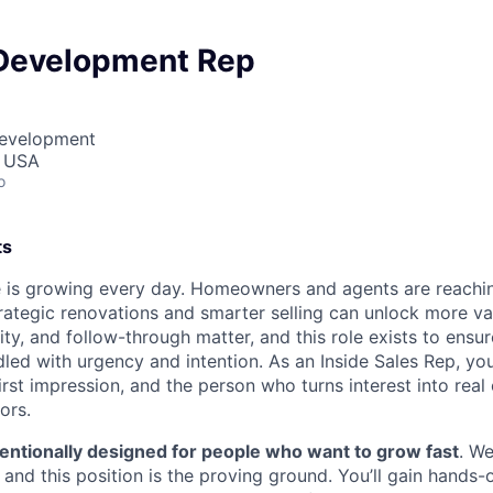
Development Rep
Development
, USA
o
ts
 is growing every day. Homeowners and agents are reachin
ategic renovations and smarter selling can unlock more va
ty, and follow-through matter, and this role exists to ensu
led with urgency and intention. As an Inside Sales Rep, you 
irst impression, and the person who turns interest into real
ors.
tentionally designed for people who want to grow fast
. We
 and this position is the proving ground. You’ll gain hands