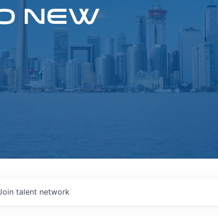
O NEW
Join talent network