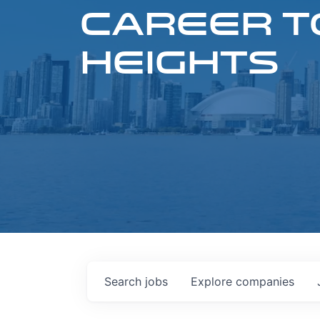
CAREER T
HEIGHTS
Search
jobs
Explore
companies