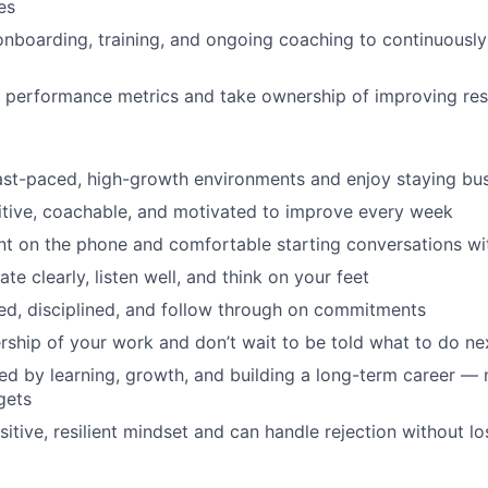
es
 onboarding, training, and ongoing coaching to continuousl
 performance metrics and take ownership of improving res
fast-paced, high-growth environments and enjoy staying bu
tive, coachable, and motivated to improve every week
nt on the phone and comfortable starting conversations w
e clearly, listen well, and think on your feet
ed, disciplined, and follow through on commitments
ship of your work and don’t wait to be told what to do ne
ed by learning, growth, and building a long-term career — n
gets
sitive, resilient mindset and can handle rejection without