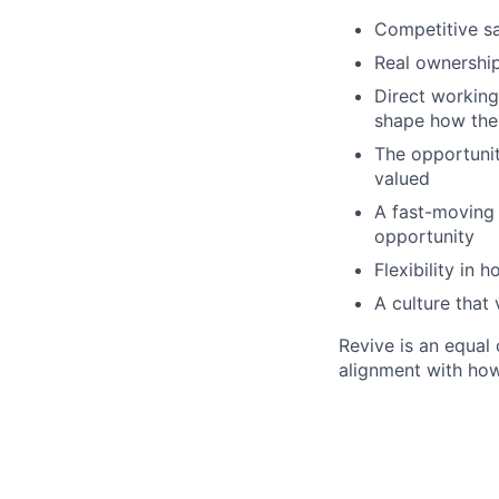
Competitive s
Real ownership
Direct working 
shape how th
The opportunit
valued
A fast-moving 
opportunity
Flexibility in
A culture that
Revive is an equal
alignment with ho