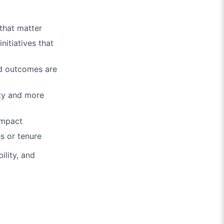
 that matter
nitiatives that
nd outcomes are
ty and more
impact
es or tenure
ility, and