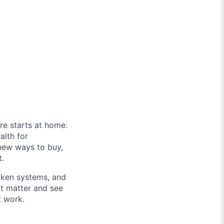
re starts at home.
alth for
new ways to buy,
t.
roken systems, and
at matter and see
t work.