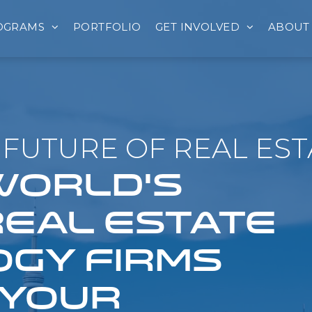
OGRAMS
PORTFOLIO
GET INVOLVED
ABOUT
FUTURE OF REAL EST
 WORLD'S
REAL ESTATE
GY FIRMS
 YOUR