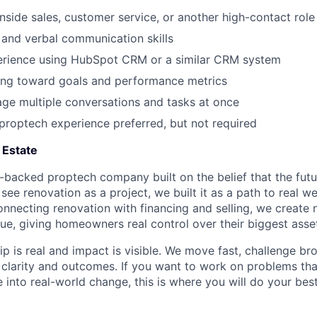
inside sales, customer service, or another high-contact role
 and verbal communication skills
rience using HubSpot CRM or a similar CRM system
ng toward goals and performance metrics
age multiple conversations and tasks at once
 proptech experience preferred, but not required
 Estate
e-backed proptech company built on the belief that the futu
ee renovation as a project, we built it as a path to real we
necting renovation with financing and selling, we create 
lue, giving homeowners real control over their biggest asse
ip is real and impact is visible. We move fast, challenge b
r clarity and outcomes. If you want to work on problems th
 into real-world change, this is where you will do your bes