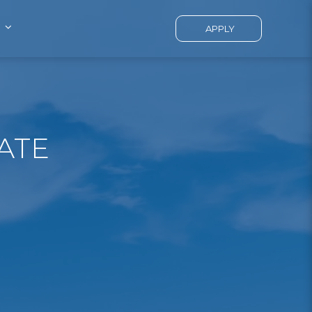
APPLY
ATE