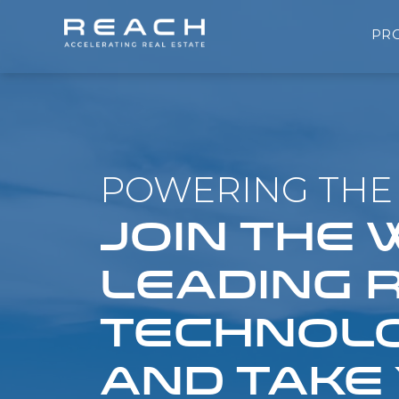
PR
POWERING THE 
JOIN THE
LEADING 
TECHNOLO
AND TAKE