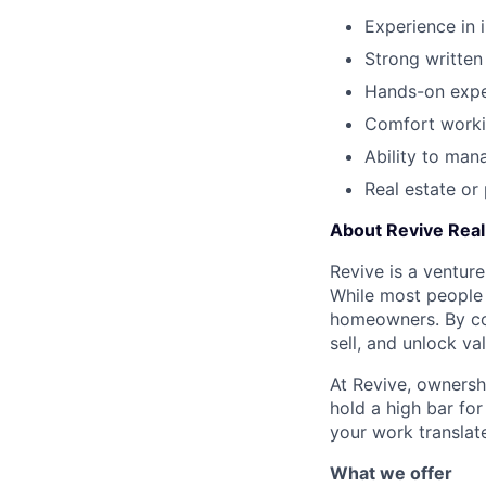
Experience in 
Strong written
Hands-on expe
Comfort worki
Ability to man
Real estate or
About Revive Real
Revive is a ventur
While most people s
homeowners. By con
sell, and unlock va
At Revive, ownersh
hold a high bar fo
your work translate
What we offer