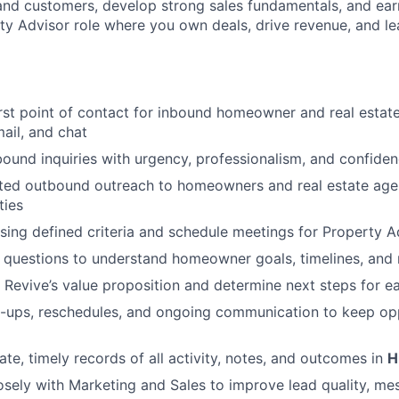
and customers, develop strong sales fundamentals, and earn
ty Advisor role where you own deals, drive revenue, and le
irst point of contact for inbound homeowner and real estate
mail, and chat
ound inquiries with urgency, professionalism, and confide
ted outbound outreach to homeowners and real estate age
ties
using defined criteria and schedule meetings for Property A
 questions to understand homeowner goals, timelines, and
n Revive’s value proposition and determine next steps for e
-ups, reschedules, and ongoing communication to keep op
ate, timely records of all activity, notes, and outcomes in
H
osely with Marketing and Sales to improve lead quality, me