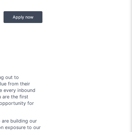
Apply now
g out to
lue from their
re every inbound
are the first
 opportunity for
 are building our
-on exposure to our