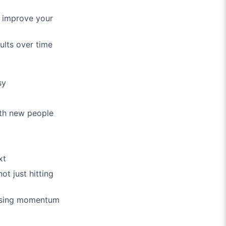
y improve your
ults over time
sy
ith new people
xt
ot just hitting
 losing momentum