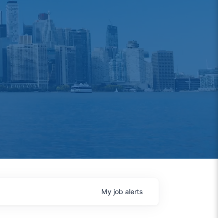
My
job
alerts