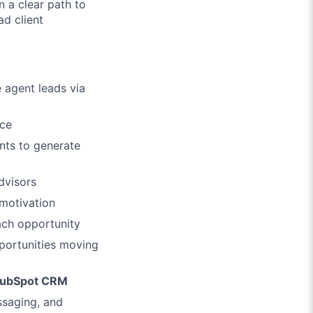
 a clear path to
ad client
 agent leads via
nce
nts to generate
dvisors
 motivation
ach opportunity
portunities moving
ubSpot CRM
ssaging, and