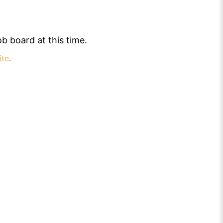
b board at this time.
ite
.