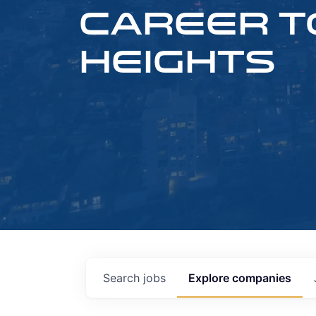
CAREER T
HEIGHTS
Search
jobs
Explore
companies