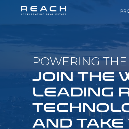
PR
POWERING THE 
JOIN THE
LEADING 
TECHNOLO
AND TAKE