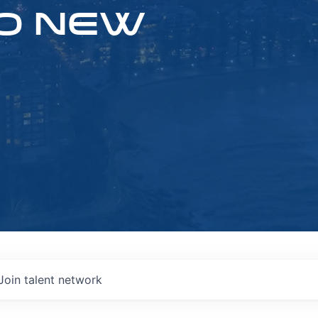
O NEW
Join talent network