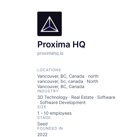
Proxima HQ
proximahq.io
LOCATIONS
Vancouver, BC, Canada · north
vancouver, bc, canada · North
Vancouver, BC, Canada
INDUSTRY
3D Technology · Real Estate · Software
· Software Development
SIZE
1 - 10
employees
STAGE
Seed
FOUNDED IN
2022