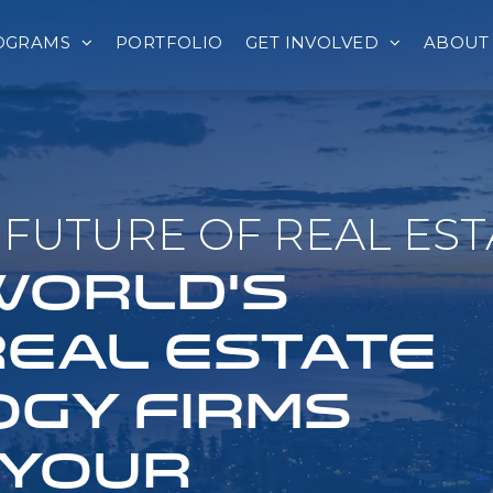
OGRAMS
PORTFOLIO
GET INVOLVED
ABOUT
FUTURE OF REAL EST
 WORLD'S
REAL ESTATE
GY FIRMS
 YOUR