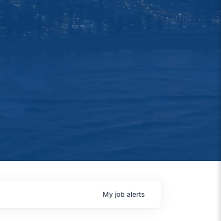
My
job
alerts