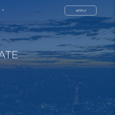
APPLY
ATE