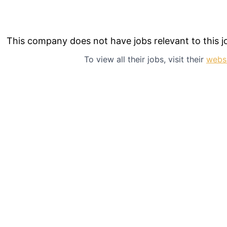
This company does not have jobs relevant to this jo
To view all their jobs, visit their
webs