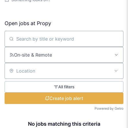
Open jobs at
Propy
Search by title or keyword
On-site & Remote
Location
All filters
Create job alert
Powered by Getro
No jobs matching this criteria