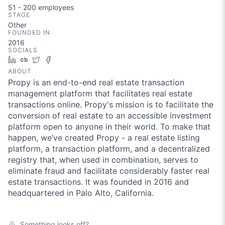
51 - 200
employees
STAGE
Other
FOUNDED IN
2016
SOCIALS
LinkedIn
Crunchbase
Twitter
Facebook
ABOUT
Propy is an end-to-end real estate transaction
management platform that facilitates real estate
transactions online. Propy's mission is to facilitate the
conversion of real estate to an accessible investment
platform open to anyone in their world. To make that
happen, we’ve created Propy - a real estate listing
platform, a transaction platform, and a decentralized
registry that, when used in combination, serves to
eliminate fraud and facilitate considerably faster real
estate transactions. It was founded in 2016 and
headquartered in Palo Alto, California.
Something looks off?