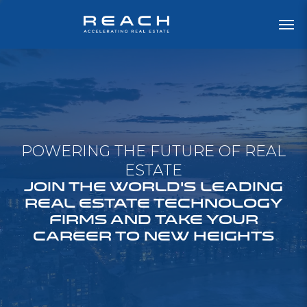
POWERING THE FUTURE OF REAL
ESTATE
JOIN THE WORLD'S LEADING
REAL ESTATE TECHNOLOGY
FIRMS AND TAKE YOUR
CAREER TO NEW HEIGHTS