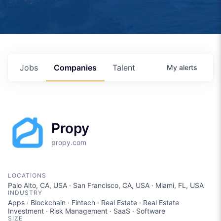
Jobs
Companies
Talent
My
alerts
Propy
propy.com
LOCATIONS
Palo Alto, CA, USA · San Francisco, CA, USA · Miami, FL, USA
INDUSTRY
Apps · Blockchain · Fintech · Real Estate · Real Estate
Investment · Risk Management · SaaS · Software
SIZE