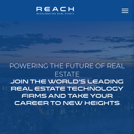
POWERING THE FUTURE OF REAL
ESTATE
JOIN THE WORLD'S LEADING
REAL ESTATE TECHNOLOGY
FIRMS AND TAKE YOUR
CAREER TO NEW HEIGHTS