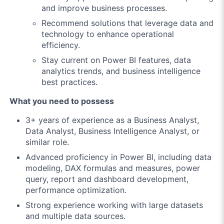
and improve business processes.
Recommend solutions that leverage data and
technology to enhance operational
efficiency.
Stay current on Power BI features, data
analytics trends, and business intelligence
best practices.
What you need to possess
3+ years of experience as a Business Analyst,
Data Analyst, Business Intelligence Analyst, or
similar role.
Advanced proficiency in Power BI, including data
modeling, DAX formulas and measures, power
query, report and dashboard development,
performance optimization.
Strong experience working with large datasets
and multiple data sources.