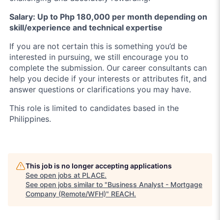
Salary: Up to Php 180,000 per month depending on
skill/experience and technical expertise
If you are not certain this is something you’d be
interested in pursuing, we still encourage you to
complete the submission. Our career consultants can
help you decide if your interests or attributes fit, and
answer questions or clarifications you may have.
This role is limited to candidates based in the
Philippines.
This job is no longer accepting applications
See open jobs at
PLACE
.
See open jobs similar to "
Business Analyst - Mortgage
Company (Remote/WFH)
"
REACH
.