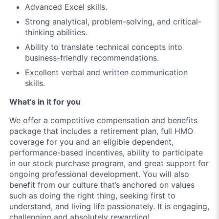
Advanced Excel skills.
Strong analytical, problem-solving, and critical-
thinking abilities.
Ability to translate technical concepts into
business-friendly recommendations.
Excellent verbal and written communication
skills.
What’s in it for you
We offer a competitive compensation and benefits
package that includes a retirement plan, full HMO
coverage for you and an eligible dependent,
performance-based incentives, ability to participate
in our stock purchase program, and great support for
ongoing professional development. You will also
benefit from our culture that’s anchored on values
such as doing the right thing, seeking first to
understand, and living life passionately. It is engaging,
challenging and absolutely rewarding!