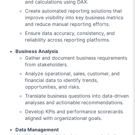
and calculations using DAX.
Create automated reporting solutions that
improve visibility into key business metrics
and reduce manual reporting efforts.
Ensure data accuracy, consistency, and
reliability across reporting platforms.
Business Analysis
Gather and document business requirements
from stakeholders.
Analyze operational, sales, customer, and
financial data to identify trends,
opportunities, and risks.
Translate business questions into data-driven
analyses and actionable recommendations.
Develop KPIs and performance scorecards
aligned with organizational goals.
Data Management