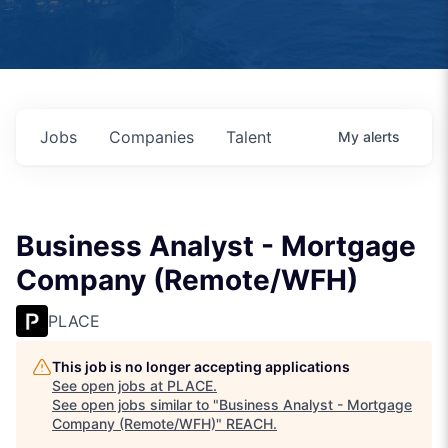
Jobs
Companies
Talent
My
alerts
Business Analyst - Mortgage
Company (Remote/WFH)
PLACE
This job is no longer accepting applications
See open jobs at
PLACE
.
See open jobs similar to "
Business Analyst - Mortgage
Company (Remote/WFH)
"
REACH
.