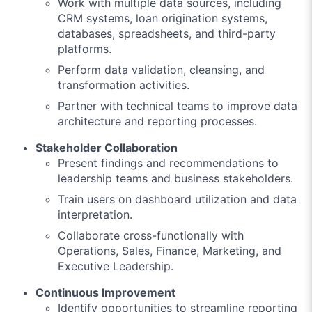
Work with multiple data sources, including
CRM systems, loan origination systems,
databases, spreadsheets, and third-party
platforms.
Perform data validation, cleansing, and
transformation activities.
Partner with technical teams to improve data
architecture and reporting processes.
Stakeholder Collaboration
Present findings and recommendations to
leadership teams and business stakeholders.
Train users on dashboard utilization and data
interpretation.
Collaborate cross-functionally with
Operations, Sales, Finance, Marketing, and
Executive Leadership.
Continuous Improvement
Identify opportunities to streamline reporting