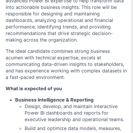
advanced Power BI expertise to help transform data
into actionable business insights. This role will be
responsible for designing and maintaining
dashboards, analyzing operational and financial
performance, identifying trends, and providing
recommendations that drive strategic decision-
making across the organization.
The ideal candidate combines strong business
acumen with technical expertise, excels at
communicating data-driven insights to stakeholders,
and has experience working with complex datasets in
a fast-paced environment.
What is expected of you
Business Intelligence & Reporting
Design, develop, and maintain interactive
Power BI dashboards and reports for
executive leadership and operational teams.
Build and optimize data models, measures,