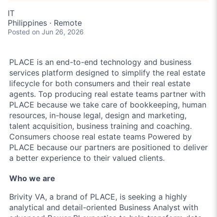
IT
Philippines · Remote
Posted
on Jun 26, 2026
PLACE is an end-to-end technology and business
services platform designed to simplify the real estate
lifecycle for both consumers and their real estate
agents. Top producing real estate teams partner with
PLACE because we take care of bookkeeping, human
resources, in-house legal, design and marketing,
talent acquisition, business training and coaching.
Consumers choose real estate teams Powered by
PLACE because our partners are positioned to deliver
a better experience to their valued clients.
Who we are
Brivity VA, a brand of PLACE, is seeking a highly
analytical and detail-oriented Business Analyst with