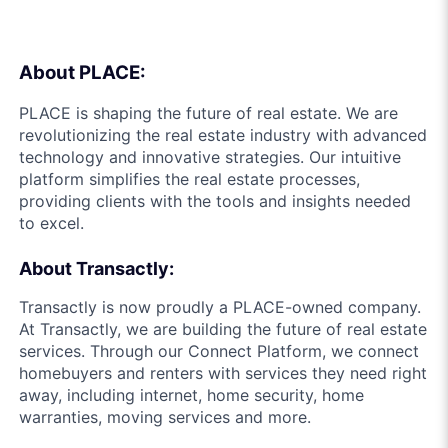
About PLACE:
PLACE is shaping the future of real estate. We are
revolutionizing the real estate industry with advanced
technology and innovative strategies. Our intuitive
platform simplifies the real estate processes,
providing clients with the tools and insights needed
to excel.
About Transactly:
Transactly is now proudly a PLACE-owned company.
At Transactly, we are building the future of real estate
services. Through our Connect Platform, we connect
homebuyers and renters with services they need right
away, including internet, home security, home
warranties, moving services and more.