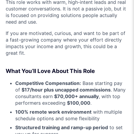
This role works with warm, high-intent leads and real
customer conversations. It is not a passive job, but it
is focused on providing solutions people actually
need and use.
If you are motivated, curious, and want to be part of
a fast-growing company where your effort directly
impacts your income and growth, this could be a
great fit.
What You’ll Love About This Role
Competitive Compensation:
Base starting pay
of
$17/hour plus uncapped commissions
. Many
consultants earn
$70,000+ annually
, with top
performers exceeding
$100,000
.
100% remote work environment
with multiple
schedule options and some flexibility
Structured training and ramp-up period
to set