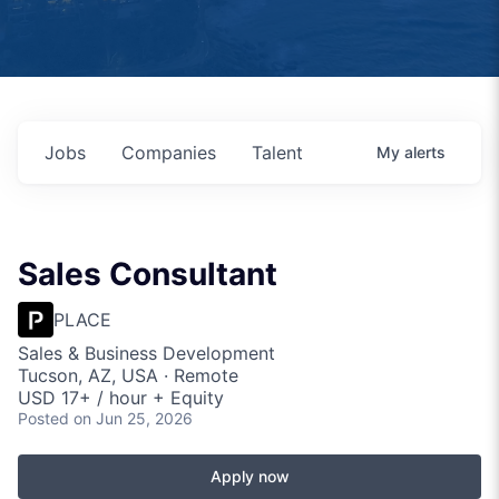
Jobs
Companies
Talent
My
alerts
Sales Consultant
PLACE
Sales & Business Development
Tucson, AZ, USA · Remote
USD 17+ / hour + Equity
Posted
on Jun 25, 2026
Apply now