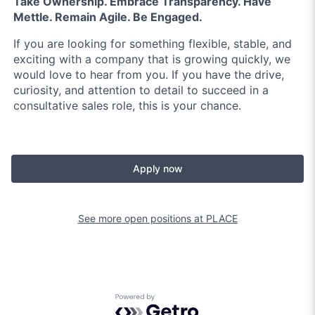
Take Ownership. Embrace Transparency. Have
Mettle. Remain Agile. Be Engaged.
If you are looking for something flexible, stable, and
exciting with a company that is growing quickly, we
would love to hear from you. If you have the drive,
curiosity, and attention to detail to succeed in a
consultative sales role, this is your chance.
Apply now
See more open positions at
PLACE
Powered by Getro.com