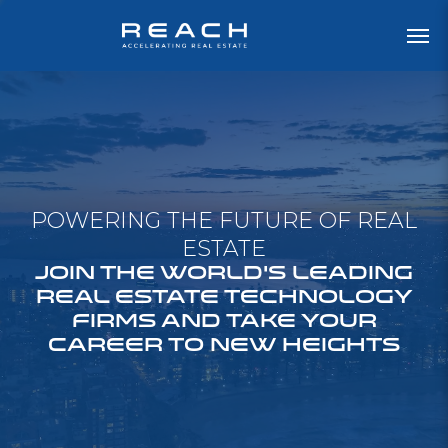
POWERING THE FUTURE OF REAL
ESTATE
JOIN THE WORLD'S LEADING
REAL ESTATE TECHNOLOGY
FIRMS AND TAKE YOUR
CAREER TO NEW HEIGHTS