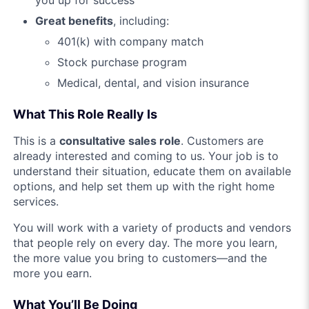
you up for success
Great benefits
, including:
401(k) with company match
Stock purchase program
Medical, dental, and vision insurance
What This Role Really Is
This is a
consultative sales role
. Customers are
already interested and coming to us. Your job is to
understand their situation, educate them on available
options, and help set them up with the right home
services.
You will work with a variety of products and vendors
that people rely on every day. The more you learn,
the more value you bring to customers—and the
more you earn.
What You’ll Be Doing