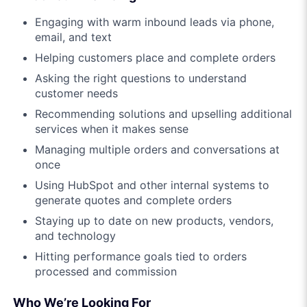
Engaging with warm inbound leads via phone,
email, and text
Helping customers place and complete orders
Asking the right questions to understand
customer needs
Recommending solutions and upselling additional
services when it makes sense
Managing multiple orders and conversations at
once
Using HubSpot and other internal systems to
generate quotes and complete orders
Staying up to date on new products, vendors,
and technology
Hitting performance goals tied to orders
processed and commission
Who We’re Looking For