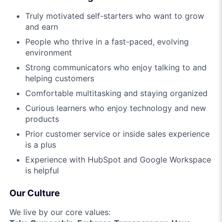
Truly motivated self-starters who want to grow
and earn
People who thrive in a fast-paced, evolving
environment
Strong communicators who enjoy talking to and
helping customers
Comfortable multitasking and staying organized
Curious learners who enjoy technology and new
products
Prior customer service or inside sales experience
is a plus
Experience with HubSpot and Google Workspace
is helpful
Our Culture
We live by our core values: