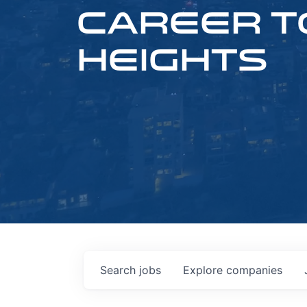
CAREER T
HEIGHTS
Search
jobs
Explore
companies