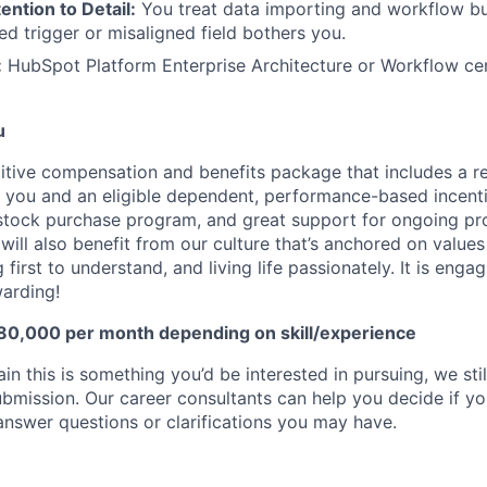
ention to Detail:
You treat data importing and workflow bui
ed trigger or misaligned field bothers you.
:
HubSpot Platform Enterprise Architecture or Workflow cert
u
tive compensation and benefits package that includes a ret
you and an eligible dependent, performance-based incentiv
 stock purchase program, and great support for ongoing pr
ill also benefit from our culture that’s anchored on values
g first to understand, and living life passionately. It is enga
warding!
 80,000 per month depending on skill/experience
ain this is something you’d be interested in pursuing, we st
bmission. Our career consultants can help you decide if you
d answer questions or clarifications you may have.