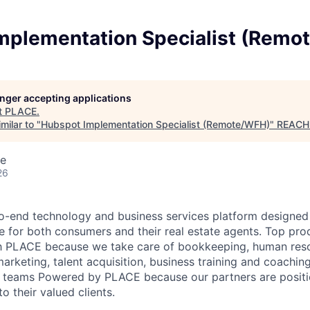
mplementation Specialist (Remo
longer accepting applications
t
PLACE
.
milar to "
Hubspot Implementation Specialist (Remote/WFH)
"
REACH
te
26
o-end technology and business services platform designed 
cle for both consumers and their real estate agents. Top pro
h PLACE because we take care of bookkeeping, human reso
marketing, talent acquisition, business training and coachi
e teams Powered by PLACE because our partners are positio
o their valued clients.