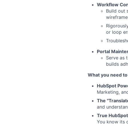
Workflow Cons
Build out
wireframe
Rigorously
or loop er
Troublesho
Portal Maint
Serve as t
builds adh
What you need to
HubSpot Pow
Marketing, an
The "Translato
and understand
True HubSpot
You know its c