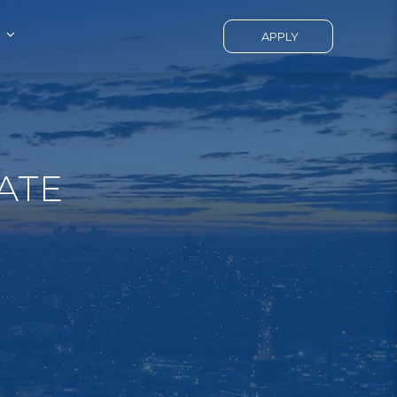
APPLY
ATE