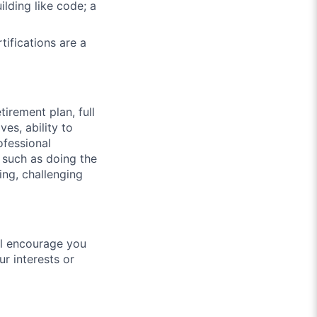
lding like code; a
ifications are a
irement plan, full
es, ability to
ofessional
 such as doing the
ging, challenging
ill encourage you
r interests or