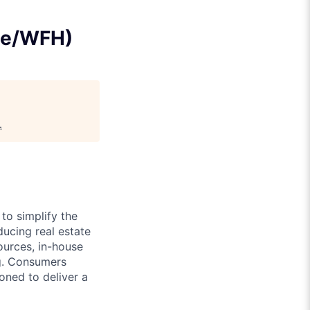
te/WFH)
.
to simplify the
ducing real estate
urces, in-house
ng. Consumers
ned to deliver a