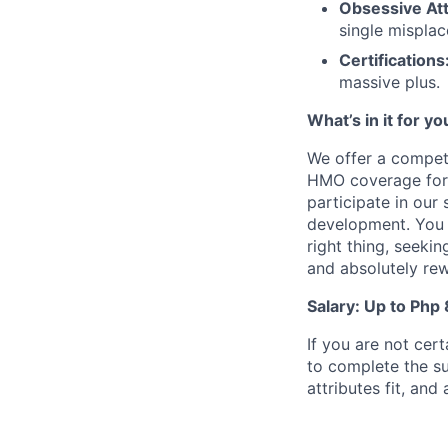
Obsessive Att
single misplac
Certifications
massive plus.
What’s in it for yo
We offer a competi
HMO coverage for 
participate in our
development. You w
right thing, seekin
and absolutely re
Salary: Up to Php
If you are not cert
to complete the su
attributes fit, an