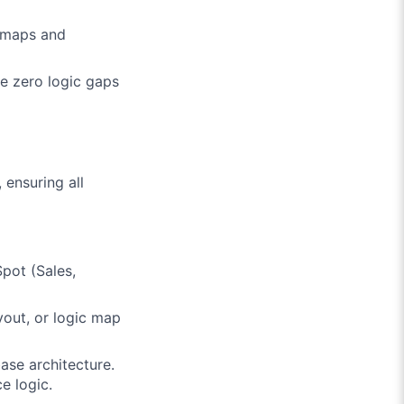
c maps and
re zero logic gaps
 ensuring all
pot (Sales,
yout, or logic map
se architecture.
e logic.