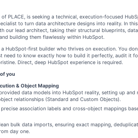
d of PLACE, is seeking a technical, execution-focused Hub
ialist to turn data architecture designs into reality. In this 
th our lead architect, taking their structural blueprints, da
and building them flawlessly within HubSpot.
 a HubSpot-first builder who thrives on execution. You don
 need to know exactly how to build it perfectly, audit it f
ristine. Direct, deep HubSpot experience is required.
of you
cution & Object Mapping
provided data models into HubSpot reality, setting up and 
bject relationships (Standard and Custom Objects).
 precise association labels and cross-object mappings base
lean bulk data imports, ensuring exact mapping, deduplicat
from day one.