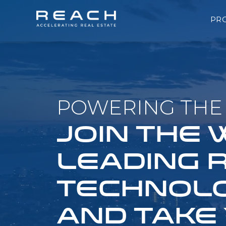
PR
POWERING THE 
JOIN THE
LEADING 
TECHNOLO
AND TAKE