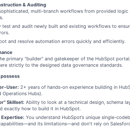
truction & Auditing
 sophisticated, multi-branch workflows from provided logi
s.
 test and audit newly built and existing workflows to ensu
rors.
ot and resolve automation errors quickly and efficiently.
enance
he primary "builder" and gatekeeper of the HubSpot portal,
ere strictly to the designed data governance standards.
 possess
er-User:
2+ years of hands-on experience building in HubS
d Operations Hubs).
r" Skillset:
Ability to look at a technical design, schema la
 exactly how to build it in HubSpot.
 Expertise:
You understand HubSpot’s unique single-codeba
apabilities—and its limitations—and don't rely on Salesforc