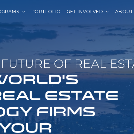
OGRAMS
PORTFOLIO
GET INVOLVED
ABOUT
FUTURE OF REAL EST
 WORLD'S
REAL ESTATE
GY FIRMS
 YOUR