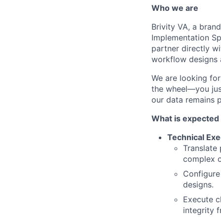
Who we are
Brivity VA, a bran
Implementation Spec
partner directly wi
workflow designs 
We are looking for
the wheel—you just
our data remains p
What is expected 
Technical Exe
Translate 
complex o
Configure
designs.
Execute c
integrity 