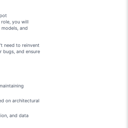
Spot
role, you will
ta models, and
't need to reinvent
or bugs, and ensure
maintaining
d on architectural
ion, and data