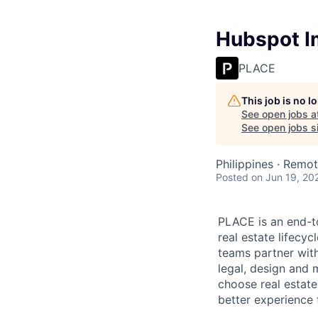
Hubspot I
PLACE
This job is no 
See open jobs a
See open jobs si
Philippines · Remo
Posted
on Jun 19, 20
PLACE is an end-t
real estate lifecy
teams partner wit
legal, design and 
choose real estat
better experience t