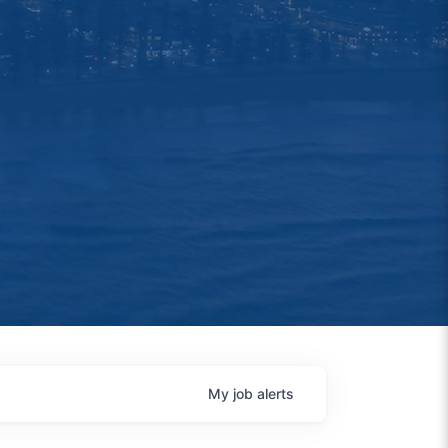
My
job
alerts