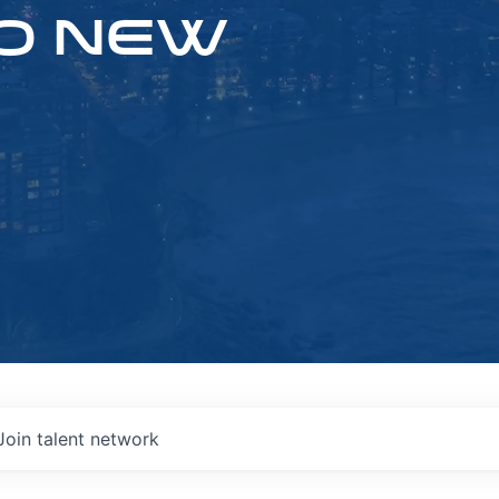
O NEW
Join talent network