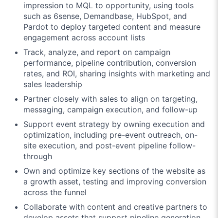
impression to MQL to opportunity, using tools
such as 6sense, Demandbase, HubSpot, and
Pardot to deploy targeted content and measure
engagement across account lists
Track, analyze, and report on campaign
performance, pipeline contribution, conversion
rates, and ROI, sharing insights with marketing and
sales leadership
Partner closely with sales to align on targeting,
messaging, campaign execution, and follow-up
Support event strategy by owning execution and
optimization, including pre-event outreach, on-
site execution, and post-event pipeline follow-
through
Own and optimize key sections of the website as
a growth asset, testing and improving conversion
across the funnel
Collaborate with content and creative partners to
develop assets that support pipeline generation