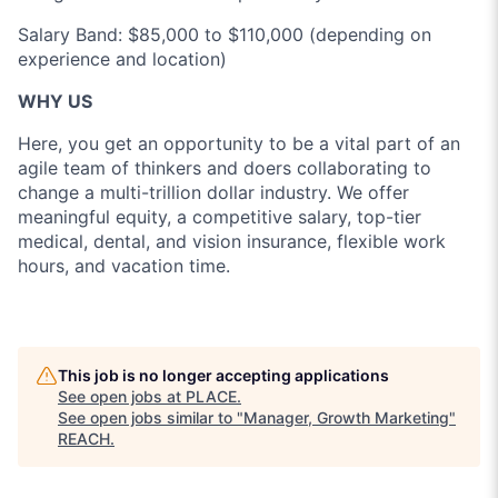
Salary Band: $85,000 to $110,000 (depending on
experience and location)
WHY US
Here, you get an opportunity to be a vital part of an
agile team of thinkers and doers collaborating to
change a multi-trillion dollar industry. We offer
meaningful equity, a competitive salary, top-tier
medical, dental, and vision insurance, flexible work
hours, and vacation time.
This job is no longer accepting applications
See open jobs at
PLACE
.
See open jobs similar to "
Manager, Growth Marketing
"
REACH
.