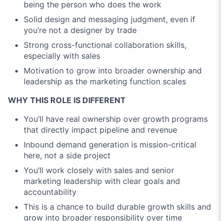
being the person who does the work
Solid design and messaging judgment, even if
you’re not a designer by trade
Strong cross-functional collaboration skills,
especially with sales
Motivation to grow into broader ownership and
leadership as the marketing function scales
WHY THIS ROLE IS DIFFERENT
You’ll have real ownership over growth programs
that directly impact pipeline and revenue
Inbound demand generation is mission-critical
here, not a side project
You’ll work closely with sales and senior
marketing leadership with clear goals and
accountability
This is a chance to build durable growth skills and
grow into broader responsibility over time