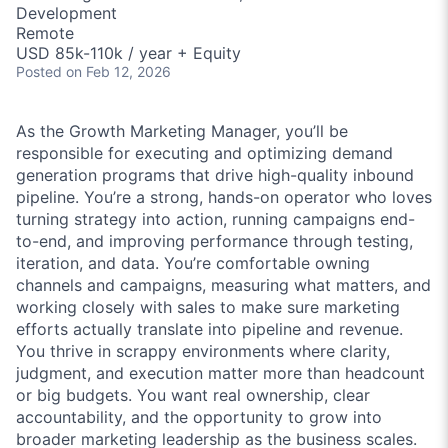
Development
Remote
USD 85k-110k / year + Equity
Posted
on Feb 12, 2026
As the Growth Marketing Manager, you’ll be
responsible for executing and optimizing demand
generation programs that drive high-quality inbound
pipeline. You’re a strong, hands-on operator who loves
turning strategy into action, running campaigns end-
to-end, and improving performance through testing,
iteration, and data. You’re comfortable owning
channels and campaigns, measuring what matters, and
working closely with sales to make sure marketing
efforts actually translate into pipeline and revenue.
You thrive in scrappy environments where clarity,
judgment, and execution matter more than headcount
or big budgets. You want real ownership, clear
accountability, and the opportunity to grow into
broader marketing leadership as the business scales.