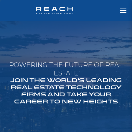
POWERING THE FUTURE OF REAL
ESTATE
JOIN THE WORLD'S LEADING
REAL ESTATE TECHNOLOGY
FIRMS AND TAKE YOUR
CAREER TO NEW HEIGHTS