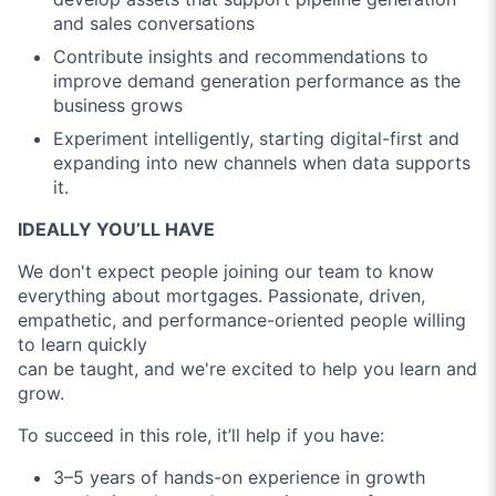
and sales conversations
Contribute insights and recommendations to
improve demand generation performance as the
business grows
Experiment intelligently, starting digital-first and
expanding into new channels when data supports
it.
IDEALLY YOU’LL HAVE
We don't expect people joining our team to know
everything about mortgages. Passionate, driven,
empathetic, and performance-oriented people willing
to learn quickly
can be taught, and we're excited to help you learn and
grow.
To succeed in this role, it’ll help if you have:
3–5 years of hands-on experience in growth