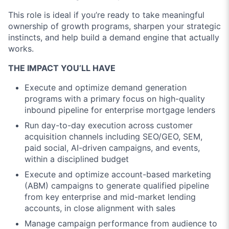
This role is ideal if you’re ready to take meaningful
ownership of growth programs, sharpen your strategic
instincts, and help build a demand engine that actually
works.
THE IMPACT YOU’LL HAVE
Execute and optimize demand generation
programs with a primary focus on high-quality
inbound pipeline for enterprise mortgage lenders
Run day-to-day execution across customer
acquisition channels including SEO/GEO, SEM,
paid social, AI-driven campaigns, and events,
within a disciplined budget
Execute and optimize account-based marketing
(ABM) campaigns to generate qualified pipeline
from key enterprise and mid-market lending
accounts, in close alignment with sales
Manage campaign performance from audience to