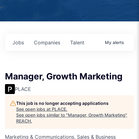
Jobs
Companies
Talent
My
alerts
Manager, Growth Marketing
PLACE
This job is no longer accepting applications
See open jobs at
PLACE
.
See open jobs similar to "
Manager, Growth Marketing
"
REACH
.
Marketing & Communications, Sales & Business