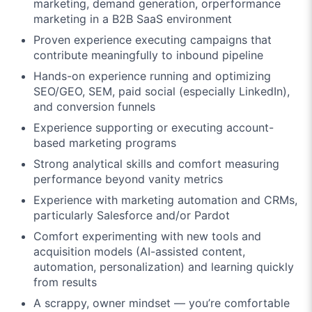
marketing, demand generation, orperformance
marketing in a B2B SaaS environment
Proven experience executing campaigns that
contribute meaningfully to inbound pipeline
Hands-on experience running and optimizing
SEO/GEO, SEM, paid social (especially LinkedIn),
and conversion funnels
Experience supporting or executing account-
based marketing programs
Strong analytical skills and comfort measuring
performance beyond vanity metrics
Experience with marketing automation and CRMs,
particularly Salesforce and/or Pardot
Comfort experimenting with new tools and
acquisition models (AI-assisted content,
automation, personalization) and learning quickly
from results
A scrappy, owner mindset — you’re comfortable