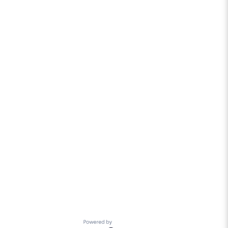
Powered by Getro.com