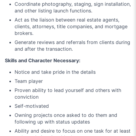
Coordinate photography, staging, sign installation,
and other listing launch functions.
Act as the liaison between real estate agents,
clients, attorneys, title companies, and mortgage
brokers.
Generate reviews and referrals from clients during
and after the transaction.
Skills and Character Necessary:
Notice and take pride in the details
Team player
Proven ability to lead yourself and others with
conviction
Self-motivated
Owning projects once asked to do them and
following up with status updates
Ability and desire to focus on one task for at least