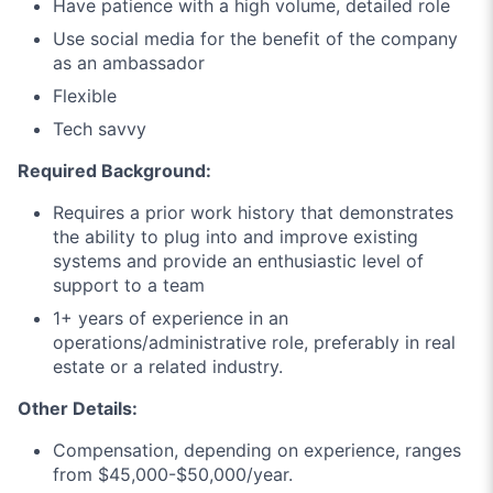
Have patience with a high volume, detailed role
Use social media for the benefit of the company
as an ambassador
Flexible
Tech savvy
Required Background:
Requires a prior work history that demonstrates
the ability to plug into and improve existing
systems and provide an enthusiastic level of
support to a team
1+ years of experience in an
operations/administrative role, preferably in real
estate or a related industry.
Other Details:
Compensation, depending on experience, ranges
from $45,000-$50,000/year.