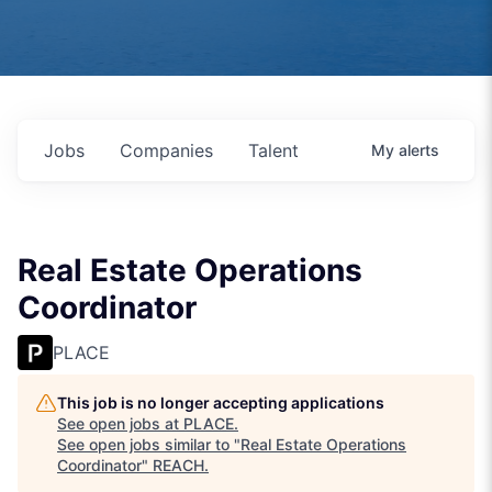
Jobs
Companies
Talent
My
alerts
Real Estate Operations
Coordinator
PLACE
This job is no longer accepting applications
See open jobs at
PLACE
.
See open jobs similar to "
Real Estate Operations
Coordinator
"
REACH
.