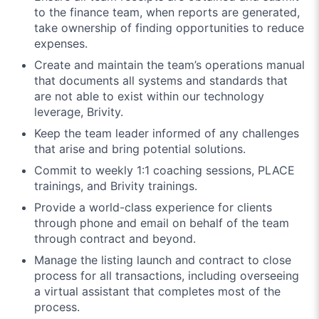
to the finance team, when reports are generated,
take ownership of finding opportunities to reduce
expenses.
Create and maintain the team’s operations manual
that documents all systems and standards that
are not able to exist within our technology
leverage, Brivity.
Keep the team leader informed of any challenges
that arise and bring potential solutions.
Commit to weekly 1:1 coaching sessions, PLACE
trainings, and Brivity trainings.
Provide a world-class experience for clients
through phone and email on behalf of the team
through contract and beyond.
Manage the listing launch and contract to close
process for all transactions, including overseeing
a virtual assistant that completes most of the
process.