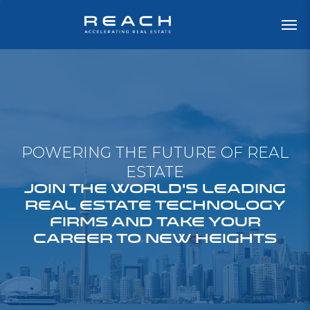
POWERING THE FUTURE OF REAL
ESTATE
JOIN THE WORLD'S LEADING
REAL ESTATE TECHNOLOGY
FIRMS AND TAKE YOUR
CAREER TO NEW HEIGHTS