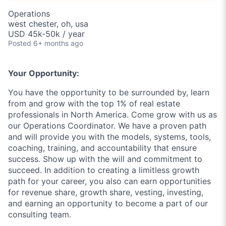
Operations
west chester, oh, usa
USD 45k-50k / year
Posted
6+ months ago
Your Opportunity:
You have the opportunity to be surrounded by, learn
from and grow with the top 1% of real estate
professionals in North America. Come grow with us as
our Operations Coordinator. We have a proven path
and will provide you with the models, systems, tools,
coaching, training, and accountability that ensure
success. Show up with the will and commitment to
succeed. In addition to creating a limitless growth
path for your career, you also can earn opportunities
for revenue share, growth share, vesting, investing,
and earning an opportunity to become a part of our
consulting team.