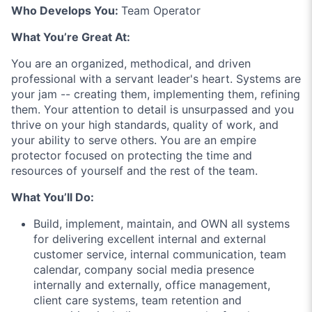
Who Develops You:
Team Operator
What You’re Great At:
You are an organized, methodical, and driven
professional with a servant leader's heart. Systems are
your jam -- creating them, implementing them, refining
them. Your attention to detail is unsurpassed and you
thrive on your high standards, quality of work, and
your ability to serve others. You are an empire
protector focused on protecting the time and
resources of yourself and the rest of the team.
What You’ll Do:
Build, implement, maintain, and OWN all systems
for delivering excellent internal and external
customer service, internal communication, team
calendar, company social media presence
internally and externally, office management,
client care systems, team retention and