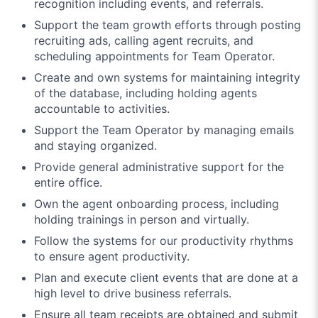
recognition including events, and referrals.
Support the team growth efforts through posting
recruiting ads, calling agent recruits, and
scheduling appointments for Team Operator.
Create and own systems for maintaining integrity
of the database, including holding agents
accountable to activities.
Support the Team Operator by managing emails
and staying organized.
Provide general administrative support for the
entire office.
Own the agent onboarding process, including
holding trainings in person and virtually.
Follow the systems for our productivity rhythms
to ensure agent productivity.
Plan and execute client events that are done at a
high level to drive business referrals.
Ensure all team receipts are obtained and submit