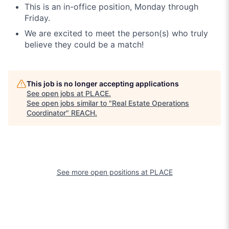
This is an in-office position, Monday through
Friday.
We are excited to meet the person(s) who truly
believe they could be a match!
This job is no longer accepting applications
See open jobs at
PLACE
.
See open jobs similar to "
Real Estate Operations
Coordinator
"
REACH
.
See more open positions at
PLACE