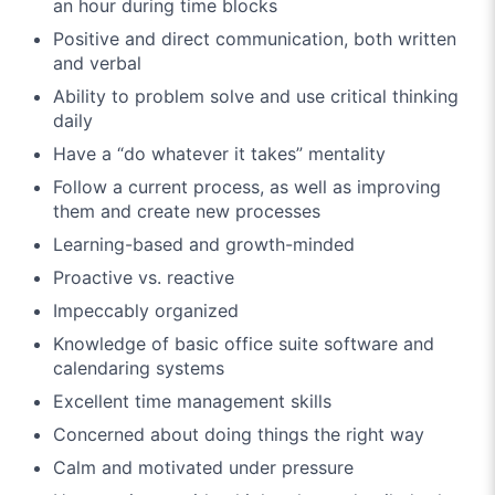
an hour during time blocks
Positive and direct communication, both written
and verbal
Ability to problem solve and use critical thinking
daily
Have a “do whatever it takes” mentality
Follow a current process, as well as improving
them and create new processes
Learning-based and growth-minded
Proactive vs. reactive
Impeccably organized
Knowledge of basic office suite software and
calendaring systems
Excellent time management skills
Concerned about doing things the right way
Calm and motivated under pressure