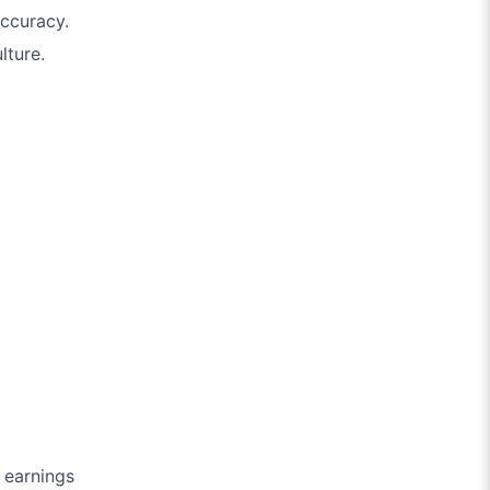
accuracy.
lture.
l earnings