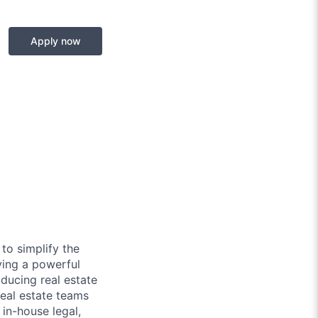
Apply now
to simplify the
ying a powerful
ducing real estate
real estate teams
in-house legal,