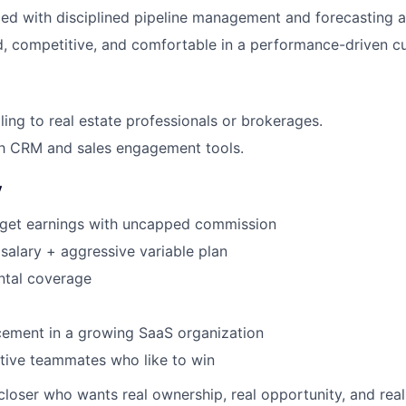
zed with disciplined pipeline management and forecasting 
, competitive, and comfortable in a performance-driven cu
ling to real estate professionals or brokerages.
ith CRM and sales engagement tools.
y
get earnings with uncapped commission
salary + aggressive variable plan
ntal coverage
ement in a growing SaaS organization
tive teammates who like to win
 closer who wants real ownership, real opportunity, and rea