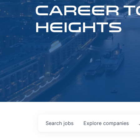
CAREER T
HEIGHTS
Search
jobs
Explore
companies