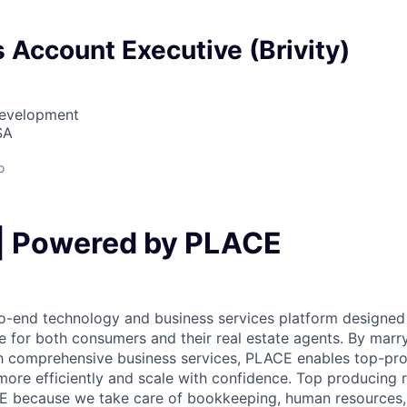
 Account Executive (Brivity)
Development
SA
o
| Powered by PLACE
o-end technology and business services platform designed 
cle for both consumers and their real estate agents. By marr
h comprehensive business services, PLACE enables top-pro
ore efficiently and scale with confidence. Top producing 
E because we take care of bookkeeping, human resources, 