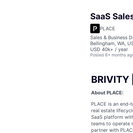
SaaS Sales
PLACE
Sales & Business 
Bellingham, WA, U
USD 40k+ / year
Posted
6+ months ag
BRIVITY 
About PLACE:
PLACE is an end-t
real estate lifecy
SaaS platform wit
teams to operate m
partner with PLAC