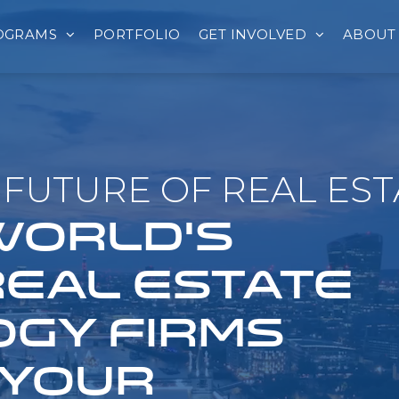
OGRAMS
PORTFOLIO
GET INVOLVED
ABOUT
FUTURE OF REAL EST
 WORLD'S
REAL ESTATE
GY FIRMS
 YOUR