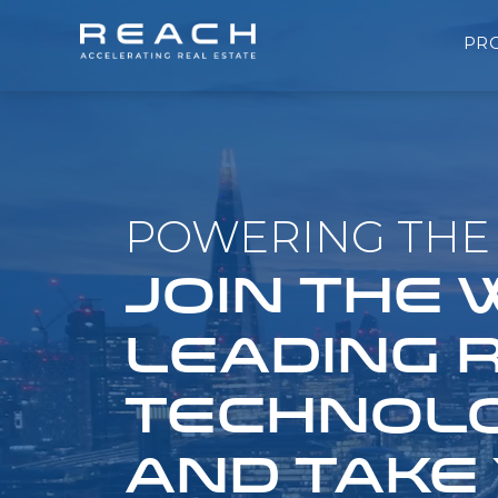
PR
POWERING THE 
JOIN THE
LEADING 
TECHNOLO
AND TAKE