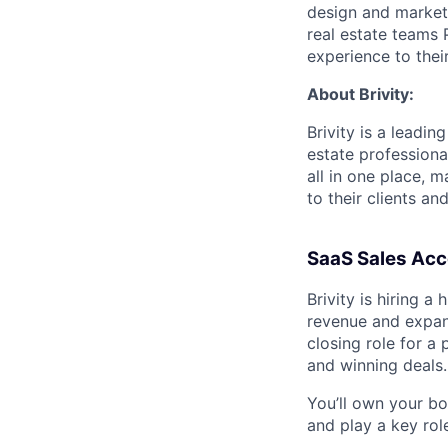
design and marketi
real estate teams
experience to their
About Brivity:
Brivity is a leadi
estate professiona
all in one place, 
to their clients a
SaaS Sales Acco
Brivity is hiring 
revenue and expand
closing role for a
and winning deals.
You’ll own your bo
and play a key rol