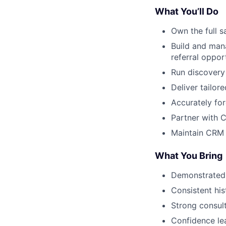
What You’ll Do
Own the full s
Build and man
referral opport
Run discovery
Deliver tailor
Accurately fo
Partner with 
Maintain CRM 
What You Bring
Demonstrated 
Consistent hi
Strong consult
Confidence le