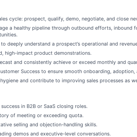
ales cycle: prospect, qualify, demo, negotiate, and close n
age a healthy pipeline through outbound efforts, inbound f
unities.
 to deeply understand a prospect’s operational and revenue
ed, high-impact product demonstrations.
recast and consistently achieve or exceed monthly and quar
Customer Success to ensure smooth onboarding, adoption, 
hygiene and contribute to improving sales processes as we
success in B2B or SaaS closing roles.
story of meeting or exceeding quota.
ative selling and objection-handling skills.
ading demos and executive-level conversations.