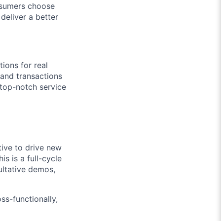
onsumers choose
deliver a better
tions for real
 and transactions
 top-notch service
tive to drive new
s is a full-cycle
sultative demos,
ss-functionally,