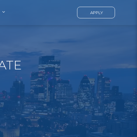
APPLY
ATE