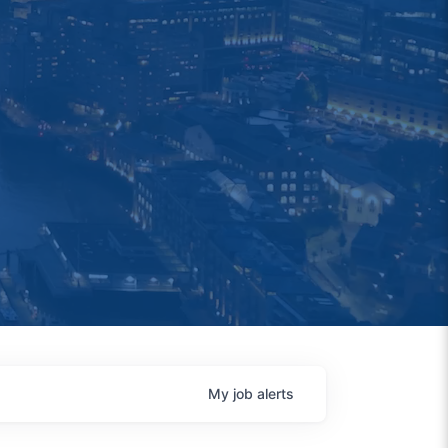
My
job
alerts