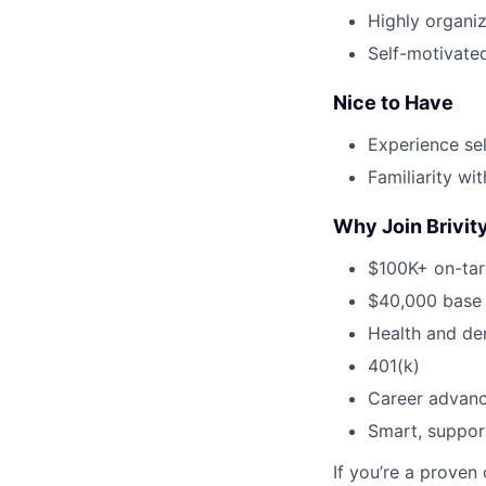
Highly organi
Self-motivated
Nice to Have
Experience sel
Familiarity w
Why Join Brivit
$100K+ on-tar
$40,000 base 
Health and de
401(k)
Career advanc
Smart, suppor
If you’re a proven