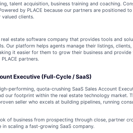
ng, talent acquisition, business training and coaching. C
 Powered by PLACE because our partners are positioned to 
 valued clients.
ng real estate software company that provides tools and solu
ls. Our platform helps agents manage their listings, clients,
making it easier for them to grow their business and provide
nd PLACE partners.
unt Executive (Full-Cycle / SaaS)
a high-performing, quota-crushing SaaS Sales Account Execu
 our footprint within the real estate technology market. Thi
 proven seller who excels at building pipelines, running con
ok of business from prospecting through close, partner cro
e in scaling a fast-growing SaaS company.