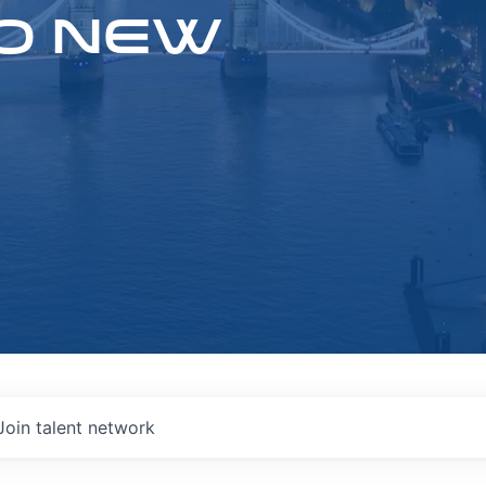
O NEW
Join talent network