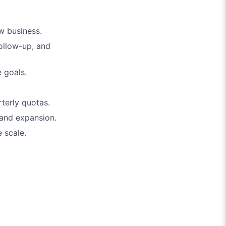
ew business.
ollow-up, and
 goals.
terly quotas.
and expansion.
 scale.