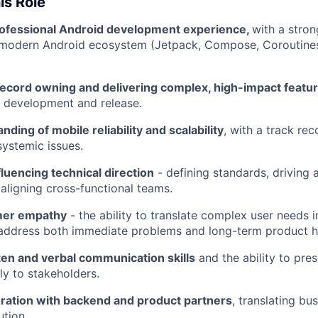
is Role
rofessional Android development experience,
with a stro
e modern Android ecosystem (Jetpack, Compose, Coroutine
record owning and delivering complex, high-impact featu
o development and release.
ding of mobile reliability and scalability
, with a track rec
systemic issues.
luencing technical direction
- defining standards, driving a
 aligning cross-functional teams.
mer empathy
- the ability to translate complex user needs i
 address both immediate problems and long-term product h
ten and verbal communication skills
and the ability to pres
ly to stakeholders.
oration with backend and product partners
, translating bu
ution.