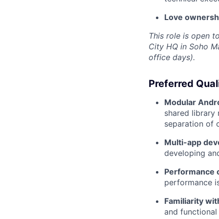
Love ownership
This role is open 
City HQ in Soho Ma
office days).
Preferred Qual
Modular Andro
shared librar
separation of 
Multi-app de
developing and
Performance o
performance i
Familiarity w
and functional 