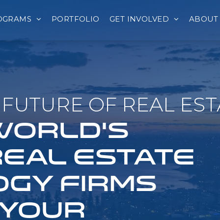
OGRAMS
PORTFOLIO
GET INVOLVED
ABOUT
FUTURE OF REAL EST
 WORLD'S
REAL ESTATE
GY FIRMS
 YOUR