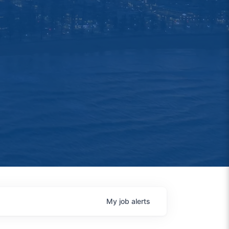
My
job
alerts