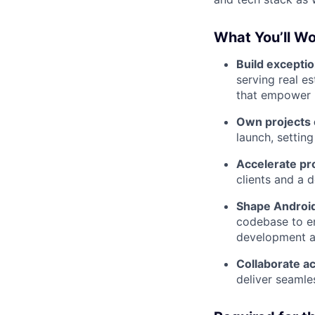
What You’ll Wo
Build excepti
serving real es
that empower u
Own projects
launch, setting
Accelerate pr
clients and a d
Shape Android
codebase to ens
development a
Collaborate ac
deliver seamle