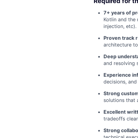
Required for th
7+ years of p
Kotlin and th
injection, etc).
Proven track 
architecture t
Deep understan
and resolving 
Experience inf
decisions, and
Strong custo
solutions that
Excellent writ
tradeoffs clear
Strong collab
technical exec