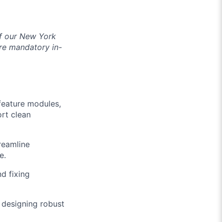
of our New York
re mandatory in-
feature modules,
rt clean
reamline
e.
d fixing
f designing robust