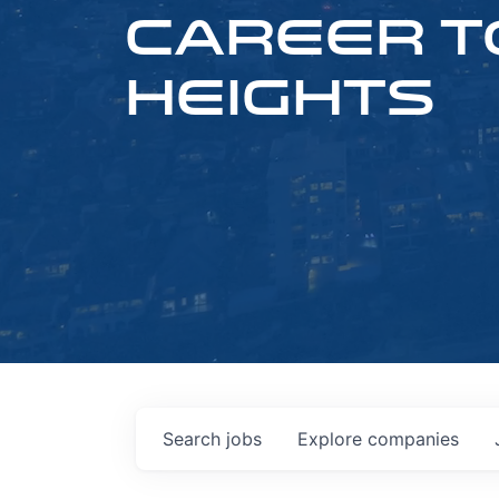
CAREER T
HEIGHTS
Search
jobs
Explore
companies