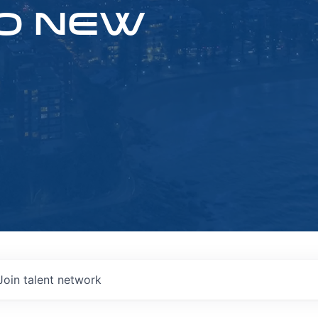
O NEW
Join talent network