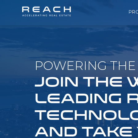
PR
POWERING THE 
JOIN THE
LEADING 
TECHNOLO
AND TAKE