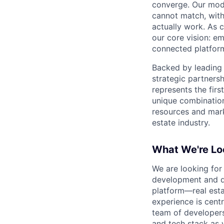
converge. Our mode
cannot match, with
actually work. As 
our core vision: em
connected platform
Backed by leading 
strategic partnersh
represents the firs
unique combination
resources and marke
estate industry.
What We're Lo
We are looking for
development and de
platform—real esta
experience is centr
team of developers
and tech stack as 