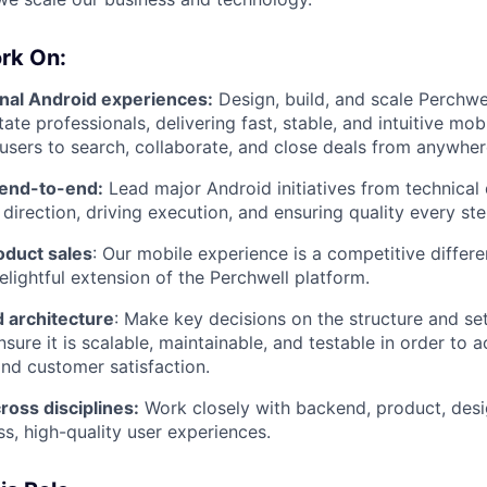
rk On:
onal Android experiences:
Design, build, and scale Perchwe
tate professionals, delivering fast, stable, and intuitive mo
sers to search, collaborate, and close deals from anywher
 end-to-end:
Lead major Android initiatives from technical
 direction, driving execution, and ensuring quality every st
oduct sales
: Our mobile experience is a competitive differe
elightful extension of the Perchwell platform.
 architecture
: Make key decisions on the structure and se
ure it is scalable, maintainable, and testable in order to a
nd customer satisfaction.
ross disciplines:
Work closely with backend, product, desi
ss, high-quality user experiences.