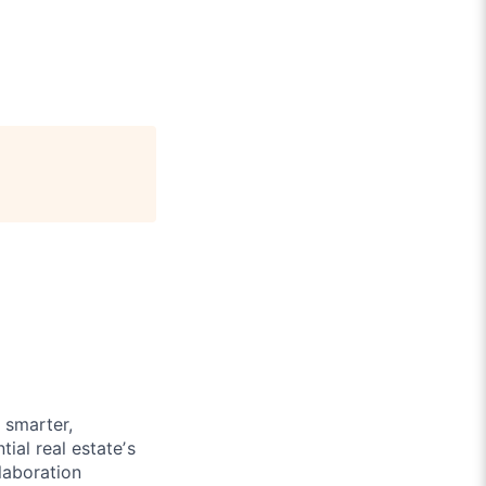
h smarter,
tial real estateʼs
llaboration