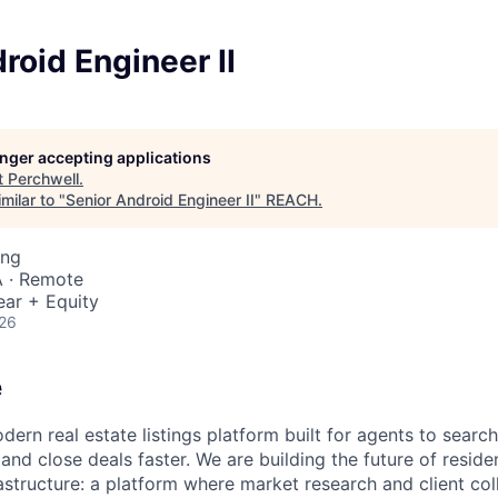
roid Engineer II
longer accepting applications
t
Perchwell
.
milar to "
Senior Android Engineer II
"
REACH
.
ing
 · Remote
ear + Equity
026
e
dern real estate listings platform built for agents to searc
 and close deals faster. We are building the future of residen
nfrastructure: a platform where market research and client co