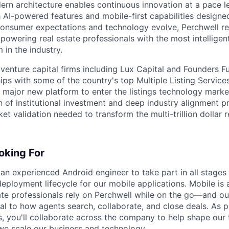
rn architecture enables continuous innovation at a pace 
 AI-powered features and mobile-first capabilities design
consumer expectations and technology evolve, Perchwell r
powering real estate professionals with the most intelligen
 in the industry.
venture capital firms including Lux Capital and Founders F
ips with some of the country's top Multiple Listing Service
t major new platform to enter the listings technology marke
 of institutional investment and deep industry alignment p
t validation needed to transform the multi-trillion dollar re
oking For
 an experienced Android engineer to take part in all stages
ployment lifecycle for our mobile applications. Mobile is 
te professionals rely on Perchwell while on the go—and ou
al to how agents search, collaborate, and close deals. As p
, you'll collaborate across the company to help shape our
we scale our business and technology.