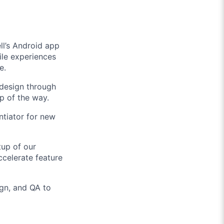
ll’s Android app
bile experiences
e.
 design through
ep of the way.
ntiator for new
tup of our
ccelerate feature
gn, and QA to