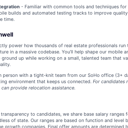
tegration
- Familiar with common tools and techniques for 
ile builds and automated testing tracks to improve qualit
e time.
hwell
ectly power how thousands of real estate professionals run 
ature in a massive codebase. You’ll help shape our mobile a
 ground up while working on a small, talented team that v
lity.
 in person with a tight-knit team from our SoHo office (3+ 
zing environment that keeps us connected.
For candidates 
 can provide relocation assistance.
 transparency to candidates, we share base salary ranges f
dless of state. Our ranges are based on function and leve
age growth companies. Final offer amounts are determined b