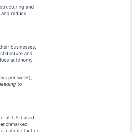
structuring and
y and reduce
their businesses,
rchitecture and
alues autonomy,
days per week),
needing to
or all US-based
l benchmarked
y multiple factors