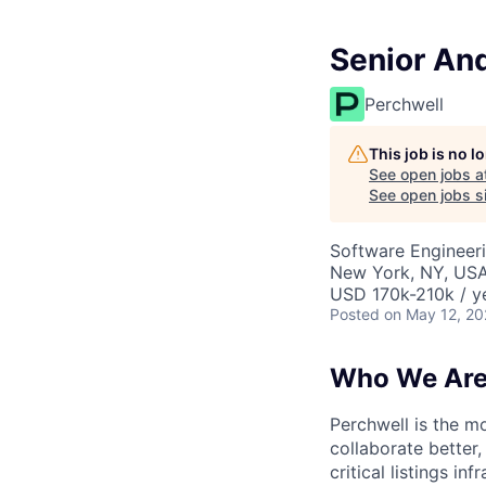
Senior And
Perchwell
This job is no 
See open jobs a
See open jobs si
Software Engineer
New York, NY, USA
USD 170k-210k / y
Posted
on May 12, 2
Who We Ar
Perchwell is the mo
collaborate better,
critical listings i