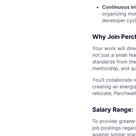
Continuous in
organizing mob
developer cycl
Why Join Perc
Your work will dir
not just a small fe
standards from the
mentorship, and qua
You’ll collaborate
creating an energi
relocate, Perchwell
Salary Range:
To provide greater
job postings regar
against similar st