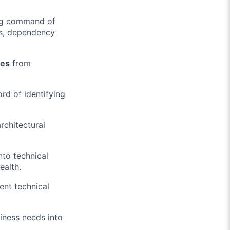
ng command of
s, dependency
res
from
ord of identifying
rchitectural
nto technical
ealth.
ent technical
siness needs into