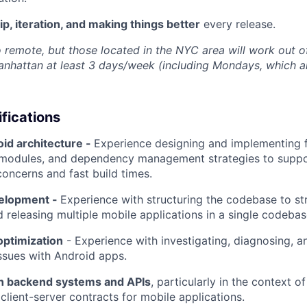
, iteration, and making things better
every release.
to remote, but those located in the NYC area will work out 
nhattan at least 3 days/week (including Mondays, which a
ifications
id architecture -
Experience designing and implementing 
y modules, and dependency management strategies to suppo
concerns and fast build times.
velopment -
Experience with structuring the codebase to st
 releasing multiple mobile applications in a single codebas
ptimization
- Experience with investigating, diagnosing, an
ssues with Android apps.
ith backend systems and APIs
, particularly in the context o
client-server contracts for mobile applications.