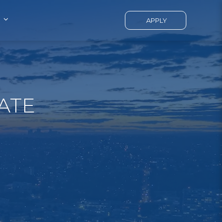
APPLY
ATE