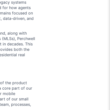
legacy systems
ed for how agents
emains focused on
t, data-driven, and
und, along with
s (MLSs), Perchwell
t in decades. This
rovides both the
sidential real
 of the product
a core part of our
r mobile
art of our small
 team, processes,