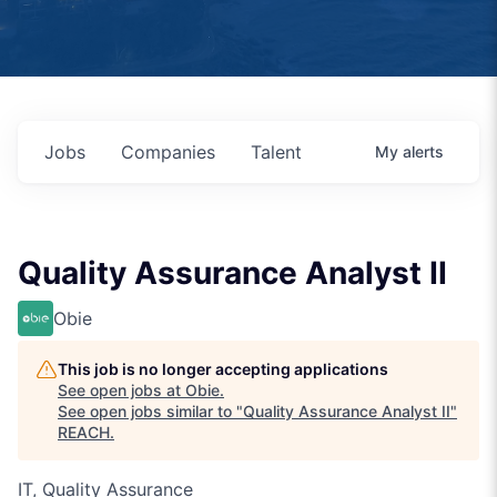
Jobs
Companies
Talent
My
alerts
Quality Assurance Analyst II
Obie
This job is no longer accepting applications
See open jobs at
Obie
.
See open jobs similar to "
Quality Assurance Analyst II
"
REACH
.
IT, Quality Assurance