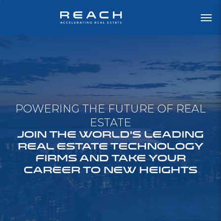
POWERING THE FUTURE OF REAL
ESTATE
JOIN THE WORLD'S LEADING
REAL ESTATE TECHNOLOGY
FIRMS AND TAKE YOUR
CAREER TO NEW HEIGHTS