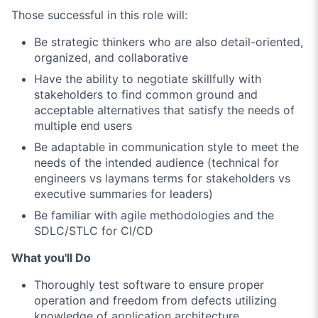
Those successful in this role will:
Be strategic thinkers who are also detail-oriented,
organized, and collaborative
Have the ability to negotiate skillfully with
stakeholders to find common ground and
acceptable alternatives that satisfy the needs of
multiple end users
Be adaptable in communication style to meet the
needs of the intended audience (technical for
engineers vs laymans terms for stakeholders vs
executive summaries for leaders)
Be familiar with agile methodologies and the
SDLC/STLC for CI/CD
What you'll Do
Thoroughly test software to ensure proper
operation and freedom from defects utilizing
knowledge of application architecture