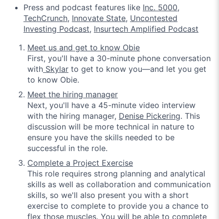
Press and podcast features like
Inc. 5000
,
TechCrunch
,
Innovate State
,
Uncontested
Investing Podcast
,
Insurtech Amplified Podcast
Meet us and get to know Obie
First, you'll have a 30-minute phone conversation
with
Skylar
to get to know you—and let you get
to know Obie.
Meet the hiring manager
Next, you'll have a 45-minute video interview
with the hiring manager,
Denise Pickering
.
This
discussion will be more technical in nature to
ensure you have the skills needed to be
successful in the role.
Complete a Project Exercise
This role requires strong planning and analytical
skills as well as collaboration and communication
skills, so we'll also present you with a short
exercise to complete to provide you a chance to
flex those muscles. You will be able to complete