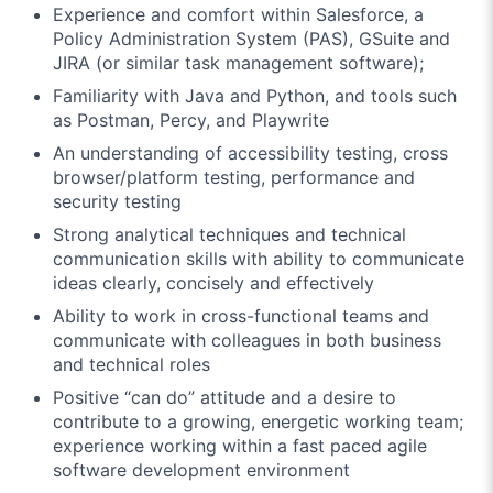
Experience and comfort within Salesforce, a
Policy Administration System (PAS), GSuite and
JIRA (or similar task management software);
Familiarity with Java and Python, and tools such
as Postman, Percy, and Playwrite
An understanding of accessibility testing, cross
browser/platform testing, performance and
security testing
Strong analytical techniques and technical
communication skills with ability to communicate
ideas clearly, concisely and effectively
Ability to work in cross-functional teams and
communicate with colleagues in both business
and technical roles
Positive “can do” attitude and a desire to
contribute to a growing, energetic working team;
experience working within a fast paced agile
software development environment