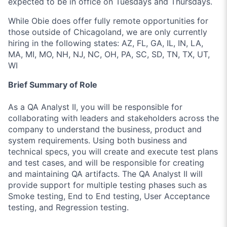
expected to be in office on Tuesdays and Thursdays.
While Obie does offer fully remote opportunities for
those outside of Chicagoland, we are only currently
hiring in the following states: AZ, FL, GA, IL, IN, LA,
MA, MI, MO, NH, NJ, NC, OH, PA, SC, SD, TN, TX, UT,
WI
Brief Summary of Role
As a QA Analyst II, you will be responsible for
collaborating with leaders and stakeholders across the
company to understand the business, product and
system requirements. Using both business and
technical specs, you will create and execute test plans
and test cases, and will be responsible for creating
and maintaining QA artifacts. The QA Analyst II will
provide support for multiple testing phases such as
Smoke testing, End to End testing, User Acceptance
testing, and Regression testing.