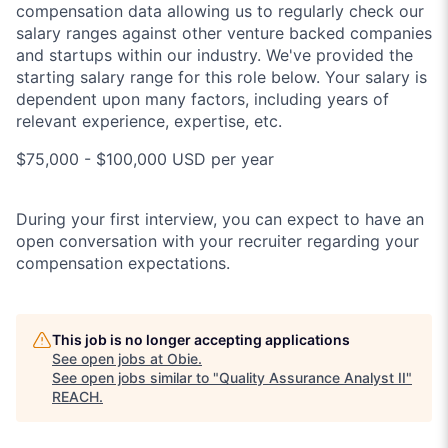
compensation data allowing us to regularly check our
salary ranges against other venture backed companies
and startups within our industry. We've provided the
starting salary range for this role below. Your salary is
dependent upon many factors, including years of
relevant experience, expertise, etc.
$75,000 - $100,000 USD per year
During your first interview, you can expect to have an
open conversation with your recruiter regarding your
compensation expectations.
This job is no longer accepting applications
See open jobs at
Obie
.
See open jobs similar to "
Quality Assurance Analyst II
"
REACH
.