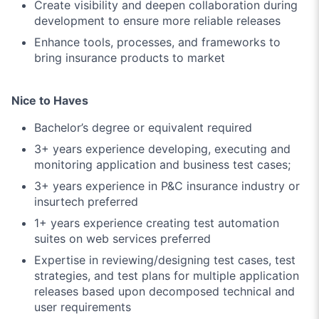
Create visibility and deepen collaboration during
development to ensure more reliable releases
Enhance tools, processes, and frameworks to
bring insurance products to market
Nice to Haves
Bachelor’s degree or equivalent required
3+ years experience developing, executing and
monitoring application and business test cases;
3+ years experience in P&C insurance industry or
insurtech preferred
1+ years experience creating test automation
suites on web services preferred
Expertise in reviewing/designing test cases, test
strategies, and test plans for multiple application
releases based upon decomposed technical and
user requirements