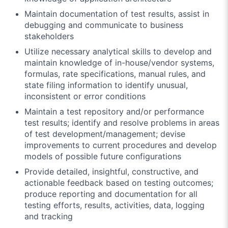
Maintain documentation of test results, assist in
debugging and communicate to business
stakeholders
Utilize necessary analytical skills to develop and
maintain knowledge of in-house/vendor systems,
formulas, rate specifications, manual rules, and
state filing information to identify unusual,
inconsistent or error conditions
Maintain a test repository and/or performance
test results; identify and resolve problems in areas
of test development/management; devise
improvements to current procedures and develop
models of possible future configurations
Provide detailed, insightful, constructive, and
actionable feedback based on testing outcomes;
produce reporting and documentation for all
testing efforts, results, activities, data, logging
and tracking