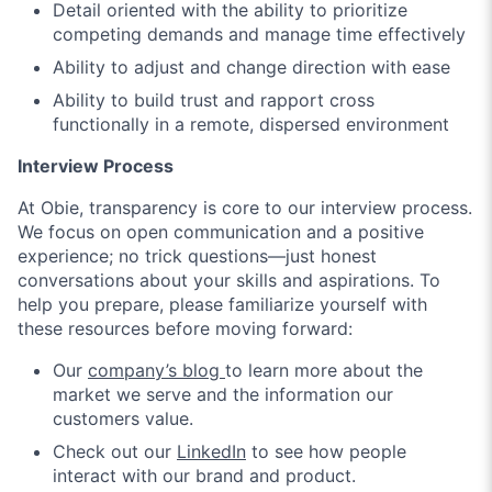
Detail oriented with the ability to prioritize
competing demands and manage time effectively
Ability to adjust and change direction with ease
Ability to build trust and rapport cross
functionally in a remote, dispersed environment
Interview Process
At Obie, transparency is core to our interview process.
We focus on open communication and a positive
experience; no trick questions—just honest
conversations about your skills and aspirations. To
help you prepare, please familiarize yourself with
these resources before moving forward:
Our
company’s blog
to learn more about the
market we serve and the information our
customers value.
Check out our
LinkedIn
to see how people
interact with our brand and product.