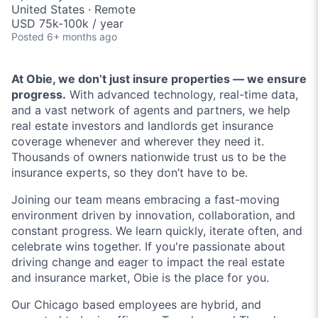
United States · Remote
USD 75k-100k / year
Posted
6+ months ago
At Obie, we don’t just insure properties — we ensure
progress.
With advanced technology, real-time data,
and a vast network of agents and partners, we help
real estate investors and landlords get insurance
coverage whenever and wherever they need it.
Thousands of owners nationwide trust us to be the
insurance experts, so they don’t have to be.
Joining our team means embracing a fast-moving
environment driven by innovation, collaboration, and
constant progress. We learn quickly, iterate often, and
celebrate wins together. If you're passionate about
driving change and eager to impact the real estate
and insurance market, Obie is the place for you.
Our Chicago based employees are hybrid, and