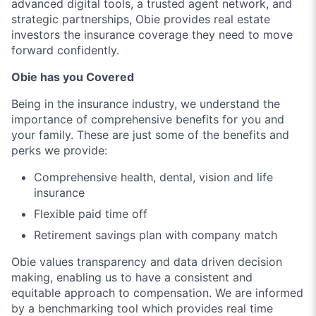
advanced digital tools, a trusted agent network, and
strategic partnerships, Obie provides real estate
investors the insurance coverage they need to move
forward confidently.
Obie has you Covered
Being in the insurance industry, we understand the
importance of comprehensive benefits for you and
your family. These are just some of the benefits and
perks we provide:
Comprehensive health, dental, vision and life
insurance
Flexible paid time off
Retirement savings plan with company match
Obie values transparency and data driven decision
making, enabling us to have a consistent and
equitable approach to compensation. We are informed
by a benchmarking tool which provides real time