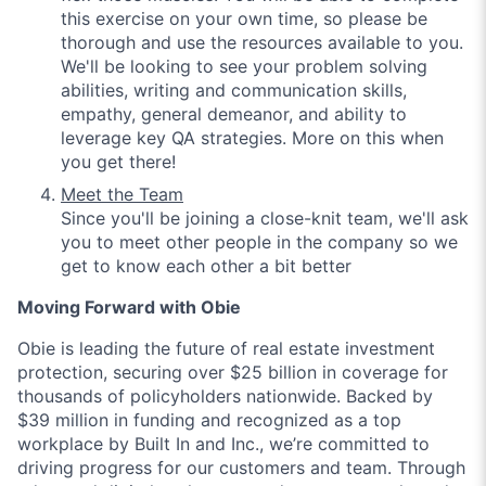
this exercise on your own time, so please be
thorough and use the resources available to you.
We'll be looking to see your problem solving
abilities, writing and communication skills,
empathy, general demeanor, and ability to
leverage key QA strategies. More on this when
you get there!
Meet the Team
Since you'll be joining a close-knit team, we'll ask
you to meet other people in the company so we
get to know each other a bit better
Moving Forward with Obie
Obie is leading the future of real estate investment
protection, securing over $25 billion in coverage for
thousands of policyholders nationwide. Backed by
$39 million in funding and recognized as a top
workplace by Built In and Inc., we’re committed to
driving progress for our customers and team. Through