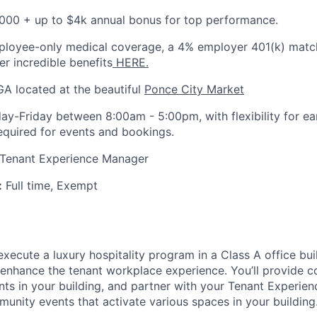
000 + up to $4k annual bonus for top performance.
loyee-only medical coverage, a 4% employer 401(k) matc
her incredible benefits
HERE.
GA located at the beautiful
Ponce City Market
y-Friday between 8:00am - 5:00pm, with flexibility for ear
required for events and bookings.
 Tenant Experience Manager
:
Full time, Exempt
execute a luxury hospitality program in a Class A office bui
l enhance the tenant workplace experience. You’ll provide c
ants in your building, and partner with your Tenant Experi
munity events that activate various spaces in your building