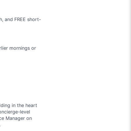
h, and FREE short-
lier mornings or
lding in the heart
oncierge-level
ence Manager on
.