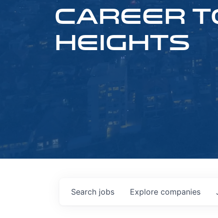
CAREER T
HEIGHTS
Search
jobs
Explore
companies