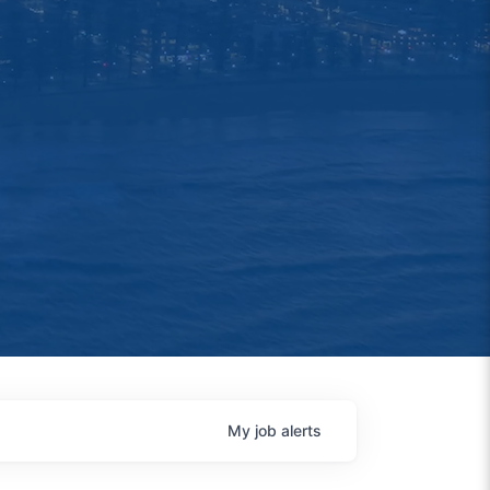
My
job
alerts