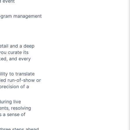
d event
program management
tail and a deep
ou curate its
cked, and every
ity to translate
iled run-of-show or
precision of a
uring live
nts, resolving
s a sense of
three steps ahead.