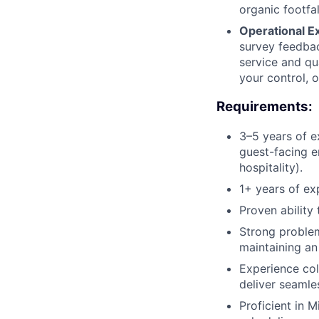
organic footfa
Operational E
survey feedbac
service and qua
your control, o
Requirements:
3–5 years of e
guest-facing e
hospitality).
1+ years of ex
Proven ability
Strong problem-
maintaining an
Experience col
deliver seamle
Proficient in 