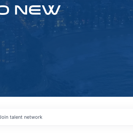
O NEW
Join talent network