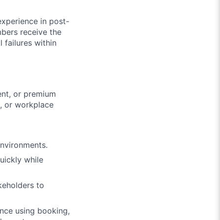
experience in post-
mbers receive the
 failures within
ent, or premium
s, or workplace
environments.
uickly while
keholders to
ence using booking,