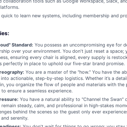
d collaboration tools such as Google Workspace, Slack, an
atforms.
 quick to learn new systems, including membership and 
ies:
oud" Standard:
You possess an uncompromising eye for de
ship over your environment. You don't just reset a space; y
ness, ensuring every chair is aligned, every supply is resto
s perfectly in place to uphold our five-star brand promise.
oreography:
You are a master of the "how." You have the abil
into actionable, step-by-step logistics. Whether it’s a deta
in, you organize the flow of people and materials with the 
to ensure a seamless experience.
ressure:
You have a natural ability to "Channel the Swan" d
 remain steady, calm, and professional in high-stakes mome
lenges behind the scenes so the guest only ever experience
 and serenity.
Readiness:
You don't wait for things to go wrong; you stay 