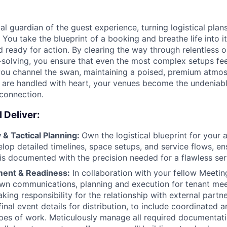
al guardian of the guest experience, turning logistical plans
r. You take the blueprint of a booking and breathe life into i
d ready for action. By clearing the way through relentless 
solving, you ensure that even the most complex setups feel
 you channel the swan, maintaining a poised, premium atm
s are handled with heart, your venues become the undeniabl
connection.
 Deliver:
& Tactical Planning:
Own the logistical blueprint for your 
velop detailed timelines, space setups, and service flows, en
is documented with the precision needed for a flawless serv
ment & Readiness:
In collaboration with your fellow Meetin
own communications, planning and execution for tenant me
king responsibility for the relationship with external partn
final event details for distribution, to include coordinated 
es of work. Meticulously manage all required documentati