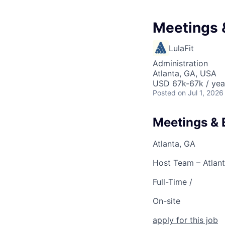
Meetings 
LulaFit
Administration
Atlanta, GA, USA
USD 67k-67k / yea
Posted
on Jul 1, 2026
Meetings & 
Atlanta, GA
Host Team – Atlant
Full-Time /
On-site
apply for this job