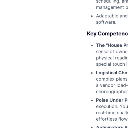
scheduling, an
management pl
Adaptable and
software.
Key Competenc
The "House Pr
sense of owner
physical readi
special touch i
Logistical Ch
complex plans 
a vendor load-
choreographer 
Poise Under P
execution. You
real-time chal
effortless flow
Anticipatory 