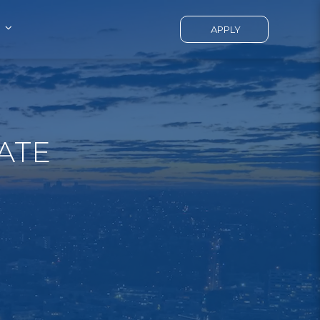
APPLY
ATE