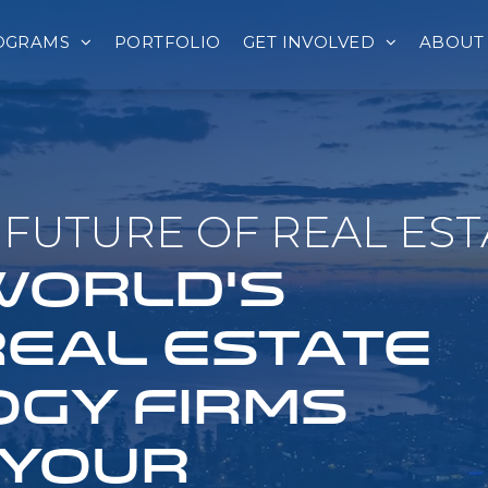
OGRAMS
PORTFOLIO
GET INVOLVED
ABOUT
FUTURE OF REAL EST
 WORLD'S
REAL ESTATE
GY FIRMS
 YOUR