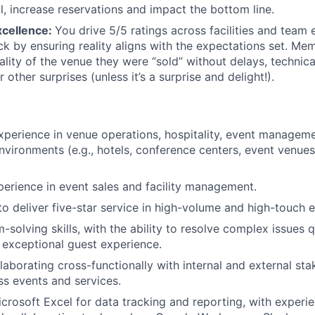
ll, increase reservations and impact the bottom line.
xcellence:
You drive 5/5 ratings across facilities and team 
k by ensuring reality aligns with the expectations set. Me
lity of the venue they were “sold” without delays, technical
r other surprises (unless it’s a surprise and delight!).
xperience in venue operations, hospitality, event managem
nvironments (e.g., hotels, conference centers, event venue
perience in event sales and facility management.
 to deliver five-star service in high-volume and high-touch 
solving skills, with the ability to resolve complex issues q
 exceptional guest experience.
laborating cross-functionally with internal and external sta
ss events and services.
Microsoft Excel for data tracking and reporting, with experi