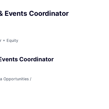
& Events Coordinator
r + Equity
Events Coordinator
a Opportunities /