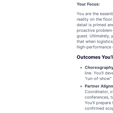
Your Focus:
You are the essenti
reality on the floo
detail is primed an
proactive problem-
guest. Ultimately,
that when logistic
high-performance 
Outcomes You’ll
Choreography 
line. You’ll de
"run-of-show" 
Partner Align
Coordinator, 
conferences, ta
You’ll prepare 
confirmed scop