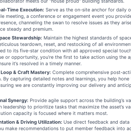
ollaborator meets our "house proud" building standards.
al-Time Execution:
Serve as the on-site anchor for daily 
ofile meeting, a conference or engagement event you provid
resence, channeling the swan to resolve issues as they aris
nce steady and premium.
pace Stewardship:
Maintain the highest standards of space
ticulous teardown, reset, and restocking of all environmen
ned to its five-star condition with all approved special tou
e or opportunity, you’re the first to take action using the 
sure it’s resolved in a timely manner.
Loop & Craft Mastery:
Complete comprehensive post-acti
 By capturing detailed notes and learnings, you help hone t
nsuring we are constantly improving our delivery and antici
nal Synergy:
Provide agile support across the building’s var
th leadership to prioritize tasks that maximize the asset’s v
cution capacity is focused where it matters most.
ation & Driving Utilization:
Use direct feedback and data 
You make recommendations to put member feedback into act