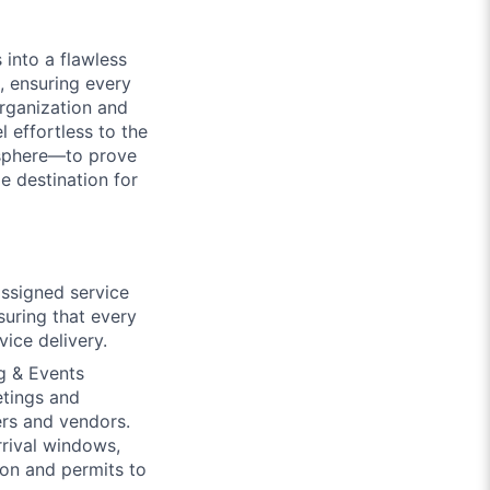
 into a flawless
t, ensuring every
organization and
 effortless to the
osphere—to prove
e destination for
assigned service
suring that every
ice delivery.
g & Events
etings and
ers and vendors.
arrival windows,
on and permits to