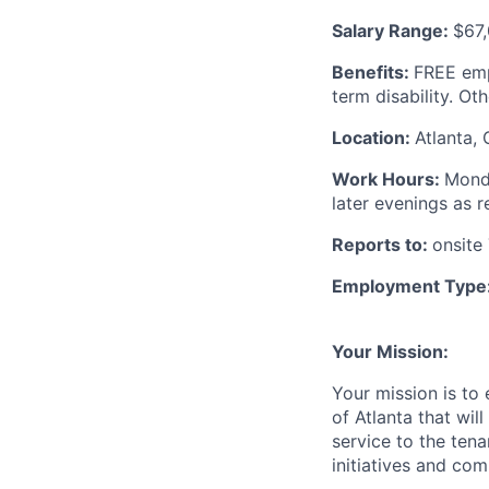
Salary Range:
$67,
Benefits:
FREE emp
term disability. Ot
Location:
Atlanta, 
Work Hours:
Monda
later evenings as 
Reports to:
onsite
Employment Type
Your Mission:
Your mission is to 
of Atlanta that wil
service to the ten
initiatives and com