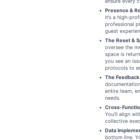
ensure every c
Presence & Re
it’s a high-pr
professional p
guest experie
The Reset & S
oversee the me
space is retur
you see an issu
protocols to en
The Feedback 
documentation.
entire team, e
needs.
Cross-Functio
You’ll align wi
collective exe
Data Implement
bottom line. 