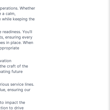
operations. Whether
e a calm,
e while keeping the
 readiness. You’ll
ts, ensuring every
ches in place. When
appropriate
vation
he craft of the
pating future
ious service lines.
alue, ensuring our
to impact the
ion to drive