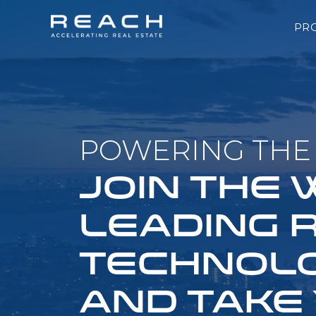
PR
POWERING THE 
JOIN THE
LEADING 
TECHNOLO
AND TAKE