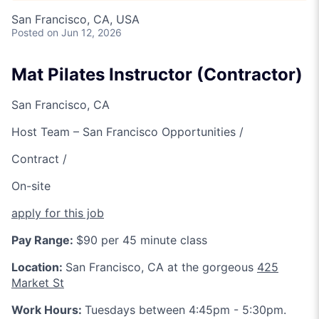
San Francisco, CA, USA
Posted
on Jun 12, 2026
Mat Pilates Instructor (Contractor)
San Francisco, CA
Host Team – San Francisco Opportunities /
Contract /
On-site
apply for this job
Pay Range:
$90 per 45 minute class
Location:
San Francisco, CA at the gorgeous
425
Market St
Work Hours:
Tuesdays between 4:45pm - 5:30pm.