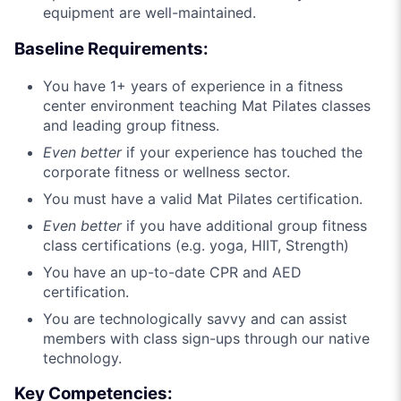
equipment are well-maintained.
Baseline Requirements:
You have 1+ years of experience in a fitness
center environment teaching Mat Pilates classes
and leading group fitness.
Even better
if your experience has touched the
corporate fitness or wellness sector.
You must have a valid Mat Pilates certification.
Even better
if you have additional group fitness
class certifications (e.g. yoga, HIIT, Strength)
You have an up-to-date CPR and AED
certification.
You are technologically savvy and can assist
members with class sign-ups through our native
technology.
Key Competencies: