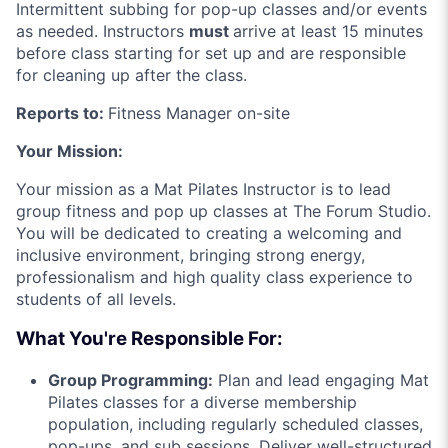
Intermittent subbing for pop-up classes and/or events
as needed. Instructors
must
arrive at least 15 minutes
before class starting for set up and are responsible
for cleaning up after the class.
Reports to:
Fitness Manager on-site
Your Mission:
Your mission as a Mat Pilates Instructor is to lead
group fitness and pop up classes at The Forum Studio.
You will be dedicated to creating a welcoming and
inclusive environment, bringing strong energy,
professionalism and high quality class experience to
students of all levels.
What You're Responsible For:
Group Programming:
Plan and lead engaging Mat
Pilates classes for a diverse membership
population, including regularly scheduled classes,
pop-ups, and sub sessions. Deliver well-structured