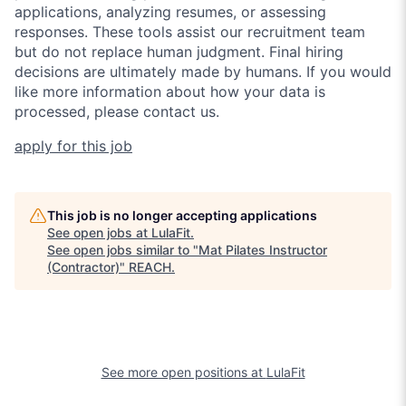
applications, analyzing resumes, or assessing
responses. These tools assist our recruitment team
but do not replace human judgment. Final hiring
decisions are ultimately made by humans. If you would
like more information about how your data is
processed, please contact us.
apply for this job
This job is no longer accepting applications
See open jobs at
LulaFit
.
See open jobs similar to "
Mat Pilates Instructor
(Contractor)
"
REACH
.
See more open positions at
LulaFit