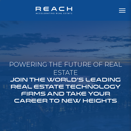
POWERING THE FUTURE OF REAL
ESTATE
JOIN THE WORLD'S LEADING
REAL ESTATE TECHNOLOGY
FIRMS AND TAKE YOUR
CAREER TO NEW HEIGHTS