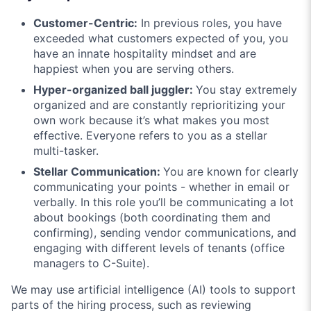
Customer-Centric:
In previous roles, you have
exceeded what customers expected of you, you
have an innate hospitality mindset and are
happiest when you are serving others.
Hyper-organized ball juggler:
You stay extremely
organized and are constantly reprioritizing your
own work because it’s what makes you most
effective. Everyone refers to you as a stellar
multi-tasker.
Stellar Communication:
You are known for clearly
communicating your points - whether in email or
verbally. In this role you’ll be communicating a lot
about bookings (both coordinating them and
confirming), sending vendor communications, and
engaging with different levels of tenants (office
managers to C-Suite).
We may use artificial intelligence (AI) tools to support
parts of the hiring process, such as reviewing