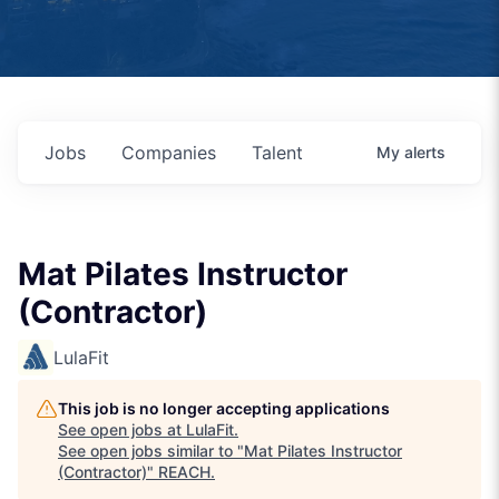
Jobs
Companies
Talent
My
alerts
Mat Pilates Instructor
(Contractor)
LulaFit
This job is no longer accepting applications
See open jobs at
LulaFit
.
See open jobs similar to "
Mat Pilates Instructor
(Contractor)
"
REACH
.