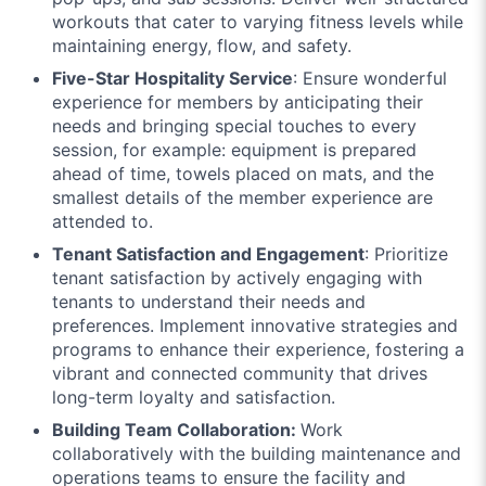
workouts that cater to varying fitness levels while
maintaining energy, flow, and safety.
Five-Star Hospitality Service
: Ensure wonderful
experience for members by anticipating their
needs and bringing special touches to every
session, for example: equipment is prepared
ahead of time, towels placed on mats, and the
smallest details of the member experience are
attended to.
Tenant Satisfaction and Engagement
: Prioritize
tenant satisfaction by actively engaging with
tenants to understand their needs and
preferences. Implement innovative strategies and
programs to enhance their experience, fostering a
vibrant and connected community that drives
long-term loyalty and satisfaction.
Building Team Collaboration:
Work
collaboratively with the building maintenance and
operations teams to ensure the facility and