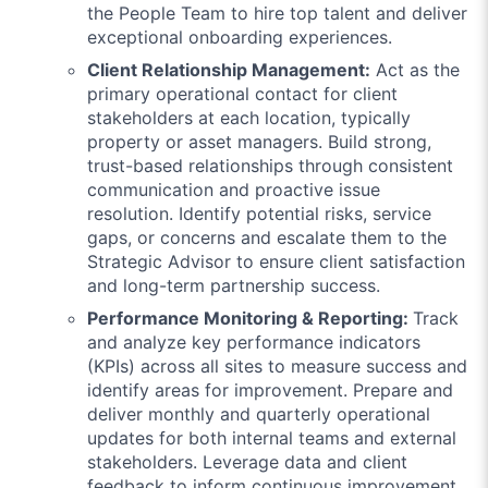
the People Team to hire top talent and deliver
exceptional onboarding experiences.
Client Relationship Management:
Act as the
primary operational contact for client
stakeholders at each location, typically
property or asset managers. Build strong,
trust-based relationships through consistent
communication and proactive issue
resolution. Identify potential risks, service
gaps, or concerns and escalate them to the
Strategic Advisor to ensure client satisfaction
and long-term partnership success.
Performance Monitoring & Reporting:
Track
and analyze key performance indicators
(KPIs) across all sites to measure success and
identify areas for improvement. Prepare and
deliver monthly and quarterly operational
updates for both internal teams and external
stakeholders. Leverage data and client
feedback to inform continuous improvement