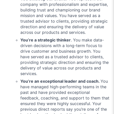
company with professionalism and expertise,
building trust and championing our brand
mission and values. You have served as a
trusted advisor to clients, providing strategic
direction and ensuring the delivery of value
across our products and services.
You’re a strategic thinker
. You make data-
driven decisions with a long-term focus to
drive customer and business growth. You
have served as a trusted advisor to clients,
providing strategic direction and ensuring the
delivery of value across our products and
services.
You’re an exceptional leader and coach.
You
have managed high-performing teams in the
past and have provided exceptional
feedback, coaching, and support to them that
ensured they were highly successful. Your
previous direct reports say you’re one of the