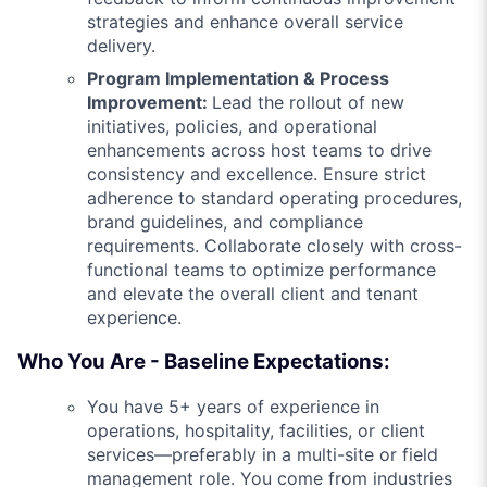
strategies and enhance overall service
delivery.
Program Implementation & Process
Improvement:
Lead the rollout of new
initiatives, policies, and operational
enhancements across host teams to drive
consistency and excellence. Ensure strict
adherence to standard operating procedures,
brand guidelines, and compliance
requirements. Collaborate closely with cross-
functional teams to optimize performance
and elevate the overall client and tenant
experience.
Who You Are - Baseline Expectations:
You have 5+ years of experience in
operations, hospitality, facilities, or client
services—preferably in a multi-site or field
management role. You come from industries