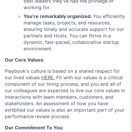
best leaders they’ve had the privilege of
working for.
You’re remarkably organized.
You efficiently
manage tasks, projects, and resources,
ensuring timely and accurate support for our
partners and Hosts. You can thrive in a
dynamic, fast-paced, collaborative startup
environment.
Our Core Values:
Playbook's culture is based on a shared respect for
our lived values
HERE.
Fit with our values is a critical
component of our hiring process, and you and all of
our colleagues are expected to live our core values in
interactions with team members, customers, and
stakeholders. An assessment of how you have
exhibited our values is also an important part of your
performance review process.
Our Commitment To You: