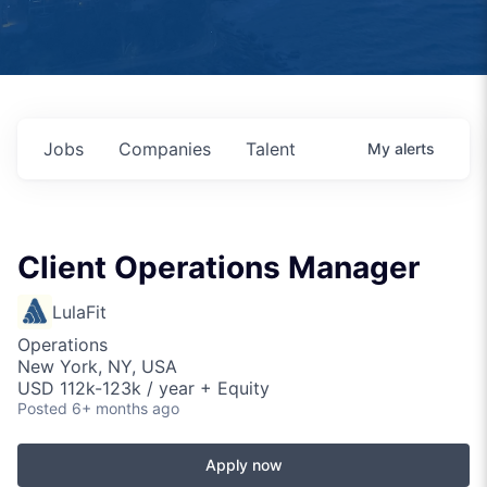
Jobs
Companies
Talent
My
alerts
Client Operations Manager
LulaFit
Operations
New York, NY, USA
USD 112k-123k / year + Equity
Posted
6+ months ago
Apply now