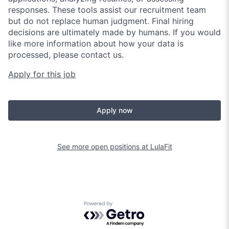
responses. These tools assist our recruitment team
but do not replace human judgment. Final hiring
decisions are ultimately made by humans. If you would
like more information about how your data is
processed, please contact us.
Apply for this job
Apply now
See more open positions at
LulaFit
Powered by Getro.com