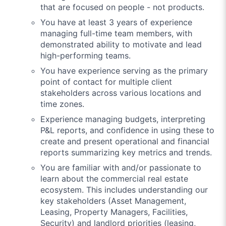
that are focused on people - not products.
You have at least 3 years of experience
managing full-time team members, with
demonstrated ability to motivate and lead
high-performing teams.
You have experience serving as the primary
point of contact for multiple client
stakeholders across various locations and
time zones.
Experience managing budgets, interpreting
P&L reports, and confidence in using these to
create and present operational and financial
reports summarizing key metrics and trends.
You are familiar with and/or passionate to
learn about the commercial real estate
ecosystem. This includes understanding our
key stakeholders (Asset Management,
Leasing, Property Managers, Facilities,
Security) and landlord priorities (leasing,