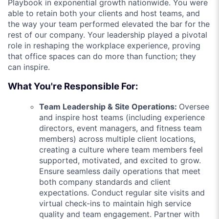
Playbook in exponential growth nationwide. You were
able to retain both your clients and host teams, and
the way your team performed elevated the bar for the
rest of our company. Your leadership played a pivotal
role in reshaping the workplace experience, proving
that office spaces can do more than function; they
can inspire.
What You're Responsible For:
Team Leadership & Site Operations:
Oversee
and inspire host teams (including experience
directors, event managers, and fitness team
members) across multiple client locations,
creating a culture where team members feel
supported, motivated, and excited to grow.
Ensure seamless daily operations that meet
both company standards and client
expectations. Conduct regular site visits and
virtual check-ins to maintain high service
quality and team engagement. Partner with