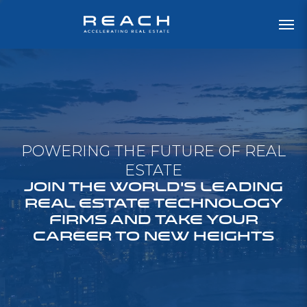
POWERING THE FUTURE OF REAL
ESTATE
JOIN THE WORLD'S LEADING
REAL ESTATE TECHNOLOGY
FIRMS AND TAKE YOUR
CAREER TO NEW HEIGHTS