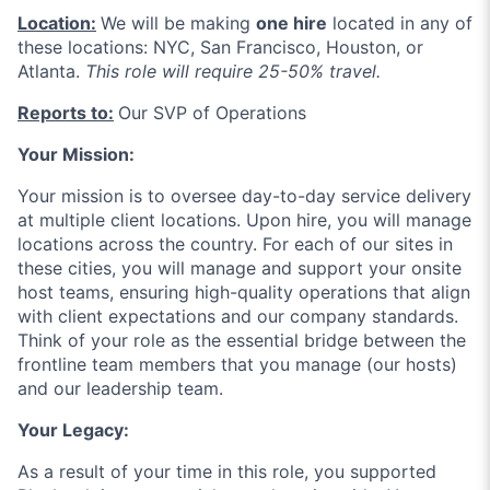
Location:
We will be making
one hire
located in any of
these locations: NYC, San Francisco, Houston, or
Atlanta.
This role will require 25-50% travel.
Reports to:
Our SVP of Operations
Your Mission:
Your mission is to oversee day-to-day service delivery
at multiple client locations. Upon hire, you will manage
locations across the country. For each of our sites in
these cities, you will manage and support your onsite
host teams, ensuring high-quality operations that align
with client expectations and our company standards.
Think of your role as the essential bridge between the
frontline team members that you manage (our hosts)
and our leadership team.
Your Legacy:
As a result of your time in this role, you supported