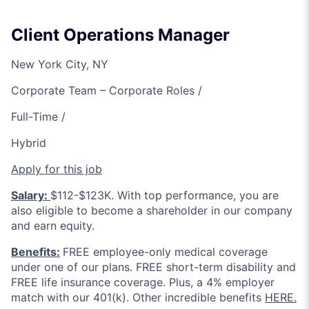
Client Operations Manager
New York City, NY
Corporate Team – Corporate Roles /
Full-Time /
Hybrid
Apply for this job
Salary:
$112-$123K. With top performance, you are
also eligible to become a shareholder in our company
and earn equity.
Benefits:
FREE employee-only medical coverage
under one of our plans. FREE short-term disability and
FREE life insurance coverage. Plus, a 4% employer
match with our 401(k). Other incredible benefits
HERE.