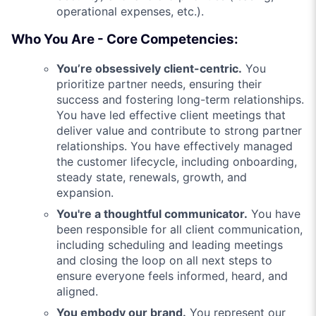
operational expenses, etc.).
Who You Are - Core Competencies:
You’re obsessively client-centric.
You
prioritize partner needs, ensuring their
success and fostering long-term relationships.
You have led effective client meetings that
deliver value and contribute to strong partner
relationships. You have effectively managed
the customer lifecycle, including onboarding,
steady state, renewals, growth, and
expansion.
You're a thoughtful communicator.
You have
been responsible for all client communication,
including scheduling and leading meetings
and closing the loop on all next steps to
ensure everyone feels informed, heard, and
aligned.
You embody our brand.
You represent our