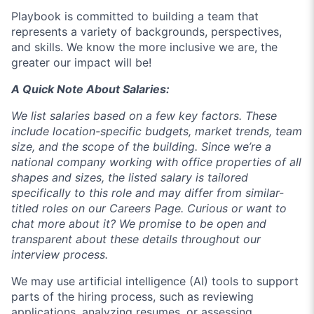
Playbook is committed to building a team that
represents a variety of backgrounds, perspectives,
and skills. We know the more inclusive we are, the
greater our impact will be!
A Quick Note About Salaries:
We list salaries based on a few key factors. These
include location-specific budgets, market trends, team
size, and the scope of the building. Since we’re a
national company working with office properties of all
shapes and sizes, the listed salary is tailored
specifically to this role and may differ from similar-
titled roles on our Careers Page. Curious or want to
chat more about it? We promise to be open and
transparent about these details throughout our
interview process.
We may use artificial intelligence (AI) tools to support
parts of the hiring process, such as reviewing
applications, analyzing resumes, or assessing