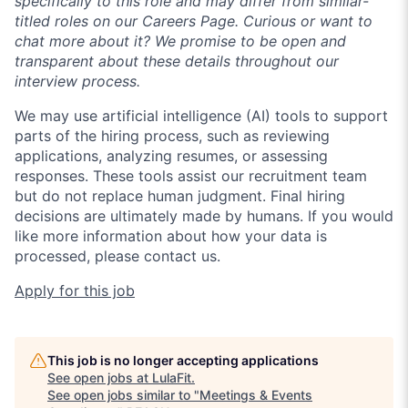
specifically to this role and may differ from similar-
titled roles on our Careers Page. Curious or want to
chat more about it? We promise to be open and
transparent about these details throughout our
interview process.
We may use artificial intelligence (AI) tools to support
parts of the hiring process, such as reviewing
applications, analyzing resumes, or assessing
responses. These tools assist our recruitment team
but do not replace human judgment. Final hiring
decisions are ultimately made by humans. If you would
like more information about how your data is
processed, please contact us.
Apply for this job
This job is no longer accepting applications
See open jobs at
LulaFit
.
See open jobs similar to "
Meetings & Events