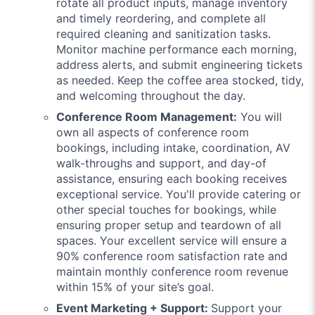
rotate all product inputs, manage inventory
and timely reordering, and complete all
required cleaning and sanitization tasks.
Monitor machine performance each morning,
address alerts, and submit engineering tickets
as needed. Keep the coffee area stocked, tidy,
and welcoming throughout the day.
Conference Room Management:
You will
own all aspects of conference room
bookings, including intake, coordination, AV
walk-throughs and support, and day-of
assistance, ensuring each booking receives
exceptional service. You'll provide catering or
other special touches for bookings, while
ensuring proper setup and teardown of all
spaces. Your excellent service will ensure a
90% conference room satisfaction rate and
maintain monthly conference room revenue
within 15% of your site’s goal.
Event Marketing + Support:
Support your