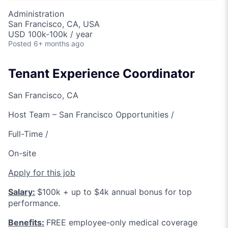
Administration
San Francisco, CA, USA
USD 100k-100k / year
Posted
6+ months ago
Tenant Experience Coordinator
San Francisco, CA
Host Team – San Francisco Opportunities /
Full-Time /
On-site
Apply for this job
Salary:
$100k + up to $4k annual bonus for top
performance.
Benefits:
FREE employee-only medical coverage