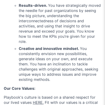
Results-driven.
You have strategically moved
the needle for past organizations by seeing
the big picture, understanding the
interconnectedness of decisions and
activities, and using that insight to drive
revenue and exceed your goals. You know
how to meet the KPIs you’re given for your
role.
Creative and innovative mindset.
You
consistently envision new possibilities,
generate ideas on your own, and execute
them. You have an inclination to tackle
challenges with original approaches, seeking
unique ways to address issues and improve
existing methods.
Our Core Values:
Playbook'
s culture is based on a shared respect for
our lived values
HERE.
Fit with our values is a critical