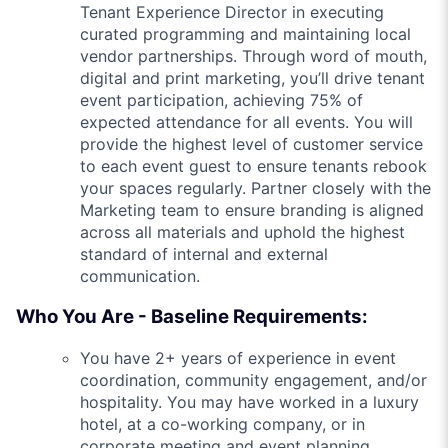
Tenant Experience Director in executing
curated programming and maintaining local
vendor partnerships. Through word of mouth,
digital and print marketing, you’ll drive tenant
event participation, achieving 75% of
expected attendance for all events. You will
provide the highest level of customer service
to each event guest to ensure tenants rebook
your spaces regularly. Partner closely with the
Marketing team to ensure branding is aligned
across all materials and uphold the highest
standard of internal and external
communication.
Who You Are - Baseline Requirements:
You have 2+ years of experience in event
coordination, community engagement, and/or
hospitality. You may have worked in a luxury
hotel, at a co-working company, or in
corporate meeting and event planning.