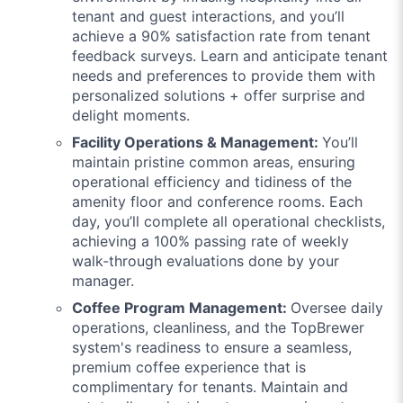
tenant and guest interactions, and you’ll
achieve a 90% satisfaction rate from tenant
feedback surveys. Learn and anticipate tenant
needs and preferences to provide them with
personalized solutions + offer surprise and
delight moments.
Facility Operations & Management:
You’ll
maintain pristine common areas, ensuring
operational efficiency and tidiness of the
amenity floor and conference rooms. Each
day, you’ll complete all operational checklists,
achieving a 100% passing rate of weekly
walk-through evaluations done by your
manager.
Coffee Program Management:
Oversee daily
operations, cleanliness, and the TopBrewer
system's readiness to ensure a seamless,
premium coffee experience that is
complimentary for tenants. Maintain and