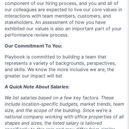
component of our hiring process, and you and all of
our colleagues are expected to live our core values in
interactions with team members, customers, and
stakeholders. An assessment of how you have
exhibited our values is also an important part of your
performance review process.
Our Commitment To You:
Playbook
is committed to building a team that
represents a variety of backgrounds, perspectives,
and skills. We know the more inclusive we are, the
greater our impact will be!
A Quick Note About Salaries:
We list salaries based on a few key factors. These
include location-specific budgets, market trends, team
size, and the scope of the building. Since we’re a
national company working with office properties of all
shapes and sizes, the listed salary is tailored