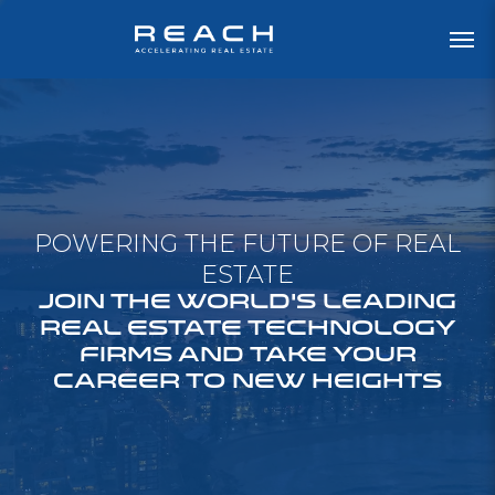
POWERING THE FUTURE OF REAL
ESTATE
JOIN THE WORLD'S LEADING
REAL ESTATE TECHNOLOGY
FIRMS AND TAKE YOUR
CAREER TO NEW HEIGHTS