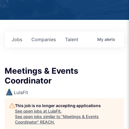
Jobs
Companies
Talent
My
alerts
Meetings & Events
Coordinator
LulaFit
This job is no longer accepting applications
See open jobs at
LulaFit
.
See open jobs similar to "
Meetings & Events
Coordinator
"
REACH
.