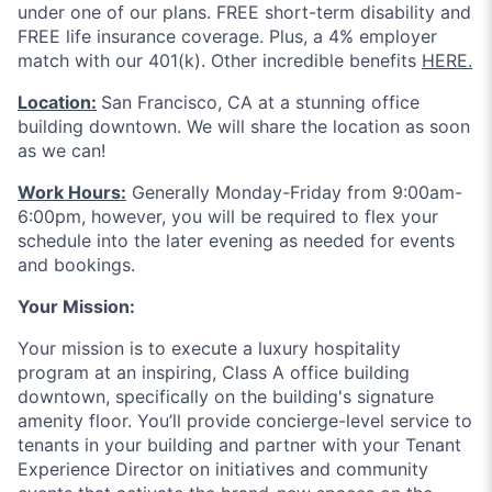
under one of our plans. FREE short-term disability and
FREE life insurance coverage. Plus, a 4% employer
match with our 401(k). Other incredible benefits
HERE.
Location:
San Francisco, CA at a stunning office
building downtown. We will share the location as soon
as we can!
Work Hours:
Generally Monday-Friday from 9:00am-
6:00pm, however, you will be required to flex your
schedule into the later evening as needed for events
and bookings.
Your Mission:
Your mission is to execute a luxury hospitality
program at an inspiring, Class A office building
downtown, specifically on the building's signature
amenity floor. You’ll provide concierge-level service to
tenants in your building and partner with your Tenant
Experience Director on initiatives and community