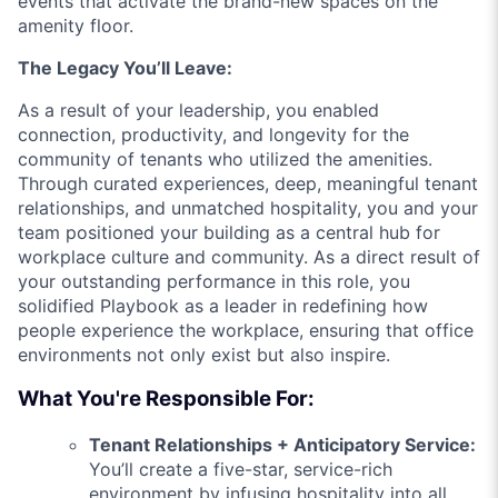
events that activate the brand-new spaces on the
amenity floor.
The Legacy You’ll Leave:
As a result of your leadership, you enabled
connection, productivity, and longevity for the
community of tenants who utilized the amenities.
Through curated experiences, deep, meaningful tenant
relationships, and unmatched hospitality, you and your
team positioned your building as a central hub for
workplace culture and community. As a direct result of
your outstanding performance in this role, you
solidified Playbook as a leader in redefining how
people experience the workplace, ensuring that office
environments not only exist but also inspire.
What You're Responsible For:
Tenant Relationships + Anticipatory Service:
You’ll create a five-star, service-rich
environment by infusing hospitality into all