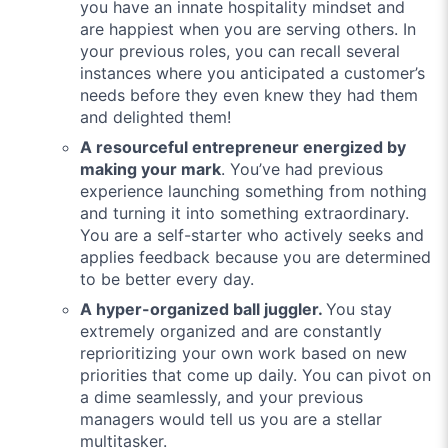
you have an innate hospitality mindset and
are happiest when you are serving others. In
your previous roles, you can recall several
instances where you anticipated a customer’s
needs before they even knew they had them
and delighted them!
A resourceful entrepreneur energized by
making your mark
. You’ve had previous
experience launching something from nothing
and turning it into something extraordinary.
You are a self-starter who actively seeks and
applies feedback because you are determined
to be better every day.
A hyper-organized ball juggler.
You stay
extremely organized and are constantly
reprioritizing your own work based on new
priorities that come up daily. You can pivot on
a dime seamlessly, and your previous
managers would tell us you are a stellar
multitasker.