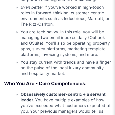
Even better
if you’ve worked in high-touch
roles in forward-thinking, customer-centric
environments such as Industrious, Marriott, or
The Ritz-Carlton.
You are tech-savvy. In this role, you will be
managing two email inboxes daily (Outlook
and GSuite). You’ll also be operating property
apps, survey platforms, marketing template
platforms, invoicing systems, and more.
You stay current with trends and have a finger
on the pulse of the local luxury community
and hospitality market.
Who You Are - Core Competencies:
Obsessively customer-centric + a servant
leader.
You have multiple examples of how
you’ve exceeded what customers expected of
you. Your previous managers would tell us