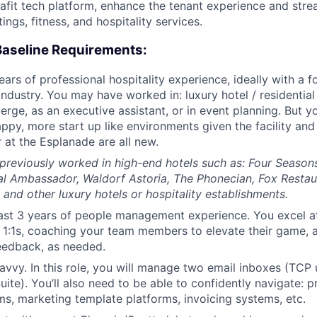
lafit tech platform, enhance the tenant experience and stre
ngs, fitness, and hospitality services.
Baseline Requirements:
ars of professional hospitality experience, ideally with a 
ndustry. You may have worked in: luxury hotel / residential 
erge, as an executive assistant, or in event planning. But y
appy, more start up like environments given the facility an
 at the Esplanade are all new.
e previously worked in high-end hotels such as: Four Season
al Ambassador, Waldorf Astoria, The Phonecian, Fox Resta
 and other luxury hotels or hospitality establishments.
ast 3 years of people management experience. You excel a
 1:1s, coaching your team members to elevate their game, 
eedback, as needed.
avvy. In this role, you will manage two email inboxes (TCP
Suite). You’ll also need to be able to confidently navigate: 
ms, marketing template platforms, invoicing systems, etc.