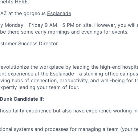
enefits
HERE.
 AZ at the gorgeous
Esplanade
y Monday - Friday 9 AM - 5 PM on site. However, you will 
be there some early mornings and evenings for events.
stomer Success Director
 revolutionize the workplace by leading the high-end hospit
ant experience at the
Esplanade
- a stunning office campus
riving hubs of connection, productivity, and well-being for
xpertly leading your team of four.
Dunk Candidate If:
 hospitality experience but also have experience working i
ional systems and processes for managing a team (your te