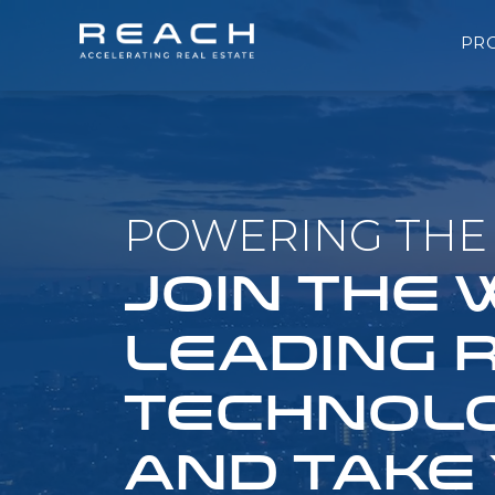
PR
POWERING THE 
JOIN THE
LEADING 
TECHNOLO
AND TAKE