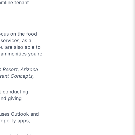
amline tenant
focus on the food
services, as a
ou are also able to
d ammenities you're
s Resort, Arizona
urant Concepts,
t conducting
and giving
 uses Outlook and
property apps,