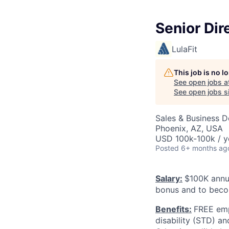
Senior Dir
LulaFit
This job is no 
See open jobs a
See open jobs si
Sales & Business 
Phoenix, AZ, USA
USD 100k-100k / y
Posted
6+ months ag
Salary:
$100K annua
bonus and to beco
Benefits:
FREE emp
disability (STD) a