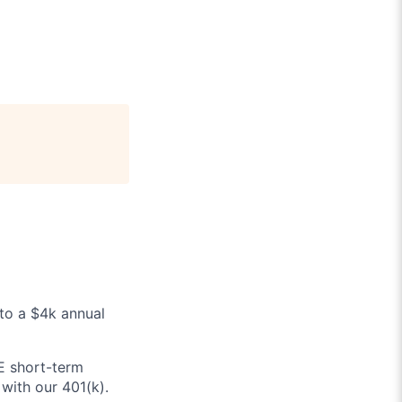
 to a $4k annual
E short-term
with our 401(k).