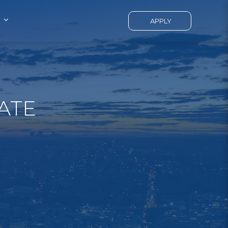
APPLY
ATE