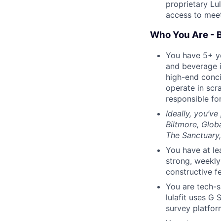
proprietary Lu
access to meeti
Who You Are - 
You have 5+ ye
and beverage i
high-end conci
operate in scr
responsible for
Ideally, you’v
Biltmore, Glob
The Sanctuary,
You have at le
strong, weekly
constructive f
You are tech-s
lulafit uses G 
survey platfor