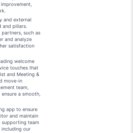
s improvement,
rk.
y and external
and pillars.
 partners, such as
er and analyze
er satisfaction
eading welcome
vice touches that
list and Meeting &
ed move-in
agement team,
o ensure a smooth,
ing app to ensure
itor and maintain
e supporting team
 including our