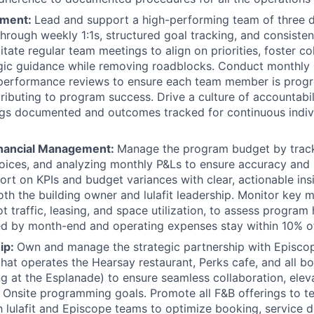
ment:
Lead and support a high-performing team of three di
through weekly 1:1s, structured goal tracking, and consisten
itate regular team meetings to align on priorities, foster co
gic guidance while removing roadblocks. Conduct monthly 
 performance reviews to ensure each team member is prog
ributing to program success. Drive a culture of accountabi
ngs documented and outcomes tracked for continuous indiv
inancial Management:
Manage the program budget by trac
oices, and analyzing monthly P&Ls to ensure accuracy and 
ort on KPIs and budget variances with clear, actionable insi
both the building owner and lulafit leadership. Monitor key m
 traffic, leasing, and space utilization, to assess program h
ed by month-end and operating expenses stay within 10% o
ip:
Own and manage the strategic partnership with Episcop
that operates the Hearsay restaurant, Perks cafe, and all 
ing at the Esplanade) to ensure seamless collaboration, elev
 Onsite programming goals. Promote all F&B offerings to t
h lulafit and Episcope teams to optimize booking, service d