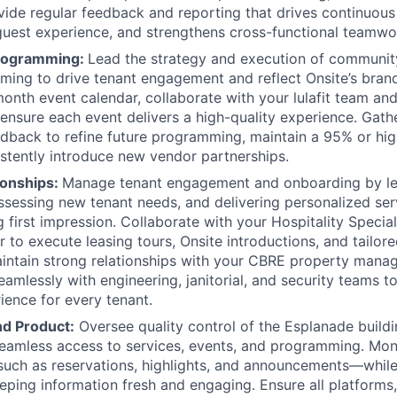
vide regular feedback and reporting that drives continuou
uest experience, and strengthens cross-functional teamwo
rogramming:
Lead the strategy and execution of communit
ing to drive tenant engagement and reflect Onsite’s brand 
nth event calendar, collaborate with your lulafit team and
ensure each event delivers a high-quality experience. Gath
dback to refine future programming, maintain a 95% or high
istently introduce new vendor partnerships.
ionships:
Manage tenant engagement and onboarding by l
ssessing new tenant needs, and delivering personalized ser
g first impression. Collaborate with your Hospitality Specia
r to execute leasing tours, Onsite introductions, and tailor
aintain strong relationships with your CBRE property man
eamlessly with engineering, janitorial, and security teams t
ience for every tenant.
d Product:
Oversee quality control of the Esplanade build
eamless access to services, events, and programming. Mon
uch as reservations, highlights, and announcements—whil
ping information fresh and engaging. Ensure all platforms,