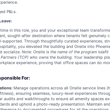
xperience.
ed P&Ls.
 Leave:
r time in this role, you and your exceptional team transfor
ant, sought-after destination where tenants felt genuinely 
l-supported. Through thoughtfully curated experiences, str
spitality, you elevated the building and Onsite into Phoenix
d socialize.
Note: Onsite is the name of the program lulafit 
 Partners (TCP) who owns the building.
Your leadership pla
orkplace experience, proving that office spaces can do mor
ponsible For:
ations:
Manage operations across all Onsite service lines (ho
fitness), ensuring seamless, luxury-level experiences thro
r audits and walkthroughs to ensure all amenity spaces ex
dards and uphold a photo-ready presentation. Maintain an
dherence to documented procedures for all the operations