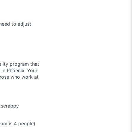
need to adjust
ality program that
 in Phoenix. Your
 those who work at
n scrappy
am is 4 people)