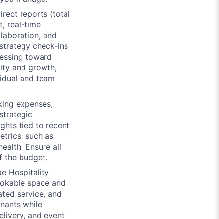
rect reports (total
t, real-time
llaboration, and
strategy check-ins
ressing toward
lity and growth,
idual and team
king expenses,
strategic
ghts tied to recent
etrics, such as
ealth. Ensure all
f the budget.
e Hospitality
bookable space and
ated service, and
enants while
elivery, and event