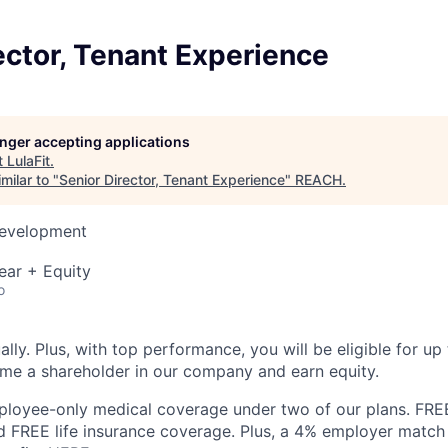
ector, Tenant Experience
longer accepting applications
t
LulaFit
.
milar to "
Senior Director, Tenant Experience
"
REACH
.
Development
ear + Equity
o
lly. Plus, with top performance, you will be eligible for up
me a shareholder in our company and earn equity.
loyee-only medical coverage under two of our plans. FRE
nd FREE life insurance coverage. Plus, a 4% employer match 