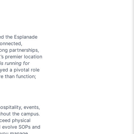
med the Esplanade
connected,
ong partnerships,
’s premier location
is running for
yed a pivotal role
e than function;
spitality, events,
ughout the campus.
ceed physical
d evolve SOPs and
 you manage.