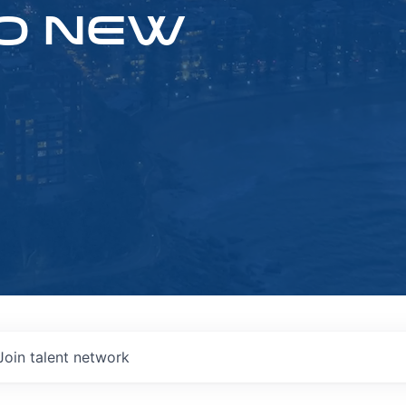
O NEW
Join talent network