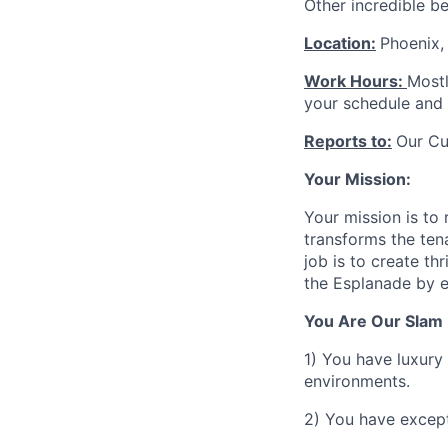
Other incredible b
Location:
Phoenix,
Work Hours:
Mostl
your schedule and 
Reports to:
Our Cu
Your Mission:
Your mission is to
transforms the ten
job is to create th
the Esplanade by e
You Are Our Slam 
1) You have luxury
environments.
2) You have except