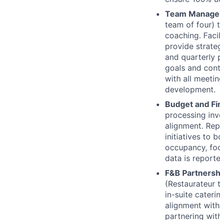
Team Manage
team of four) 
coaching. Facil
provide strate
and quarterly
goals and cont
with all meeti
development.
Budget and F
processing inv
alignment. Rep
initiatives to 
occupancy, foot
data is report
F&B Partnersh
(Restaurateur 
in-suite cater
alignment with
partnering wit