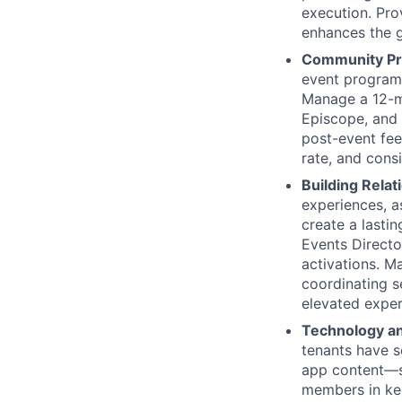
execution. Pro
enhances the g
Community P
event programm
Manage a 12-mo
Episcope, and 
post-event fee
rate, and cons
Building Relat
experiences, a
create a lastin
Events Directo
activations. M
coordinating s
elevated exper
Technology an
tenants have s
app content—s
members in kee