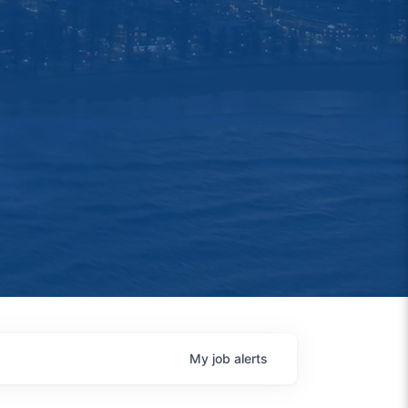
My
job
alerts