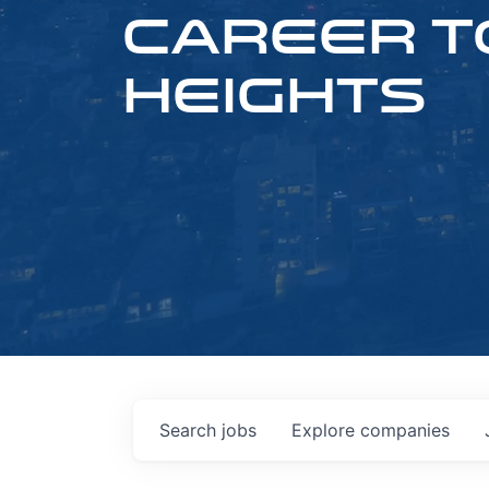
CAREER T
HEIGHTS
Search
jobs
Explore
companies