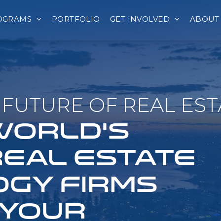
OGRAMS
PORTFOLIO
GET INVOLVED
ABOUT
FUTURE OF REAL EST
 WORLD'S
REAL ESTATE
GY FIRMS
 YOUR