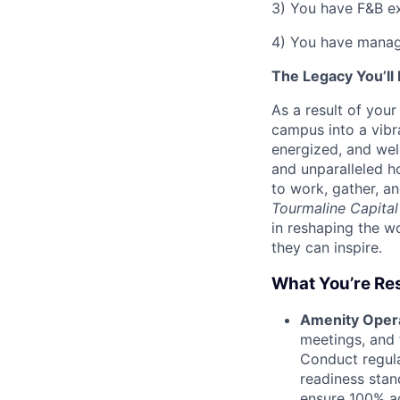
3) You have F&B e
4) You have manag
The Legacy You’ll
As a result of you
campus into a vibr
energized, and wel
and unparalleled ho
to work, gather, an
Tourmaline Capital
in reshaping the w
they can inspire.
What You’re Res
Amenity Oper
meetings, and 
Conduct regula
readiness stan
ensure 100% a