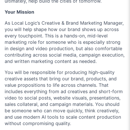
ultimately, help build the cities of tomorrow.
Your Mission
As Local Logic’s Creative & Brand Marketing Manager,
you will help shape how our brand shows up across
every touchpoint. This is a hands-on, mid-level
marketing role for someone who is especially strong
in design and video production, but also comfortable
contributing across social media, campaign execution,
and written marketing content as needed.
You will be responsible for producing high-quality
creative assets that bring our brand, products, and
value propositions to life across channels. That
includes everything from ad creatives and short-form
video to social posts, website visuals, presentations,
sales collateral, and campaign materials. You should
be someone who can move quickly, think creatively,
and use modern AI tools to scale content production
without compromising quality.