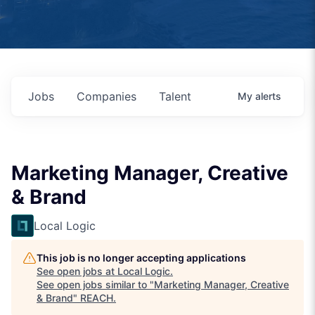
Jobs
Companies
Talent
My
alerts
Marketing Manager, Creative
& Brand
Local Logic
This job is no longer accepting applications
See open jobs at
Local Logic
.
See open jobs similar to "
Marketing Manager, Creative
& Brand
"
REACH
.