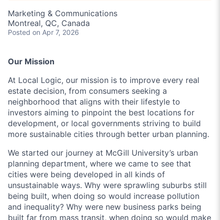
Marketing & Communications
Montreal, QC, Canada
Posted
on Apr 7, 2026
Our Mission
At Local Logic, our mission is to improve every real
estate decision, from consumers seeking a
neighborhood that aligns with their lifestyle to
investors aiming to pinpoint the best locations for
development, or local governments striving to build
more sustainable cities through better urban planning.
We started our journey at McGill University’s urban
planning department, where we came to see that
cities were being developed in all kinds of
unsustainable ways. Why were sprawling suburbs still
being built, when doing so would increase pollution
and inequality? Why were new business parks being
built far from mass transit, when doing so would make