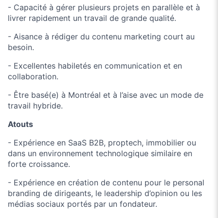
- Capacité à gérer plusieurs projets en parallèle et à
livrer rapidement un travail de grande qualité.
- Aisance à rédiger du contenu marketing court au
besoin.
- Excellentes habiletés en communication et en
collaboration.
- Être basé(e) à Montréal et à l’aise avec un mode de
travail hybride.
Atouts
- Expérience en SaaS B2B, proptech, immobilier ou
dans un environnement technologique similaire en
forte croissance.
- Expérience en création de contenu pour le personal
branding de dirigeants, le leadership d’opinion ou les
médias sociaux portés par un fondateur.