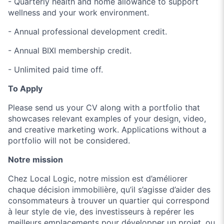
- Quarterly health and home allowance to support
wellness and your work environment.
- Annual professional development credit.
- Annual BIXI membership credit.
- Unlimited paid time off.
To Apply
Please send us your CV along with a portfolio that
showcases relevant examples of your design, video,
and creative marketing work. Applications without a
portfolio will not be considered.
Notre mission
Chez Local Logic, notre mission est d’améliorer
chaque décision immobilière, qu’il s’agisse d’aider des
consommateurs à trouver un quartier qui correspond
à leur style de vie, des investisseurs à repérer les
meilleurs emplacements pour développer un projet, ou