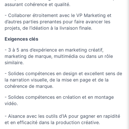
assurant cohérence et qualité.
- Collaborer étroitement avec le VP Marketing et
d’autres parties prenantes pour faire avancer les
projets, de l’idéation à la livraison finale.
Exigences clés
- 3 à 5 ans d’expérience en marketing créatif,
marketing de marque, multimédia ou dans un rôle
similaire.
- Solides compétences en design et excellent sens de
la narration visuelle, de la mise en page et de la
cohérence de marque.
- Solides compétences en création et en montage
vidéo.
- Aisance avec les outils d’IA pour gagner en rapidité
et en efficacité dans la production créative.