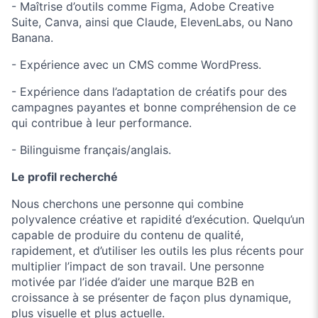
- Maîtrise d’outils comme Figma, Adobe Creative
Suite, Canva, ainsi que Claude, ElevenLabs, ou Nano
Banana.
- Expérience avec un CMS comme WordPress.
- Expérience dans l’adaptation de créatifs pour des
campagnes payantes et bonne compréhension de ce
qui contribue à leur performance.
- Bilinguisme français/anglais.
Le profil recherché
Nous cherchons une personne qui combine
polyvalence créative et rapidité d’exécution. Quelqu’un
capable de produire du contenu de qualité,
rapidement, et d’utiliser les outils les plus récents pour
multiplier l’impact de son travail. Une personne
motivée par l’idée d’aider une marque B2B en
croissance à se présenter de façon plus dynamique,
plus visuelle et plus actuelle.