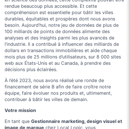
rendue beaucoup plus accessible. Et cette
compréhension est essentielle pour bâtir les villes
durables, équitables et prospères dont nous avons
besoin. Aujourd’hui, notre jeu de données de plus de
100 milliards de points de données alimente des
analyses et des insights parmi les plus avancés de
l’industrie. Il a contribué à influencer des milliards de
dollars en transactions immobilières et aide chaque
mois plus de 25 millions d’utilisateurs, sur 8 000 sites
web aux États-Unis et au Canada, à prendre des
décisions plus éclairées.
À l’été 2023, nous avons réalisé une ronde de
financement de série B afin de faire croître notre
équipe, faire évoluer nos produits et, ultimement,
contribuer à bâtir les villes de demain.
Votre mission
En tant que
Gestionnaire marketing, design visuel et
image de marque
chez Local Logic, vous