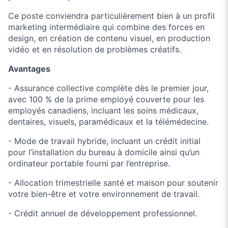
Ce poste conviendra particulièrement bien à un profil
marketing intermédiaire qui combine des forces en
design, en création de contenu visuel, en production
vidéo et en résolution de problèmes créatifs.
Avantages
- Assurance collective complète dès le premier jour,
avec 100 % de la prime employé couverte pour les
employés canadiens, incluant les soins médicaux,
dentaires, visuels, paramédicaux et la télémédecine.
- Mode de travail hybride, incluant un crédit initial
pour l’installation du bureau à domicile ainsi qu’un
ordinateur portable fourni par l’entreprise.
- Allocation trimestrielle santé et maison pour soutenir
votre bien-être et votre environnement de travail.
- Crédit annuel de développement professionnel.