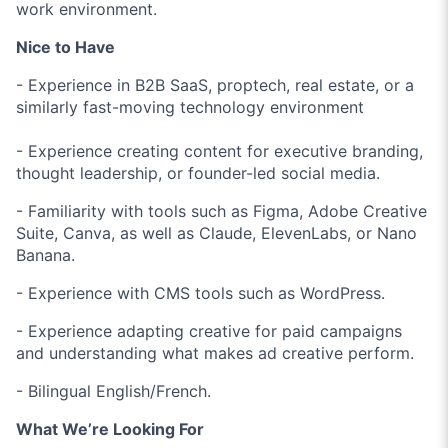
work environment.
Nice to Have
- Experience in B2B SaaS, proptech, real estate, or a
similarly fast-moving technology environment
- Experience creating content for executive branding,
thought leadership, or founder-led social media.
- Familiarity with tools such as Figma, Adobe Creative
Suite, Canva, as well as Claude, ElevenLabs, or Nano
Banana.
- Experience with CMS tools such as WordPress.
- Experience adapting creative for paid campaigns
and understanding what makes ad creative perform.
- Bilingual English/French.
What We’re Looking For