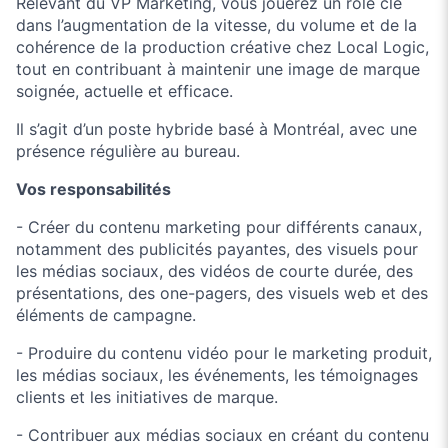
Relevant du VP Marketing, vous jouerez un rôle clé
dans l’augmentation de la vitesse, du volume et de la
cohérence de la production créative chez Local Logic,
tout en contribuant à maintenir une image de marque
soignée, actuelle et efficace.
Il s’agit d’un poste hybride basé à Montréal, avec une
présence régulière au bureau.
Vos responsabilités
- Créer du contenu marketing pour différents canaux,
notamment des publicités payantes, des visuels pour
les médias sociaux, des vidéos de courte durée, des
présentations, des one-pagers, des visuels web et des
éléments de campagne.
- Produire du contenu vidéo pour le marketing produit,
les médias sociaux, les événements, les témoignages
clients et les initiatives de marque.
- Contribuer aux médias sociaux en créant du contenu