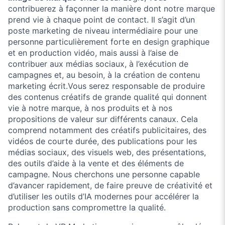
contribuerez à façonner la manière dont notre marque
prend vie à chaque point de contact. Il s’agit d’un
poste marketing de niveau intermédiaire pour une
personne particulièrement forte en design graphique
et en production vidéo, mais aussi à l’aise de
contribuer aux médias sociaux, à l’exécution de
campagnes et, au besoin, à la création de contenu
marketing écrit.Vous serez responsable de produire
des contenus créatifs de grande qualité qui donnent
vie à notre marque, à nos produits et à nos
propositions de valeur sur différents canaux. Cela
comprend notamment des créatifs publicitaires, des
vidéos de courte durée, des publications pour les
médias sociaux, des visuels web, des présentations,
des outils d’aide à la vente et des éléments de
campagne. Nous cherchons une personne capable
d’avancer rapidement, de faire preuve de créativité et
d’utiliser les outils d’IA modernes pour accélérer la
production sans compromettre la qualité.