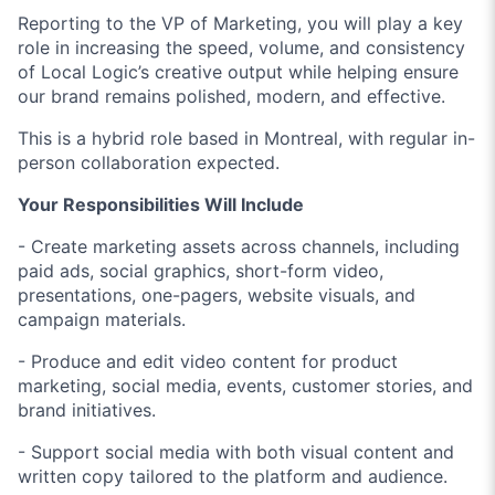
Reporting to the VP of Marketing, you will play a key
role in increasing the speed, volume, and consistency
of Local Logic’s creative output while helping ensure
our brand remains polished, modern, and effective.
This is a hybrid role based in Montreal, with regular in-
person collaboration expected.
Your Responsibilities Will Include
- Create marketing assets across channels, including
paid ads, social graphics, short-form video,
presentations, one-pagers, website visuals, and
campaign materials.
- Produce and edit video content for product
marketing, social media, events, customer stories, and
brand initiatives.
- Support social media with both visual content and
written copy tailored to the platform and audience.