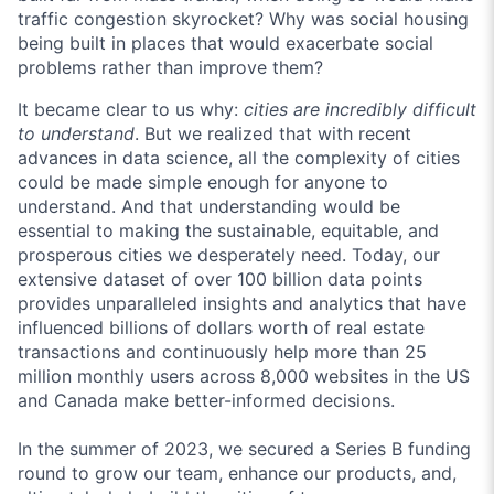
traffic congestion skyrocket? Why was social housing
being built in places that would exacerbate social
problems rather than improve them?
It became clear to us why:
cities are incredibly difficult
to understand
. But we realized that with recent
advances in data science, all the complexity of cities
could be made simple enough for anyone to
understand. And that understanding would be
essential to making the sustainable, equitable, and
prosperous cities we desperately need. Today, our
extensive dataset of over 100 billion data points
provides unparalleled insights and analytics that have
influenced billions of dollars worth of real estate
transactions and continuously help more than 25
million monthly users across 8,000 websites in the US
and Canada make better-informed decisions.
In the summer of 2023, we secured a Series B funding
round to grow our team, enhance our products, and,