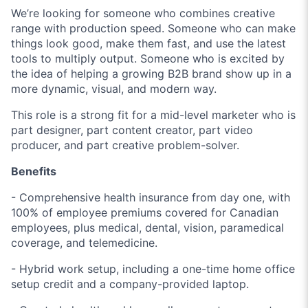
We’re looking for someone who combines creative
range with production speed. Someone who can make
things look good, make them fast, and use the latest
tools to multiply output. Someone who is excited by
the idea of helping a growing B2B brand show up in a
more dynamic, visual, and modern way.
This role is a strong fit for a mid-level marketer who is
part designer, part content creator, part video
producer, and part creative problem-solver.
Benefits
- Comprehensive health insurance from day one, with
100% of employee premiums covered for Canadian
employees, plus medical, dental, vision, paramedical
coverage, and telemedicine.
- Hybrid work setup, including a one-time home office
setup credit and a company-provided laptop.