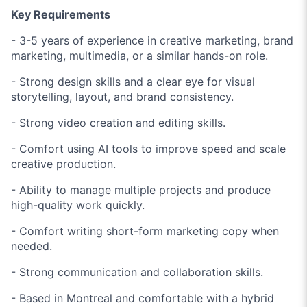
Key Requirements
- 3-5 years of experience in creative marketing, brand
marketing, multimedia, or a similar hands-on role.
- Strong design skills and a clear eye for visual
storytelling, layout, and brand consistency.
- Strong video creation and editing skills.
- Comfort using AI tools to improve speed and scale
creative production.
- Ability to manage multiple projects and produce
high-quality work quickly.
- Comfort writing short-form marketing copy when
needed.
- Strong communication and collaboration skills.
- Based in Montreal and comfortable with a hybrid