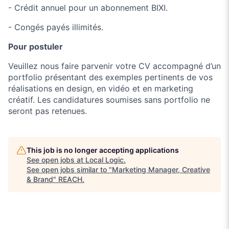
- Crédit annuel pour un abonnement BIXI.
- Congés payés illimités.
Pour postuler
Veuillez nous faire parvenir votre CV accompagné d’un
portfolio présentant des exemples pertinents de vos
réalisations en design, en vidéo et en marketing
créatif. Les candidatures soumises sans portfolio ne
seront pas retenues.
This job is no longer accepting applications
See open jobs at
Local Logic
.
See open jobs similar to "
Marketing Manager, Creative
& Brand
"
REACH
.