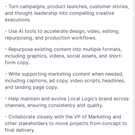
- Turn campaigns, product launches, customer stories,
and thought leadership into compelling creative
executions.
- Use AI tools to accelerate design, video, editing,
repurposing, and production workflows.
- Repurpose existing content into multiple formats,
including graphics, videos, social assets, and short-
form copy.
- Write supporting marketing content when needed,
including captions, ad copy, video scripts, headlines,
and landing page copy.
- Help maintain and evolve Local Logic’s brand across
channels, ensuring consistency and quality.
- Collaborate closely with the VP of Marketing and
other stakeholders to move projects from concept to
final delivery.