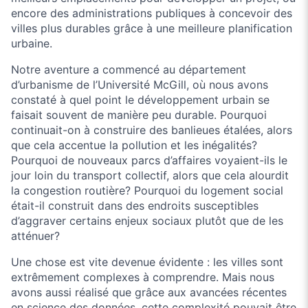
encore des administrations publiques à concevoir des
villes plus durables grâce à une meilleure planification
urbaine.
Notre aventure a commencé au département
d’urbanisme de l’Université McGill, où nous avons
constaté à quel point le développement urbain se
faisait souvent de manière peu durable. Pourquoi
continuait-on à construire des banlieues étalées, alors
que cela accentue la pollution et les inégalités?
Pourquoi de nouveaux parcs d’affaires voyaient-ils le
jour loin du transport collectif, alors que cela alourdit
la congestion routière? Pourquoi du logement social
était-il construit dans des endroits susceptibles
d’aggraver certains enjeux sociaux plutôt que de les
atténuer?
Une chose est vite devenue évidente : les villes sont
extrêmement complexes à comprendre. Mais nous
avons aussi réalisé que grâce aux avancées récentes
en science des données, cette complexité pouvait être