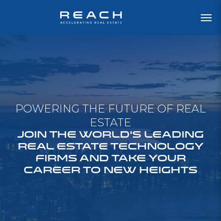
POWERING THE FUTURE OF REAL
ESTATE
JOIN THE WORLD'S LEADING
REAL ESTATE TECHNOLOGY
FIRMS AND TAKE YOUR
CAREER TO NEW HEIGHTS