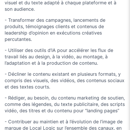
visuel et du texte adapté à chaque plateforme et à
son audience.
- Transformer des campagnes, lancements de
produits, témoignages clients et contenus de
leadership d’opinion en exécutions créatives
percutantes.
- Utiliser des outils d’IA pour accélérer les flux de
travail liés au design, à la vidéo, au montage, à
l’adaptation et à la production de contenu.
- Décliner le contenu existant en plusieurs formats, y
compris des visuels, des vidéos, des contenus sociaux
et des textes courts.
- Rédiger, au besoin, du contenu marketing de soutien,
comme des légendes, du texte publicitaire, des scripts
vidéo, des titres et du contenu pour “landing pages”
- Contribuer au maintien et à l’évolution de l’image de
marque de Local Logic sur l’ensemble des canaux, en