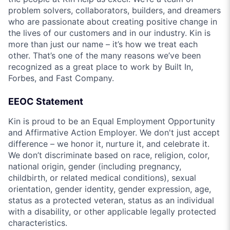
problem solvers, collaborators, builders, and dreamers
who are passionate about creating positive change in
the lives of our customers and in our industry. Kin is
more than just our name – it’s how we treat each
other. That’s one of the many reasons we’ve been
recognized as a great place to work by Built In,
Forbes, and Fast Company.
EEOC Statement
Kin is proud to be an Equal Employment Opportunity
and Affirmative Action Employer. We don't just accept
difference – we honor it, nurture it, and celebrate it.
We don’t discriminate based on race, religion, color,
national origin, gender (including pregnancy,
childbirth, or related medical conditions), sexual
orientation, gender identity, gender expression, age,
status as a protected veteran, status as an individual
with a disability, or other applicable legally protected
characteristics.