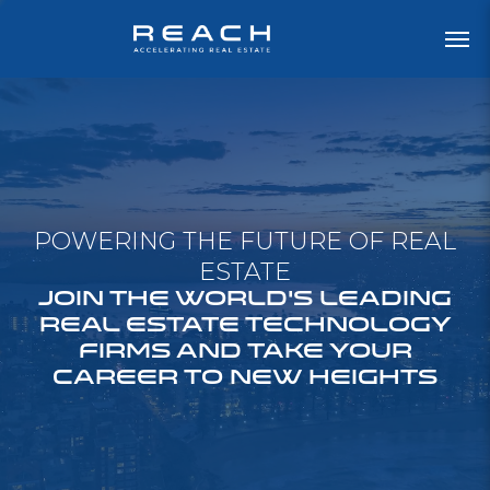
POWERING THE FUTURE OF REAL
ESTATE
JOIN THE WORLD'S LEADING
REAL ESTATE TECHNOLOGY
FIRMS AND TAKE YOUR
CAREER TO NEW HEIGHTS