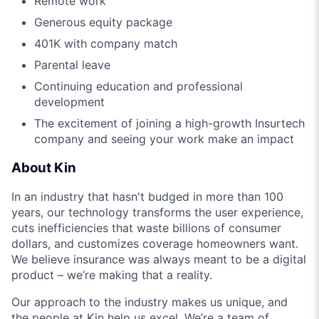
Remote work
Generous equity package
401K with company match
Parental leave
Continuing education and professional
development
The excitement of joining a high-growth Insurtech
company and seeing your work make an impact
About Kin
In an industry that hasn't budged in more than 100
years, our technology transforms the user experience,
cuts inefficiencies that waste billions of consumer
dollars, and customizes coverage homeowners want.
We believe insurance was always meant to be a digital
product – we’re making that a reality.
Our approach to the industry makes us unique, and
the people at Kin help us excel. We’re a team of