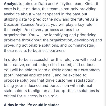
Analyst
to join our Data and Analytics team. Kin at its
core is built on data, this team is not only providing
analytics about what happened in the past but
utilizing data to predict the now and the future! As a
Decision Science Analyst, you will play a key role in
the analytic/discovery process across the
organization. You will be identifying and prioritizing
problems throughout the organization, developing and
providing actionable solutions, and communicating
those results to business partners.
In order to be successful for this role, you will need to
be creative, empathetic, self-directed, and curious.
You will be able to learn quickly about our customers
(both internal and external), and be excited to
propose solutions that drive customer satisfaction.
Using your influence and persuasion with internal
stakeholders to align on and adopt these solutions is
critical for success in this role.
A day in the life could include: