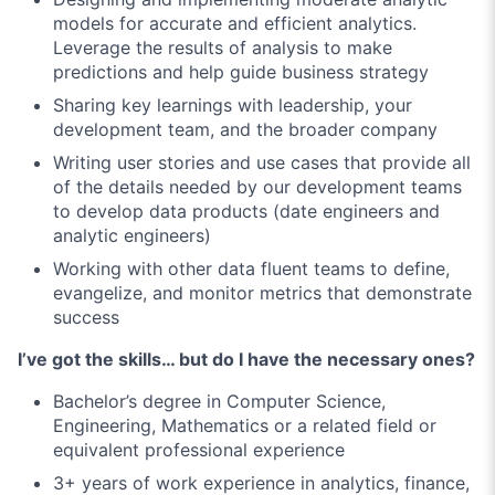
models for accurate and efficient analytics.
Leverage the results of analysis to make
predictions and help guide business strategy
Sharing key learnings with leadership, your
development team, and the broader company
Writing user stories and use cases that provide all
of the details needed by our development teams
to develop data products (date engineers and
analytic engineers)
Working with other data fluent teams to define,
evangelize, and monitor metrics that demonstrate
success
I’ve got the skills… but do I have the necessary ones?
Bachelor’s degree in Computer Science,
Engineering, Mathematics or a related field or
equivalent professional experience
3+ years of work experience in analytics, finance,