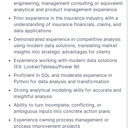
engineering, management consulting or equivalent
analytical and product management experience
Prior experience in the insurance industry with a
understanding of insurance financials, claims, and
data applications
Demonstrated experience in competitive analysis
using modern data solutions, translating market
insights into strategic advantages for clients
Experience working with modern data solutions
(EX: Looker/Tableau/Power BI)
Proficient in SQL and moderate experience in
Python for data analysis and transformation
Strong analytical modeling skills for accurate and
insightful analysis
Ability to turn incomplete, conflicting, or
ambiguous inputs into concrete action plans
Experience owning process management or
process improvement projects