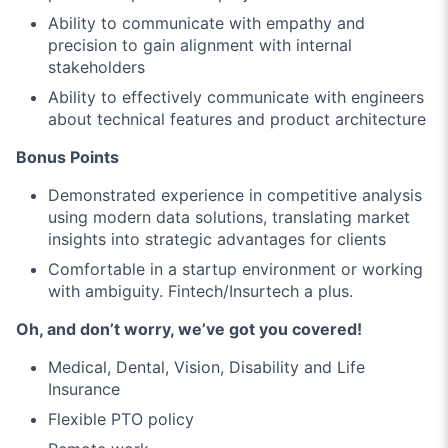
Ability to communicate with empathy and
precision to gain alignment with internal
stakeholders
Ability to effectively communicate with engineers
about technical features and product architecture
Bonus Points
Demonstrated experience in competitive analysis
using modern data solutions, translating market
insights into strategic advantages for clients
Comfortable in a startup environment or working
with ambiguity. Fintech/Insurtech a plus.
Oh, and don’t worry, we’ve got you covered!
Medical, Dental, Vision, Disability and Life
Insurance
Flexible PTO policy