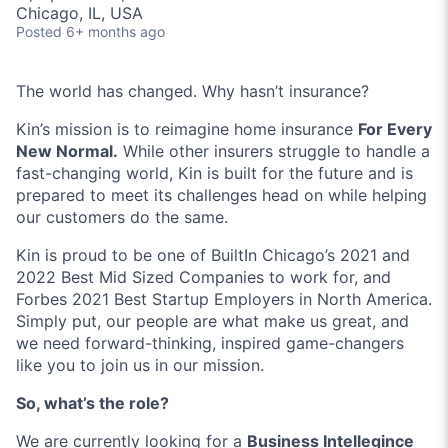
Chicago, IL, USA
Posted
6+ months ago
The world has changed. Why hasn’t insurance?
Kin’s mission is to reimagine home insurance
For Every
New Normal.
While other insurers struggle to handle a
fast-changing world, Kin is built for the future and is
prepared to meet its challenges head on while helping
our customers do the same.
Kin is proud to be one of BuiltIn Chicago’s 2021 and
2022 Best Mid Sized Companies to work for, and
Forbes 2021 Best Startup Employers in North America.
Simply put, our people are what make us great, and
we need forward-thinking, inspired game-changers
like you to join us in our mission.
So, what’s the role?
We are currently looking for a
Business Intellegince