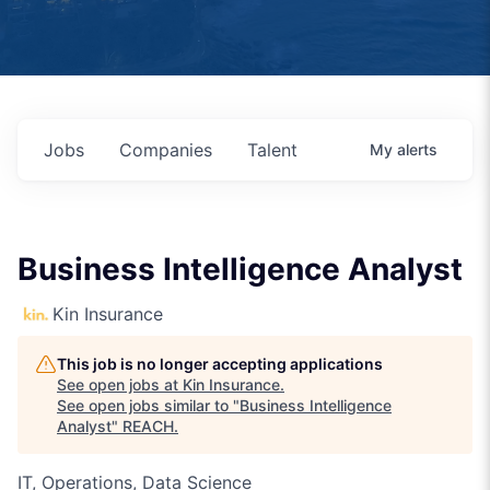
Jobs
Companies
Talent
My
alerts
Business Intelligence Analyst
Kin Insurance
This job is no longer accepting applications
See open jobs at
Kin Insurance
.
See open jobs similar to "
Business Intelligence
Analyst
"
REACH
.
IT, Operations, Data Science