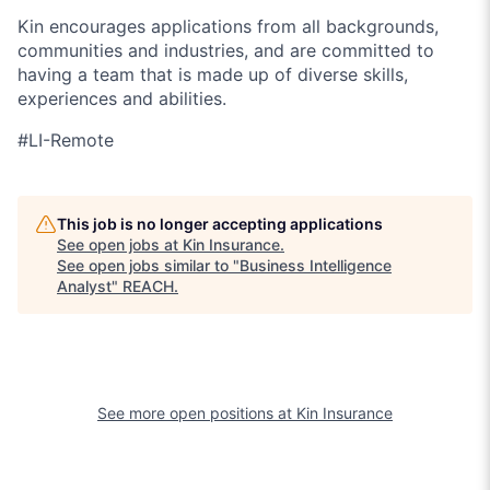
Kin encourages applications from all backgrounds,
communities and industries, and are committed to
having a team that is made up of diverse skills,
experiences and abilities.
#LI-
Remote
This job is no longer accepting applications
See open jobs at
Kin Insurance
.
See open jobs similar to "
Business Intelligence
Analyst
"
REACH
.
See more open positions at
Kin Insurance