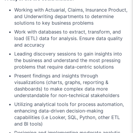
Working with Actuarial, Claims, Insurance Product,
and Underwriting departments to determine
solutions to key business problems
Work with databases to extract, transform, and
load (ETL) data for analysis. Ensure data quality
and accuracy
Leading discovery sessions to gain insights into
the business and understand the most pressing
problems that require data-centric solutions
Present findings and insights through
visualizations (charts, graphs, reporting &
dashboards) to make complex data more
understandable for non-technical stakeholders
Utilizing analytical tools for process automation,
enhancing data-driven decision-making
capabilities (i.e Looker, SQL, Python, other ETL
and BI tools)
Designing and implementing moderate analytic