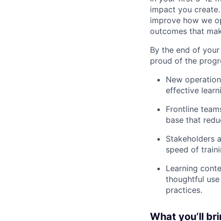
impact you create.
improve how we ope
outcomes that make
By the end of your 
proud of the progr
New operationa
effective lear
Frontline team
base that redu
Stakeholders ac
speed of train
Learning cont
thoughtful use
practices.
What you’ll br