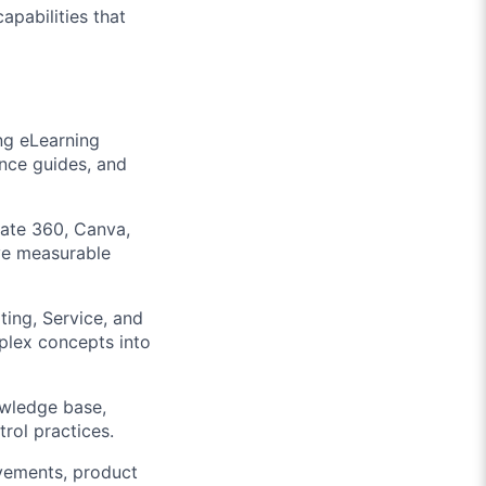
apabilities that
ng eLearning
ence guides, and
late 360, Canva,
ive measurable
ting, Service, and
mplex concepts into
owledge base,
rol practices.
ovements, product