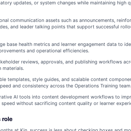
latory updates, or system changes while maintaining high q
onal communication assets such as announcements, reinfor
ides, and leader talking points that support successful roll
e base health metrics and learner engagement data to iden
provements and operational efficiencies.
keholder reviews, approvals, and publishing workflows acr
 materials.
ble templates, style guides, and scalable content compone
peed and consistency across the Operations Training team
rative AI tools into content development workflows to impr
d speed without sacrificing content quality or learner exper
 role
 months at Kin, success is less about checking boxes and m