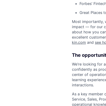
Forbes’ Finte
Great Places 
Most importantly, 
impact — for our c
about how you can 
excellent customer
kin.com
and
see h
The opportuni
We’re looking for 
confidently as pro
center of operatio
learning experienc
interactions.
As a key member of
Service, Sales, Pro
operational knowle