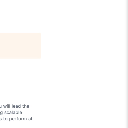
 will lead the
g scalable
s to perform at