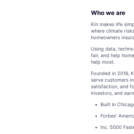
Who we are
Kin makes life sim
where climate risk
homeowners insura
Using data, techno
fair, and help hom
help most.
Founded in 2016, K
serve customers in
satisfaction, and 
investors, and earn
Built In Chica
Forbes' Americ
Inc. 5000 Fas