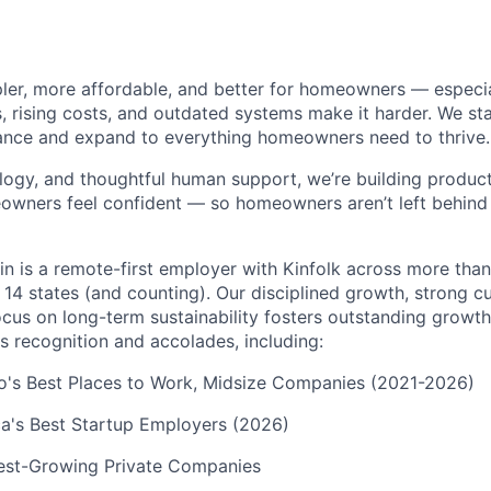
pler, more affordable, and better for homeowners — especia
s, rising costs, and outdated systems make it harder. We st
nce and expand to everything homeowners need to thrive.
logy, and thoughtful human support, we’re building products
eowners feel confident — so homeowners aren’t left behin
in is a remote-first employer with Kinfolk across more tha
 14 states (and counting). Our disciplined growth, strong 
focus on long-term sustainability fosters outstanding growt
s recognition and accolades, including:
go's Best Places to Work, Midsize Companies (2021-2026)
a's Best Startup Employers (2026)
test-Growing Private Companies