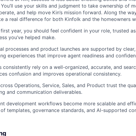
 You’ll use your skills and judgment to take ownership of m
rate, and help move Kin’s mission forward. Along the way, 
 a real difference for both Kinfolk and the homeowners w
first year, you should feel confident in your role, trusted a
ess you’ve helped make.
l processes and product launches are supported by clear, 
ning experiences that improve agent readiness and confiden
s consistently rely on a well-organized, accurate, and sea
ces confusion and improves operational consistency.
ross Operations, Service, Sales, and Product trust the quali
ing and communication deliverables.
ent development workflows become more scalable and effic
 of templates, governance standards, and AI-supported con
ing