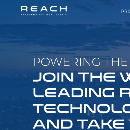
PR
POWERING THE 
JOIN THE
LEADING 
TECHNOLO
AND TAKE