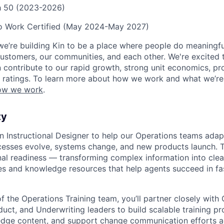
ch 50 (2023-2026)
to Work Certified (May 2024-May 2027)
we’re building Kin to be a place where people do meaningfu
ustomers, our communities, and each other. We're excited 
contribute to our rapid growth, strong unit economics, prof
 ratings. To learn more about how we work and what we’re b
ow we work
.
ty
an Instructional Designer to help our Operations teams adap
cesses evolve, systems change, and new products launch. Thi
nal readiness — transforming complex information into clear
es and knowledge resources that help agents succeed in f
 the Operations Training team, you’ll partner closely with 
duct, and Underwriting leaders to build scalable training p
dge content, and support change communication efforts ac