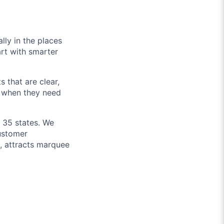
lly in the places
art with smarter
 that are clear,
d when they need
n 35 states. We
customer
h, attracts marquee