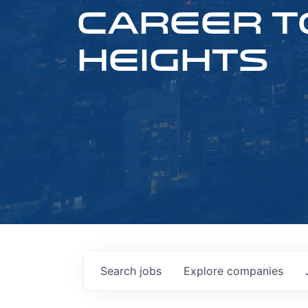
CAREER T
HEIGHTS
Search
jobs
Explore
companies