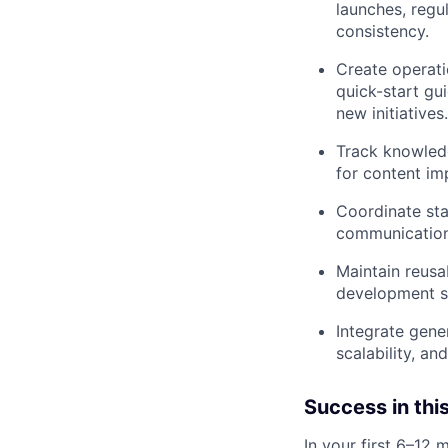
launches, regu
consistency.
Create operati
quick-start gu
new initiatives.
Track knowledg
for content im
Coordinate sta
communication
Maintain reusa
development s
Integrate gene
scalability, an
Success in this
In your first 6–12