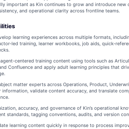
ally important as Kin continues to grow and introduce new c
istency, and operational clarity across frontline teams.
lities
elop learning experiences across multiple formats, includi
uctor-led training, learner workbooks, job aids, quick-refer
cks.
, agent-centered training content using tools such as Articu
and Confluence and apply adult learning principles that dr
ge.
ubject matter experts across Operations, Product, Underwri
r information, validate content accuracy, and translate co
ance.
ization, accuracy, and governance of Kin’s operational kn
ent standards, tagging conventions, audits, and version cont
ate learning content quickly in response to process impr