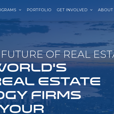
OGRAMS
PORTFOLIO
GET INVOLVED
ABOUT
FUTURE OF REAL EST
 WORLD'S
REAL ESTATE
GY FIRMS
 YOUR