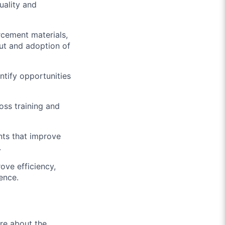
uality and
cement materials,
out and adoption of
tify opportunities
oss training and
nts that improve
.
ove efficiency,
ience.
ore about the