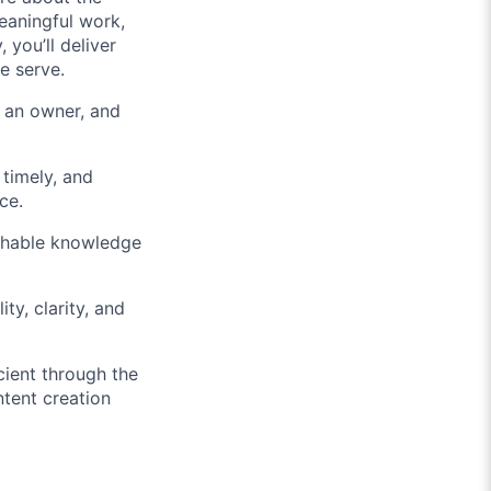
eaningful work,
you’ll deliver
e serve.
s an owner, and
timely, and
ce.
rchable knowledge
ty, clarity, and
ient through the
tent creation