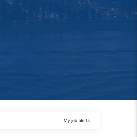
My
job
alerts