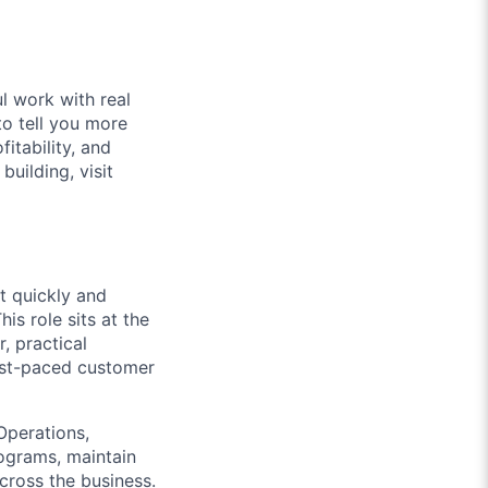
l work with real
to tell you more
itability, and
uilding, visit
t quickly and
s role sits at the
, practical
ast-paced customer
Operations,
rograms, maintain
ross the business.