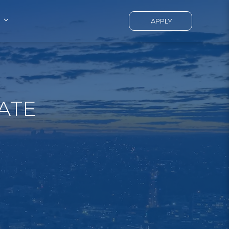
APPLY
ATE