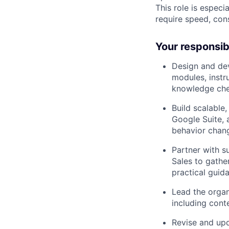
This role is especi
require speed, cons
Your responsibi
Design and dev
modules, instr
knowledge che
Build scalable
Google Suite, 
behavior chan
Partner with s
Sales to gathe
practical guid
Lead the organ
including cont
Revise and upd