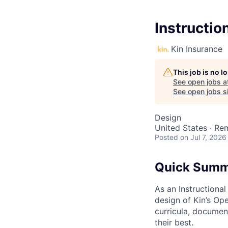
Instructio
Kin Insurance
This job is no 
See open jobs a
See open jobs si
Design
United States · Re
Posted
on Jul 7, 2026
Quick Sum
As an Instructional
design of Kin’s Op
curricula, documen
their best.