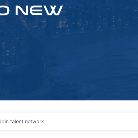
O NEW
Join talent network