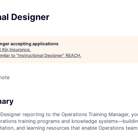
nal Designer
longer accepting applications
t
Kin Insurance
.
milar to "
Instructional Designer
"
REACH
.
mote
mary
 Designer reporting to the Operations Training Manager, you
erations training programs and knowledge systems—buildin
tation, and learning resources that enable Operations team