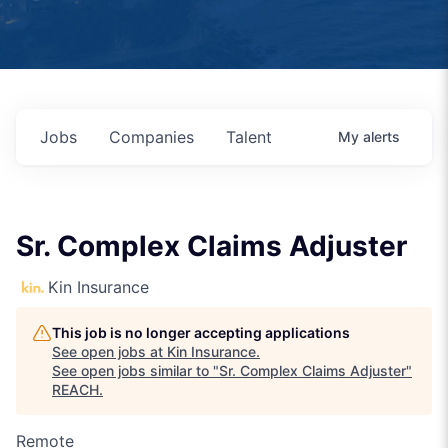
Jobs
Companies
Talent
My
alerts
Sr. Complex Claims Adjuster
Kin Insurance
This job is no longer accepting applications
See open jobs at
Kin Insurance
.
See open jobs similar to "
Sr. Complex Claims Adjuster
"
REACH
.
Remote