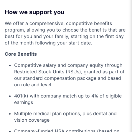
How we support you
We offer a comprehensive, competitive benefits
program, allowing you to choose the benefits that are
best for you and your family, starting on the first day
of the month following your start date.
Core Benefits
Competitive salary and company equity through
Restricted Stock Units (RSUs), granted as part of
our standard compensation package and based
on role and level
401(k) with company match up to 4% of eligible
earnings
Multiple medical plan options, plus dental and
vision coverage
Company-funded HSA contributions (based on