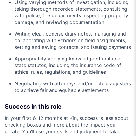
Using varying methods of investigation, including
taking thorough recorded statements, consulting
with police, fire departments inspecting property
damage, and reviewing documentation
Writing clear, concise diary notes, managing and
collaborating with vendors on field assignments,
setting and saving contacts, and issuing payments
Appropriately applying knowledge of multiple
state statutes, including the insurance code of
ethics, rules, regulations, and guidelines
Negotiating with attorneys and/or public adjusters
to achieve fair and equitable settlements
Success in this role
In your first 6–12 months at Kin, success is less about
checking boxes and more about the impact you
create. You’ll use your skills and judgment to take