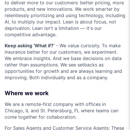
to deliver more to our customers: better pricing, more
products, and new innovations. We work smarter by
relentlessly prioritizing and using technology, including
AI, to multiply our impact. Lean is about focus, not
deprivation. Lean isn't a limitation — it's our
competitive advantage.
Keep asking ‘What if?’
- We value curiosity. To make
insurance better for our customers, we experiment.
We embrace insights. And we base decisions on data
rather than assumptions. We see setbacks as
opportunities for growth and are always learning and
improving. Both individually and as a company.
Where we work
We are a remote-first company with offices in
Chicago, IL and St. Petersburg, FL where teams can
come together for collaboration.
For Sales Agents and Customer Service Agents: These