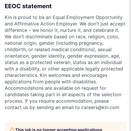
EEOC statement
Kin is proud to be an Equal Employment Opportunity
and Affirmative Action Employer. We don't just accept
difference – we honor it, nurture it, and celebrate it.
We don’t discriminate based on race, religion, color,
national origin, gender (including pregnancy,
childbirth, or related medical conditions), sexual
orientation, gender identity, gender expression, age,
status as a protected veteran, status as an individual
with a disability, or other applicable legally protected
characteristics. Kin welcomes and encourages
applications from people with disabilities.
Accommodations are available on request for
candidates taking part in all aspects of the selection
process. If you require accommodation, please
contact us by sending an email to careers@kin.com
This job is no longer accepting applications