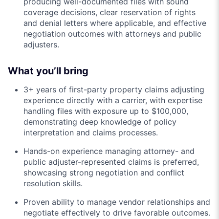
producing well-documented files with sound
coverage decisions, clear reservation of rights
and denial letters where applicable, and effective
negotiation outcomes with attorneys and public
adjusters.
What you’ll bring
3+ years of first-party property claims adjusting
experience directly with a carrier, with expertise
handling files with exposure up to $100,000,
demonstrating deep knowledge of policy
interpretation and claims processes.
Hands-on experience managing attorney- and
public adjuster-represented claims is preferred,
showcasing strong negotiation and conflict
resolution skills.
Proven ability to manage vendor relationships and
negotiate effectively to drive favorable outcomes.