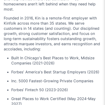
homeowners aren’t left behind when they need help
most.
Founded in 2016, Kin is a remote-first employer with
Kinfolk across more than 35 states. We serve
customers in 14 states (and counting). Our disciplined
growth, strong customer satisfaction, and focus on
long-term sustainability fosters outstanding growth,
attracts marquee investors, and earns recognition and
accolades, including:
Built In Chicago's Best Places to Work, Midsize
Companies (2021-2026)
Forbes' America's Best Startup Employers (2026)
Inc. 5000 Fastest-Growing Private Companies
Forbes’ Fintech 50 (2023-2026)
Great Places to Work Certified (May 2024-May
2027)