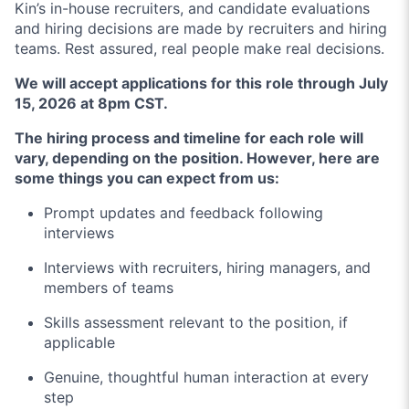
Kin’s in-house recruiters, and candidate evaluations
and hiring decisions are made by recruiters and hiring
teams. Rest assured, real people make real decisions.
We will accept applications for this role through July
15, 2026 at 8pm CST.
The hiring process and timeline for each role will
vary, depending on the position. However, here are
some things you can expect from us:
Prompt updates and feedback following
interviews
Interviews with recruiters, hiring managers, and
members of teams
Skills assessment relevant to the position, if
applicable
Genuine, thoughtful human interaction at every
step