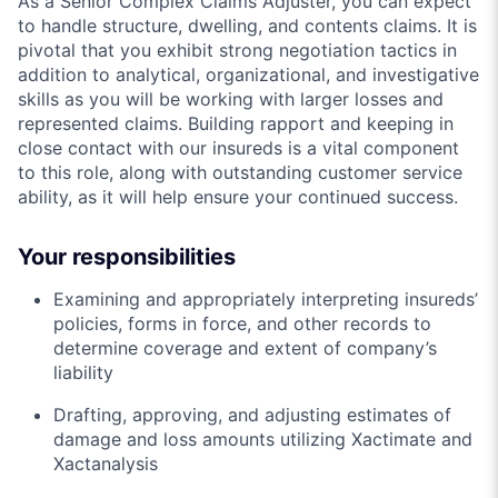
As a Senior Complex Claims Adjuster, you can expect
to handle structure, dwelling, and contents claims. It is
pivotal that you exhibit strong negotiation tactics in
addition to analytical, organizational, and investigative
skills as you will be working with larger losses and
represented claims. Building rapport and keeping in
close contact with our insureds is a vital component
to this role, along with outstanding customer service
ability, as it will help ensure your continued success.
Your responsibilities
Examining and appropriately interpreting insureds’
policies, forms in force, and other records to
determine coverage and extent of company’s
liability
Drafting, approving, and adjusting estimates of
damage and loss amounts utilizing Xactimate and
Xactanalysis