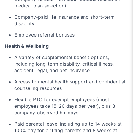
medical plan selection)
Company-paid life insurance and short-term
disability
Employee referral bonuses
Health & Wellbeing
A variety of supplemental benefit options,
including long-term disability, critical illness,
accident, legal, and pet insurance
Access to mental health support and confidential
counseling resources
Flexible PTO for exempt employees (most
employees take 15–20 days per year), plus 8
company-observed holidays
Paid parental leave, including up to 14 weeks at
100% pay for birthing parents and 8 weeks at