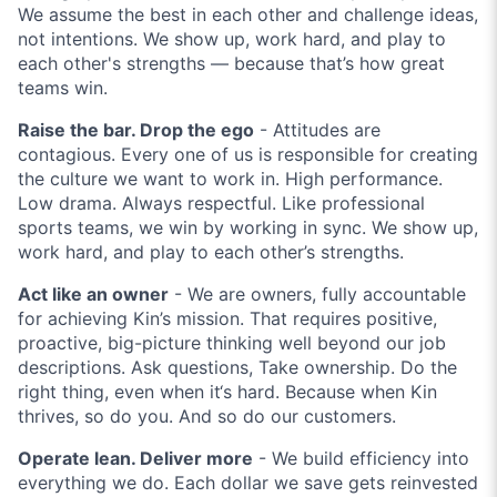
We assume the best in each other and challenge ideas,
not intentions. We show up, work hard, and play to
each other's strengths — because that’s how great
teams win.
Raise the bar. Drop the ego
- Attitudes are
contagious. Every one of us is responsible for creating
the culture we want to work in. High performance.
Low drama. Always respectful. Like professional
sports teams, we win by working in sync. We show up,
work hard, and play to each other’s strengths.
Act like an owner
- We are owners, fully accountable
for achieving Kin’s mission. That requires positive,
proactive, big-picture thinking well beyond our job
descriptions. Ask questions, Take ownership. Do the
right thing, even when it‘s hard. Because when Kin
thrives, so do you. And so do our customers.
Operate lean. Deliver more
- We build efficiency into
everything we do. Each dollar we save gets reinvested