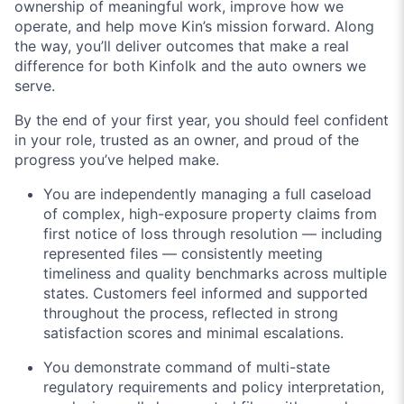
ownership of meaningful work, improve how we
operate, and help move Kin’s mission forward. Along
the way, you’ll deliver outcomes that make a real
difference for both Kinfolk and the auto owners we
serve.
By the end of your first year, you should feel confident
in your role, trusted as an owner, and proud of the
progress you’ve helped make.
You are independently managing a full caseload
of complex, high-exposure property claims from
first notice of loss through resolution — including
represented files — consistently meeting
timeliness and quality benchmarks across multiple
states. Customers feel informed and supported
throughout the process, reflected in strong
satisfaction scores and minimal escalations.
You demonstrate command of multi-state
regulatory requirements and policy interpretation,