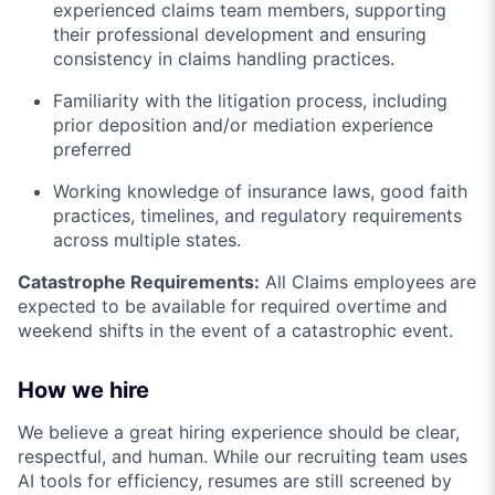
experienced claims team members, supporting
their professional development and ensuring
consistency in claims handling practices.
Familiarity with the litigation process, including
prior deposition and/or mediation experience
preferred
Working knowledge of insurance laws, good faith
practices, timelines, and regulatory requirements
across multiple states.
Catastrophe Requirements:
All Claims employees are
expected to be available for required overtime and
weekend shifts in the event of a catastrophic event.
How we hire
We believe a great hiring experience should be clear,
respectful, and human. While our recruiting team uses
AI tools for efficiency, resumes are still screened by