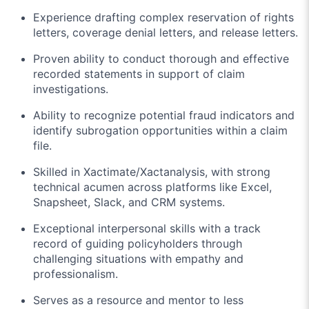
Experience drafting complex reservation of rights
letters, coverage denial letters, and release letters.
Proven ability to conduct thorough and effective
recorded statements in support of claim
investigations.
Ability to recognize potential fraud indicators and
identify subrogation opportunities within a claim
file.
Skilled in Xactimate/Xactanalysis, with strong
technical acumen across platforms like Excel,
Snapsheet, Slack, and CRM systems.
Exceptional interpersonal skills with a track
record of guiding policyholders through
challenging situations with empathy and
professionalism.
Serves as a resource and mentor to less