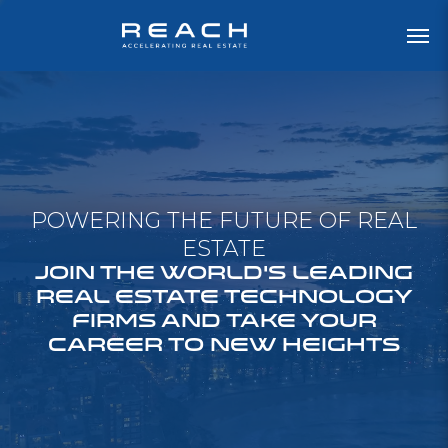
POWERING THE FUTURE OF REAL
ESTATE
JOIN THE WORLD'S LEADING
REAL ESTATE TECHNOLOGY
FIRMS AND TAKE YOUR
CAREER TO NEW HEIGHTS