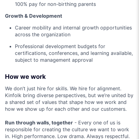
100% pay for non-birthing parents
Growth & Development
Career mobility and internal growth opportunities
across the organization
Professional development budgets for
certifications, conferences, and learning available,
subject to management approval
How we work
We don’t just hire for skills. We hire for alignment.
Kinfolk bring diverse perspectives, but we’re united by
a shared set of values that shape how we work and
how we show up for each other and our customers.
Run through walls, together
- Every one of us is
responsible for creating the culture we want to work
in. High performance. Low drama. Always respectful.