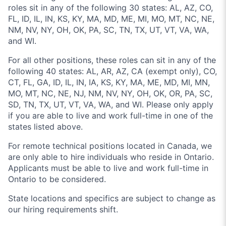
roles sit in any of the following 30 states: AL, AZ, CO,
FL, ID, IL, IN, KS, KY, MA, MD, ME, MI, MO, MT, NC, NE,
NM, NV, NY, OH, OK, PA, SC, TN, TX, UT, VT, VA, WA,
and WI.
For all other positions, these roles can sit in any of the
following 40 states: AL, AR, AZ, CA (exempt only), CO,
CT, FL, GA, ID, IL, IN, IA, KS, KY, MA, ME, MD, MI, MN,
MO, MT, NC, NE, NJ, NM, NV, NY, OH, OK, OR, PA, SC,
SD, TN, TX, UT, VT, VA, WA, and WI. Please only apply
if you are able to live and work full-time in one of the
states listed above.
For remote technical positions located in Canada, we
are only able to hire individuals who reside in Ontario.
Applicants must be able to live and work full-time in
Ontario to be considered.
State locations and specifics are subject to change as
our hiring requirements shift.