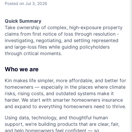
Posted
on Jul 3, 2026
Quick Summary
Take ownership of complex, high-exposure property
claims from first notice of loss through resolution -
investigating, negotiating, and settling represented
and large-loss files while guiding policyholders
through critical moments.
Who we are
Kin makes life simpler, more affordable, and better for
homeowners — especially in the places where climate
risks, rising costs, and outdated systems make it
harder. We start with smarter homeowners insurance
and expand to everything homeowners need to thrive.
Using data, technology, and thoughtful human
support, we’re building products that are clear, fair,
and help homeowners feel confident — so