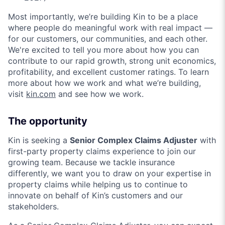
Most importantly, we’re building Kin to be a place
where people do meaningful work with real impact —
for our customers, our communities, and each other.
We're excited to tell you more about how you can
contribute to our rapid growth, strong unit economics,
profitability, and excellent customer ratings. To learn
more about how we work and what we’re building,
visit
kin.com
and see how we work.
The opportunity
Kin is seeking a
Senior Complex Claims Adjuster
with
first-party property claims experience to join our
growing team. Because we tackle insurance
differently, we want you to draw on your expertise in
property claims while helping us to continue to
innovate on behalf of Kin’s customers and our
stakeholders.