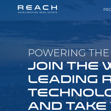
PR
POWERING THE 
JOIN THE
LEADING 
TECHNOLO
AND TAKE