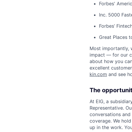
Forbes' Americ
Inc. 5000 Fas
Forbes’ Finte
Great Places 
Most importantly, 
impact — for our c
about how you can 
excellent customer
kin.com
and see h
The opportuni
At EIG, a subsidiar
Representative. Ou
conversations and 
coverage. We hold 
up in the work. Yo