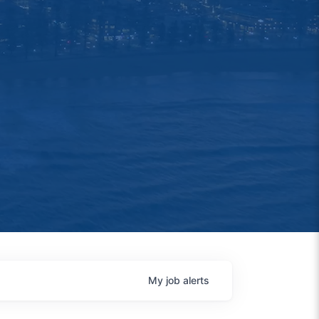
My
job
alerts