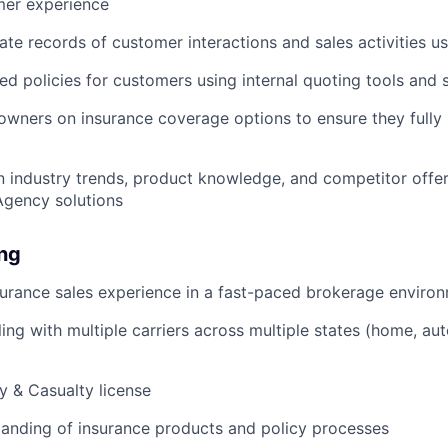
er experience
ate records of customer interactions and sales activities u
ed policies for customers using internal quoting tools and
ners on insurance coverage options to ensure they fully 
n industry trends, product knowledge, and competitor offeri
 Agency solutions
ing
surance sales experience in a fast-paced brokerage enviro
ing with multiple carriers across multiple states (home, aut
y & Casualty license
anding of insurance products and policy processes