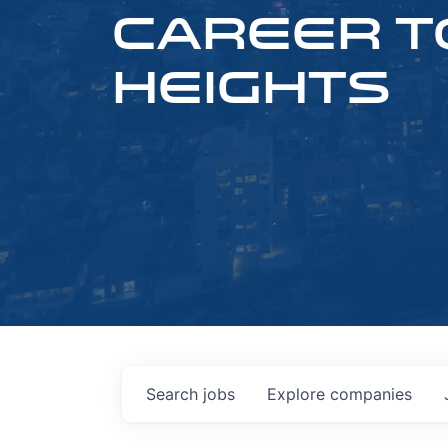
CAREER T
HEIGHTS
Search
jobs
Explore
companies