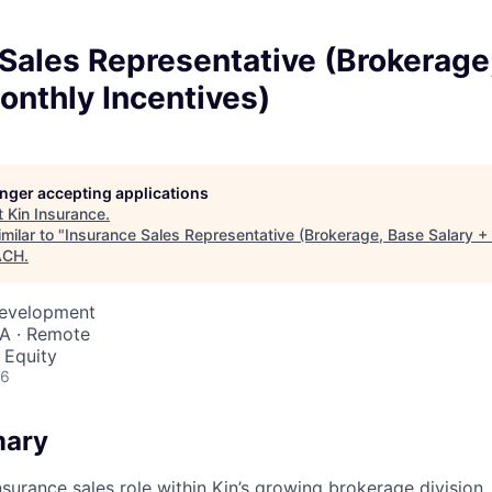
Sales Representative (Brokerage
onthly Incentives)
longer accepting applications
t
Kin Insurance
.
milar to "
Insurance Sales Representative (Brokerage, Base Salary +
ACH
.
Development
SA · Remote
 Equity
26
mary
surance sales role within Kin’s growing brokerage division, 