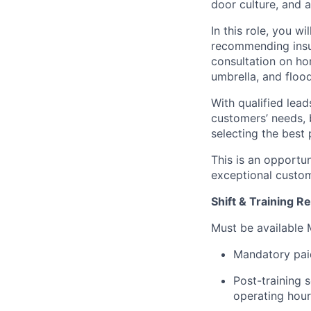
door culture, and 
In this role, you 
recommending insur
consultation on h
umbrella, and floo
With qualified lea
customers’ needs, 
selecting the best 
This is an opportun
exceptional custom
Shift & Training 
Must be available
Mandatory paid
Post-training 
operating hou