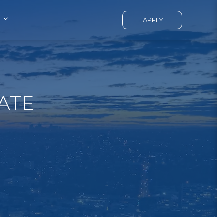
APPLY
ATE