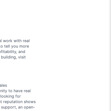
l work with real
to tell you more
itability, and
uilding, visit
ales
nity to have real
 looking for
at reputation shows
r support, an open-