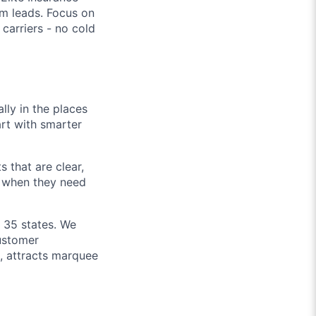
m leads. Focus on
carriers - no cold
lly in the places
art with smarter
 that are clear,
d when they need
n 35 states. We
customer
h, attracts marquee