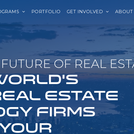
OGRAMS
PORTFOLIO
GET INVOLVED
ABOUT
FUTURE OF REAL EST
 WORLD'S
REAL ESTATE
GY FIRMS
 YOUR