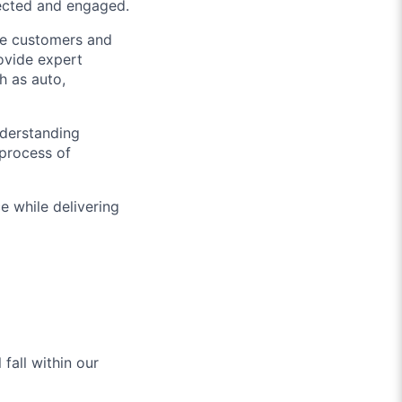
nected and engaged.
ive customers and
ovide expert
h as auto,
nderstanding
 process of
e while delivering
fall within our