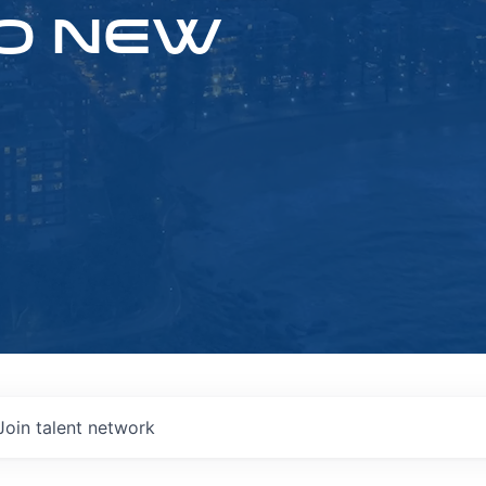
O NEW
Join talent network