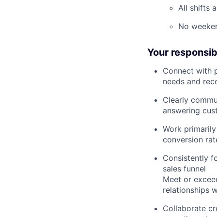
All shifts
No weeken
Your responsibi
Connect with p
needs and rec
Clearly commun
answering cus
Work primarily
conversion rat
Consistently f
sales funnel
Meet or exceed
relationships 
Collaborate cr