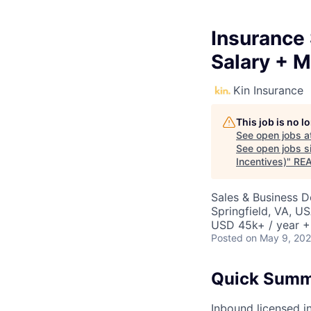
Insurance 
Salary + M
Kin Insurance
This job is no 
See open jobs a
See open jobs si
Incentives)
"
RE
Sales & Business 
Springfield, VA, U
USD 45k+ / year +
Posted
on May 9, 20
Quick Sum
Inbound licensed in