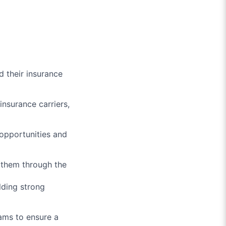
d their insurance
nsurance carriers,
opportunities and
 them through the
lding strong
ams to ensure a