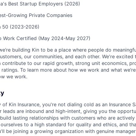
a's Best Startup Employers (2026)
test-Growing Private Companies
ch 50 (2023-2026)
to Work Certified (May 2024-May 2027)
we’re building Kin to be a place where people do meaningfu
ustomers, our communities, and each other. We're excited 
contribute to our rapid growth, strong unit economics, prof
 ratings. To learn more about how we work and what we’re b
ow we work.
ty
y of Kin Insurance, you're not dialing cold as an Insurance S
r leads are inbound and high-intent, giving you the opportu
build lasting relationships with customers who are actively
ourselves to a high standard for quality and ethics, and th
u'll be joining a growing organization with genuine manage