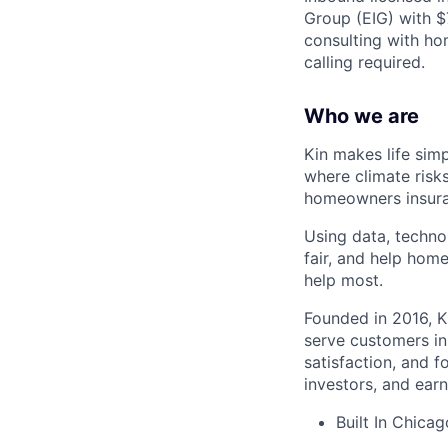
Group (EIG) with 
consulting with ho
calling required.
Who we are
Kin makes life sim
where climate risk
homeowners insura
Using data, techno
fair, and help hom
help most.
Founded in 2016, K
serve customers in
satisfaction, and 
investors, and earn
Built In Chica