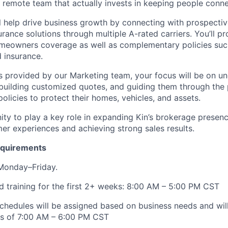
a remote team that actually invests in keeping people con
will help drive business growth by connecting with prospect
ance solutions through multiple A-rated carriers. You’ll pr
omeowners coverage as well as complementary policies suc
d insurance.
ds provided by our Marketing team, your focus will be on u
building customized quotes, and guiding them through the
policies to protect their homes, vehicles, and assets.
ity to play a key role in expanding Kin’s brokerage presenc
er experiences and achieving strong sales results.
Requirements
 Monday–Friday.
 training for the first 2+ weeks: 8:00 AM – 5:00 PM CST
schedules will be assigned based on business needs and will 
rs of 7:00 AM – 6:00 PM CST