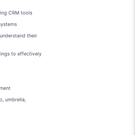
sing CRM tools
 systems
understand their
ngs to effectively
nment
o, umbrella,