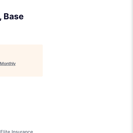
, Base
 Monthly
Elite Insurance