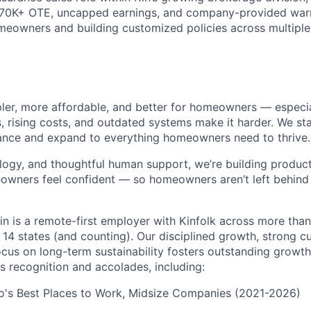
$70K+ OTE, uncapped earnings, and company-provided war
meowners and building customized policies across multiple 
pler, more affordable, and better for homeowners — especia
s, rising costs, and outdated systems make it harder. We st
nce and expand to everything homeowners need to thrive.
logy, and thoughtful human support, we’re building products
eowners feel confident — so homeowners aren’t left behin
in is a remote-first employer with Kinfolk across more tha
 14 states (and counting). Our disciplined growth, strong 
focus on long-term sustainability fosters outstanding growt
s recognition and accolades, including:
go's Best Places to Work, Midsize Companies (2021-2026)