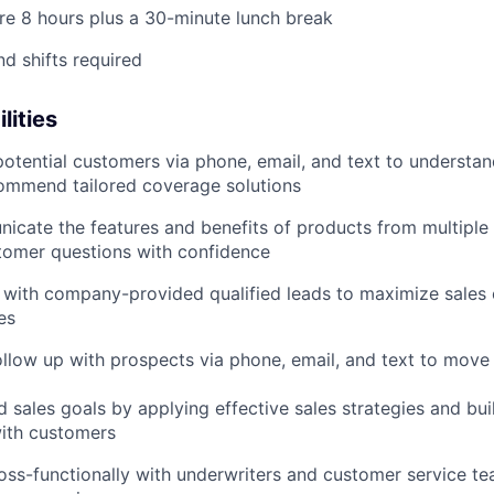
 are 8 hours plus a 30-minute lunch break
d shifts required
lities
otential customers via phone, email, and text to understan
ommend tailored coverage solutions
icate the features and benefits of products from multiple i
tomer questions with confidence
 with company-provided qualified leads to maximize sales 
es
ollow up with prospects via phone, email, and text to move
 sales goals by applying effective sales strategies and bui
with customers
oss-functionally with underwriters and customer service te