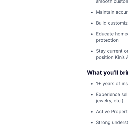
smooth custom
Maintain accur
Build customiz
Educate homeow
protection
Stay current o
position Kin’s
What you’ll br
1+ years of in
Experience sell
jewelry, etc.)
Active Propert
Strong underst