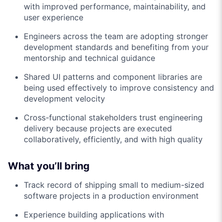
with improved performance, maintainability, and
user experience
Engineers across the team are adopting stronger
development standards and benefiting from your
mentorship and technical guidance
Shared UI patterns and component libraries are
being used effectively to improve consistency and
development velocity
Cross-functional stakeholders trust engineering
delivery because projects are executed
collaboratively, efficiently, and with high quality
What you’ll bring
Track record of shipping small to medium-sized
software projects in a production environment
Experience building applications with