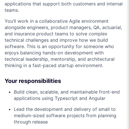
applications that support both customers and internal
teams.
You’ll work in a collaborative Agile environment
alongside engineers, product managers, QA, actuarial,
and insurance product teams to solve complex
technical challenges and improve how we build
software. This is an opportunity for someone who
enjoys balancing hands-on development with
technical leadership, mentorship, and architectural
thinking in a fast-paced startup environment.
Your responsibilities
Build clean, scalable, and maintainable front-end
applications using Typescript and Angular
Lead the development and delivery of small to
medium-sized software projects from planning
through release