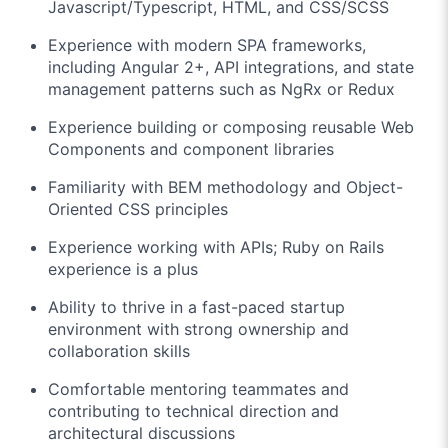
Javascript/Typescript, HTML, and CSS/SCSS
Experience with modern SPA frameworks,
including Angular 2+, API integrations, and state
management patterns such as NgRx or Redux
Experience building or composing reusable Web
Components and component libraries
Familiarity with BEM methodology and Object-
Oriented CSS principles
Experience working with APIs; Ruby on Rails
experience is a plus
Ability to thrive in a fast-paced startup
environment with strong ownership and
collaboration skills
Comfortable mentoring teammates and
contributing to technical direction and
architectural discussions