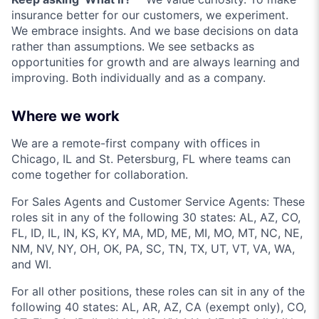
insurance better for our customers, we experiment.
We embrace insights. And we base decisions on data
rather than assumptions. We see setbacks as
opportunities for growth and are always learning and
improving. Both individually and as a company.
Where we work
We are a remote-first company with offices in
Chicago, IL and St. Petersburg, FL where teams can
come together for collaboration.
For Sales Agents and Customer Service Agents: These
roles sit in any of the following 30 states: AL, AZ, CO,
FL, ID, IL, IN, KS, KY, MA, MD, ME, MI, MO, MT, NC, NE,
NM, NV, NY, OH, OK, PA, SC, TN, TX, UT, VT, VA, WA,
and WI.
For all other positions, these roles can sit in any of the
following 40 states: AL, AR, AZ, CA (exempt only), CO,