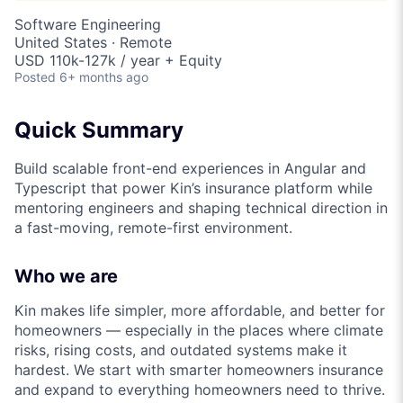
Software Engineering
United States · Remote
USD 110k-127k / year + Equity
Posted
6+ months ago
Quick Summary
Build scalable front-end experiences in Angular and
Typescript that power Kin’s insurance platform while
mentoring engineers and shaping technical direction in
a fast-moving, remote-first environment.
Who we are
Kin makes life simpler, more affordable, and better for
homeowners — especially in the places where climate
risks, rising costs, and outdated systems make it
hardest. We start with smarter homeowners insurance
and expand to everything homeowners need to thrive.