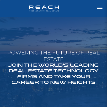
POWERING THE FUTURE OF REAL
ESTATE
JOIN THE WORLD'S LEADING
REAL ESTATE TECHNOLOGY
FIRMS AND TAKE YOUR
CAREER TO NEW HEIGHTS