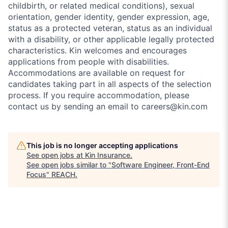
childbirth, or related medical conditions), sexual
orientation, gender identity, gender expression, age,
status as a protected veteran, status as an individual
with a disability, or other applicable legally protected
characteristics. Kin welcomes and encourages
applications from people with disabilities.
Accommodations are available on request for
candidates taking part in all aspects of the selection
process. If you require accommodation, please
contact us by sending an email to careers@kin.com
This job is no longer accepting applications
See open jobs at
Kin Insurance
.
See open jobs similar to "
Software Engineer, Front-End
Focus
"
REACH
.