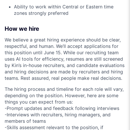
Ability to work within Central or Eastern time
zones strongly preferred
How we hire
We believe a great hiring experience should be clear,
respectful, and human. We’ll accept applications for
this position until June 15. While our recruiting team
uses AI tools for efficiency, resumes are still screened
by Kin’s in-house recruiters, and candidate evaluations
and hiring decisions are made by recruiters and hiring
teams. Rest assured, real people make real decisions.
The hiring process and timeline for each role will vary,
depending on the position. However, here are some
things you can expect from us:
-Prompt updates and feedback following interviews
-Interviews with recruiters, hiring managers, and
members of teams
-Skills assessment relevant to the position, if