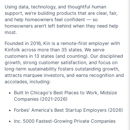
Using data, technology, and thoughtful human
support, we’re building products that are clear, fair,
and help homeowners feel confident — so
homeowners aren’t left behind when they need help
most.
Founded in 2016, Kin is a remote-first employer with
Kinfolk across more than 35 states. We serve
customers in 13 states (and counting). Our disciplined
growth, strong customer satisfaction, and focus on
long-term sustainability fosters outstanding growth,
attracts marquee investors, and earns recognition and
accolades, including:
Built In Chicago's Best Places to Work, Midsize
Companies (2021-2026)
Forbes' America's Best Startup Employers (2026)
Inc. 5000 Fastest-Growing Private Companies