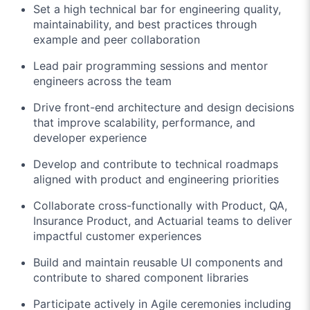
Set a high technical bar for engineering quality,
maintainability, and best practices through
example and peer collaboration
Lead pair programming sessions and mentor
engineers across the team
Drive front-end architecture and design decisions
that improve scalability, performance, and
developer experience
Develop and contribute to technical roadmaps
aligned with product and engineering priorities
Collaborate cross-functionally with Product, QA,
Insurance Product, and Actuarial teams to deliver
impactful customer experiences
Build and maintain reusable UI components and
contribute to shared component libraries
Participate actively in Agile ceremonies including