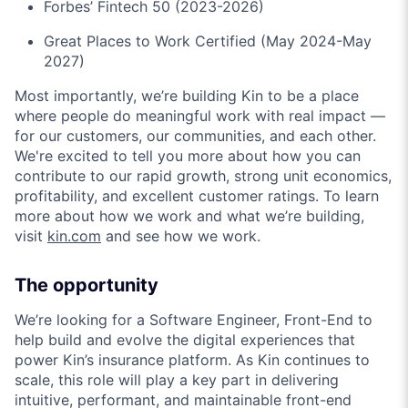
Forbes’ Fintech 50 (2023-2026)
Great Places to Work Certified (May 2024-May
2027)
Most importantly, we’re building Kin to be a place
where people do meaningful work with real impact —
for our customers, our communities, and each other.
We're excited to tell you more about how you can
contribute to our rapid growth, strong unit economics,
profitability, and excellent customer ratings. To learn
more about how we work and what we’re building,
visit
kin.com
and see how we work.
The opportunity
We’re looking for a Software Engineer, Front-End to
help build and evolve the digital experiences that
power Kin’s insurance platform. As Kin continues to
scale, this role will play a key part in delivering
intuitive, performant, and maintainable front-end