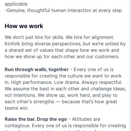
applicable
-Genuine, thoughtful human interaction at every step
How we work
We don’t just hire for skills. We hire for alignment.
Kinfolk bring diverse perspectives, but we’re united by
a shared set of values that shape how we work and
how we show up for each other and our customers.
Run through walls, together
- Every one of us is
responsible for creating the culture we want to work
in. High performance. Low drama. Always respectful.
We assume the best in each other and challenge ideas,
not intentions. We show up, work hard, and play to
each other's strengths — because that’s how great
teams win.
Raise the bar. Drop the ego
- Attitudes are
contagious. Every one of us is responsible for creating