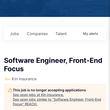
Jobs
Companies
Talent
My
alerts
Software Engineer, Front-End
Focus
Kin Insurance
This job is no longer accepting applications
See open jobs at
Kin Insurance
.
See open jobs similar to "
Software Engineer, Front-End
Focus
"
REACH
.