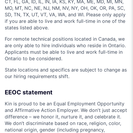
CT, FL, GA, ID, IL, IN, IA, KS, KY, MA, ME, MD, MI, MN,
MO, MT, NC, NE, NJ, NM, NV, NY, OH, OK, OR, PA, SC,
SD, TN, TX, UT, VT, VA, WA, and WI. Please only apply
if you are able to live and work full-time in one of the
states listed above.
For remote technical positions located in Canada, we
are only able to hire individuals who reside in Ontario.
Applicants must be able to live and work full-time in
Ontario to be considered.
State locations and specifics are subject to change as
our hiring requirements shift.
EEOC statement
Kin is proud to be an Equal Employment Opportunity
and Affirmative Action Employer. We don't just accept
difference – we honor it, nurture it, and celebrate it.
We don’t discriminate based on race, religion, color,
national origin, gender (including pregnancy,