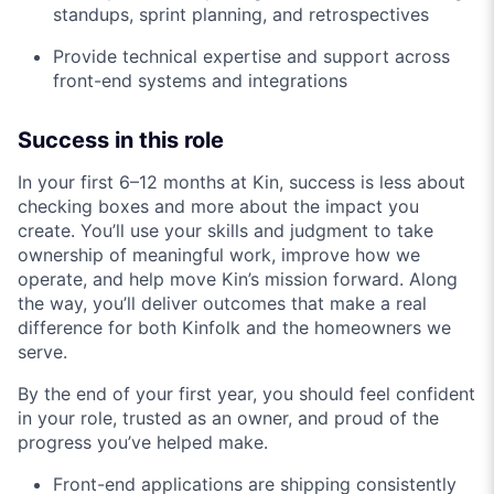
standups, sprint planning, and retrospectives
Provide technical expertise and support across
front-end systems and integrations
Success in this role
In your first 6–12 months at Kin, success is less about
checking boxes and more about the impact you
create. You’ll use your skills and judgment to take
ownership of meaningful work, improve how we
operate, and help move Kin’s mission forward. Along
the way, you’ll deliver outcomes that make a real
difference for both Kinfolk and the homeowners we
serve.
By the end of your first year, you should feel confident
in your role, trusted as an owner, and proud of the
progress you’ve helped make.
Front-end applications are shipping consistently