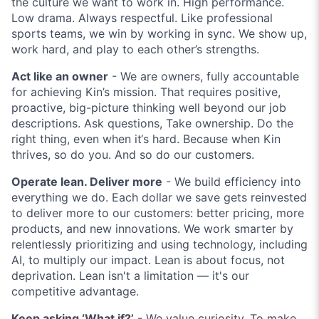
the culture we want to work in. High performance.
Low drama. Always respectful. Like professional
sports teams, we win by working in sync. We show up,
work hard, and play to each other’s strengths.
Act like an owner
- We are owners, fully accountable
for achieving Kin’s mission. That requires positive,
proactive, big-picture thinking well beyond our job
descriptions. Ask questions, Take ownership. Do the
right thing, even when it‘s hard. Because when Kin
thrives, so do you. And so do our customers.
Operate lean. Deliver more
- We build efficiency into
everything we do. Each dollar we save gets reinvested
to deliver more to our customers: better pricing, more
products, and new innovations. We work smarter by
relentlessly prioritizing and using technology, including
AI, to multiply our impact. Lean is about focus, not
deprivation. Lean isn't a limitation — it's our
competitive advantage.
Keep asking ‘What if?’
- We value curiosity. To make