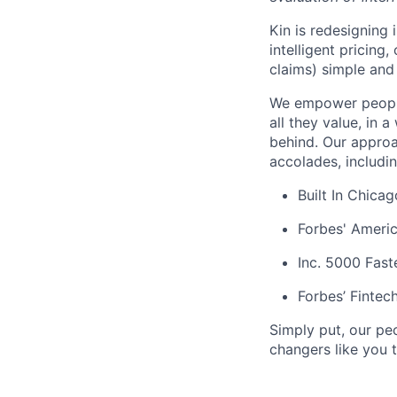
Kin is redesigning
intelligent pricing
claims) simple and 
We empower people
all they value, in 
behind. Our approa
accolades, includi
Built In Chica
Forbes' Americ
Inc. 5000 Fas
Forbes’ Fintec
Simply put, our pe
changers like you t