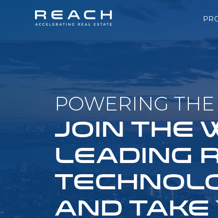
PR
POWERING THE 
JOIN THE
LEADING 
TECHNOLO
AND TAKE