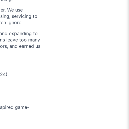
mer. We use
sing, servicing to
ten ignore.
 and expanding to
tems leave too many
ors, and earned us
24).
nspired game-