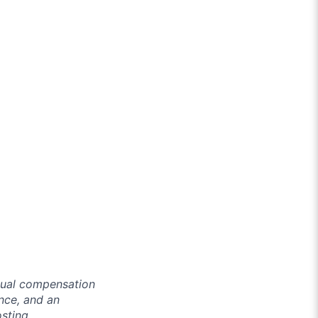
ctual compensation
ence, and an
osting.