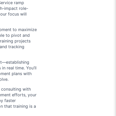
Service ramp
gh-impact role-
our focus will
lopment to maximize
ble to pivot and
training projects
 and tracking
t—establishing
n real time. You’ll
pment plans with
olve.
e consulting with
ment efforts, your
by faster
that training is a