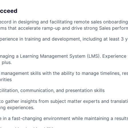
succeed
ecord in designing and facilitating remote sales onboardin
ams that accelerate ramp-up and drive strong Sales perfor
perience in training and development, including at least 3 y
naging a Learning Management System (LMS). Experience
 plus.
 management skills with the ability to manage timelines, re
rities
cilitation, communication, and presentation skills
 to gather insights from subject matter experts and translat
ning experiences.
ve in a fast-changing environment while maintaining a result