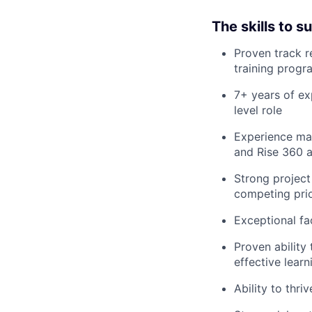
The skills to 
Proven track r
training progr
7+ years of ex
level role
Experience ma
and Rise 360 a
Strong project
competing prio
Exceptional fa
Proven ability
effective lear
Ability to thri