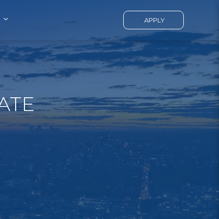
APPLY
ATE