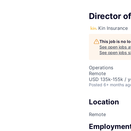
Director o
Kin Insurance
This job is no 
See open jobs a
See open jobs si
Operations
Remote
USD 135k-155k / y
Posted
6+ months ag
Location
Remote
Employment