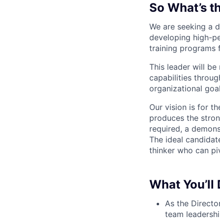
So What’s t
We are seeking a d
developing high-p
training programs 
This leader will b
capabilities through
organizational goal
Our vision is for t
produces the strong
required, a demonst
The ideal candidate
thinker who can piv
What You’ll
As the Directo
team leadershi