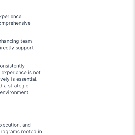
experience
comprehensive
enhancing team
directly support
consistently
 experience is not
ely is essential.
d a strategic
d environment.
execution, and
 programs rooted in