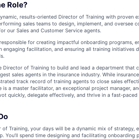
he Role?
ynamic, results-oriented Director of Training with proven 
erforming sales teams to design, implement, and oversee 
for our Sales and Customer Service agents.
e responsible for creating impactful onboarding programs, 
 engaging facilitation, and ensuring all training initiatives 
s.
he Director of Training to build and lead a department that 
est sales agents in the insurance industry. While insurance
rated track record of training agents to close sales effectiv
 is a master facilitator, an exceptional project manager, an
ot quickly, delegate effectively, and thrive in a fast-pace
 Do
r of Training, your days will be a dynamic mix of strategy, 
p. You’ll spend time designing and facilitating onboarding