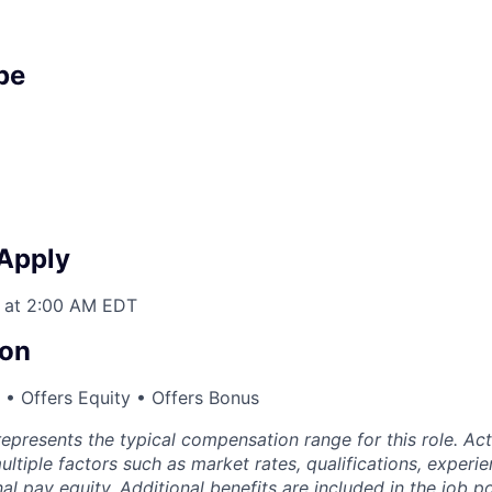
pe
 Apply
 at 2:00 AM EDT
on
• Offers Equity • Offers Bonus
epresents the typical compensation range for this role. A
ltiple factors such as market rates, qualifications, experi
nal pay equity. Additional benefits are included in the job p