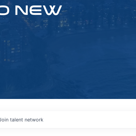
O NEW
Join talent network