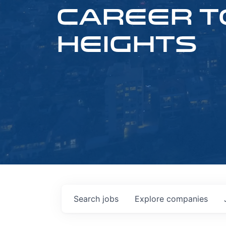
CAREER T
HEIGHTS
Search
jobs
Explore
companies