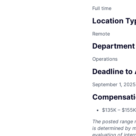
Full time
Location Ty
Remote
Department
Operations
Deadline to
September 1, 2025
Compensati
$135K – $155K 
The posted range r
is determined by mu
evaluation of inter