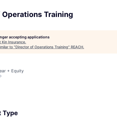
f Operations Training
longer accepting applications
t
Kin Insurance
.
milar to "
Director of Operations Training
"
REACH
.
ear + Equity
o
 Type