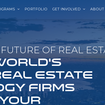
OGRAMS
PORTFOLIO
GET INVOLVED
ABOUT
FUTURE OF REAL EST
 WORLD'S
REAL ESTATE
GY FIRMS
 YOUR