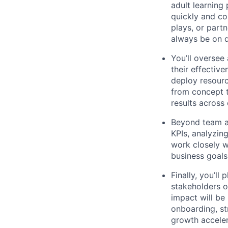
adult learning
quickly and co
plays, or partn
always be on de
You’ll oversee
their effectiv
deploy resource
from concept t
results across 
Beyond team a
KPIs, analyzin
work closely w
business goals
Finally, you’ll
stakeholders o
impact will be 
onboarding, st
growth acceler