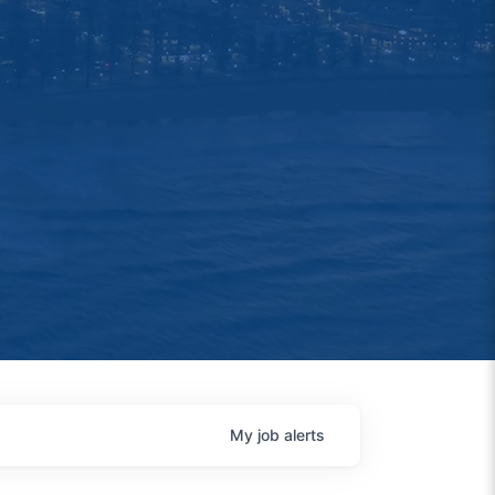
My
job
alerts