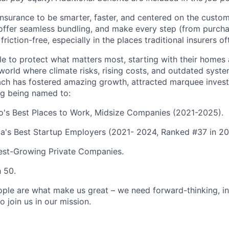
 insurance to be smarter, faster, and centered on the custo
, offer seamless bundling, and make every step (from purcha
friction-free, especially in the places traditional insurers of
 to protect what matters most, starting with their homes
a world where climate risks, rising costs, and outdated sys
ch has fostered amazing growth, attracted marquee invest
ng being named to:
go's Best Places to Work, Midsize Companies (2021-2025).
a's Best Startup Employers (2021- 2024, Ranked #37 in 20
test-Growing Private Companies.
h 50.
ople are what make us great – we need forward-thinking, i
o join us in our mission.