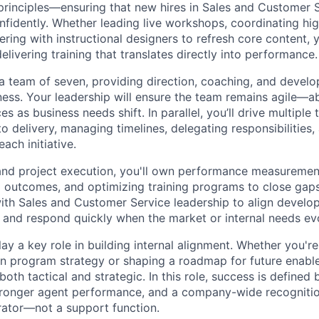
 principles—ensuring that new hires in Sales and Customer 
nfidently. Whether leading live workshops, coordinating hi
ering with instructional designers to refresh core content, y
livering training that translates directly into performance.
 a team of seven, providing direction, coaching, and deve
eness. Your leadership will ensure the team remains agile—a
s as business needs shift. In parallel, you’ll drive multiple 
o delivery, managing timelines, delegating responsibilities,
each initiative.
nd project execution, you'll own performance measuremen
g outcomes, and optimizing training programs to close gaps i
ith Sales and Customer Service leadership to align develo
 and respond quickly when the market or internal needs ev
 play a key role in building internal alignment. Whether you'r
n program strategy or shaping a roadmap for future enable
both tactical and strategic. In this role, success is defined 
ronger agent performance, and a company-wide recognition 
ator—not a support function.