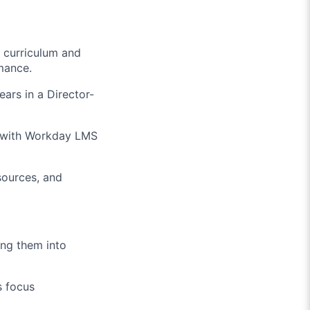
g curriculum and
mance.
ears in a Director-
 with Workday LMS
sources, and
ing them into
s focus