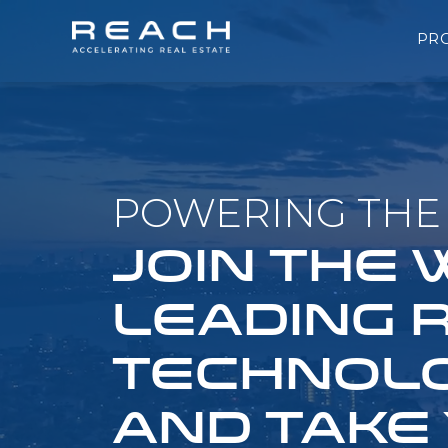
PR
POWERING THE 
JOIN THE
LEADING 
TECHNOLO
AND TAKE