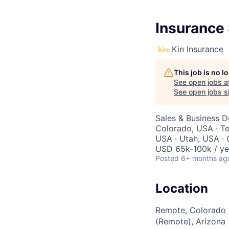
Insurance 
Kin Insurance
This job is no 
See open jobs a
See open jobs si
Sales & Business 
Colorado, USA · Te
USA · Utah, USA · 
USD 65k-100k / ye
Posted
6+ months ag
Location
Remote, Colorado 
(Remote), Arizona