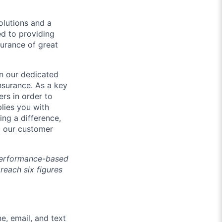
olutions and a
d to providing
urance of great
in our dedicated
nsurance. As a key
rs in order to
lies you with
ing a difference,
nd our customer
 performance-based
 reach six figures
e, email, and text