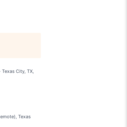
 Texas City, TX,
Remote), Texas