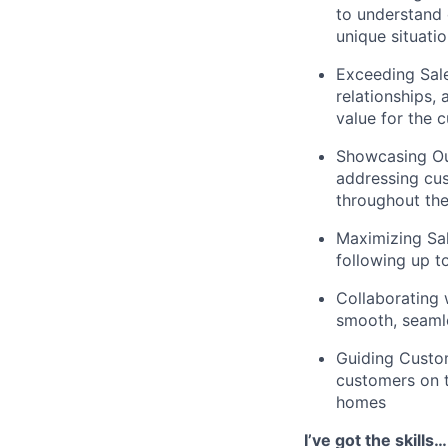
to understand 
unique situati
Exceeding Sale
relationships,
value for the 
Showcasing Our
addressing cus
throughout th
Maximizing Sal
following up t
Collaborating 
smooth, seamle
Guiding Custom
customers on t
homes
I’ve got the skill