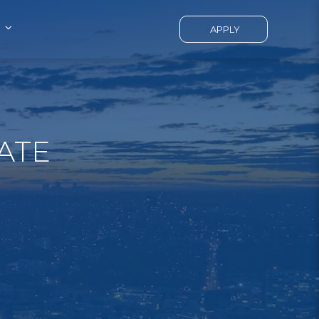
APPLY
ATE