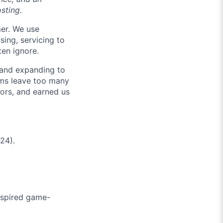
osting.
mer. We use
sing, servicing to
ten ignore.
 and expanding to
tems leave too many
ors, and earned us
24).
nspired game-