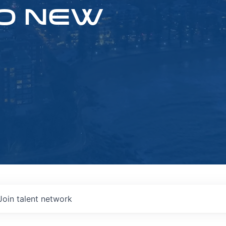
O NEW
Join talent network