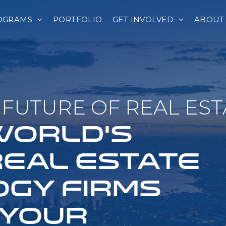
OGRAMS
PORTFOLIO
GET INVOLVED
ABOUT
FUTURE OF REAL EST
 WORLD'S
REAL ESTATE
GY FIRMS
 YOUR