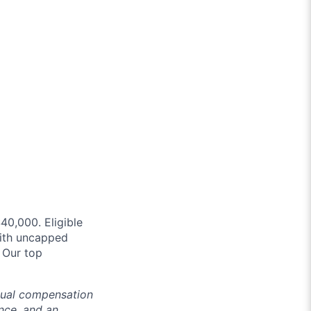
40,000. Eligible
with uncapped
. Our top
ctual compensation
ence, and an