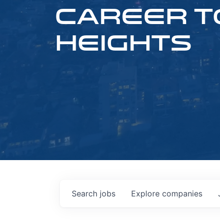
CAREER T
HEIGHTS
Search
jobs
Explore
companies