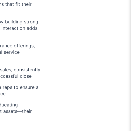
that fit their
y building strong
y interaction adds
rance offerings,
l service
ales, consistently
ccessful close
 reps to ensure a
nce
ducating
t assets—their