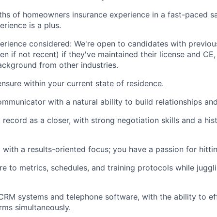
ths of homeowners insurance experience in a fast-paced s
erience is a plus.
perience considered: We're open to candidates with previou
n if not recent) if they've maintained their license and CE,
ackground from other industries.
ensure within your current state of residence.
mmunicator with a natural ability to build relationships and
 record as a closer, with strong negotiation skills and a hi
with a results-oriented focus; you have a passion for hittin
re to metrics, schedules, and training protocols while juggl
 CRM systems and telephone software, with the ability to eff
orms simultaneously.