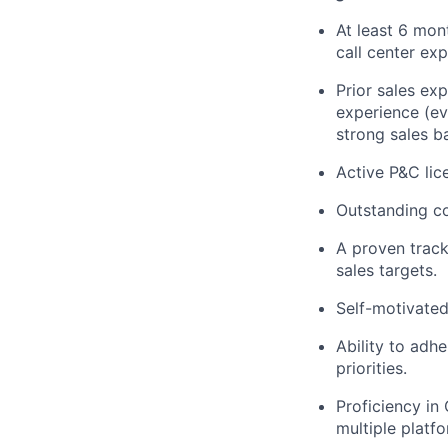
At least 6 mon
call center exp
Prior sales ex
experience (eve
strong sales b
Active P&C lic
Outstanding co
A proven track
sales targets.
Self-motivated 
Ability to adhe
priorities.
Proficiency in
multiple platf