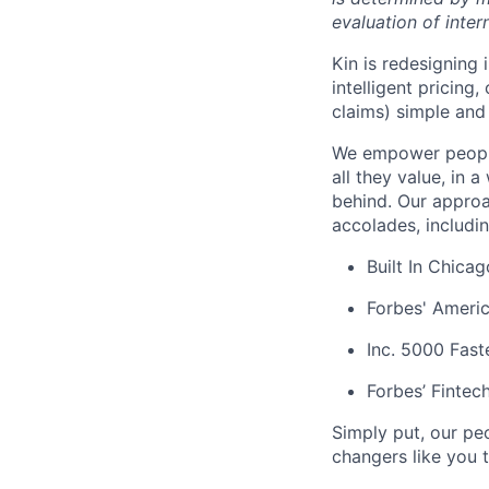
evaluation of inter
Kin is redesigning
intelligent pricing
claims) simple and 
We empower people
all they value, in 
behind. Our approa
accolades, includi
Built In Chica
Forbes' Americ
Inc. 5000 Fas
Forbes’ Fintec
Simply put, our pe
changers like you t