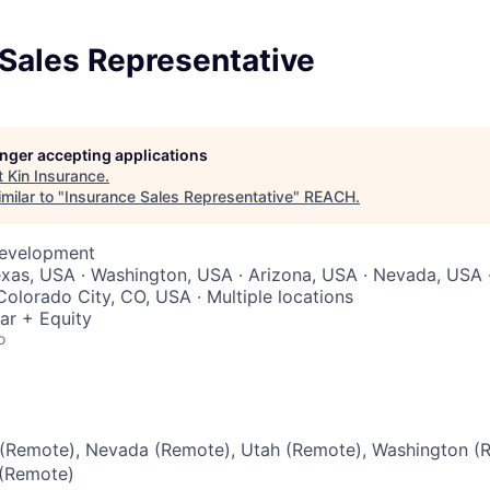
Sales Representative
longer accepting applications
t
Kin Insurance
.
milar to "
Insurance Sales Representative
"
REACH
.
Development
xas, USA · Washington, USA · Arizona, USA · Nevada, USA ·
Colorado City, CO, USA · Multiple locations
ar + Equity
o
(Remote), Nevada (Remote), Utah (Remote), Washington (
 (Remote)