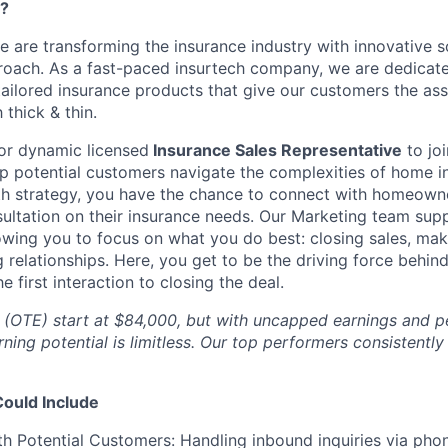
e?
e are transforming the insurance industry with innovative s
roach. As a fast-paced insurtech company, we are dedicate
ilored insurance products that give our customers the ass
thick & thin.
or dynamic licensed
Insurance Sales Representative
to jo
p potential customers navigate the complexities of home i
th strategy, you have the chance to connect with homeowne
sultation on their insurance needs. Our Marketing team supp
lowing you to focus on what you do best: closing sales, mak
g relationships. Here, you get to be the driving force behi
e first interaction to closing the deal.
s (OTE) start at $84,000, but with uncapped earnings and
rning potential is limitless. Our top performers consistently
Could Include
h Potential Customers: Handling inbound inquiries via phon