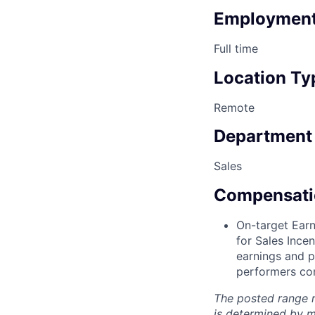
Employment
Full time
Location Ty
Remote
Department
Sales
Compensati
On-target Earn
for Sales Ince
earnings and p
performers con
The posted range r
is determined by mu