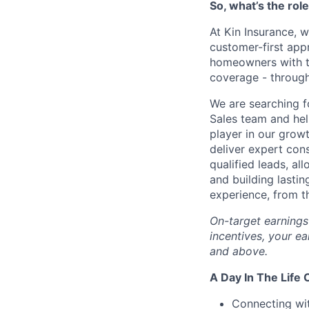
So, what’s the rol
At Kin Insurance, w
customer-first app
homeowners with ta
coverage - through 
We are searching f
Sales team and hel
player in our grow
deliver expert con
qualified leads, al
and building lastin
experience, from th
On-target earning
incentives, your ea
and above.
A Day In The Life 
Connecting wit