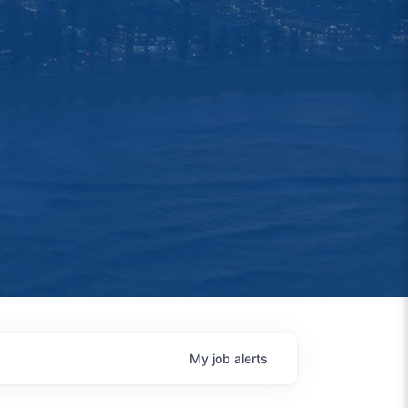
My
job
alerts