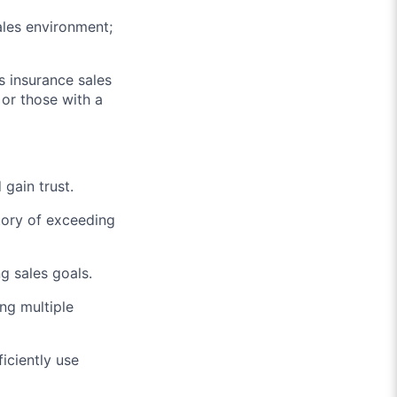
ales environment;
s insurance sales
 or those with a
 gain trust.
story of exceeding
g sales goals.
ing multiple
iciently use