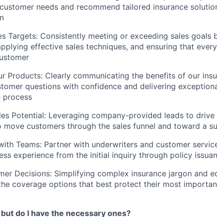
customer needs and recommend tailored insurance solutions 
on
s Targets: Consistently meeting or exceeding sales goals b
 applying effective sales techniques, and ensuring that ever
customer
 Products: Clearly communicating the benefits of our insu
tomer questions with confidence and delivering exceptiona
e process
es Potential: Leveraging company-provided leads to drive s
o move customers through the sales funnel and toward a su
with Teams: Partner with underwriters and customer service
ss experience from the initial inquiry through policy issua
er Decisions: Simplifying complex insurance jargon and e
he coverage options that best protect their most importan
s… but do I have the necessary ones?