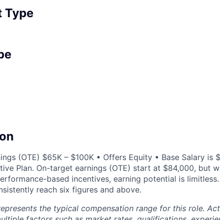
 Type
pe
on
ings (OTE) $65K – $100K • Offers Equity • Base Salary is $
ntive Plan. On-target earnings (OTE) start at $84,000, but 
erformance-based incentives, earning potential is limitless
sistently reach six figures and above.
epresents the typical compensation range for this role. A
ltiple factors such as market rates, qualifications, experi