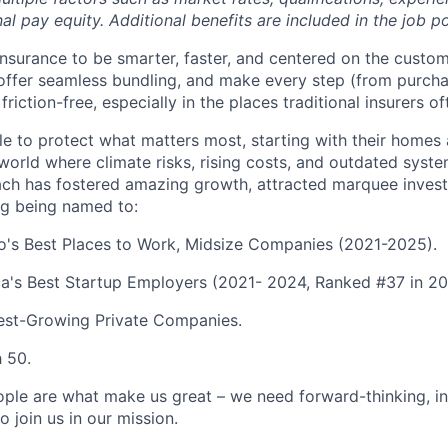
nal pay equity. Additional benefits are included in the job p
 insurance to be smarter, faster, and centered on the custo
, offer seamless bundling, and make every step (from purcha
friction-free, especially in the places traditional insurers of
 to protect what matters most, starting with their homes
a world where climate risks, rising costs, and outdated sys
ch has fostered amazing growth, attracted marquee invest
ng being named to:
go's Best Places to Work, Midsize Companies (2021-2025).
a's Best Startup Employers (2021- 2024, Ranked #37 in 20
test-Growing Private Companies.
h 50.
ople are what make us great – we need forward-thinking, i
o join us in our mission.