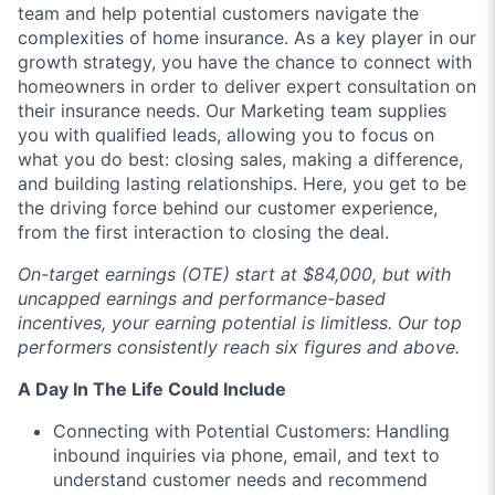
team and help potential customers navigate the
complexities of home insurance. As a key player in our
growth strategy, you have the chance to connect with
homeowners in order to deliver expert consultation on
their insurance needs. Our Marketing team supplies
you with qualified leads, allowing you to focus on
what you do best: closing sales, making a difference,
and building lasting relationships. Here, you get to be
the driving force behind our customer experience,
from the first interaction to closing the deal.
On-target earnings (OTE) start at $84,000, but with
uncapped earnings and performance-based
incentives, your earning potential is limitless. Our top
performers consistently reach six figures and above.
A Day In The Life Could Include
Connecting with Potential Customers: Handling
inbound inquiries via phone, email, and text to
understand customer needs and recommend