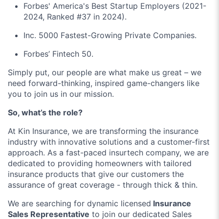
Forbes' America's Best Startup Employers (2021-
2024, Ranked #37 in 2024).
Inc. 5000 Fastest-Growing Private Companies.
Forbes’ Fintech 50.
Simply put, our people are what make us great – we
need forward-thinking, inspired game-changers like
you to join us in our mission.
So, what’s the role?
At Kin Insurance, we are transforming the insurance
industry with innovative solutions and a customer-first
approach. As a fast-paced insurtech company, we are
dedicated to providing homeowners with tailored
insurance products that give our customers the
assurance of great coverage - through thick & thin.
We are searching for dynamic licensed
Insurance
Sales Representative
to join our dedicated Sales