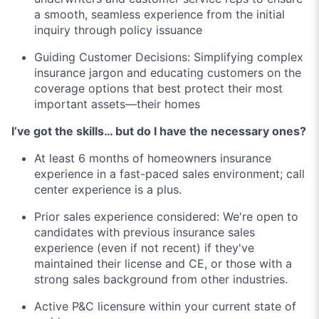
a smooth, seamless experience from the initial
inquiry through policy issuance
Guiding Customer Decisions: Simplifying complex
insurance jargon and educating customers on the
coverage options that best protect their most
important assets—their homes
I’ve got the skills… but do I have the necessary ones?
At least 6 months of homeowners insurance
experience in a fast-paced sales environment; call
center experience is a plus.
Prior sales experience considered: We're open to
candidates with previous insurance sales
experience (even if not recent) if they've
maintained their license and CE, or those with a
strong sales background from other industries.
Active P&C licensure within your current state of