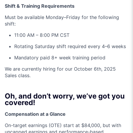
Shift & Training Requirements
Must be available Monday–Friday for the following
shift:
11:00 AM – 8:00 PM CST
Rotating Saturday shift required every 4–6 weeks
Mandatory paid 8+ week training period
We are currently hiring for our October 6th, 2025
Sales class.
Oh, and don’t worry, we’ve got you
covered!
Compensation at a Glance
On-target earnings (OTE) start at $84,000, but with
uncapped earnings and performance-based