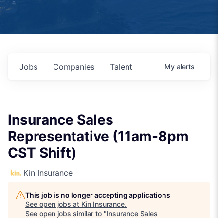
Jobs
Companies
Talent
My
alerts
Insurance Sales
Representative (11am-8pm
CST Shift)
Kin Insurance
This job is no longer accepting applications
See open jobs at
Kin Insurance
.
See open jobs similar to "
Insurance Sales