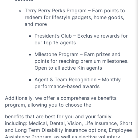
Terry Berry Perks Program – Earn points to
redeem for lifestyle gadgets, home goods,
and more
President’s Club – Exclusive rewards for
our top 15 agents
Milestone Program – Earn prizes and
points for reaching premium milestones.
Open to all active Kin agents
Agent & Team Recognition – Monthly
performance-based awards
Additionally, we offer a comprehensive benefits
program, allowing you to choose the
benefits that are best for you and your family
including: Medical, Dental, Vision, Life Insurance, Short
and Long Term Disability Insurance options, Employee
Assistance Program, as well as elective voluntary