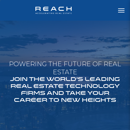
POWERING THE FUTURE OF REAL
ESTATE
JOIN THE WORLD'S LEADING
REAL ESTATE TECHNOLOGY
FIRMS AND TAKE YOUR
CAREER TO NEW HEIGHTS