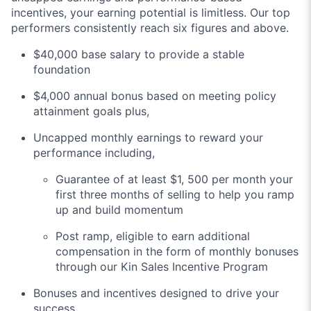
incentives, your earning potential is limitless. Our top
performers consistently reach six figures and above.
$40,000 base salary to provide a stable
foundation
$4,000 annual bonus based on meeting policy
attainment goals plus,
Uncapped monthly earnings to reward your
performance including,
Guarantee of at least $1, 500 per month your
first three months of selling to help you ramp
up and build momentum
Post ramp, eligible to earn additional
compensation in the form of monthly bonuses
through our Kin Sales Incentive Program
Bonuses and incentives designed to drive your
success