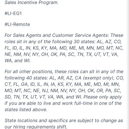
Sales Incentive Program.
#LI-EG1
#LI-Remote
For Sales Agents and Customer Service Agents: These
roles sit in any of the following 30 states: AL, AZ, CO,
FL, ID, IL, IN, KS, KY, MA, MD, ME, MI, MN, MO, MT, NC,
NE, NM, NV, NY, OH, OK, PA, SC, TN, TX, UT, VT, VA,
WA, and WI.
For all other positions, these roles can sit in any of the
following 40 states: AL, AR, AZ, CA (exempt only), CO,
CT, FL, GA, ID, IL, IN, IA, KS, KY, MA, ME, MD, MI, MN,
MO, MT, NC, NE, NJ, NM, NV, NY, OH, OK, OR, PA, SC,
SD, TN, TX, UT, VT, VA, WA, and WI. Please only apply
if you are able to live and work full-time in one of the
states listed above.
State locations and specifics are subject to change as
our hiring requirements shift.