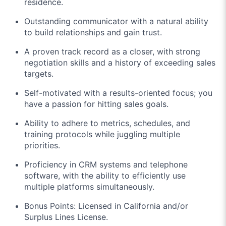
residence.
Outstanding communicator with a natural ability
to build relationships and gain trust.
A proven track record as a closer, with strong
negotiation skills and a history of exceeding sales
targets.
Self-motivated with a results-oriented focus; you
have a passion for hitting sales goals.
Ability to adhere to metrics, schedules, and
training protocols while juggling multiple
priorities.
Proficiency in CRM systems and telephone
software, with the ability to efficiently use
multiple platforms simultaneously.
Bonus Points: Licensed in California and/or
Surplus Lines License.