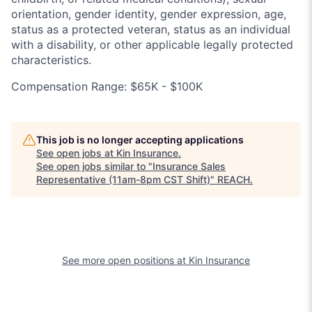
orientation, gender identity, gender expression, age,
status as a protected veteran, status as an individual
with a disability, or other applicable legally protected
characteristics.
Compensation Range: $65K - $100K
This job is no longer accepting applications
See open jobs at
Kin Insurance
.
See open jobs similar to "
Insurance Sales
Representative (11am-8pm CST Shift)
"
REACH
.
See more open positions at
Kin Insurance