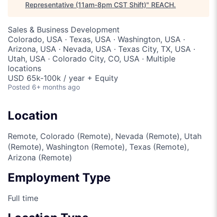
Representative (11am-8pm CST Shift)
"
REACH
.
Sales & Business Development
Colorado, USA · Texas, USA · Washington, USA ·
Arizona, USA · Nevada, USA · Texas City, TX, USA ·
Utah, USA · Colorado City, CO, USA · Multiple
locations
USD 65k-100k / year + Equity
Posted
6+ months ago
Location
Remote, Colorado (Remote), Nevada (Remote), Utah
(Remote), Washington (Remote), Texas (Remote),
Arizona (Remote)
Employment Type
Full time