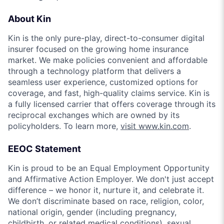
About Kin
Kin is the only pure-play, direct-to-consumer digital
insurer focused on the growing home insurance
market. We make policies convenient and affordable
through a technology platform that delivers a
seamless user experience, customized options for
coverage, and fast, high-quality claims service. Kin is
a fully licensed carrier that offers coverage through its
reciprocal exchanges which are owned by its
policyholders. To learn more,
visit www.kin.com
.
EEOC Statement
Kin is proud to be an Equal Employment Opportunity
and Affirmative Action Employer. We don't just accept
difference – we honor it, nurture it, and celebrate it.
We don’t discriminate based on race, religion, color,
national origin, gender (including pregnancy,
childbirth, or related medical conditions), sexual