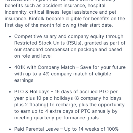
benefits such as accident insurance, hospital
indemnity, critical illness, legal assistance and pet
insurance. Kinfolk become eligible for benefits on the
first day of the month following their start date.
Competitive salary and company equity through
Restricted Stock Units (RSUs), granted as part of
our standard compensation package and based
on role and level
401K with Company Match – Save for your future
with up to a 4% company match of eligible
earnings
PTO & Holidays – 16 days of accrued PTO per
year plus 10 paid holidays (8 company holidays
plus 2 floating) to recharge, plus the opportunity
to earn up to 4 extra days of PTO annually by
meeting quarterly performance goals
Paid Parental Leave – Up to 14 weeks of 100%