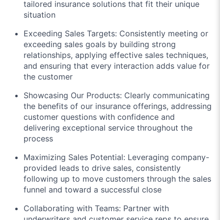
tailored insurance solutions that fit their unique
situation
Exceeding Sales Targets: Consistently meeting or
exceeding sales goals by building strong
relationships, applying effective sales techniques,
and ensuring that every interaction adds value for
the customer
Showcasing Our Products: Clearly communicating
the benefits of our insurance offerings, addressing
customer questions with confidence and
delivering exceptional service throughout the
process
Maximizing Sales Potential: Leveraging company-
provided leads to drive sales, consistently
following up to move customers through the sales
funnel and toward a successful close
Collaborating with Teams: Partner with
underwriters and customer service reps to ensure