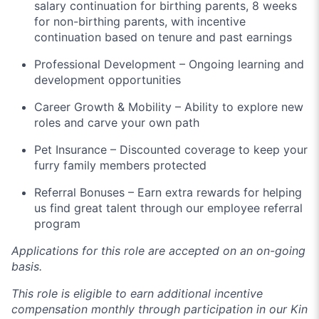
salary continuation for birthing parents, 8 weeks
for non-birthing parents, with incentive
continuation based on tenure and past earnings
Professional Development – Ongoing learning and
development opportunities
Career Growth & Mobility – Ability to explore new
roles and carve your own path
Pet Insurance – Discounted coverage to keep your
furry family members protected
Referral Bonuses – Earn extra rewards for helping
us find great talent through our employee referral
program
Applications for this role are accepted on an on-going
basis.
This role is eligible to earn additional incentive
compensation monthly through participation in our Kin