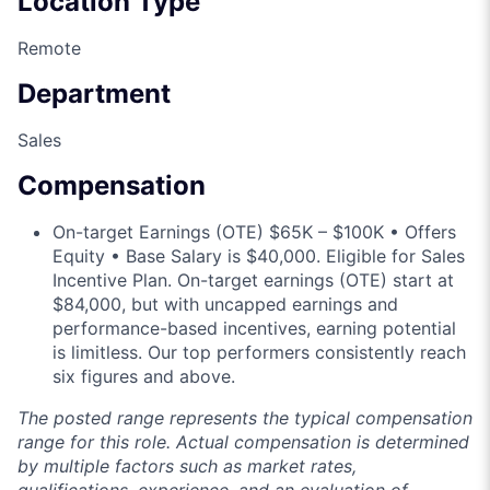
Location Type
Remote
Department
Sales
Compensation
On-target Earnings (OTE) $65K – $100K • Offers
Equity • Base Salary is $40,000. Eligible for Sales
Incentive Plan. On-target earnings (OTE) start at
$84,000, but with uncapped earnings and
performance-based incentives, earning potential
is limitless. Our top performers consistently reach
six figures and above.
The posted range represents the typical compensation
range for this role. Actual compensation is determined
by multiple factors such as market rates,
qualifications, experience, and an evaluation of