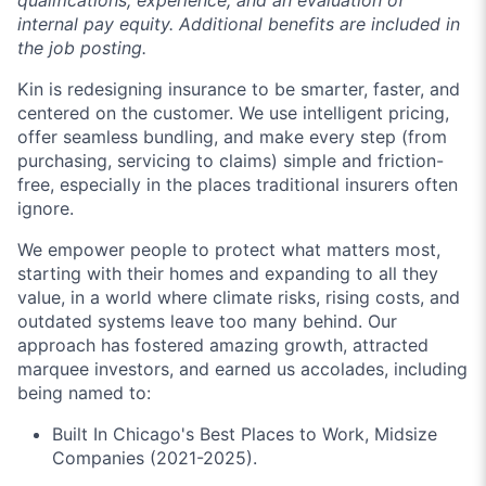
internal pay equity. Additional benefits are included in
the job posting.
Kin is redesigning insurance to be smarter, faster, and
centered on the customer. We use intelligent pricing,
offer seamless bundling, and make every step (from
purchasing, servicing to claims) simple and friction-
free, especially in the places traditional insurers often
ignore.
We empower people to protect what matters most,
starting with their homes and expanding to all they
value, in a world where climate risks, rising costs, and
outdated systems leave too many behind. Our
approach has fostered amazing growth, attracted
marquee investors, and earned us accolades, including
being named to:
Built In Chicago's Best Places to Work, Midsize
Companies (2021-2025).