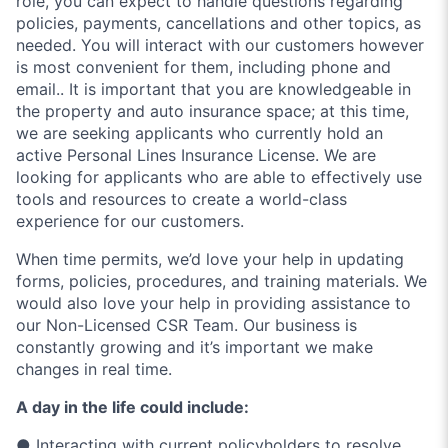
role, you can expect to handle questions regarding
policies, payments, cancellations and other topics, as
needed. You will interact with our customers however
is most convenient for them, including phone and
email.. It is important that you are knowledgeable in
the property and auto insurance space; at this time,
we are seeking applicants who currently hold an
active Personal Lines Insurance License. We are
looking for applicants who are able to effectively use
tools and resources to create a world-class
experience for our customers.
When time permits, we’d love your help in updating
forms, policies, procedures, and training materials. We
would also love your help in providing assistance to
our Non-Licensed CSR Team. Our business is
constantly growing and it’s important we make
changes in real time.
A day in the life could include:
● Interacting with current policyholders to resolve