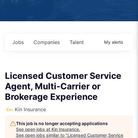
Jobs
Companies
Talent
My
alerts
Licensed Customer Service
Agent, Multi-Carrier or
Brokerage Experience
Kin Insurance
This job is no longer accepting applications
See open jobs at
Kin Insurance
.
See open jobs similar to "
Licensed Customer Service