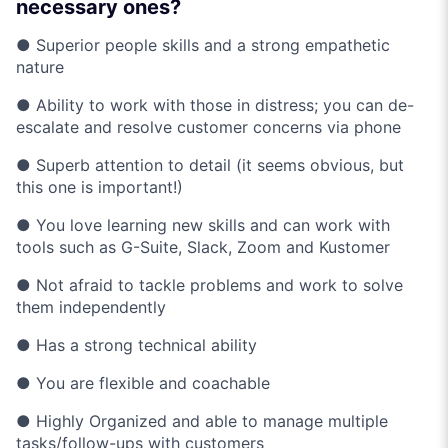
necessary ones?
● Superior people skills and a strong empathetic
nature
● Ability to work with those in distress; you can de-
escalate and resolve customer concerns via phone
● Superb attention to detail (it seems obvious, but
this one is important!)
● You love learning new skills and can work with
tools such as G-Suite, Slack, Zoom and Kustomer
● Not afraid to tackle problems and work to solve
them independently
● Has a strong technical ability
● You are flexible and coachable
● Highly Organized and able to manage multiple
tasks/follow-ups with customers