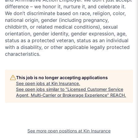
difference – we honor it, nurture it, and celebrate it.
We don’t discriminate based on race, religion, color,
national origin, gender (including pregnancy,
childbirth, or related medical conditions), sexual
orientation, gender identity, gender expression, age,
status as a protected veteran, status as an individual
with a disability, or other applicable legally protected
characteristics.
This job is no longer accepting applications
See open jobs at
Kin Insurance
.
See open jobs similar to "
Licensed Customer Service
Agent, Multi-Carrier or Brokerage Experience
"
REACH
.
See more open positions at
Kin Insurance