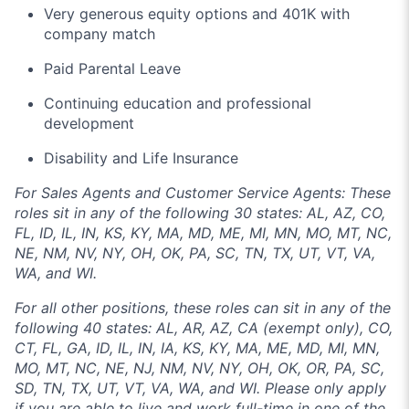
Very generous equity options and 401K with
company match
Paid Parental Leave
Continuing education and professional
development
Disability and Life Insurance
For Sales Agents and Customer Service Agents: These
roles sit in any of the following 30 states: AL, AZ, CO,
FL, ID, IL, IN, KS, KY, MA, MD, ME, MI, MN, MO, MT, NC,
NE, NM, NV, NY, OH, OK, PA, SC, TN, TX, UT, VT, VA,
WA, and WI.
For all other positions, these roles can sit in any of the
following 40 states: AL, AR, AZ, CA (exempt only), CO,
CT, FL, GA, ID, IL, IN, IA, KS, KY, MA, ME, MD, MI, MN,
MO, MT, NC, NE, NJ, NM, NV, NY, OH, OK, OR, PA, SC,
SD, TN, TX, UT, VT, VA, WA, and WI. Please only apply
if you are able to live and work full-time in one of the