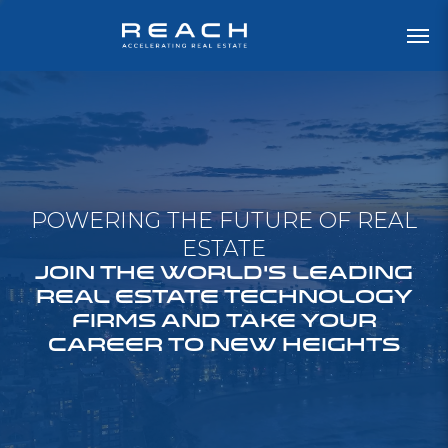
POWERING THE FUTURE OF REAL
ESTATE
JOIN THE WORLD'S LEADING
REAL ESTATE TECHNOLOGY
FIRMS AND TAKE YOUR
CAREER TO NEW HEIGHTS