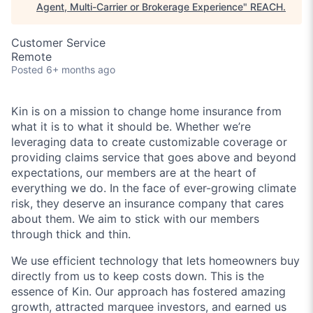
Agent, Multi-Carrier or Brokerage Experience
"
REACH
.
Customer Service
Remote
Posted
6+ months ago
Kin is on a mission to change home insurance from
what it is to what it should be. Whether we’re
leveraging data to create customizable coverage or
providing claims service that goes above and beyond
expectations, our members are at the heart of
everything we do. In the face of ever-growing climate
risk, they deserve an insurance company that cares
about them. We aim to stick with our members
through thick and thin.
We use efficient technology that lets homeowners buy
directly from us to keep costs down. This is the
essence of Kin. Our approach has fostered amazing
growth, attracted marquee investors, and earned us