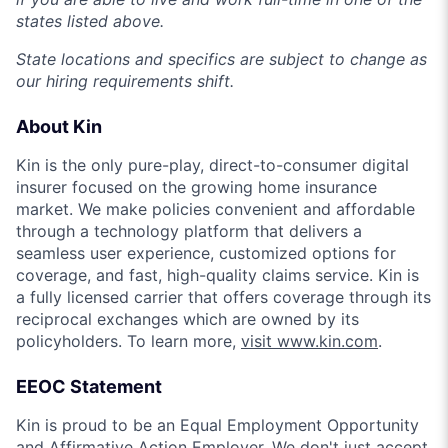
states listed above.
State locations and specifics are subject to change as
our hiring requirements shift.
About Kin
Kin is the only pure-play, direct-to-consumer digital
insurer focused on the growing home insurance
market. We make policies convenient and affordable
through a technology platform that delivers a
seamless user experience, customized options for
coverage, and fast, high-quality claims service. Kin is
a fully licensed carrier that offers coverage through its
reciprocal exchanges which are owned by its
policyholders. To learn more,
visit www.kin.com
.
EEOC Statement
Kin is proud to be an Equal Employment Opportunity
and Affirmative Action Employer. We don't just accept