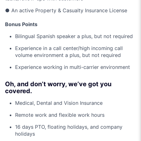
● An active Property & Casualty Insurance License
Bonus Points
Bilingual Spanish speaker a plus, but not required
Experience in a call center/high incoming call
volume environment a plus, but not required
Experience working in multi-carrier environment
Oh, and don’t worry, we’ve got you
covered.
Medical, Dental and Vision Insurance
Remote work and flexible work hours
16 days PTO, floating holidays, and company
holidays