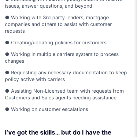
issues, answer questions, and beyond
● Working with 3rd party lenders, mortgage
companies and others to assist with customer
requests
● Creating/updating policies for customers
● Working in multiple carriers system to process
changes
● Requesting any necessary documentation to keep
policy active with carriers
● Assisting Non-Licensed team with requests from
Customers and Sales agents needing assistance
● Working on customer escalations
I’ve got the skills… but do I have the