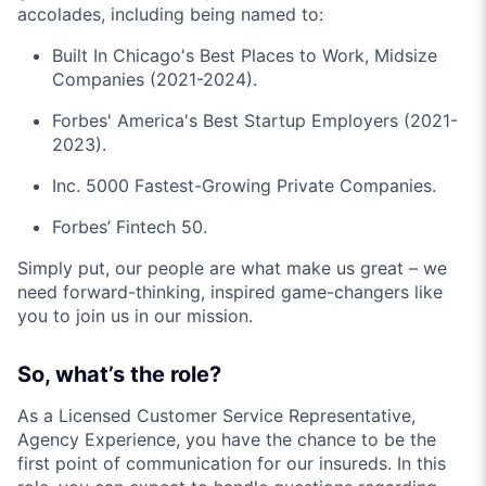
accolades, including being named to:
Built In Chicago's Best Places to Work, Midsize
Companies (2021-2024).
Forbes' America's Best Startup Employers (2021-
2023).
Inc. 5000 Fastest-Growing Private Companies.
Forbes’ Fintech 50.
Simply put, our people are what make us great – we
need forward-thinking, inspired game-changers like
you to join us in our mission.
So, what’s the role?
As a Licensed Customer Service Representative,
Agency Experience, you have the chance to be the
first point of communication for our insureds. In this