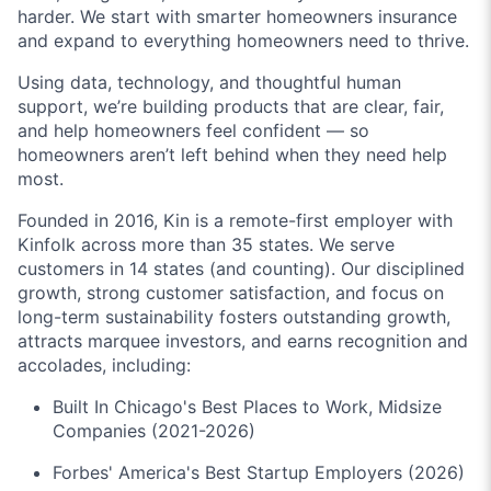
harder. We start with smarter homeowners insurance
and expand to everything homeowners need to thrive.
Using data, technology, and thoughtful human
support, we’re building products that are clear, fair,
and help homeowners feel confident — so
homeowners aren’t left behind when they need help
most.
Founded in 2016, Kin is a remote-first employer with
Kinfolk across more than 35 states. We serve
customers in 14 states (and counting). Our disciplined
growth, strong customer satisfaction, and focus on
long-term sustainability fosters outstanding growth,
attracts marquee investors, and earns recognition and
accolades, including:
Built In Chicago's Best Places to Work, Midsize
Companies (2021-2026)
Forbes' America's Best Startup Employers (2026)