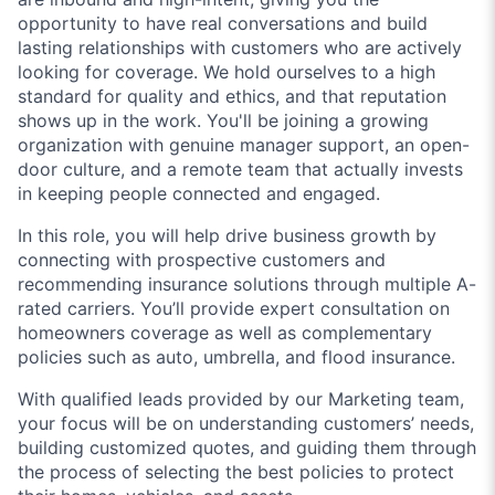
opportunity to have real conversations and build
lasting relationships with customers who are actively
looking for coverage. We hold ourselves to a high
standard for quality and ethics, and that reputation
shows up in the work. You'll be joining a growing
organization with genuine manager support, an open-
door culture, and a remote team that actually invests
in keeping people connected and engaged.
In this role, you will help drive business growth by
connecting with prospective customers and
recommending insurance solutions through multiple A-
rated carriers. You’ll provide expert consultation on
homeowners coverage as well as complementary
policies such as auto, umbrella, and flood insurance.
With qualified leads provided by our Marketing team,
your focus will be on understanding customers’ needs,
building customized quotes, and guiding them through
the process of selecting the best policies to protect