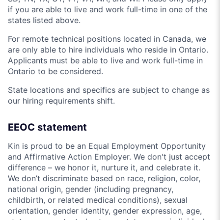
if you are able to live and work full-time in one of the
states listed above.
For remote technical positions located in Canada, we
are only able to hire individuals who reside in Ontario.
Applicants must be able to live and work full-time in
Ontario to be considered.
State locations and specifics are subject to change as
our hiring requirements shift.
EEOC statement
Kin is proud to be an Equal Employment Opportunity
and Affirmative Action Employer. We don't just accept
difference – we honor it, nurture it, and celebrate it.
We don’t discriminate based on race, religion, color,
national origin, gender (including pregnancy,
childbirth, or related medical conditions), sexual
orientation, gender identity, gender expression, age,