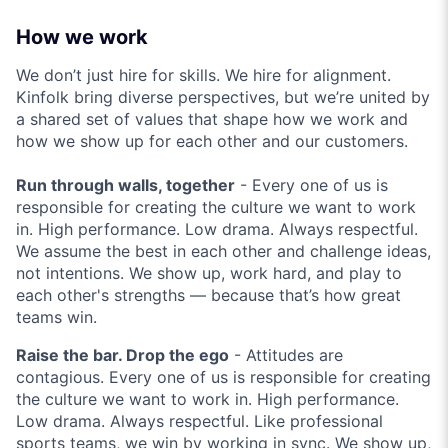
How we work
We don’t just hire for skills. We hire for alignment.
Kinfolk bring diverse perspectives, but we’re united by
a shared set of values that shape how we work and
how we show up for each other and our customers.
Run through walls, together
- Every one of us is
responsible for creating the culture we want to work
in. High performance. Low drama. Always respectful.
We assume the best in each other and challenge ideas,
not intentions. We show up, work hard, and play to
each other's strengths — because that’s how great
teams win.
Raise the bar. Drop the ego
- Attitudes are
contagious. Every one of us is responsible for creating
the culture we want to work in. High performance.
Low drama. Always respectful. Like professional
sports teams, we win by working in sync. We show up,