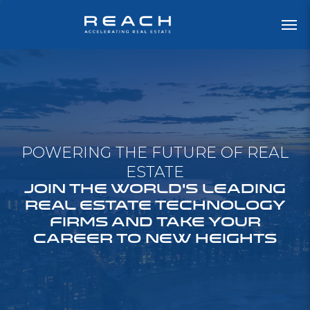
POWERING THE FUTURE OF REAL
ESTATE
JOIN THE WORLD'S LEADING
REAL ESTATE TECHNOLOGY
FIRMS AND TAKE YOUR
CAREER TO NEW HEIGHTS