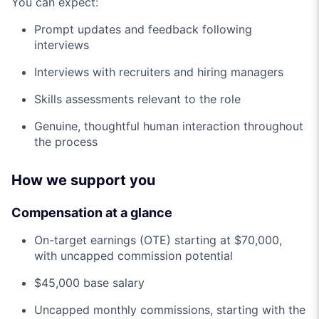
You can expect:
Prompt updates and feedback following
interviews
Interviews with recruiters and hiring managers
Skills assessments relevant to the role
Genuine, thoughtful human interaction throughout
the process
How we support you
Compensation at a glance
On-target earnings (OTE) starting at $70,000,
with uncapped commission potential
$45,000 base salary
Uncapped monthly commissions, starting with the