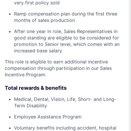
very first policy sold
Ramp compensation plan during the first three
months of sales production
After one year in role, Sales Representatives in
good standing are eligible to be considered for
promotion to Senior level, which comes with an
increased base salary.
This role is eligible to earn additional incentive
compensation through participation in our Sales
Incentive Program.
Total rewards & benefits
Medical, Dental, Vision, Life, Short- and Long-
Term Disability
Employee Assistance Program
Voluntary benefits including accident, hospital