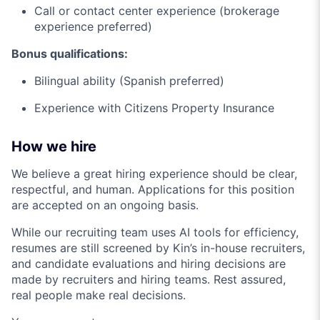
Call or contact center experience (brokerage
experience preferred)
Bonus qualifications:
Bilingual ability (Spanish preferred)
Experience with Citizens Property Insurance
How we hire
We believe a great hiring experience should be clear,
respectful, and human. Applications for this position
are accepted on an ongoing basis.
While our recruiting team uses AI tools for efficiency,
resumes are still screened by Kin’s in-house recruiters,
and candidate evaluations and hiring decisions are
made by recruiters and hiring teams. Rest assured,
real people make real decisions.