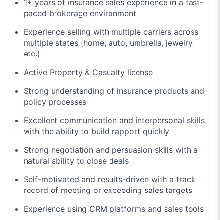
1+ years of insurance sales experience in a fast-
paced brokerage environment
Experience selling with multiple carriers across
multiple states (home, auto, umbrella, jewelry,
etc.)
Active Property & Casualty license
Strong understanding of insurance products and
policy processes
Excellent communication and interpersonal skills
with the ability to build rapport quickly
Strong negotiation and persuasion skills with a
natural ability to close deals
Self-motivated and results-driven with a track
record of meeting or exceeding sales targets
Experience using CRM platforms and sales tools