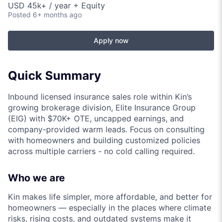
USD 45k+ / year + Equity
Posted
6+ months ago
Apply now
Quick Summary
Inbound licensed insurance sales role within Kin’s
growing brokerage division, Elite Insurance Group
(EIG) with $70K+ OTE, uncapped earnings, and
company-provided warm leads. Focus on consulting
with homeowners and building customized policies
across multiple carriers - no cold calling required.
Who we are
Kin makes life simpler, more affordable, and better for
homeowners — especially in the places where climate
risks, rising costs, and outdated systems make it