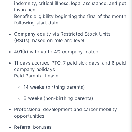
indemnity, critical illness, legal assistance, and pet
insurance
Benefits eligibility beginning the first of the month
following start date
Company equity via Restricted Stock Units
(RSUs), based on role and level
401(k) with up to 4% company match
11 days accrued PTO, 7 paid sick days, and 8 paid
company holidays
Paid Parental Leave:
14 weeks (birthing parents)
8 weeks (non-birthing parents)
Professional development and career mobility
opportunities
Referral bonuses