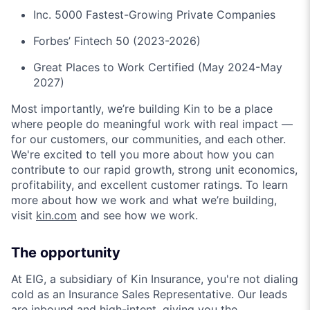
Inc. 5000 Fastest-Growing Private Companies
Forbes’ Fintech 50 (2023-2026)
Great Places to Work Certified (May 2024-May
2027)
Most importantly, we’re building Kin to be a place
where people do meaningful work with real impact —
for our customers, our communities, and each other.
We're excited to tell you more about how you can
contribute to our rapid growth, strong unit economics,
profitability, and excellent customer ratings. To learn
more about how we work and what we’re building,
visit
kin.com
and see how we work.
The opportunity
At EIG, a subsidiary of Kin Insurance, you're not dialing
cold as an Insurance Sales Representative. Our leads
are inbound and high-intent, giving you the