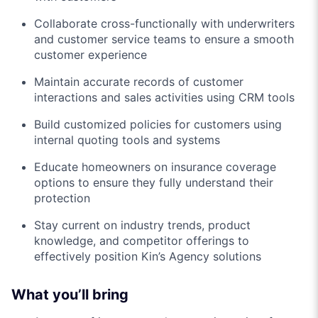
Collaborate cross-functionally with underwriters
and customer service teams to ensure a smooth
customer experience
Maintain accurate records of customer
interactions and sales activities using CRM tools
Build customized policies for customers using
internal quoting tools and systems
Educate homeowners on insurance coverage
options to ensure they fully understand their
protection
Stay current on industry trends, product
knowledge, and competitor offerings to
effectively position Kin’s Agency solutions
What you’ll bring