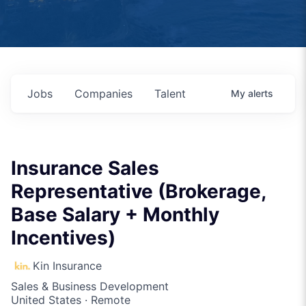
Jobs
Companies
Talent
My
alerts
Insurance Sales
Representative (Brokerage,
Base Salary + Monthly
Incentives)
Kin Insurance
Sales & Business Development
United States · Remote