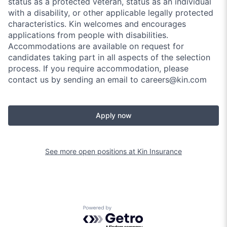
status as a protected veteran, status as an individual
with a disability, or other applicable legally protected
characteristics. Kin welcomes and encourages
applications from people with disabilities.
Accommodations are available on request for
candidates taking part in all aspects of the selection
process. If you require accommodation, please
contact us by sending an email to careers@kin.com
Apply now
See more open positions at
Kin Insurance
Powered by Getro.com