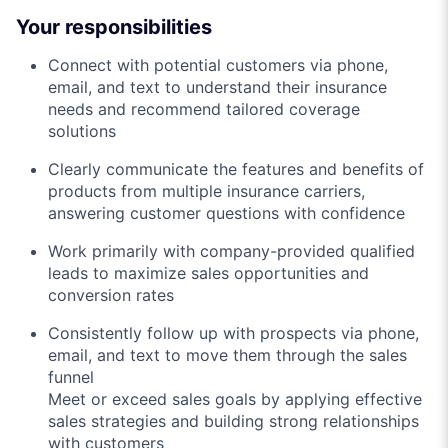
Your responsibilities
Connect with potential customers via phone,
email, and text to understand their insurance
needs and recommend tailored coverage
solutions
Clearly communicate the features and benefits of
products from multiple insurance carriers,
answering customer questions with confidence
Work primarily with company-provided qualified
leads to maximize sales opportunities and
conversion rates
Consistently follow up with prospects via phone,
email, and text to move them through the sales
funnel
Meet or exceed sales goals by applying effective
sales strategies and building strong relationships
with customers