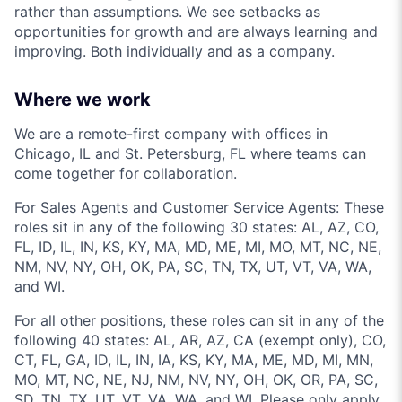
rather than assumptions. We see setbacks as
opportunities for growth and are always learning and
improving. Both individually and as a company.
Where we work
We are a remote-first company with offices in
Chicago, IL and St. Petersburg, FL where teams can
come together for collaboration.
For Sales Agents and Customer Service Agents: These
roles sit in any of the following 30 states: AL, AZ, CO,
FL, ID, IL, IN, KS, KY, MA, MD, ME, MI, MO, MT, NC, NE,
NM, NV, NY, OH, OK, PA, SC, TN, TX, UT, VT, VA, WA,
and WI.
For all other positions, these roles can sit in any of the
following 40 states: AL, AR, AZ, CA (exempt only), CO,
CT, FL, GA, ID, IL, IN, IA, KS, KY, MA, ME, MD, MI, MN,
MO, MT, NC, NE, NJ, NM, NV, NY, OH, OK, OR, PA, SC,
SD, TN, TX, UT, VT, VA, WA, and WI. Please only apply