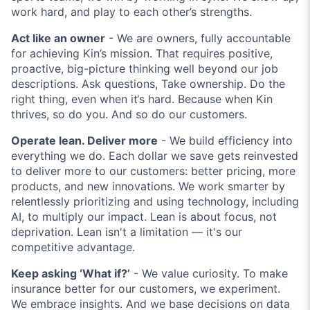
work hard, and play to each other’s strengths.
Act like an owner
- We are owners, fully accountable
for achieving Kin’s mission. That requires positive,
proactive, big-picture thinking well beyond our job
descriptions. Ask questions, Take ownership. Do the
right thing, even when it‘s hard. Because when Kin
thrives, so do you. And so do our customers.
Operate lean. Deliver more
- We build efficiency into
everything we do. Each dollar we save gets reinvested
to deliver more to our customers: better pricing, more
products, and new innovations. We work smarter by
relentlessly prioritizing and using technology, including
AI, to multiply our impact. Lean is about focus, not
deprivation. Lean isn't a limitation — it's our
competitive advantage.
Keep asking ‘What if?’
- We value curiosity. To make
insurance better for our customers, we experiment.
We embrace insights. And we base decisions on data