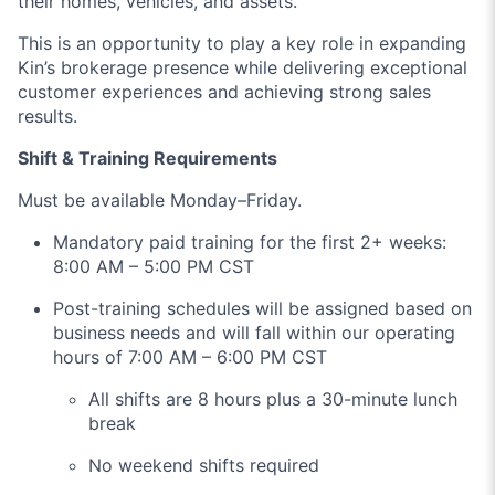
their homes, vehicles, and assets.
This is an opportunity to play a key role in expanding
Kin’s brokerage presence while delivering exceptional
customer experiences and achieving strong sales
results.
Shift & Training Requirements
Must be available Monday–Friday.
Mandatory paid training for the first 2+ weeks:
8:00 AM – 5:00 PM CST
Post-training schedules will be assigned based on
business needs and will fall within our operating
hours of 7:00 AM – 6:00 PM CST
All shifts are 8 hours plus a 30-minute lunch
break
No weekend shifts required