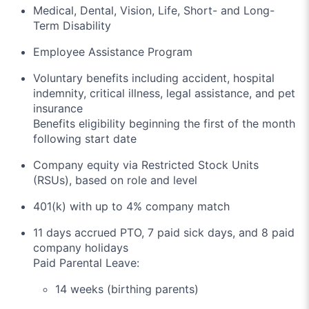
Medical, Dental, Vision, Life, Short- and Long-
Term Disability
Employee Assistance Program
Voluntary benefits including accident, hospital
indemnity, critical illness, legal assistance, and pet
insurance
Benefits eligibility beginning the first of the month
following start date
Company equity via Restricted Stock Units
(RSUs), based on role and level
401(k) with up to 4% company match
11 days accrued PTO, 7 paid sick days, and 8 paid
company holidays
Paid Parental Leave:
14 weeks (birthing parents)