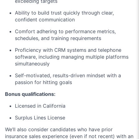
exceeding targets
Ability to build trust quickly through clear,
confident communication
Comfort adhering to performance metrics,
schedules, and training requirements
Proficiency with CRM systems and telephone
software, including managing multiple platforms
simultaneously
Self-motivated, results-driven mindset with a
passion for hitting goals
Bonus qualifications:
Licensed in California
Surplus Lines License
We’ll also consider candidates who have prior
insurance sales experience (even if not recent) with an