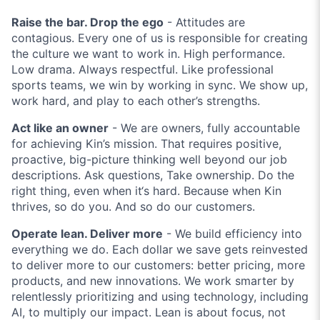
Raise the bar. Drop the ego
- Attitudes are
contagious. Every one of us is responsible for creating
the culture we want to work in. High performance.
Low drama. Always respectful. Like professional
sports teams, we win by working in sync. We show up,
work hard, and play to each other’s strengths.
Act like an owner
- We are owners, fully accountable
for achieving Kin’s mission. That requires positive,
proactive, big-picture thinking well beyond our job
descriptions. Ask questions, Take ownership. Do the
right thing, even when it‘s hard. Because when Kin
thrives, so do you. And so do our customers.
Operate lean. Deliver more
- We build efficiency into
everything we do. Each dollar we save gets reinvested
to deliver more to our customers: better pricing, more
products, and new innovations. We work smarter by
relentlessly prioritizing and using technology, including
AI, to multiply our impact. Lean is about focus, not