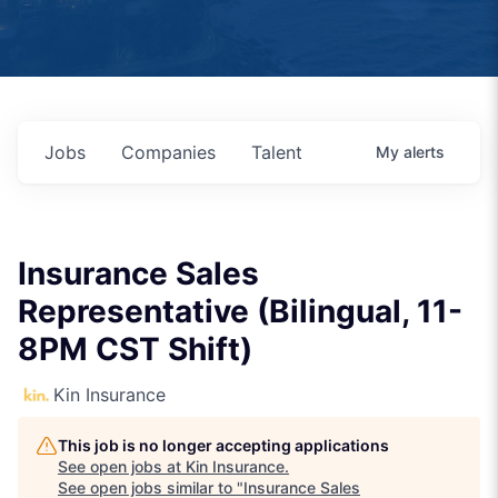
Jobs
Companies
Talent
My
alerts
Insurance Sales
Representative (Bilingual, 11-
8PM CST Shift)
Kin Insurance
This job is no longer accepting applications
See open jobs at
Kin Insurance
.
See open jobs similar to "
Insurance Sales