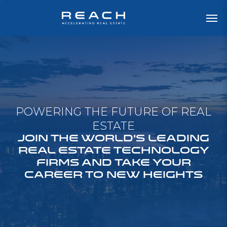
POWERING THE FUTURE OF REAL
ESTATE
JOIN THE WORLD'S LEADING
REAL ESTATE TECHNOLOGY
FIRMS AND TAKE YOUR
CAREER TO NEW HEIGHTS