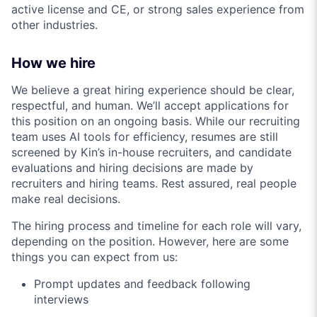
active license and CE, or strong sales experience from
other industries.
How we hire
We believe a great hiring experience should be clear,
respectful, and human. We’ll accept applications for
this position on an ongoing basis. While our recruiting
team uses AI tools for efficiency, resumes are still
screened by Kin’s in-house recruiters, and candidate
evaluations and hiring decisions are made by
recruiters and hiring teams. Rest assured, real people
make real decisions.
The hiring process and timeline for each role will vary,
depending on the position. However, here are some
things you can expect from us:
Prompt updates and feedback following
interviews