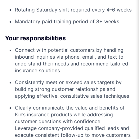
Rotating Saturday shift required every 4–6 weeks
Mandatory paid training period of 8+ weeks
Your responsibilities
Connect with potential customers by handling
inbound inquiries via phone, email, and text to
understand their needs and recommend tailored
insurance solutions
Consistently meet or exceed sales targets by
building strong customer relationships and
applying effective, consultative sales techniques
Clearly communicate the value and benefits of
Kin’s insurance products while addressing
customer questions with confidence
Leverage company-provided qualified leads and
execute consistent follow-up to move customers