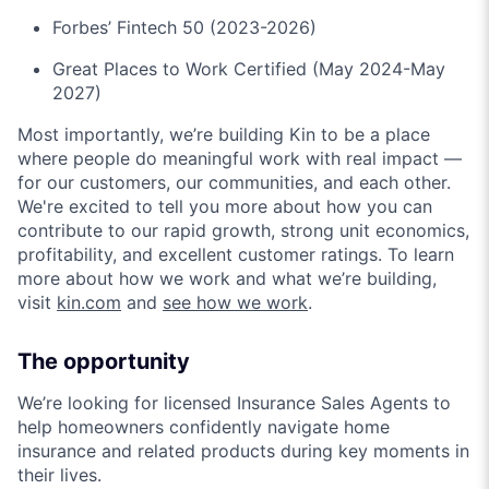
Forbes’ Fintech 50 (2023-2026)
Great Places to Work Certified (May 2024-May
2027)
Most importantly, we’re building Kin to be a place
where people do meaningful work with real impact —
for our customers, our communities, and each other.
We're excited to tell you more about how you can
contribute to our rapid growth, strong unit economics,
profitability, and excellent customer ratings. To learn
more about how we work and what we’re building,
visit
kin.com
and
see how we work
.
The opportunity
We’re looking for licensed Insurance Sales Agents to
help homeowners confidently navigate home
insurance and related products during key moments in
their lives.