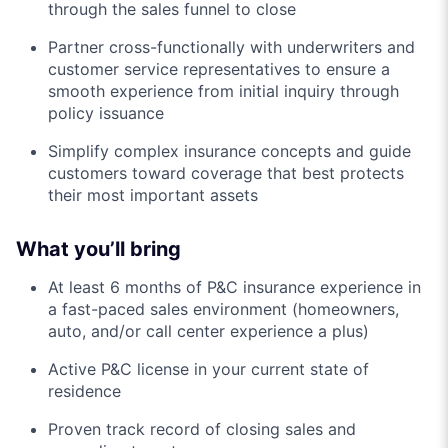
through the sales funnel to close
Partner cross-functionally with underwriters and
customer service representatives to ensure a
smooth experience from initial inquiry through
policy issuance
Simplify complex insurance concepts and guide
customers toward coverage that best protects
their most important assets
What you’ll bring
At least 6 months of P&C insurance experience in
a fast-paced sales environment (homeowners,
auto, and/or call center experience a plus)
Active P&C license in your current state of
residence
Proven track record of closing sales and