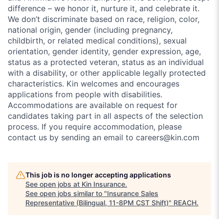
difference – we honor it, nurture it, and celebrate it.
We don’t discriminate based on race, religion, color,
national origin, gender (including pregnancy,
childbirth, or related medical conditions), sexual
orientation, gender identity, gender expression, age,
status as a protected veteran, status as an individual
with a disability, or other applicable legally protected
characteristics. Kin welcomes and encourages
applications from people with disabilities.
Accommodations are available on request for
candidates taking part in all aspects of the selection
process. If you require accommodation, please
contact us by sending an email to careers@kin.com
This job is no longer accepting applications
See open jobs at
Kin Insurance
.
See open jobs similar to "
Insurance Sales
Representative (Bilingual, 11-8PM CST Shift)
"
REACH
.