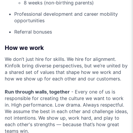
8 weeks (non-birthing parents)
Professional development and career mobility
opportunities
Referral bonuses
How we work
We don’t just hire for skills. We hire for alignment.
Kinfolk bring diverse perspectives, but we’re united by
a shared set of values that shape how we work and
how we show up for each other and our customers.
Run through walls, together
- Every one of us is
responsible for creating the culture we want to work
in. High performance. Low drama. Always respectful.
We assume the best in each other and challenge ideas,
not intentions. We show up, work hard, and play to
each other's strengths — because that’s how great
teams win.