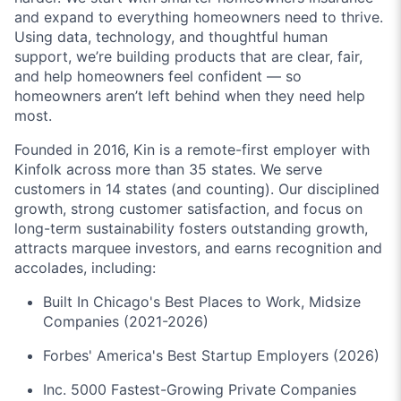
and expand to everything homeowners need to thrive.
Using data, technology, and thoughtful human
support, we’re building products that are clear, fair,
and help homeowners feel confident — so
homeowners aren’t left behind when they need help
most.
Founded in 2016, Kin is a remote-first employer with
Kinfolk across more than 35 states. We serve
customers in 14 states (and counting). Our disciplined
growth, strong customer satisfaction, and focus on
long-term sustainability fosters outstanding growth,
attracts marquee investors, and earns recognition and
accolades, including:
Built In Chicago's Best Places to Work, Midsize
Companies (2021-2026)
Forbes' America's Best Startup Employers (2026)
Inc. 5000 Fastest-Growing Private Companies