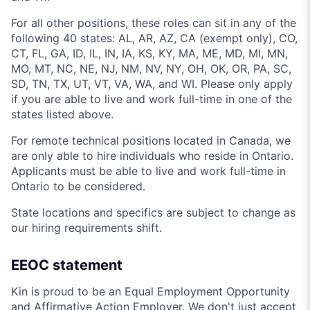
For all other positions, these roles can sit in any of the
following 40 states: AL, AR, AZ, CA (exempt only), CO,
CT, FL, GA, ID, IL, IN, IA, KS, KY, MA, ME, MD, MI, MN,
MO, MT, NC, NE, NJ, NM, NV, NY, OH, OK, OR, PA, SC,
SD, TN, TX, UT, VT, VA, WA, and WI. Please only apply
if you are able to live and work full-time in one of the
states listed above.
For remote technical positions located in Canada, we
are only able to hire individuals who reside in Ontario.
Applicants must be able to live and work full-time in
Ontario to be considered.
State locations and specifics are subject to change as
our hiring requirements shift.
EEOC statement
Kin is proud to be an Equal Employment Opportunity
and Affirmative Action Employer. We don't just accept