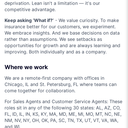
deprivation. Lean isn't a limitation — it's our
competitive advantage.
Keep asking ‘What if?’
- We value curiosity. To make
insurance better for our customers, we experiment.
We embrace insights. And we base decisions on data
rather than assumptions. We see setbacks as
opportunities for growth and are always learning and
improving. Both individually and as a company.
Where we work
We are a remote-first company with offices in
Chicago, IL and St. Petersburg, FL where teams can
come together for collaboration.
For Sales Agents and Customer Service Agents: These
roles sit in any of the following 30 states: AL, AZ, CO,
FL, ID, IL, IN, KS, KY, MA, MD, ME, MI, MO, MT, NC, NE,
NM, NV, NY, OH, OK, PA, SC, TN, TX, UT, VT, VA, WA,
and WI.