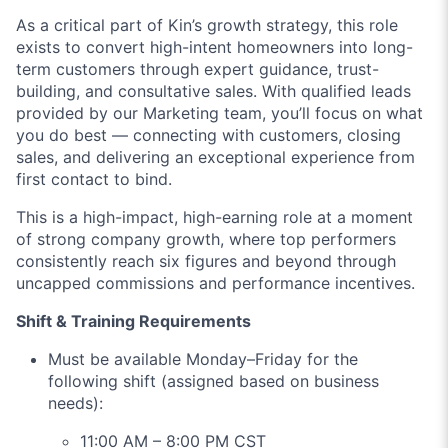
As a critical part of Kin’s growth strategy, this role
exists to convert high-intent homeowners into long-
term customers through expert guidance, trust-
building, and consultative sales. With qualified leads
provided by our Marketing team, you’ll focus on what
you do best — connecting with customers, closing
sales, and delivering an exceptional experience from
first contact to bind.
This is a high-impact, high-earning role at a moment
of strong company growth, where top performers
consistently reach six figures and beyond through
uncapped commissions and performance incentives.
Shift & Training Requirements
Must be available Monday–Friday for the
following shift (assigned based on business
needs):
11:00 AM – 8:00 PM CST