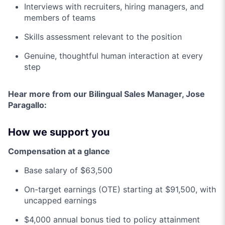
Interviews with recruiters, hiring managers, and
members of teams
Skills assessment relevant to the position
Genuine, thoughtful human interaction at every
step
Hear more from our Bilingual Sales Manager, Jose
Paragallo:
How we support you
Compensation at a glance
Base salary of $63,500
On-target earnings (OTE) starting at $91,500, with
uncapped earnings
$4,000 annual bonus tied to policy attainment