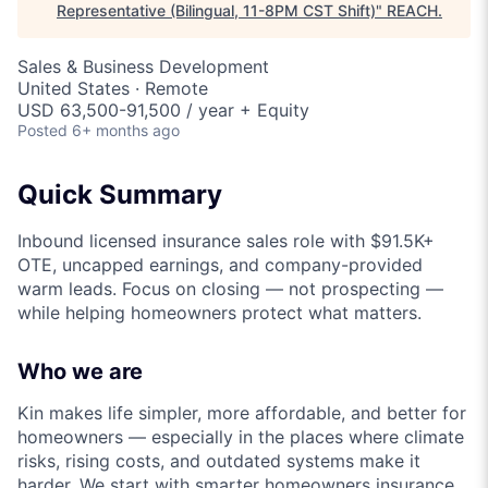
Representative (Bilingual, 11-8PM CST Shift)
"
REACH
.
Sales & Business Development
United States · Remote
USD 63,500-91,500 / year + Equity
Posted
6+ months ago
Quick Summary
Inbound licensed insurance sales role with $91.5K+
OTE, uncapped earnings, and company-provided
warm leads. Focus on closing — not prospecting —
while helping homeowners protect what matters.
Who we are
Kin makes life simpler, more affordable, and better for
homeowners — especially in the places where climate
risks, rising costs, and outdated systems make it
harder. We start with smarter homeowners insurance