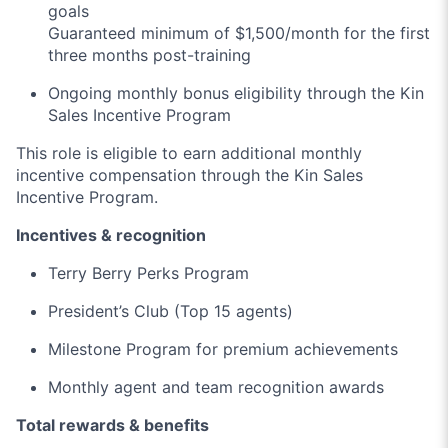
goals
Guaranteed minimum of $1,500/month for the first
three months post-training
Ongoing monthly bonus eligibility through the Kin
Sales Incentive Program
This role is eligible to earn additional monthly
incentive compensation through the Kin Sales
Incentive Program.
Incentives & recognition
Terry Berry Perks Program
President’s Club (Top 15 agents)
Milestone Program for premium achievements
Monthly agent and team recognition awards
Total rewards & benefits