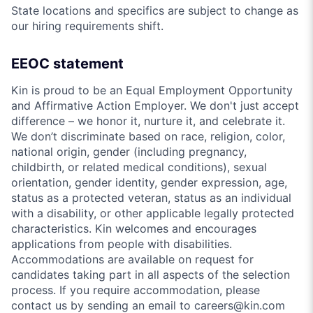
State locations and specifics are subject to change as
our hiring requirements shift.
EEOC statement
Kin is proud to be an Equal Employment Opportunity
and Affirmative Action Employer. We don't just accept
difference – we honor it, nurture it, and celebrate it.
We don’t discriminate based on race, religion, color,
national origin, gender (including pregnancy,
childbirth, or related medical conditions), sexual
orientation, gender identity, gender expression, age,
status as a protected veteran, status as an individual
with a disability, or other applicable legally protected
characteristics. Kin welcomes and encourages
applications from people with disabilities.
Accommodations are available on request for
candidates taking part in all aspects of the selection
process. If you require accommodation, please
contact us by sending an email to careers@kin.com