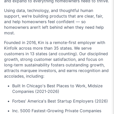
and expand to everything homeowners need to thrive.
Using data, technology, and thoughtful human
support, we’re building products that are clear, fair,
and help homeowners feel confident — so
homeowners aren’t left behind when they need help
most.
Founded in 2016, Kin is a remote-first employer with
Kinfolk across more than 35 states. We serve
customers in 13 states (and counting). Our disciplined
growth, strong customer satisfaction, and focus on
long-term sustainability fosters outstanding growth,
attracts marquee investors, and earns recognition and
accolades, including:
Built In Chicago's Best Places to Work, Midsize
Companies (2021-2026)
Forbes' America's Best Startup Employers (2026)
Inc. 5000 Fastest-Growing Private Companies