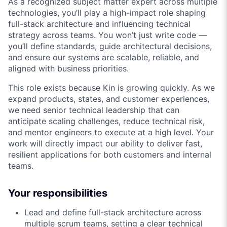
As a recognized subject matter expert across multiple
technologies, you’ll play a high-impact role shaping
full-stack architecture and influencing technical
strategy across teams. You won’t just write code —
you’ll define standards, guide architectural decisions,
and ensure our systems are scalable, reliable, and
aligned with business priorities.
This role exists because Kin is growing quickly. As we
expand products, states, and customer experiences,
we need senior technical leadership that can
anticipate scaling challenges, reduce technical risk,
and mentor engineers to execute at a high level. Your
work will directly impact our ability to deliver fast,
resilient applications for both customers and internal
teams.
Your responsibilities
Lead and define full-stack architecture across
multiple scrum teams, setting a clear technical