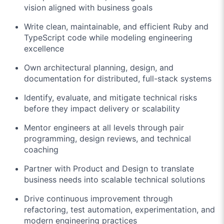
vision aligned with business goals
Write clean, maintainable, and efficient Ruby and
TypeScript code while modeling engineering
excellence
Own architectural planning, design, and
documentation for distributed, full-stack systems
Identify, evaluate, and mitigate technical risks
before they impact delivery or scalability
Mentor engineers at all levels through pair
programming, design reviews, and technical
coaching
Partner with Product and Design to translate
business needs into scalable technical solutions
Drive continuous improvement through
refactoring, test automation, experimentation, and
modern engineering practices