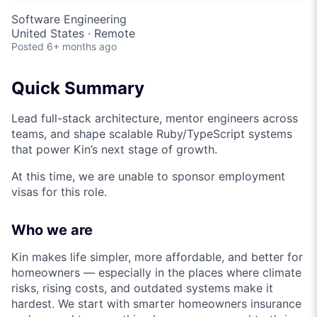
Software Engineering
United States · Remote
Posted
6+ months ago
Quick Summary
Lead full-stack architecture, mentor engineers across
teams, and shape scalable Ruby/TypeScript systems
that power Kin’s next stage of growth.
At this time, we are unable to sponsor employment
visas for this role.
Who we are
Kin makes life simpler, more affordable, and better for
homeowners — especially in the places where climate
risks, rising costs, and outdated systems make it
hardest. We start with smarter homeowners insurance