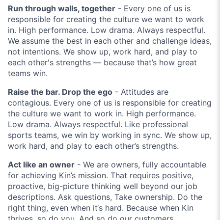
Run through walls, together
- Every one of us is
responsible for creating the culture we want to work
in. High performance. Low drama. Always respectful.
We assume the best in each other and challenge ideas,
not intentions. We show up, work hard, and play to
each other's strengths — because that’s how great
teams win.
Raise the bar. Drop the ego
- Attitudes are
contagious. Every one of us is responsible for creating
the culture we want to work in. High performance.
Low drama. Always respectful. Like professional
sports teams, we win by working in sync. We show up,
work hard, and play to each other’s strengths.
Act like an owner
- We are owners, fully accountable
for achieving Kin’s mission. That requires positive,
proactive, big-picture thinking well beyond our job
descriptions. Ask questions, Take ownership. Do the
right thing, even when it‘s hard. Because when Kin
thrives, so do you. And so do our customers.