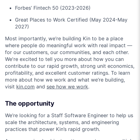
Forbes’ Fintech 50 (2023-2026)
Great Places to Work Certified (May 2024-May
2027)
Most importantly, we’re building Kin to be a place
where people do meaningful work with real impact —
for our customers, our communities, and each other.
We're excited to tell you more about how you can
contribute to our rapid growth, strong unit economics,
profitability, and excellent customer ratings. To learn
more about how we work and what we’re building,
visit
kin.com
and
see how we work
.
The opportunity
We’re looking for a Staff Software Engineer to help us
scale the architecture, systems, and engineering
practices that power Kin’s rapid growth.