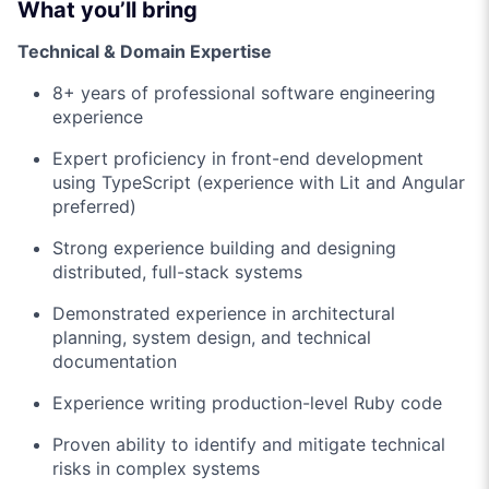
What you’ll bring
Technical & Domain Expertise
8+ years of professional software engineering
experience
Expert proficiency in front-end development
using TypeScript (experience with Lit and Angular
preferred)
Strong experience building and designing
distributed, full-stack systems
Demonstrated experience in architectural
planning, system design, and technical
documentation
Experience writing production-level Ruby code
Proven ability to identify and mitigate technical
risks in complex systems