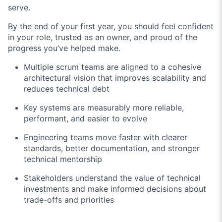
serve.
By the end of your first year, you should feel confident
in your role, trusted as an owner, and proud of the
progress you’ve helped make.
Multiple scrum teams are aligned to a cohesive
architectural vision that improves scalability and
reduces technical debt
Key systems are measurably more reliable,
performant, and easier to evolve
Engineering teams move faster with clearer
standards, better documentation, and stronger
technical mentorship
Stakeholders understand the value of technical
investments and make informed decisions about
trade-offs and priorities