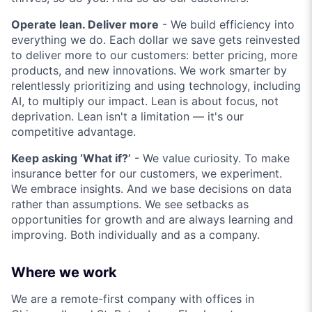
Operate lean. Deliver more
- We build efficiency into
everything we do. Each dollar we save gets reinvested
to deliver more to our customers: better pricing, more
products, and new innovations. We work smarter by
relentlessly prioritizing and using technology, including
AI, to multiply our impact. Lean is about focus, not
deprivation. Lean isn't a limitation — it's our
competitive advantage.
Keep asking ‘What if?’
- We value curiosity. To make
insurance better for our customers, we experiment.
We embrace insights. And we base decisions on data
rather than assumptions. We see setbacks as
opportunities for growth and are always learning and
improving. Both individually and as a company.
Where we work
We are a remote-first company with offices in