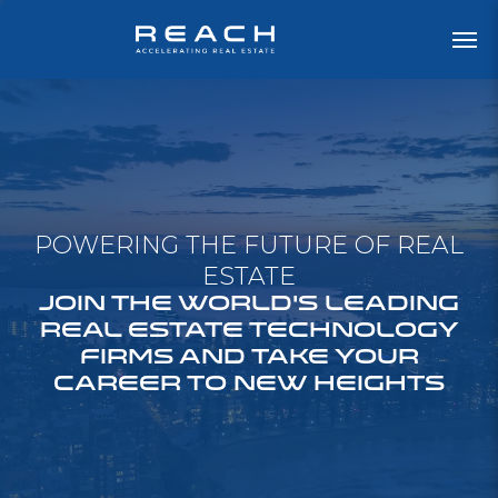
POWERING THE FUTURE OF REAL
ESTATE
JOIN THE WORLD'S LEADING
REAL ESTATE TECHNOLOGY
FIRMS AND TAKE YOUR
CAREER TO NEW HEIGHTS