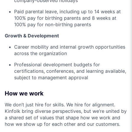
company-observed holidays
Paid parental leave, including up to 14 weeks at
100% pay for birthing parents and 8 weeks at
100% pay for non-birthing parents
Growth & Development
Career mobility and internal growth opportunities
across the organization
Professional development budgets for
certifications, conferences, and learning available,
subject to management approval
How we work
We don’t just hire for skills. We hire for alignment.
Kinfolk bring diverse perspectives, but we’re united by
a shared set of values that shape how we work and
how we show up for each other and our customers.