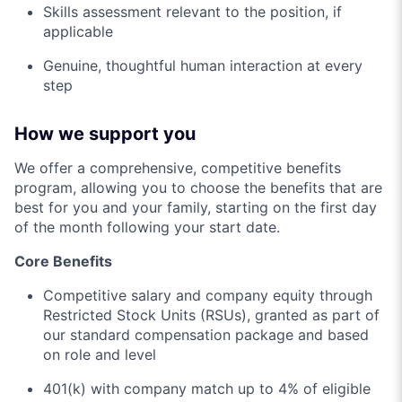
Skills assessment relevant to the position, if
applicable
Genuine, thoughtful human interaction at every
step
How we support you
We offer a comprehensive, competitive benefits
program, allowing you to choose the benefits that are
best for you and your family, starting on the first day
of the month following your start date.
Core Benefits
Competitive salary and company equity through
Restricted Stock Units (RSUs), granted as part of
our standard compensation package and based
on role and level
401(k) with company match up to 4% of eligible