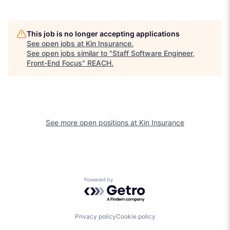
This job is no longer accepting applications
See open jobs at
Kin Insurance
.
See open jobs similar to "
Staff Software Engineer,
Front-End Focus
"
REACH
.
See more open positions at
Kin Insurance
Powered by Getro.com
Privacy policy
Cookie policy