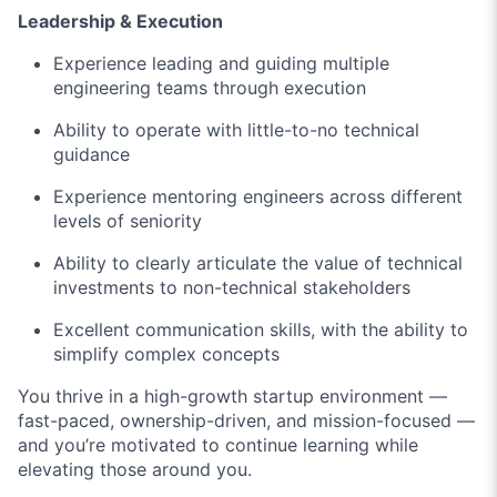
Leadership & Execution
Experience leading and guiding multiple
engineering teams through execution
Ability to operate with little-to-no technical
guidance
Experience mentoring engineers across different
levels of seniority
Ability to clearly articulate the value of technical
investments to non-technical stakeholders
Excellent communication skills, with the ability to
simplify complex concepts
You thrive in a high-growth startup environment —
fast-paced, ownership-driven, and mission-focused —
and you’re motivated to continue learning while
elevating those around you.