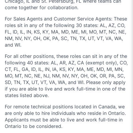
Chicago, IL and St. Petersburg, FL where teams can
come together for collaboration.
For Sales Agents and Customer Service Agents: These
roles sit in any of the following 30 states: AL, AZ, CO,
FL, ID, IL, IN, KS, KY, MA, MD, ME, MI, MO, MT, NC, NE,
NM, NV, NY, OH, OK, PA, SC, TN, TX, UT, VT, VA, WA,
and WI.
For all other positions, these roles can sit in any of the
following 40 states: AL, AR, AZ, CA (exempt only), CO,
CT, FL, GA, ID, IL, IN, IA, KS, KY, MA, ME, MD, MI, MN,
MO, MT, NC, NE, NJ, NM, NV, NY, OH, OK, OR, PA, SC,
SD, TN, TX, UT, VT, VA, WA, and WI. Please only apply
if you are able to live and work full-time in one of the
states listed above.
For remote technical positions located in Canada, we
are only able to hire individuals who reside in Ontario.
Applicants must be able to live and work full-time in
Ontario to be considered.