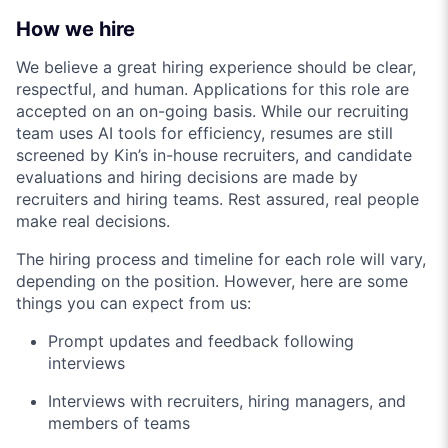
How we hire
We believe a great hiring experience should be clear,
respectful, and human. Applications for this role are
accepted on an on-going basis. While our recruiting
team uses AI tools for efficiency, resumes are still
screened by Kin’s in-house recruiters, and candidate
evaluations and hiring decisions are made by
recruiters and hiring teams. Rest assured, real people
make real decisions.
The hiring process and timeline for each role will vary,
depending on the position. However, here are some
things you can expect from us:
Prompt updates and feedback following
interviews
Interviews with recruiters, hiring managers, and
members of teams