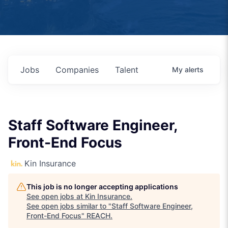
Jobs
Companies
Talent
My
alerts
Staff Software Engineer,
Front-End Focus
Kin Insurance
This job is no longer accepting applications
See open jobs at
Kin Insurance
.
See open jobs similar to "
Staff Software Engineer,
Front-End Focus
"
REACH
.