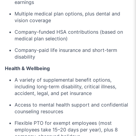
earnings
Multiple medical plan options, plus dental and
vision coverage
Company-funded HSA contributions (based on
medical plan selection)
Company-paid life insurance and short-term
disability
Health & Wellbeing
A variety of supplemental benefit options,
including long-term disability, critical illness,
accident, legal, and pet insurance
Access to mental health support and confidential
counseling resources
Flexible PTO for exempt employees (most
employees take 15–20 days per year), plus 8