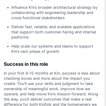
Influence Kin’s broader architectural strategy by
collaborating with engineering leadership and
cross-functional stakeholders
Deliver fast, reliable, and scalable applications
that support both customer-facing and internal
platforms
Help scale our systems and teams to support
Kin’s next phase of growth
Success in this role
In your first 6–12 months at Kin, success is less about
checking boxes and more about the impact you
create. You’ll use your skills and judgment to take
ownership of meaningful work, improve how we
operate, and help move Kin’s mission forward. Along
the way, you’ll deliver outcomes that make a real
difference for both Kinfolk and the homeowners we