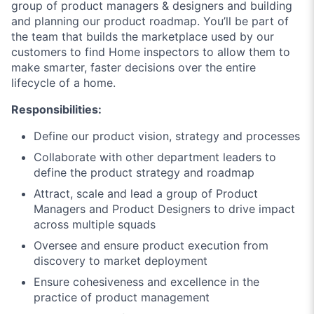
group of product managers & designers and building
and planning our product roadmap. You’ll be part of
the team that builds the marketplace used by our
customers to find Home inspectors to allow them to
make smarter, faster decisions over the entire
lifecycle of a home.
Responsibilities:
Define our product vision, strategy and processes
Collaborate with other department leaders to
define the product strategy and roadmap
Attract, scale and lead a group of Product
Managers and Product Designers to drive impact
across multiple squads
Oversee and ensure product execution from
discovery to market deployment
Ensure cohesiveness and excellence in the
practice of product management