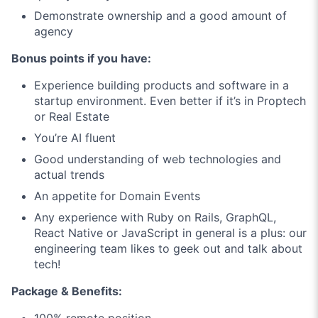
Demonstrate ownership and a good amount of
agency
Bonus points if you have:
Experience building products and software in a
startup environment. Even better if it’s in Proptech
or Real Estate
You’re AI fluent
Good understanding of web technologies and
actual trends
An appetite for Domain Events
Any experience with Ruby on Rails, GraphQL,
React Native or JavaScript in general is a plus: our
engineering team likes to geek out and talk about
tech!
Package & Benefits:
100% remote position