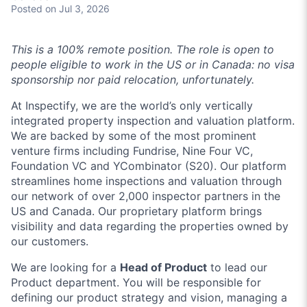
Posted
on Jul 3, 2026
This is a 100% remote position. The role is open to
people eligible to work in the US or in Canada: no visa
sponsorship nor paid relocation, unfortunately.
At Inspectify, we are the world’s only vertically
integrated property inspection and valuation platform.
We are backed by some of the most prominent
venture firms including Fundrise, Nine Four VC,
Foundation VC and YCombinator (S20). Our platform
streamlines home inspections and valuation through
our network of over 2,000 inspector partners in the
US and Canada. Our proprietary platform brings
visibility and data regarding the properties owned by
our customers.
We are looking for a
Head of Product
to lead our
Product department. You will be responsible for
defining our product strategy and vision, managing a