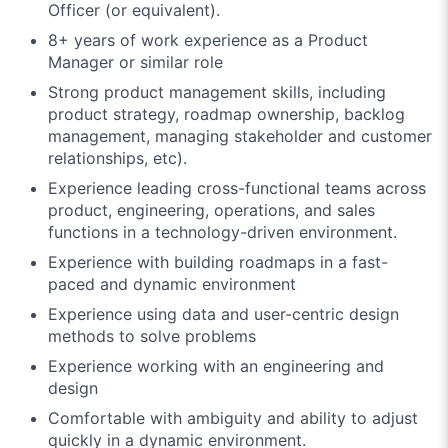
Officer (or equivalent).
8+ years of work experience as a Product
Manager or similar role
Strong product management skills, including
product strategy, roadmap ownership, backlog
management, managing stakeholder and customer
relationships, etc).
Experience leading cross-functional teams across
product, engineering, operations, and sales
functions in a technology-driven environment.
Experience with building roadmaps in a fast-
paced and dynamic environment
Experience using data and user-centric design
methods to solve problems
Experience working with an engineering and
design
Comfortable with ambiguity and ability to adjust
quickly in a dynamic environment.