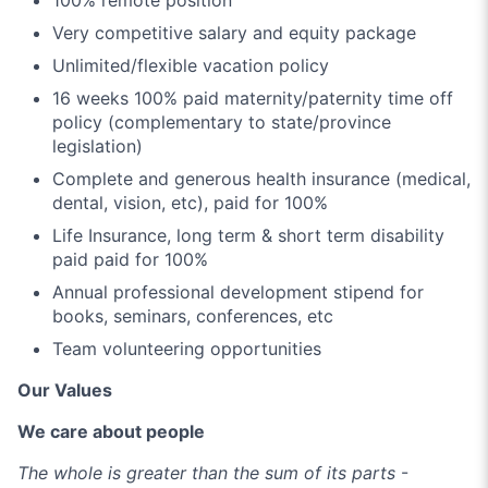
Very competitive salary and equity package
Unlimited/flexible vacation policy
16 weeks 100% paid maternity/paternity time off
policy (complementary to state/province
legislation)
Complete and generous health insurance (medical,
dental, vision, etc), paid for 100%
Life Insurance, long term & short term disability
paid paid for 100%
Annual professional development stipend for
books, seminars, conferences, etc
Team volunteering opportunities
Our Values
We care about people
The whole is greater than the sum of its parts
-