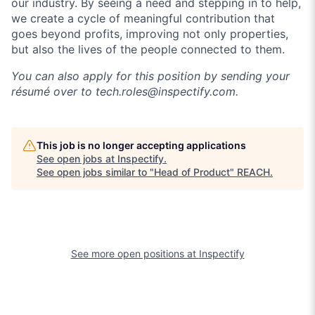
our industry. By seeing a need and stepping in to help,
we create a cycle of meaningful contribution that
goes beyond profits, improving not only properties,
but also the lives of the people connected to them.
You can also apply for this position by sending your
résumé over to
tech.roles@inspectify.com
.
This job is no longer accepting applications
See open jobs at
Inspectify
.
See open jobs similar to "
Head of Product
"
REACH
.
See more open positions at
Inspectify