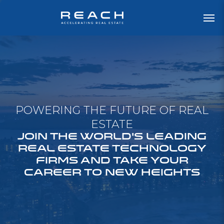
POWERING THE FUTURE OF REAL
ESTATE
JOIN THE WORLD'S LEADING
REAL ESTATE TECHNOLOGY
FIRMS AND TAKE YOUR
CAREER TO NEW HEIGHTS