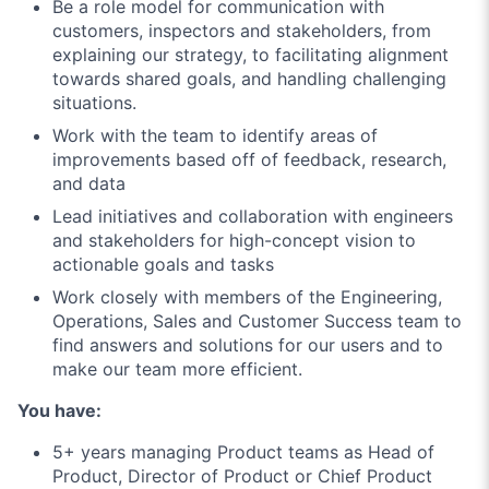
Be a role model for communication with
customers, inspectors and stakeholders, from
explaining our strategy, to facilitating alignment
towards shared goals, and handling challenging
situations.
Work with the team to identify areas of
improvements based off of feedback, research,
and data
Lead initiatives and collaboration with engineers
and stakeholders for high-concept vision to
actionable goals and tasks
Work closely with members of the Engineering,
Operations, Sales and Customer Success team to
find answers and solutions for our users and to
make our team more efficient.
You have:
5+ years managing Product teams as Head of
Product, Director of Product or Chief Product