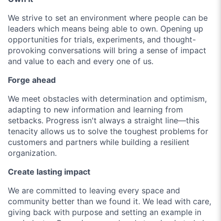
We strive to set an environment where people can be
leaders which means being able to own. Opening up
opportunities for trials, experiments, and thought-
provoking conversations will bring a sense of impact
and value to each and every one of us.
Forge ahead
We meet obstacles with determination and optimism,
adapting to new information and learning from
setbacks. Progress isn't always a straight line—this
tenacity allows us to solve the toughest problems for
customers and partners while building a resilient
organization.
Create lasting impact
We are committed to leaving every space and
community better than we found it. We lead with care,
giving back with purpose and setting an example in