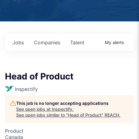
Jobs
Companies
Talent
My
alerts
Head of Product
Inspectify
This job is no longer accepting applications
See open jobs at
Inspectify
.
See open jobs similar to "
Head of Product
"
REACH
.
Product
Canada