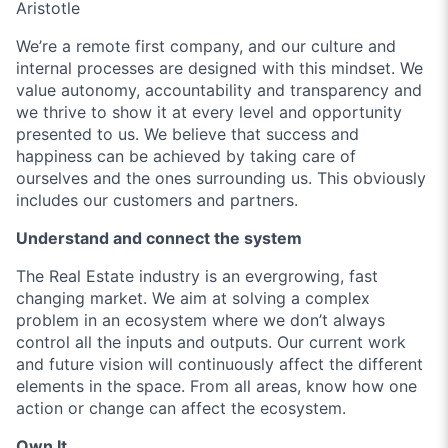
Aristotle
We’re a remote first company, and our culture and
internal processes are designed with this mindset. We
value autonomy, accountability and transparency and
we thrive to show it at every level and opportunity
presented to us. We believe that success and
happiness can be achieved by taking care of
ourselves and the ones surrounding us. This obviously
includes our customers and partners.
Understand and connect the system
The Real Estate industry is an evergrowing, fast
changing market. We aim at solving a complex
problem in an ecosystem where we don’t always
control all the inputs and outputs. Our current work
and future vision will continuously affect the different
elements in the space. From all areas, know how one
action or change can affect the ecosystem.
Own It