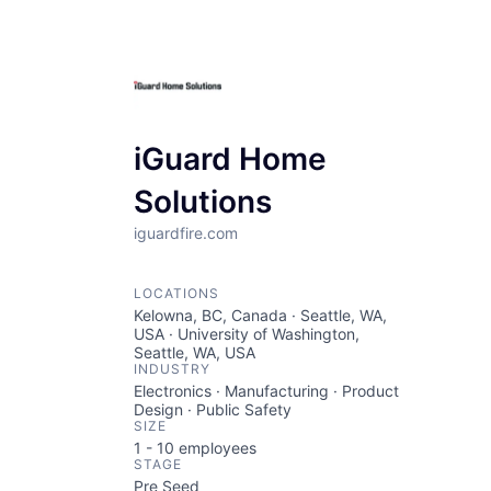
iGuard Home
Solutions
iguardfire.com
LOCATIONS
Kelowna, BC, Canada · Seattle, WA,
USA · University of Washington,
Seattle, WA, USA
INDUSTRY
Electronics · Manufacturing · Product
Design · Public Safety
SIZE
1 - 10
employees
STAGE
Pre Seed