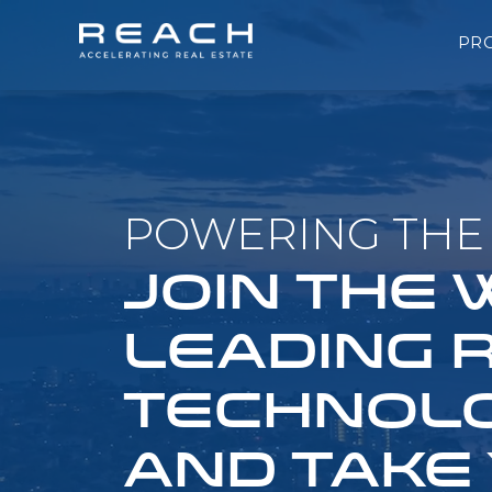
PR
POWERING THE 
JOIN THE
LEADING 
TECHNOLO
AND TAKE