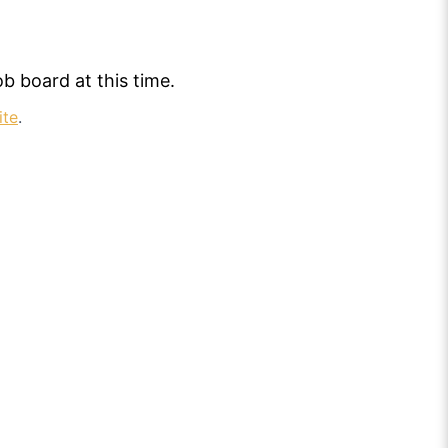
b board at this time.
ite
.