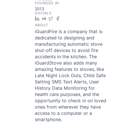
FOUNDED IN
2013
SOCIALS
LinkedIn
Crunchbase
Twitter
Facebook
ABOUT
iGuardFire is a company that is
dedicated to designing and
manufacturing automatic stove
shut-off devices to avoid fire
accidents in the kitchen. The
iGuardStove also adds many
amazing features to stoves, like
Late Night Lock Outs, Child Safe
Setting SMS Text Alerts, User
History Data Monitoring for
health care purposes, and the
opportunity to check in on loved
ones from wherever they have
access to a computer or a
smartphone.