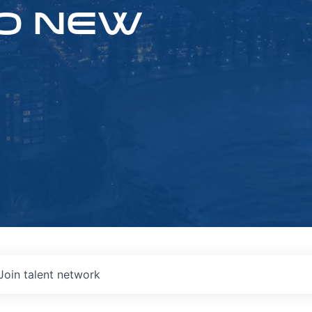
O NEW
Join talent network