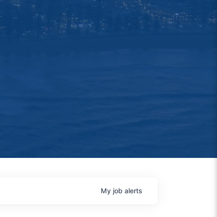
My
job
alerts