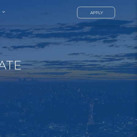
APPLY
ATE