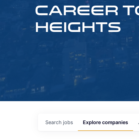
CAREER T
HEIGHTS
Search
jobs
Explore
companies