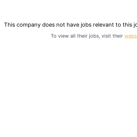
This company does not have jobs relevant to this jo
To view all their jobs, visit their
webs