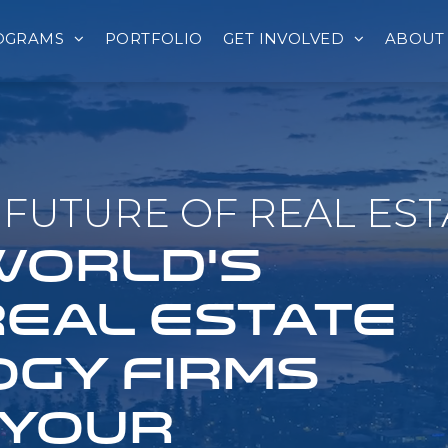
OGRAMS
PORTFOLIO
GET INVOLVED
ABOUT
FUTURE OF REAL EST
 WORLD'S
REAL ESTATE
GY FIRMS
 YOUR