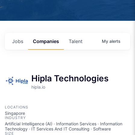
Jobs
Companies
Talent
My
alerts
Hipla Technologies
hipla.io
LOCATIONS
Singapore
INDUSTRY
Artificial Intelligence (AI) · Information Services · Information
Technology · IT Services And IT Consulting · Software
SIZE