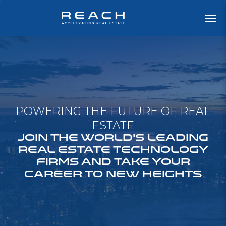
POWERING THE FUTURE OF REAL
ESTATE
JOIN THE WORLD'S LEADING
REAL ESTATE TECHNOLOGY
FIRMS AND TAKE YOUR
CAREER TO NEW HEIGHTS