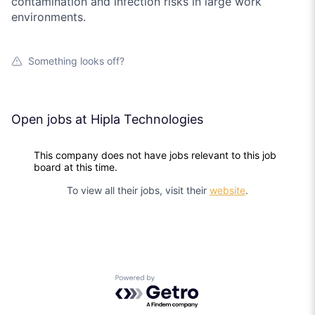
contamination and infection risks in large work
environments.
Something looks off?
Open jobs at
Hipla Technologies
This company does not have jobs relevant to this job
board at this time.
To view all their jobs, visit their
website
.
Powered by Getro.com