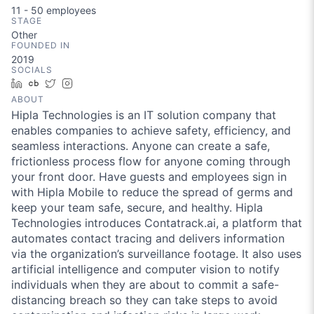
11 - 50
employees
STAGE
Other
FOUNDED IN
2019
SOCIALS
LinkedIn
Crunchbase
Twitter
Instagram
ABOUT
Hipla Technologies is an IT solution company that
enables companies to achieve safety, efficiency, and
seamless interactions. Anyone can create a safe,
frictionless process flow for anyone coming through
your front door. Have guests and employees sign in
with Hipla Mobile to reduce the spread of germs and
keep your team safe, secure, and healthy. Hipla
Technologies introduces Contatrack.ai, a platform that
automates contact tracing and delivers information
via the organization’s surveillance footage. It also uses
artificial intelligence and computer vision to notify
individuals when they are about to commit a safe-
distancing breach so they can take steps to avoid