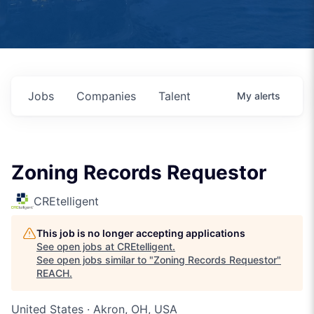
Jobs
Companies
Talent
My
alerts
Zoning Records Requestor
CREtelligent
This job is no longer accepting applications
See open jobs at
CREtelligent
.
See open jobs similar to "
Zoning Records Requestor
"
REACH
.
United States · Akron, OH, USA