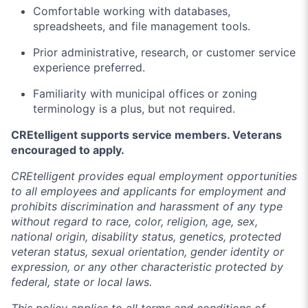
Comfortable working with databases,
spreadsheets, and file management tools.
Prior administrative, research, or customer service
experience preferred.
Familiarity with municipal offices or zoning
terminology is a plus, but not required.
CREtelligent supports service members. Veterans
encouraged to apply.
CREtelligent provides equal employment opportunities
to all employees and applicants for employment and
prohibits discrimination and harassment of any type
without regard to race, color, religion, age, sex,
national origin, disability status, genetics, protected
veteran status, sexual orientation, gender identity or
expression, or any other characteristic protected by
federal, state or local laws.