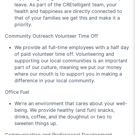
leave. As part of the CREtelligent team, your
health and happiness are directly connected to
that of your families we get this and make it a
priority.
Community Outreach Volunteer Time Off
We provide all full-time employees with a half day
of paid volunteer time off. Volunteering and
supporting our local communities is an important
part of our culture, meaning we put our money
where our mouth is to support you in making a
difference in your local community.
Office Fuel
We’re an environment that cares about your well-
being. We provide healthy (and fun) snacks,
drinks, coffee, and the doughnut or two to
sweeten things up.
Communication and Professional Development