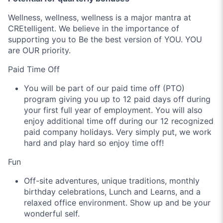
Wellness, wellness, wellness is a major mantra at
CREtelligent. We believe in the importance of
supporting you to Be the best version of YOU. YOU
are OUR priority.
Paid Time Off
You will be part of our paid time off (PTO)
program giving you up to 12 paid days off during
your first full year of employment. You will also
enjoy additional time off during our 12 recognized
paid company holidays. Very simply put, we work
hard and play hard so enjoy time off!
Fun
Off-site adventures, unique traditions, monthly
birthday celebrations, Lunch and Learns, and a
relaxed office environment. Show up and be your
wonderful self.