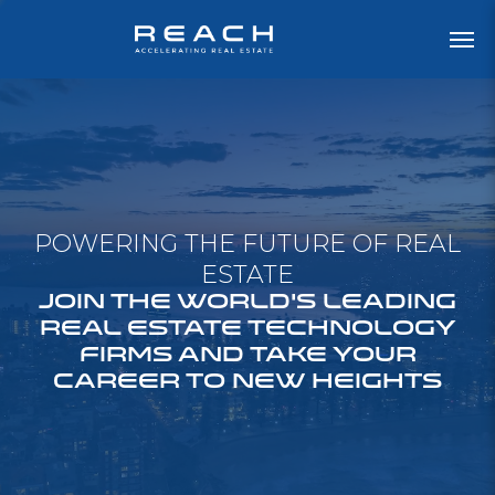
POWERING THE FUTURE OF REAL
ESTATE
JOIN THE WORLD'S LEADING
REAL ESTATE TECHNOLOGY
FIRMS AND TAKE YOUR
CAREER TO NEW HEIGHTS