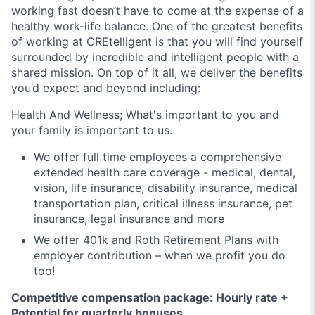
working fast doesn’t have to come at the expense of a
healthy work-life balance. One of the greatest benefits
of working at CREtelligent is that you will find yourself
surrounded by incredible and intelligent people with a
shared mission. On top of it all, we deliver the benefits
you’d expect and beyond including:
Health And Wellness;
What's important to you and
your family is important to us.
We offer full time employees a comprehensive
extended health care coverage - medical, dental,
vision, life insurance, disability insurance, medical
transportation plan, critical illness insurance, pet
insurance, legal insurance and more
We offer 401k and Roth Retirement Plans with
employer contribution – when we profit you do
too!
Competitive compensation package: Hourly rate +
Potential for quarterly bonuses