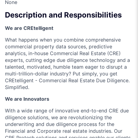
None
Description and Responsibilities
We are CREtelligent
What happens when you combine comprehensive
commercial property data sources, predictive
analytics, in-house Commercial Real Estate (CRE)
experts, cutting edge due diligence technology and a
talented, motivated, humble team eager to disrupt a
multi-trillion-dollar industry? Put simply, you get
CREtelligent - Commercial Real Estate Due Diligence.
Simplified.
We are Innovators
With a wide range of innovative end-to-end CRE due
diligence solutions, we are revolutionizing the
underwriting and due diligence process for the
Financial and Corporate real estate industries. Our
CRE Protech solutions and services enable our clients