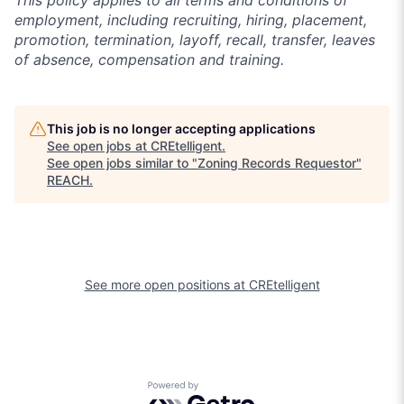
This policy applies to all terms and conditions of
employment, including recruiting, hiring, placement,
promotion, termination, layoff, recall, transfer, leaves
of absence, compensation and training.
This job is no longer accepting applications
See open jobs at
CREtelligent
.
See open jobs similar to "
Zoning Records Requestor
"
REACH
.
See more open positions at
CREtelligent
Powered by Getro.com