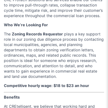
to improve pull-through rates, collapse transaction
cycle time, mitigate risk, and improve their customer’s
experience throughout the commercial loan process.
Who We’re Looking For
The
Zoning Records Requestor
plays a key support
role in our zoning due diligence process by contacting
local municipalities, agencies, and planning
departments to obtain zoning verification letters,
ordinances, maps, and related public records. This
position is ideal for someone who enjoys research,
communication, and attention to detail, and who
wants to gain experience in commercial real estate
and land use documentation.
Competitive hourly wage: $18 to $23 an hour
Benefits
At CREtelligent, we believe that working hard and