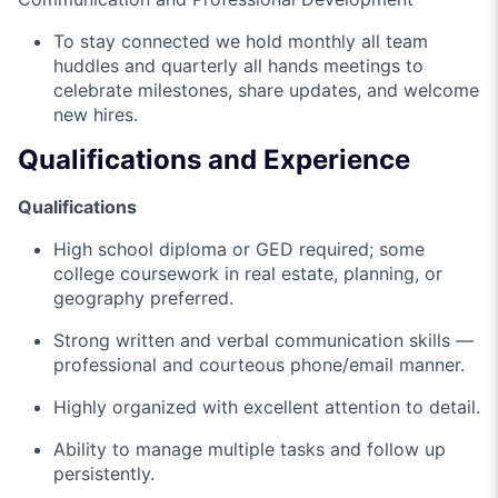
To stay connected we hold monthly all team
huddles and quarterly all hands meetings to
celebrate milestones, share updates, and welcome
new hires.
Qualifications and Experience
Qualifications
High school diploma or GED required; some
college coursework in real estate, planning, or
geography preferred.
Strong written and verbal communication skills —
professional and courteous phone/email manner.
Highly organized with excellent attention to detail.
Ability to manage multiple tasks and follow up
persistently.