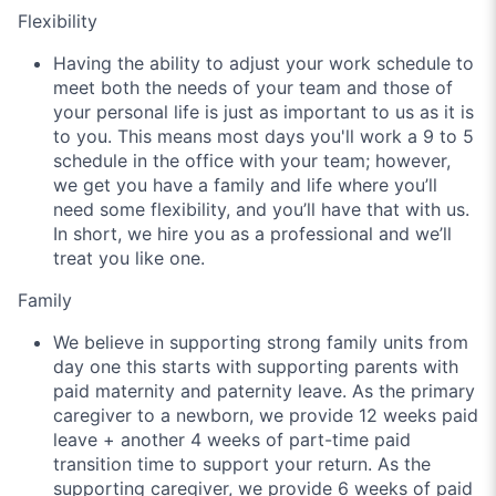
Flexibility
Having the ability to adjust your work schedule to
meet both the needs of your team and those of
your personal life is just as important to us as it is
to you. This means most days you'll work a 9 to 5
schedule in the office with your team; however,
we get you have a family and life where you’ll
need some flexibility, and you’ll have that with us.
In short, we hire you as a professional and we’ll
treat you like one.
Family
We believe in supporting strong family units from
day one this starts with supporting parents with
paid maternity and paternity leave. As the primary
caregiver to a newborn, we provide 12 weeks paid
leave + another 4 weeks of part-time paid
transition time to support your return. As the
supporting caregiver, we provide 6 weeks of paid