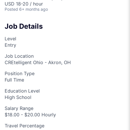
USD 18-20 / hour
Posted
6+ months ago
Job Details
Level
Entry
Job Location
CREtelligent Ohio - Akron, OH
Position Type
Full Time
Education Level
High School
Salary Range
$18.00 - $20.00 Hourly
Travel Percentage