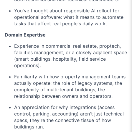
You've thought about responsible AI rollout for
operational software: what it means to automate
tasks that affect real people's daily work.
Domain Expertise
Experience in commercial real estate, proptech,
facilities management, or a closely adjacent space
(smart buildings, hospitality, field service
operations).
Familiarity with how property management teams
actually operate: the role of legacy systems, the
complexity of multi-tenant buildings, the
relationship between owners and operators.
An appreciation for why integrations (access
control, parking, accounting) aren't just technical
specs, they're the connective tissue of how
buildings run.