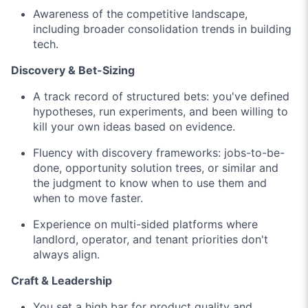
Awareness of the competitive landscape,
including broader consolidation trends in building
tech.
Discovery & Bet-Sizing
A track record of structured bets: you've defined
hypotheses, run experiments, and been willing to
kill your own ideas based on evidence.
Fluency with discovery frameworks: jobs-to-be-
done, opportunity solution trees, or similar and
the judgment to know when to use them and
when to move faster.
Experience on multi-sided platforms where
landlord, operator, and tenant priorities don't
always align.
Craft & Leadership
You set a high bar for product quality and