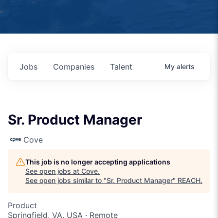
Jobs
Companies
Talent
My
alerts
Sr. Product Manager
Cove
This job is no longer accepting applications
See open jobs at
Cove
.
See open jobs similar to "
Sr. Product Manager
"
REACH
.
Product
Springfield, VA, USA · Remote