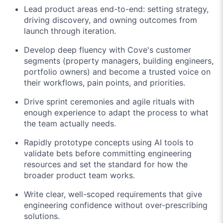
Lead product areas end-to-end: setting strategy,
driving discovery, and owning outcomes from
launch through iteration.
Develop deep fluency with Cove's customer
segments (property managers, building engineers,
portfolio owners) and become a trusted voice on
their workflows, pain points, and priorities.
Drive sprint ceremonies and agile rituals with
enough experience to adapt the process to what
the team actually needs.
Rapidly prototype concepts using AI tools to
validate bets before committing engineering
resources and set the standard for how the
broader product team works.
Write clear, well-scoped requirements that give
engineering confidence without over-prescribing
solutions.