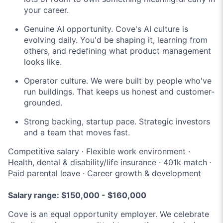
your career.
Genuine AI opportunity. Cove's AI culture is
evolving daily. You'd be shaping it, learning from
others, and redefining what product management
looks like.
Operator culture. We were built by people who've
run buildings. That keeps us honest and customer-
grounded.
Strong backing, startup pace. Strategic investors
and a team that moves fast.
Competitive salary · Flexible work environment ·
Health, dental & disability/life insurance · 401k match ·
Paid parental leave · Career growth & development
Salary range: $150,000 - $160,000
Cove is an equal opportunity employer. We celebrate