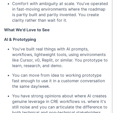
Comfort with ambiguity at scale. You've operated
in fast-moving environments where the roadmap
is partly built and partly invented. You create
clarity rather than wait for it.
What We'd Love to See
AI & Prototyping
You've built real things with AI prompts,
workflows, lightweight tools, using environments
like Cursor, v0, Replit, or similar. You prototype to
learn, research, and demo.
You can move from idea to working prototype
fast enough to use it in a customer conversation
the same day/week.
You have strong opinions about where AI creates
genuine leverage in CRE workflows vs. where it's
still noise and you can articulate the difference to
both technical and non-technical stakeholders.