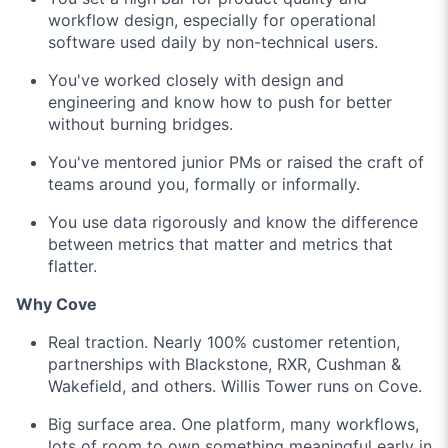
workflow design, especially for operational
software used daily by non-technical users.
You've worked closely with design and
engineering and know how to push for better
without burning bridges.
You've mentored junior PMs or raised the craft of
teams around you, formally or informally.
You use data rigorously and know the difference
between metrics that matter and metrics that
flatter.
Why Cove
Real traction. Nearly 100% customer retention,
partnerships with Blackstone, RXR, Cushman &
Wakefield, and others. Willis Tower runs on Cove.
Big surface area. One platform, many workflows,
lots of room to own something meaningful early in