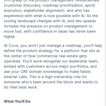
(customer discovery, roadmap prioritization, sprint
execution, stakeholder alignment), and who has
experience with what is now possible with AI. As the
tooling landscape changes with AI, and dev speeds
increase the pressure on product management to
move fast, with confidence in ideas has never been
higher.
At Cove, you won't just manage a roadmap, you'll help
define the product strategy for a platform that sits at
the center of how commercial real estate gets
operated. You'll work alongside our leadership team,
embed with customers across major portfolios, and
use your CRE domain knowledge to make faster,
smarter calls. This is a high-ownership role for
someone who's been around the block and wants to
do their best work.
What You'll Do