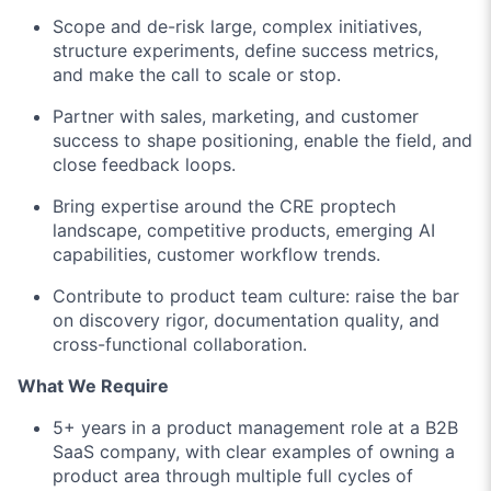
Scope and de-risk large, complex initiatives,
structure experiments, define success metrics,
and make the call to scale or stop.
Partner with sales, marketing, and customer
success to shape positioning, enable the field, and
close feedback loops.
Bring expertise around the CRE proptech
landscape, competitive products, emerging AI
capabilities, customer workflow trends.
Contribute to product team culture: raise the bar
on discovery rigor, documentation quality, and
cross-functional collaboration.
What We Require
5+ years in a product management role at a B2B
SaaS company, with clear examples of owning a
product area through multiple full cycles of