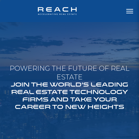
POWERING THE FUTURE OF REAL
ESTATE
JOIN THE WORLD'S LEADING
REAL ESTATE TECHNOLOGY
FIRMS AND TAKE YOUR
CAREER TO NEW HEIGHTS