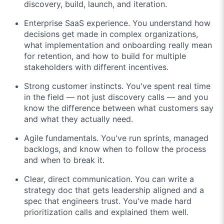
discovery, build, launch, and iteration.
Enterprise SaaS experience. You understand how
decisions get made in complex organizations,
what implementation and onboarding really mean
for retention, and how to build for multiple
stakeholders with different incentives.
Strong customer instincts. You've spent real time
in the field — not just discovery calls — and you
know the difference between what customers say
and what they actually need.
Agile fundamentals. You've run sprints, managed
backlogs, and know when to follow the process
and when to break it.
Clear, direct communication. You can write a
strategy doc that gets leadership aligned and a
spec that engineers trust. You've made hard
prioritization calls and explained them well.