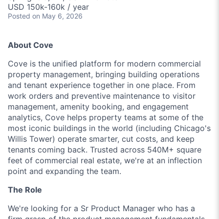
USD 150k-160k / year
Posted
on May 6, 2026
About Cove
Cove is the unified platform for modern commercial
property management, bringing building operations
and tenant experience together in one place. From
work orders and preventive maintenance to visitor
management, amenity booking, and engagement
analytics, Cove helps property teams at some of the
most iconic buildings in the world (including Chicago's
Willis Tower) operate smarter, cut costs, and keep
tenants coming back. Trusted across 540M+ square
feet of commercial real estate, we're at an inflection
point and expanding the team.
The Role
We're looking for a Sr Product Manager who has a
firm grasp of the product management fundamentals