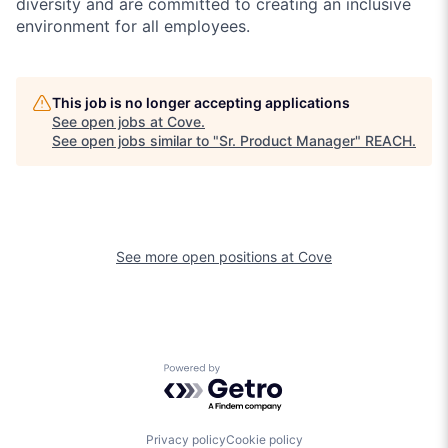
diversity and are committed to creating an inclusive
environment for all employees.
This job is no longer accepting applications
See open jobs at
Cove
.
See open jobs similar to "
Sr. Product Manager
"
REACH
.
See more open positions at
Cove
Powered by Getro.com
Privacy policy
Cookie policy