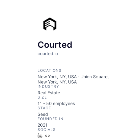
Courted
courted.io
LOCATIONS
New York, NY, USA · Union Square,
New York, NY, USA
INDUSTRY
Real Estate
SIZE
11 - 50
employees
STAGE
Seed
FOUNDED IN
2021
SOCIALS
LinkedIn
Crunchbase