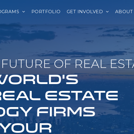
OGRAMS
PORTFOLIO
GET INVOLVED
ABOUT
FUTURE OF REAL EST
 WORLD'S
REAL ESTATE
GY FIRMS
 YOUR