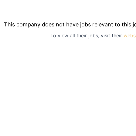
This company does not have jobs relevant to this jo
To view all their jobs, visit their
webs