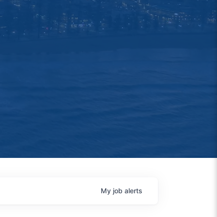
My
job
alerts