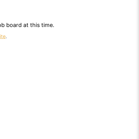
b board at this time.
ite
.