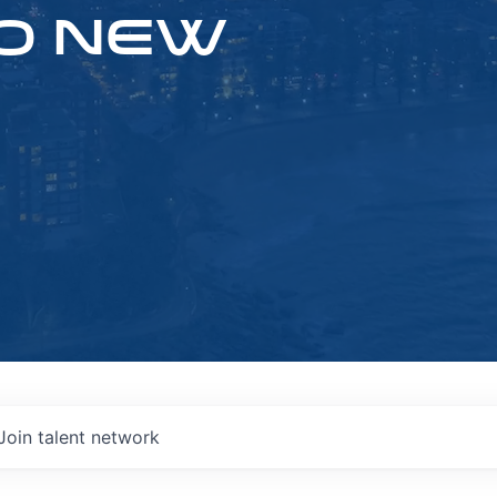
O NEW
Join talent network