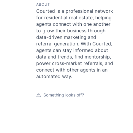
ABOUT
Courted is a professional network
for residential real estate, helping
agents connect with one another
to grow their business through
data-driven marketing and
referral generation. With Courted,
agents can stay informed about
data and trends, find mentorship,
power cross-market referrals, and
connect with other agents in an
automated way.
Something looks off?