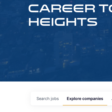
CAREER T
HEIGHTS
Search
jobs
Explore
companies