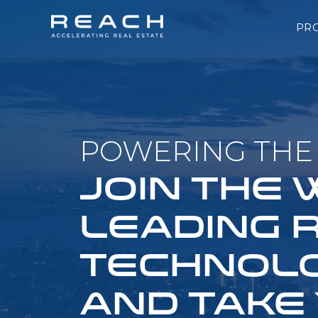
PR
POWERING THE 
JOIN THE
LEADING 
TECHNOLO
AND TAKE