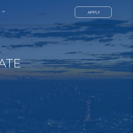
APPLY
ATE